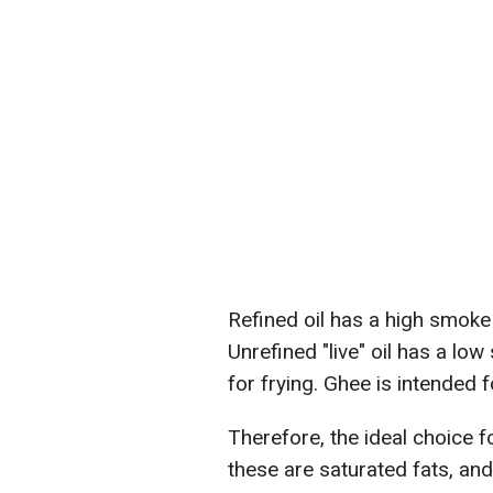
Refined oil has a high smoke 
Unrefined "live" oil has a lo
for frying. Ghee is intended 
Therefore, the ideal choice f
these are saturated fats, a