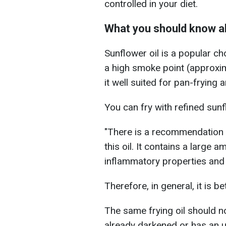
controlled in your diet.
What you should know ab
Sunflower oil is a popular ch
a high smoke point (approx
it well suited for pan-frying 
You can fry with refined sunf
"There is a recommendation i
this oil. It contains a larg
inflammatory properties and
Therefore, in general, it is be
The same frying oil should no
already darkened or has an u