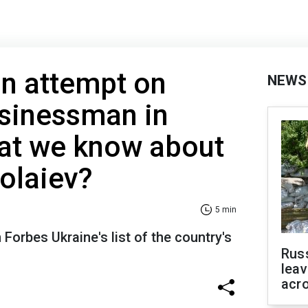
on attempt on
NEWS
usinessman in
t we know about
olaiev?
5 min
 Forbes Ukraine's list of the country's
Rus
leav
acr