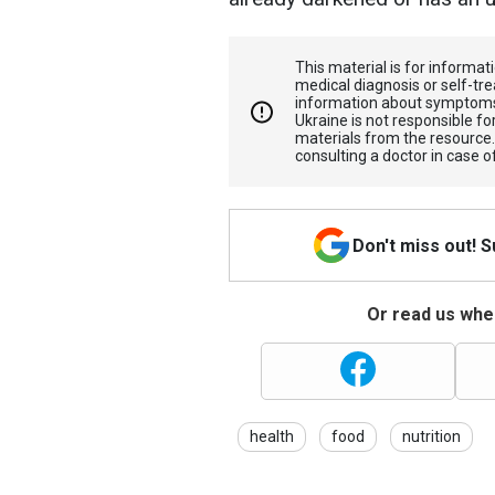
This material is for informa
medical diagnosis or self-tre
information about symptoms
Ukraine is not responsible 
materials from the resource
consulting a doctor in case o
Don't miss out! 
Or read us wher
health
food
nutrition