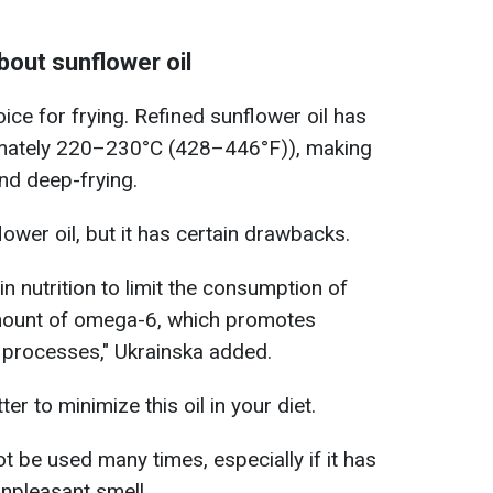
out sunflower oil
oice for frying. Refined sunflower oil has
imately 220–230°C (428–446°F)), making
and deep-frying.
lower oil, but it has certain drawbacks.
n nutrition to limit the consumption of
e amount of omega-6, which promotes
 processes," Ukrainska added.
tter to minimize this oil in your diet.
t be used many times, especially if it has
npleasant smell.