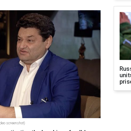
Rus
unit
pris
deo screenshot)