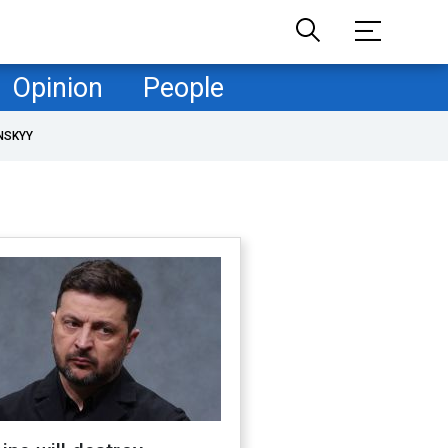
Opinion
People
NSKYY