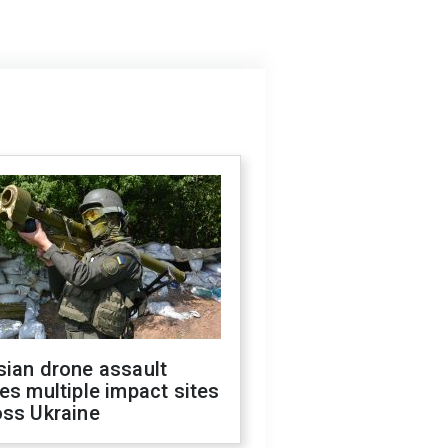
sian drone assault
es multiple impact sites
oss Ukraine