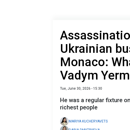
Assassinati
Ukrainian b
Monaco: Wha
Vadym Yerm
Tue, June 30, 2026 - 15:30
He was a regular fixture on
richest people
MARIYA KUCHERYAVETS