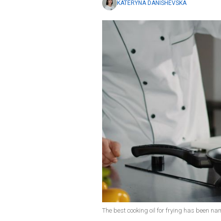
KATERYNA DANISHEVSKA
The best cooking oil for frying has been na