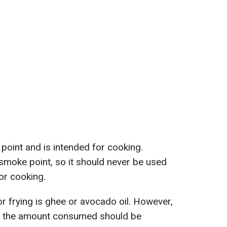
point and is intended for cooking.
w smoke point, so it should never be used
for cooking.
or frying is ghee or avocado oil. However,
nd the amount consumed should be