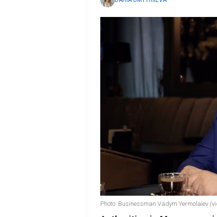
DARIA DMYTRIIEVA
Photo: Businessman Vadym Yermolaiev (vi