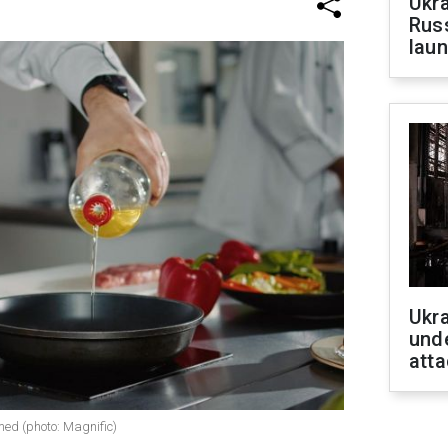
Ukra
Russ
laun
Ukra
unde
atta
med (photo: Magnific)