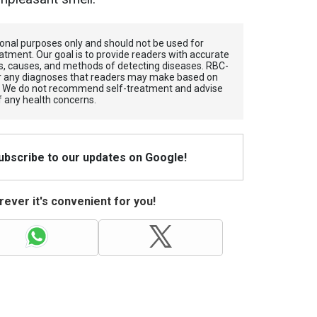
tional purposes only and should not be used for
atment. Our goal is to provide readers with accurate
, causes, and methods of detecting diseases. RBС-
for any diagnoses that readers may make based on
. We do not recommend self-treatment and advise
f any health concerns.
Subscribe to our updates on Google!
ever it's convenient for you!