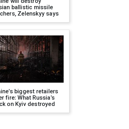
ine will destroy
ian ballistic missile
chers, Zelenskyy says
ine's biggest retailers
r fire: What Russia's
ck on Kyiv destroyed