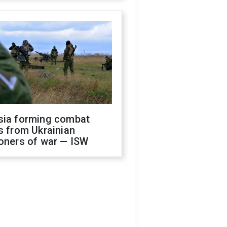
sia forming combat
s from Ukrainian
oners of war — ISW