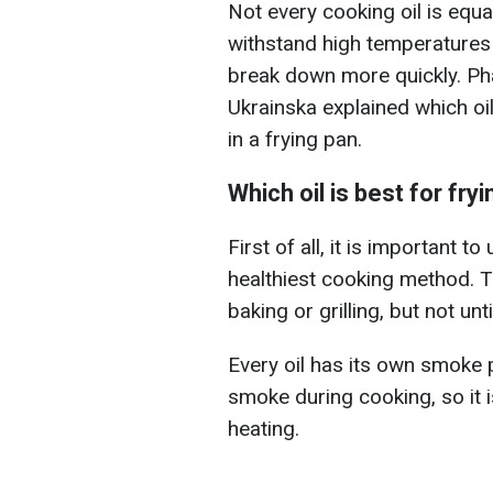
Not every cooking oil is equa
withstand high temperatures 
break down more quickly. Ph
Ukrainska explained which oi
in a frying pan.
Which oil is best for fry
First of all, it is important t
healthiest cooking method. The
baking or grilling, but not unt
Every oil has its own smoke p
smoke during cooking, so it 
heating.