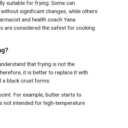
lly suitable for frying. Some can
without significant changes, while others
armacist and health coach Yana
ls are considered the safest for cooking
ing?
o understand that frying is not the
refore, it is better to replace it with
il a black crust forms.
oint. For example, butter starts to
is not intended for high-temperature