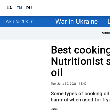
UA
EN
RU
War in Ukraine
WED, AUGUST 05
MIDD
Best cooking 
Nutritionist s
oil
Tue, June 30, 2026 - 15:40
Some types of cooking oil
harmful when used for fry