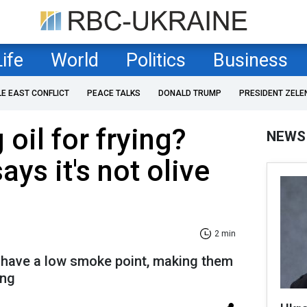
Life
World
Politics
Business
LE EAST CONFLICT
PEACE TALKS
DONALD TRUMP
PRESIDENT ZELE
oil for frying?
NEWS
ays it's not olive
2 min
 have a low smoke point, making them
ing