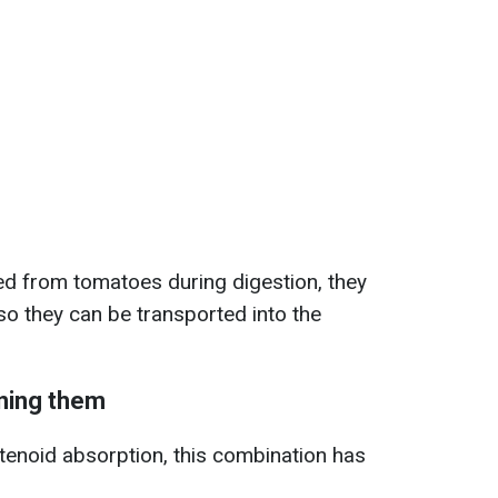
ed from tomatoes during digestion, they
 so they can be transported into the
ining them
otenoid absorption, this combination has