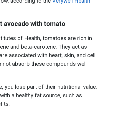
elow, according to the
Verywell Health
eat avocado with tomato
titutes of Health, tomatoes are rich in
pene and beta-carotene. They act as
are associated with heart, skin, and cell
annot absorb these compounds well
you lose part of their nutritional value.
ith a healthy fat source, such as
fits.