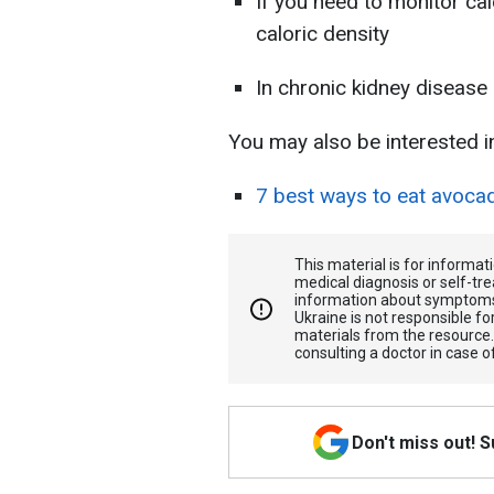
If you need to monitor cal
caloric density
In chronic kidney disease
You may also be interested i
7 best ways to eat avoca
This material is for informa
medical diagnosis or self-tre
information about symptoms
Ukraine is not responsible 
materials from the resource
consulting a doctor in case o
Don't miss out! 