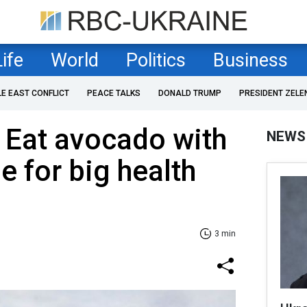
Life
World
Politics
Business
LE EAST CONFLICT
PEACE TALKS
DONALD TRUMP
PRESIDENT ZELE
 Eat avocado with
NEWS
e for big health
3 min