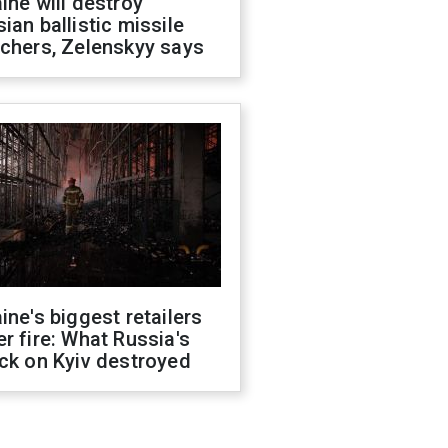
ine will destroy
ian ballistic missile
chers, Zelenskyy says
ine's biggest retailers
r fire: What Russia's
ck on Kyiv destroyed