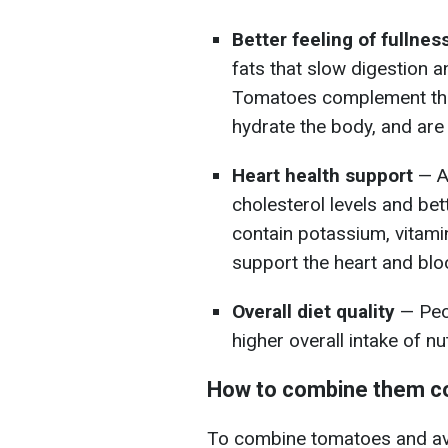
Better feeling of fullnes
fats that slow digestion an
Tomatoes complement this 
hydrate the body, and are r
Heart health support
— A
cholesterol levels and be
contain potassium, vitami
support the heart and blo
Overall diet quality
— Peo
higher overall intake of nu
How to combine them co
To combine tomatoes and avo