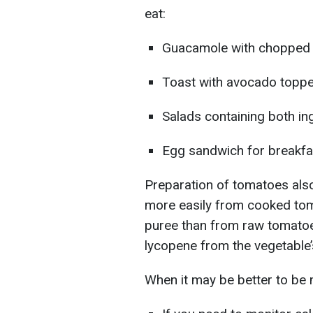
eat:
Guacamole with chopped
Toast with avocado toppe
Salads containing both in
Egg sandwich for breakf
Preparation of tomatoes als
more easily from cooked tom
puree than from raw tomatoe
lycopene from the vegetable’
When it may be better to be 