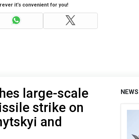
ever it's convenient for you!
hes large-scale
NEWS
ssile strike on
nytskyi and