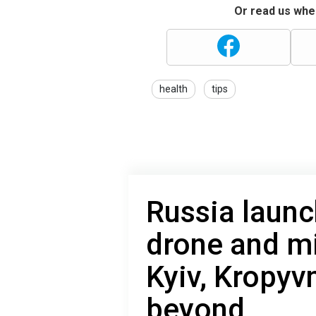
Or read us wher
health
tips
Russia launc
drone and mi
Kyiv, Kropyv
beyond