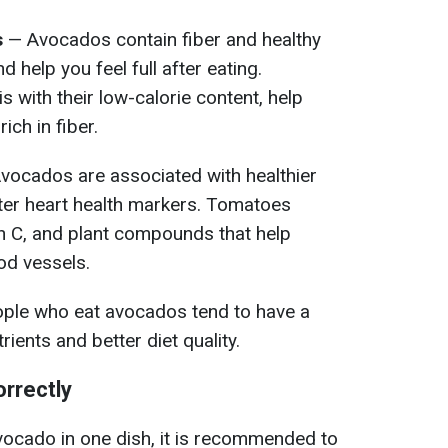
s
— Avocados contain fiber and healthy
d help you feel full after eating.
with their low-calorie content, help
ich in fiber.
vocados are associated with healthier
tter heart health markers. Tomatoes
n C, and plant compounds that help
od vessels.
ple who eat avocados tend to have a
trients and better diet quality.
rrectly
cado in one dish, it is recommended to