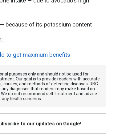
orie intake — due to avocado’s high
 — because of its potassium content
n:
do to get maximum benefits
tional purposes only and should not be used for
atment. Our goal is to provide readers with accurate
, causes, and methods of detecting diseases. RBС-
for any diagnoses that readers may make based on
. We do not recommend self-treatment and advise
f any health concerns.
Subscribe to our updates on Google!