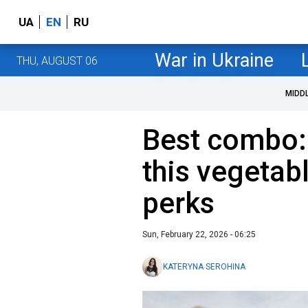
UA
EN
RU
War in Ukraine
THU, AUGUST 06
MIDD
Best combo:
this vegetabl
perks
Sun, February 22, 2026 - 06:25
KATERYNA SEROHINA