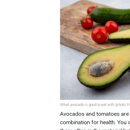
What avocado is good to eat with (photo: F
Avocados and tomatoes are n
combination for health. You 