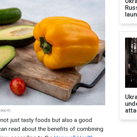
Ukra
Russ
laun
Ukra
unde
atta
reepik)
ot just tasty foods but also a good
can read about the benefits of combining