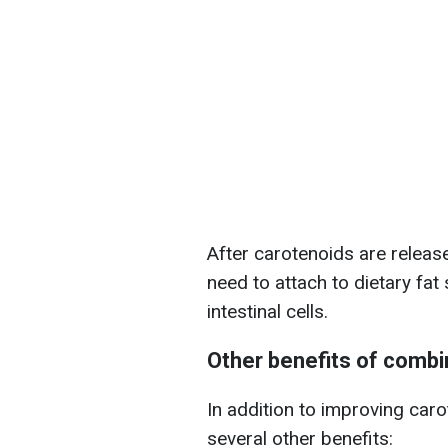
After carotenoids are releas
need to attach to dietary fat
intestinal cells.
Other benefits of comb
In addition to improving car
several other benefits: