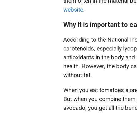
them often in the material b
website.
Why it is important to 
According to the National Ins
carotenoids, especially lyco
antioxidants in the body and 
health. However, the body c
without fat.
When you eat tomatoes alone, 
But when you combine them w
avocado, you get all the bene