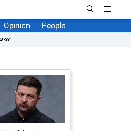
Opinion
People
NSKYY