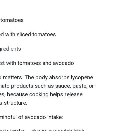
 tomatoes
d with sliced tomatoes
gredients
ast with tomatoes and avocado
o matters. The body absorbs lycopene
ato products such as sauce, paste, or
s, because cooking helps release
s structure.
mindful of avocado intake: