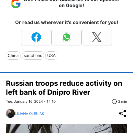
on Google!
Or read us wherever it's convenient for you!
China
sanctions
USA
Russian troops reduce activity on
left bank of Dnipro River
Tue, January 16, 2024 - 14:10
2 min
LILIANA OLENIAK