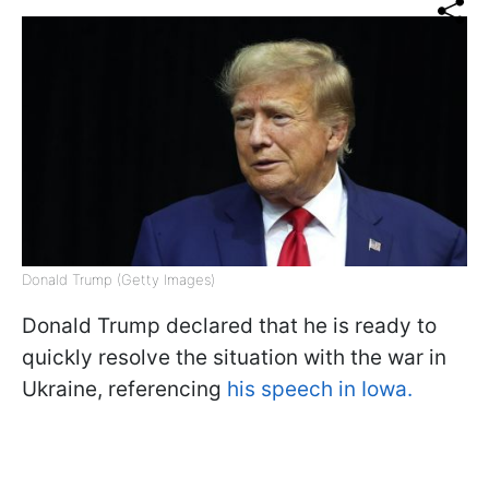
Donald Trump (Getty Images)
Donald Trump declared that he is ready to
quickly resolve the situation with the war in
Ukraine, referencing
his speech in Iowa.