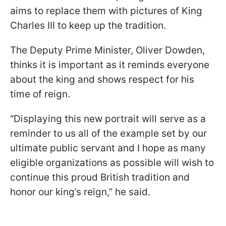
aims to replace them with pictures of King
Charles III to keep up the tradition.
The Deputy Prime Minister, Oliver Dowden,
thinks it is important as it reminds everyone
about the king and shows respect for his
time of reign.
“Displaying this new portrait will serve as a
reminder to us all of the example set by our
ultimate public servant and I hope as many
eligible organizations as possible will wish to
continue this proud British tradition and
honor our king’s reign,” he said.