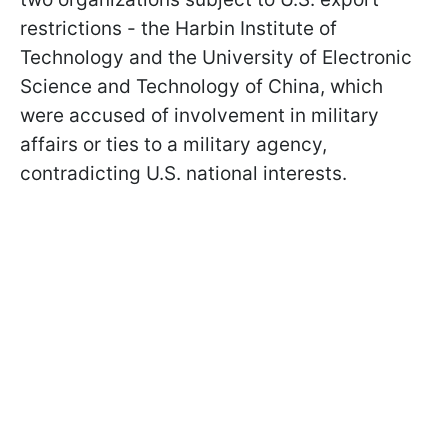
restrictions - the Harbin Institute of
Technology and the University of Electronic
Science and Technology of China, which
were accused of involvement in military
affairs or ties to a military agency,
contradicting U.S. national interests.