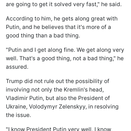
are going to get it solved very fast," he said.
According to him, he gets along great with
Putin, and he believes that it's more of a
good thing than a bad thing.
"Putin and I get along fine. We get along very
well. That's a good thing, not a bad thing," he
assured.
Trump did not rule out the possibility of
involving not only the Kremlin's head,
Vladimir Putin, but also the President of
Ukraine, Volodymyr Zelenskyy, in resolving
the issue.
"I know President Putin very well, I know