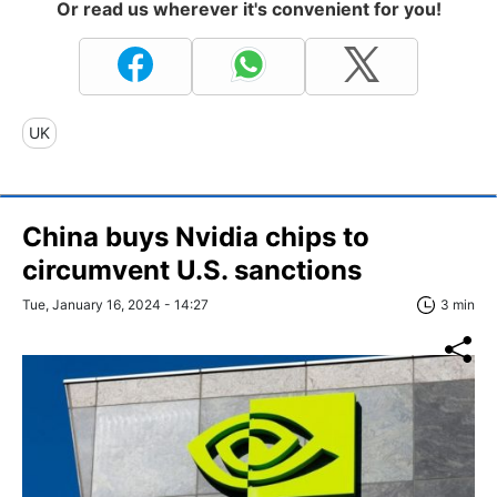
Or read us wherever it's convenient for you!
UK
China buys Nvidia chips to
circumvent U.S. sanctions
Tue, January 16, 2024 - 14:27
3 min