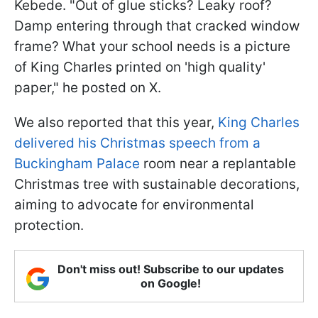
Kebede. "Out of glue sticks? Leaky roof?
Damp entering through that cracked window
frame? What your school needs is a picture
of King Charles printed on 'high quality'
paper," he posted on X.
We also reported that this year,
King Charles
delivered his Christmas speech from a
Buckingham Palace
room near a replantable
Christmas tree with sustainable decorations,
aiming to advocate for environmental
protection.
Don't miss out! Subscribe to our updates
on Google!