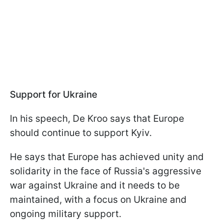
Support for Ukraine
In his speech, De Kroo says that Europe
should continue to support Kyiv.
He says that Europe has achieved unity and
solidarity in the face of Russia's aggressive
war against Ukraine and it needs to be
maintained, with a focus on Ukraine and
ongoing military support.