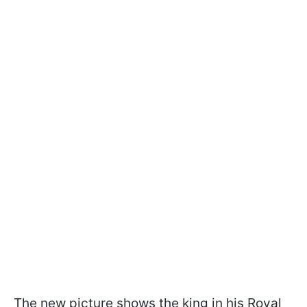
The new picture shows the king in his Royal