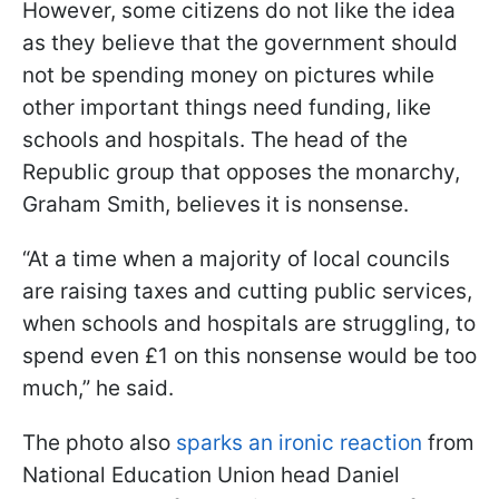
However, some citizens do not like the idea
as they believe that the government should
not be spending money on pictures while
other important things need funding, like
schools and hospitals. The head of the
Republic group that opposes the monarchy,
Graham Smith, believes it is nonsense.
“At a time when a majority of local councils
are raising taxes and cutting public services,
when schools and hospitals are struggling, to
spend even £1 on this nonsense would be too
much,” he said.
The photo also
sparks an ironic reaction
from
National Education Union head Daniel