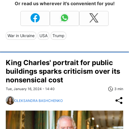
Or read us wherever it's convenient for you!
War in Ukraine
USA
Trump
King Charles' portrait for public
buildings sparks criticism over its
nonsensical cost
Tue, January 16, 2024 - 14:40
3 min
OLEKSANDRA BASHCHENKO