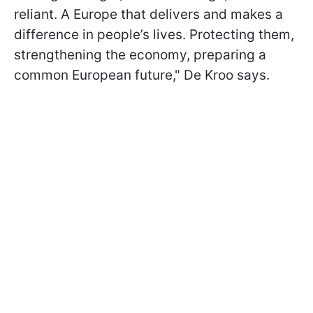
reliant. A Europe that delivers and makes a
difference in people’s lives. Protecting them,
strengthening the economy, preparing a
common European future," De Kroo says.