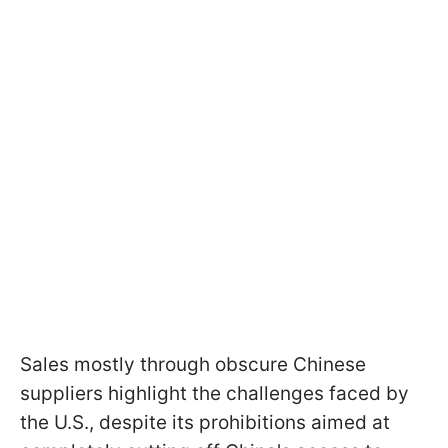
Sales mostly through obscure Chinese
suppliers highlight the challenges faced by
the U.S., despite its prohibitions aimed at