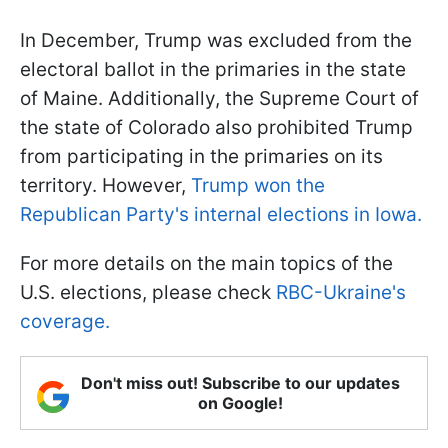
In December, Trump was excluded from the
electoral ballot in the primaries in the state
of Maine. Additionally, the Supreme Court of
the state of Colorado also prohibited Trump
from participating in the primaries on its
territory. However,
Trump won the
Republican Party's internal elections in Iowa.
For more details on the main topics of the
U.S. elections, please check
RBC-Ukraine's
coverage.
Don't miss out! Subscribe to our updates
on Google!