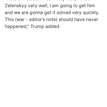
Zelenskyy very well, I am going to get him
and we are gonna get it solved very quickly.
This (war - editor's note) should have never
happened," Trump added.