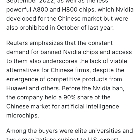
September 2022, as well as the less
powerful A800 and H800 chips, which Nvidia
developed for the Chinese market but were
also prohibited in October of last year.
Reuters emphasizes that the constant
demand for banned Nvidia chips and access
to them also underscores the lack of viable
alternatives for Chinese firms, despite the
emergence of competitive products from
Huawei and others. Before the Nvidia ban,
the company held a 90% share of the
Chinese market for artificial intelligence
microchips.
Among the buyers were elite universities and
two organizations subject to U.S. export