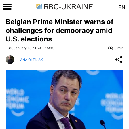
EN
Belgian Prime Minister warns of
challenges for democracy amid
U.S. elections
Tue, January 16, 2024 - 15:03
3 min
LILIANA OLENIAK