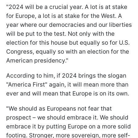
"2024 will be a crucial year. A lot is at stake
for Europe, a lot is at stake for the West. A
year where our democracies and our liberties
will be put to the test. Not only with the
election for this house but equally so for U.S.
Congress, equally so with an election for the
American presidency."
According to him, if 2024 brings the slogan
"America First" again, it will mean more than
ever and will mean that Europe is on its own.
"We should as Europeans not fear that
prospect – we should embrace it. We should
embrace it by putting Europe on a more solid
footing. Stronger, more sovereign, more self-