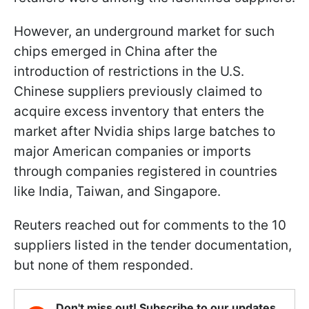
However, an underground market for such
chips emerged in China after the
introduction of restrictions in the U.S.
Chinese suppliers previously claimed to
acquire excess inventory that enters the
market after Nvidia ships large batches to
major American companies or imports
through companies registered in countries
like India, Taiwan, and Singapore.
Reuters reached out for comments to the 10
suppliers listed in the tender documentation,
but none of them responded.
Don't miss out! Subscribe to our updates