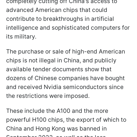
completely cutting off China's access to
advanced American chips that could
contribute to breakthroughs in artificial
intelligence and sophisticated computers for
its military.
The purchase or sale of high-end American
chips is not illegal in China, and publicly
available tender documents show that
dozens of Chinese companies have bought
and received Nvidia semiconductors since
the restrictions were imposed.
These include the A100 and the more
powerful H100 chips, the export of which to
China and Hong Kong was banned in