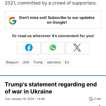
2021, committed by a crowd of supporters.
Don't miss out! Subscribe to our updates
on Google!
Or read us wherever it's convenient for you!
Belgium
USA
Trump
elections
EU
Trump's statement regarding end
of war in Ukraine
Tue, January 16, 2024 - 14:46
2 min