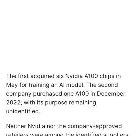
The first acquired six Nvidia A100 chips in
May for training an AI model. The second
company purchased one A100 in December
2022, with its purpose remaining
unidentified.
Neither Nvidia nor the company-approved
retailers were among the identified suppliers.