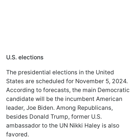
U.S. elections
The presidential elections in the United
States are scheduled for November 5, 2024.
According to forecasts, the main Democratic
candidate will be the incumbent American
leader, Joe Biden. Among Republicans,
besides Donald Trump, former U.S.
ambassador to the UN Nikki Haley is also
favored.