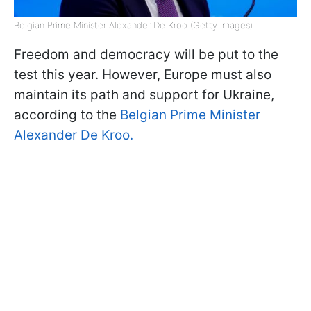
Belgian Prime Minister Alexander De Kroo (Getty Images)
Freedom and democracy will be put to the
test this year. However, Europe must also
maintain its path and support for Ukraine,
according to the
Belgian Prime Minister
Alexander De Kroo.