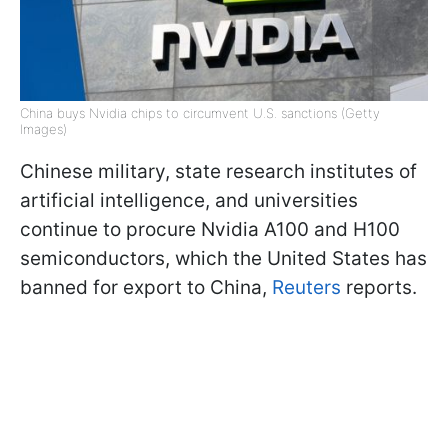
China buys Nvidia chips to circumvent U.S. sanctions (Getty
Images)
Chinese military, state research institutes of
artificial intelligence, and universities
continue to procure Nvidia A100 and H100
semiconductors, which the United States has
banned for export to China,
Reuters
reports.