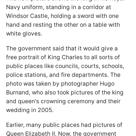
Navy uniform, standing in a corridor at
Windsor Castle, holding a sword with one
hand and resting the other on a table with
white gloves.
The government said that it would give a
free portrait of King Charles to all sorts of
public places like councils, courts, schools,
police stations, and fire departments. The
photo was taken by photographer Hugo
Burnand, who also took pictures of the king
and queen's crowning ceremony and their
wedding in 2005.
Earlier, many public places had pictures of
Queen Elizabeth II. Now, the government