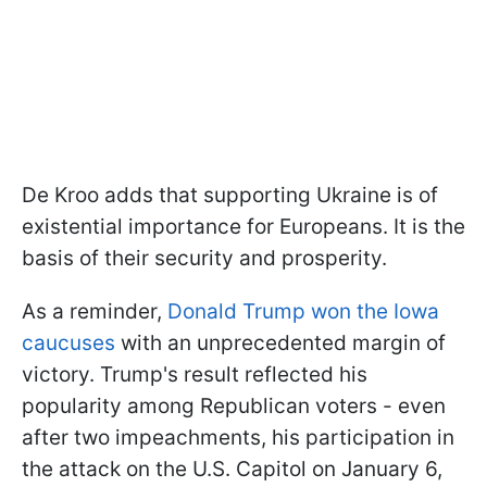
De Kroo adds that supporting Ukraine is of
existential importance for Europeans. It is the
basis of their security and prosperity.
As a reminder,
Donald Trump won the Iowa
caucuses
with an unprecedented margin of
victory. Trump's result reflected his
popularity among Republican voters - even
after two impeachments, his participation in
the attack on the U.S. Capitol on January 6,