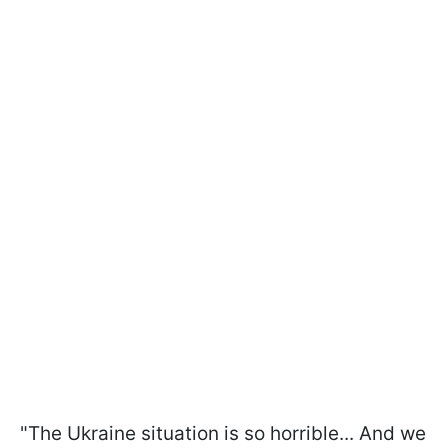
"The Ukraine situation is so horrible... And we