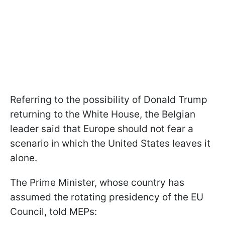
Referring to the possibility of Donald Trump
returning to the White House, the Belgian
leader said that Europe should not fear a
scenario in which the United States leaves it
alone.
The Prime Minister, whose country has
assumed the rotating presidency of the EU
Council, told MEPs: