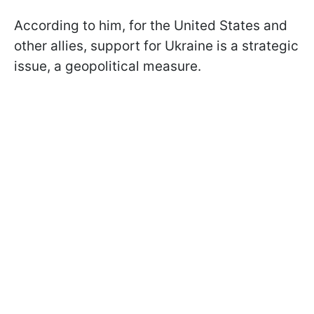
According to him, for the United States and
other allies, support for Ukraine is a strategic
issue, a geopolitical measure.