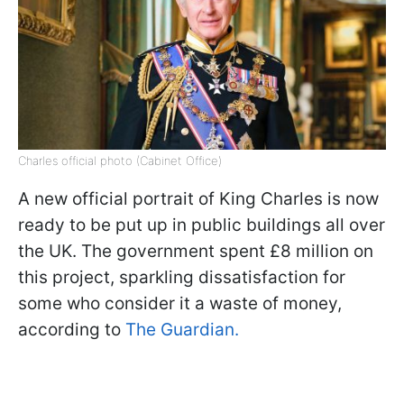
Charles official photo (Cabinet Office)
A new official portrait of King Charles is now
ready to be put up in public buildings all over
the UK. The government spent £8 million on
this project, sparkling dissatisfaction for
some who consider it a waste of money,
according to
The Guardian.