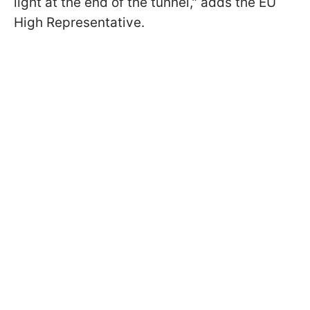
light at the end of the tunnel," adds the EU
High Representative.