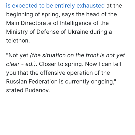
is expected to be entirely exhausted
at the
beginning of spring, says the head of the
Main Directorate of Intelligence of the
Ministry of Defense of Ukraine during a
telethon.
"Not yet
(the situation on the front is not yet
clear - ed.).
Closer to spring. Now I can tell
you that the offensive operation of the
Russian Federation is currently ongoing,"
stated Budanov.