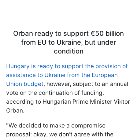
Orban ready to support €50 billion
from EU to Ukraine, but under
condition
Hungary is ready to support the provision of
assistance to Ukraine from the European
Union budget
, however, subject to an annual
vote on the continuation of funding,
according to Hungarian Prime Minister Viktor
Orban.
"We decided to make a compromise
proposal: okay, we don't agree with the