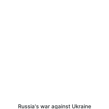
Russia's war against Ukraine