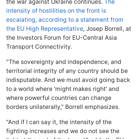
the war against Ukraine continues.
The
intensity of hostilities on the front is
escalating, according to a statement from
the EU High Representative
, Josep Borrell, at
the Investors Forum for EU-Central Asia
Transport Connectivity.
"The sovereignty and independence, and
territorial integrity of any country should be
indisputable. And we must avoid going back
to a world where 'might makes right' and
where powerful countries can change
borders unilaterally," Borrell emphasizes.
"And if I can say it, the intensity of the
fighting increases and we do not see the