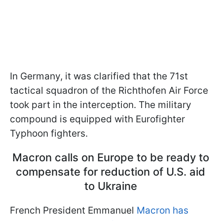
In Germany, it was clarified that the 71st
tactical squadron of the Richthofen Air Force
took part in the interception. The military
compound is equipped with Eurofighter
Typhoon fighters.
Macron calls on Europe to be ready to
compensate for reduction of U.S. aid
to Ukraine
French President Emmanuel
Macron has