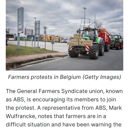
Farmers protests in Belgium (Getty Images)
The General Farmers Syndicate union, known
as ABS, is encouraging its members to join
the protest. A representative from ABS, Mark
Wulfrancke, notes that farmers are in a
difficult situation and have been warning the