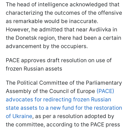
The head of intelligence acknowledged that
characterizing the outcomes of the offensive
as remarkable would be inaccurate.
However, he admitted that near Avdiivka in
the Donetsk region, there had been a certain
advancement by the occupiers.
PACE approves draft resolution on use of
frozen Russian assets
The Political Committee of the Parliamentary
Assembly of the Council of Europe
(PACE)
advocates for redirecting frozen Russian
state assets to a new fund for the restoration
of Ukraine
, as per a resolution adopted by
the committee, according to the PACE press