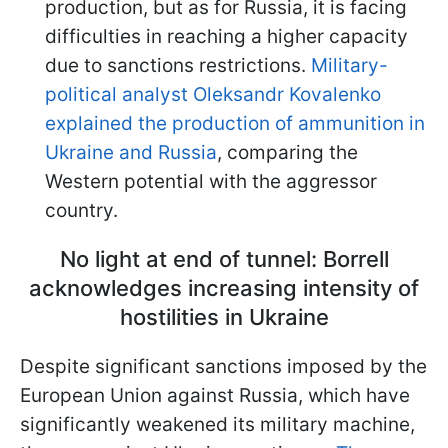
production, but as for Russia, it is facing
difficulties in reaching a higher capacity
due to sanctions restrictions.
Military-
political analyst Oleksandr Kovalenko
explained the production of ammunition in
Ukraine and Russia
, comparing the
Western potential with the aggressor
country.
No light at end of tunnel: Borrell
acknowledges increasing intensity of
hostilities in Ukraine
Despite significant sanctions imposed by the
European Union against Russia, which have
significantly weakened its military machine,