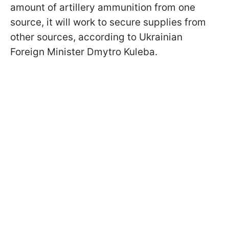
amount of artillery ammunition from one
source, it will work to secure supplies from
other sources, according to Ukrainian
Foreign Minister Dmytro Kuleba.