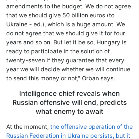
amendments to the budget. We do not agree
that we should give 50 billion euros (to
Ukraine - ed.), which is a huge amount. We
do not agree that we should give it for four
years and so on. But let it be so, Hungary is
ready to participate in the solution of
twenty-seven if they guarantee that every
year we will decide whether we will continue
to send this money or not," Orban says.
Intelligence chief reveals when
Russian offensive will end, predicts
what enemy to await
At the moment,
the offensive operation of the
Russian Federation in Ukraine persists, but it