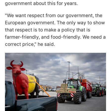
government about this for years.
"We want respect from our government, the
European government. The only way to show
that respect is to make a policy that is
farmer-friendly, and food-friendly. We need a
correct price," he said.