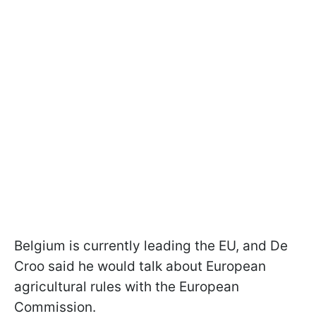
Belgium is currently leading the EU, and De
Croo said he would talk about European
agricultural rules with the European
Commission.