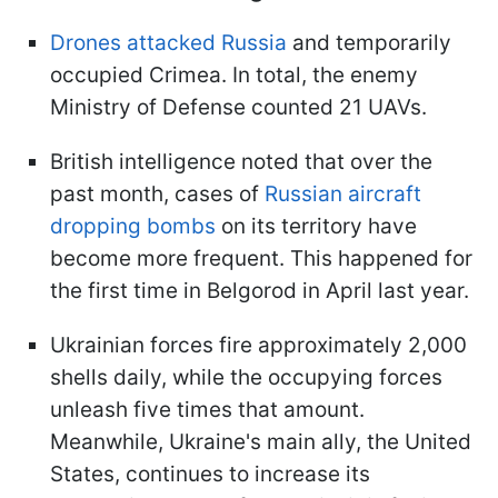
Drones attacked Russia
and temporarily
occupied Crimea. In total, the enemy
Ministry of Defense counted 21 UAVs.
British intelligence noted that over the
past month, cases of
Russian aircraft
dropping bombs
on its territory have
become more frequent. This happened for
the first time in Belgorod in April last year.
Ukrainian forces fire approximately 2,000
shells daily, while the occupying forces
unleash five times that amount.
Meanwhile, Ukraine's main ally, the United
States, continues to increase its