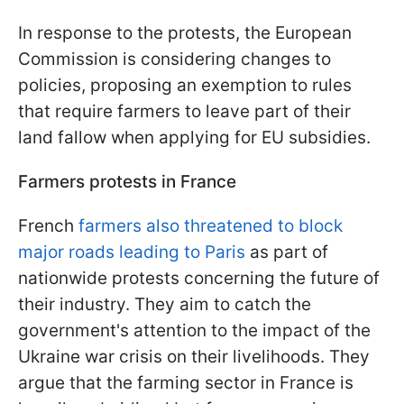
In response to the protests, the European
Commission is considering changes to
policies, proposing an exemption to rules
that require farmers to leave part of their
land fallow when applying for EU subsidies.
Farmers protests in France
French
farmers also threatened to block
major roads leading to Paris
as part of
nationwide protests concerning the future of
their industry. They aim to catch the
government's attention to the impact of the
Ukraine war crisis on their livelihoods. They
argue that the farming sector in France is