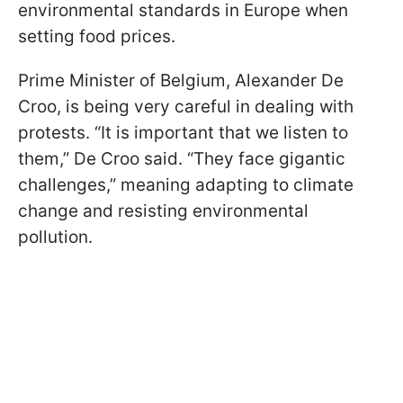
environmental standards in Europe when
setting food prices.
Prime Minister of Belgium, Alexander De
Croo, is being very careful in dealing with
protests. “It is important that we listen to
them,” De Croo said. “They face gigantic
challenges,” meaning adapting to climate
change and resisting environmental
pollution.