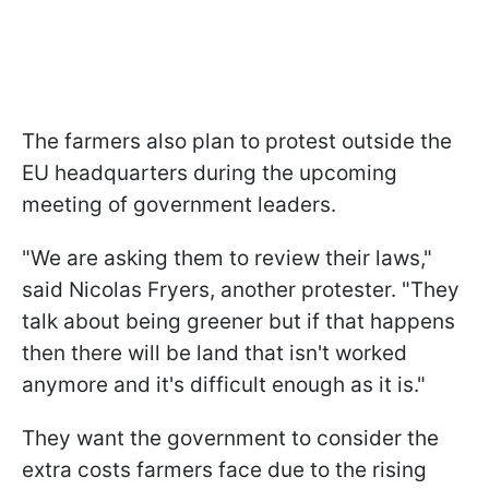
The farmers also plan to protest outside the
EU headquarters during the upcoming
meeting of government leaders.
"We are asking them to review their laws,"
said Nicolas Fryers, another protester. "They
talk about being greener but if that happens
then there will be land that isn't worked
anymore and it's difficult enough as it is."
They want the government to consider the
extra costs farmers face due to the rising