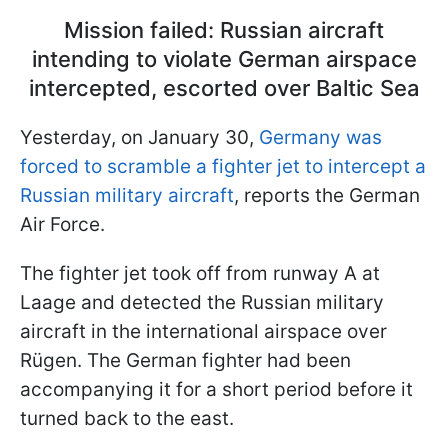
Mission failed: Russian aircraft
intending to violate German airspace
intercepted, escorted over Baltic Sea
Yesterday, on January 30,
Germany was
forced to scramble a fighter jet to intercept a
Russian military aircraft
, reports the German
Air Force.
The fighter jet took off from runway A at
Laage and detected the Russian military
aircraft in the international airspace over
Rügen. The German fighter had been
accompanying it for a short period before it
turned back to the east.