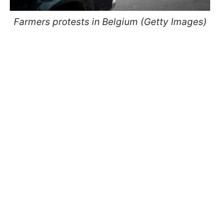
Farmers protests in Belgium (Getty Images)