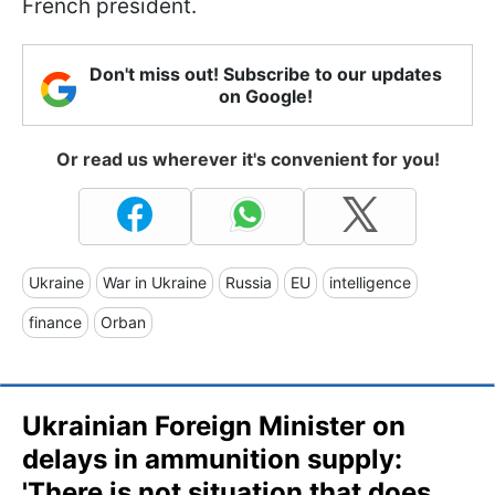
French president.
Don't miss out! Subscribe to our updates
on Google!
Or read us wherever it's convenient for you!
Ukraine
War in Ukraine
Russia
EU
intelligence
finance
Orban
Ukrainian Foreign Minister on
delays in ammunition supply:
'There is not situation that does