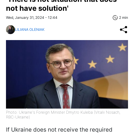
not have solution'
Wed, January 31, 2024 - 12:44
2 min
LILIANA OLENIAK
Photo: Ukraine's Foreign Minister Dmytro Kuleba (Vitalii Nosach,
RBC-Ukraine)
If Ukraine does not receive the required