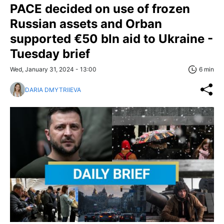
PACE decided on use of frozen
Russian assets and Orban
supported €50 bln aid to Ukraine -
Tuesday brief
Wed, January 31, 2024 - 13:00
6 min
DARIA DMYTRIIEVA