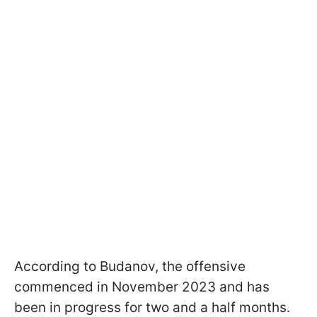
According to Budanov, the offensive
commenced in November 2023 and has
been in progress for two and a half months.