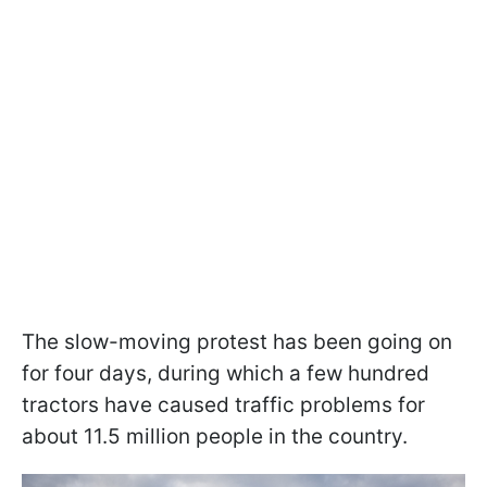
The slow-moving protest has been going on
for four days, during which a few hundred
tractors have caused traffic problems for
about 11.5 million people in the country.