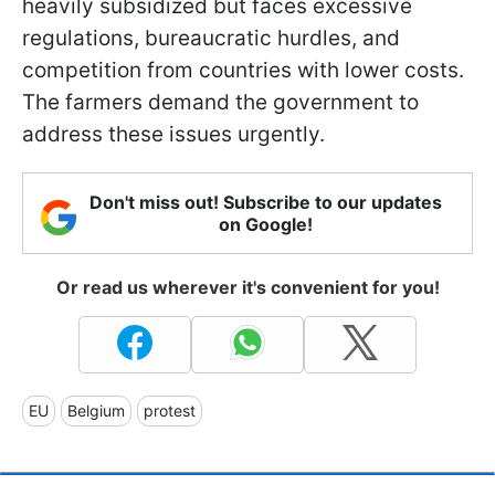
heavily subsidized but faces excessive
regulations, bureaucratic hurdles, and
competition from countries with lower costs.
The farmers demand the government to
address these issues urgently.
Don't miss out! Subscribe to our updates
on Google!
Or read us wherever it's convenient for you!
EU
Belgium
protest