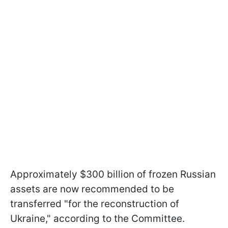
Approximately $300 billion of frozen Russian
assets are now recommended to be
transferred "for the reconstruction of
Ukraine," according to the Committee.