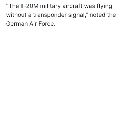
"The Il-20M military aircraft was flying
without a transponder signal," noted the
German Air Force.