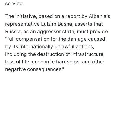
service.
The initiative, based on a report by Albania's
representative Lulzim Basha, asserts that
Russia, as an aggressor state, must provide
"full compensation for the damage caused
by its internationally unlawful actions,
including the destruction of infrastructure,
loss of life, economic hardships, and other
negative consequences."