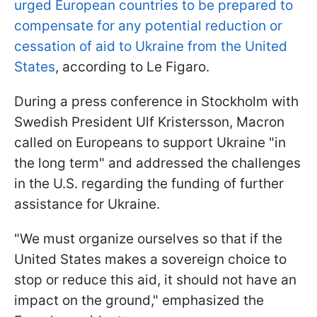
urged European countries to be prepared to
compensate for any potential reduction or
cessation of aid to Ukraine from the United
States
, according to Le Figaro.
During a press conference in Stockholm with
Swedish President Ulf Kristersson, Macron
called on Europeans to support Ukraine "in
the long term" and addressed the challenges
in the U.S. regarding the funding of further
assistance for Ukraine.
"We must organize ourselves so that if the
United States makes a sovereign choice to
stop or reduce this aid, it should not have an
impact on the ground," emphasized the