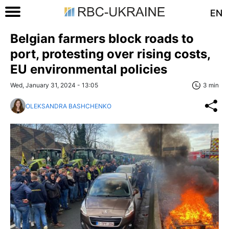
EN
Belgian farmers block roads to
port, protesting over rising costs,
EU environmental policies
Wed, January 31, 2024 - 13:05
3 min
OLEKSANDRA BASHCHENKO