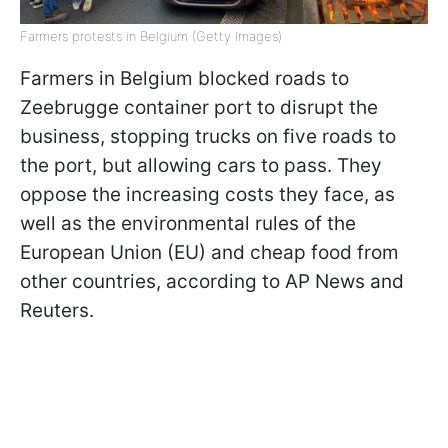
Farmers protests in Belgium (Getty Images)
Farmers in Belgium blocked roads to
Zeebrugge container port to disrupt the
business, stopping trucks on five roads to
the port, but allowing cars to pass. They
oppose the increasing costs they face, as
well as the environmental rules of the
European Union (EU) and cheap food from
other countries, according to AP News and
Reuters.