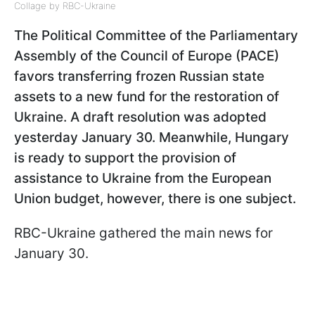
Collage by RBC-Ukraine
The Political Committee of the Parliamentary
Assembly of the Council of Europe (PACE)
favors transferring frozen Russian state
assets to a new fund for the restoration of
Ukraine. A draft resolution was adopted
yesterday January 30. Meanwhile, Hungary
is ready to support the provision of
assistance to Ukraine from the European
Union budget, however, there is one subject.
RBC-Ukraine gathered the main news for
January 30.