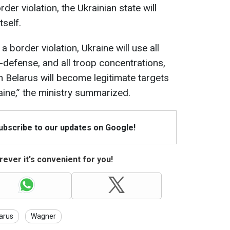
der violation, the Ukrainian state will
tself.
a border violation, Ukraine will use all
defense, and all troop concentrations,
in Belarus will become legitimate targets
ine,” the ministry summarized.
Subscribe to our updates on Google!
ever it's convenient for you!
arus
Wagner