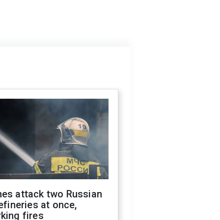
nes attack two Russian
refineries at once,
king fires