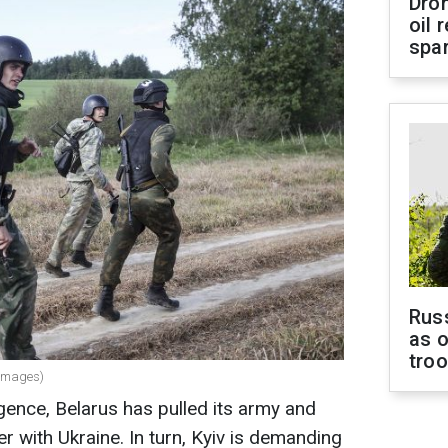
Dro
oil 
spar
Russ
as o
tro
 Images)
igence, Belarus has pulled its army and
r with Ukraine. In turn, Kyiv is demanding