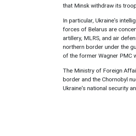
that Minsk withdraw its troo
In particular, Ukraine's intel
forces of Belarus are concen
artillery, MLRS, and air defe
northern border under the gu
of the former Wagner PMC w
The Ministry of Foreign Affai
border and the Chornobyl nuc
Ukraine's national security an