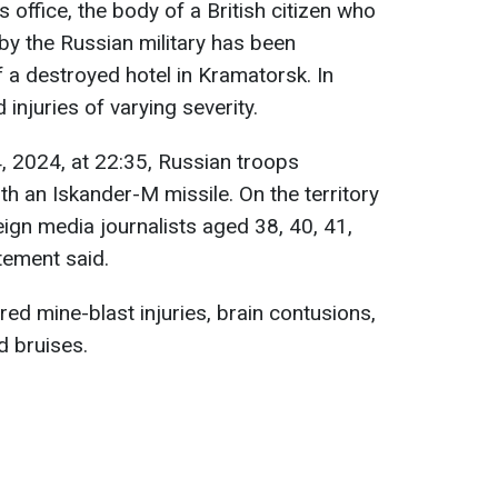
 office, the body of a British citizen who
k by the Russian military has been
 a destroyed hotel in Kramatorsk. In
 injuries of varying severity.
, 2024, at 22:35, Russian troops
ith an Iskander-M missile. On the territory
eign media journalists aged 38, 40, 41,
tement said.
ered mine-blast injuries, brain contusions,
d bruises.