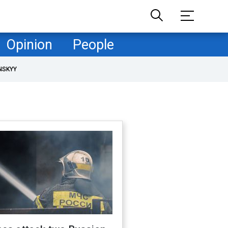
Opinion
People
NSKYY