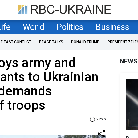
Life
World
Politics
Business
LE EAST CONFLICT
PEACE TALKS
DONALD TRUMP
PRESIDENT ZELE
loys army and
NEWS
ants to Ukrainian
v demands
f troops
2 min