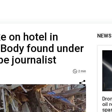
e on hotel in
NEWS
 Body found under
be journalist
2 min
Dro
oil 
spar