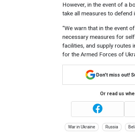
However, in the event of a bor
take all measures to defend i
“We warn that in the event of 
necessary measures for self-
facilities, and supply routes 
for the Armed Forces of Ukra
Don't miss out! 
Or read us wher
War in Ukraine
Russia
Bel