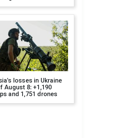
ia's losses in Ukraine
f August 8: +1,190
ops and 1,751 drones