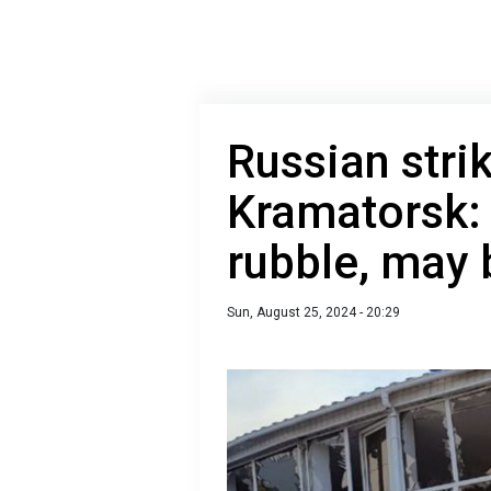
Russian strik
Kramatorsk:
rubble, may 
Sun, August 25, 2024 - 20:29