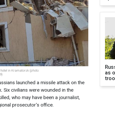
Russ
hotel in Kramatorsk (photo:
as o
9)
tro
ussians launched a missile attack on the
. Six civilians were wounded in the
illed, who may have been a journalist,
ional prosecutor's office.