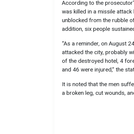
According to the prosecutor's
was killed in a missile attac
unblocked from the rubble of
addition, six people sustained
“As a reminder, on August 24
attacked the city, probably w
of the destroyed hotel, 4 for
and 46 were injured,” the sta
It is noted that the men suff
a broken leg, cut wounds, an