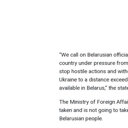
“We call on Belarusian offici
country under pressure from
stop hostile actions and wit
Ukraine to a distance exceed
available in Belarus,” the sta
The Ministry of Foreign Affa
taken and is not going to tak
Belarusian people.