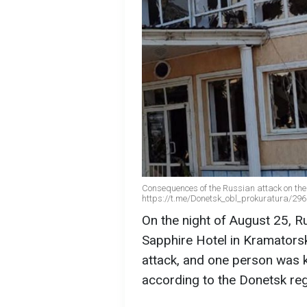
Consequences of the Russian attack on the 
https://t.me/Donetsk_obl_prokuratura/296
On the night of August 25, R
Sapphire Hotel in Kramatorsk
attack, and one person was k
according to the Donetsk reg