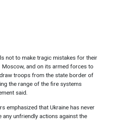
als not to make tragic mistakes for their
 Moscow, and on its armed forces to
hdraw troops from the state border of
ing the range of the fire systems
tement said.
irs emphasized that Ukraine has never
e any unfriendly actions against the