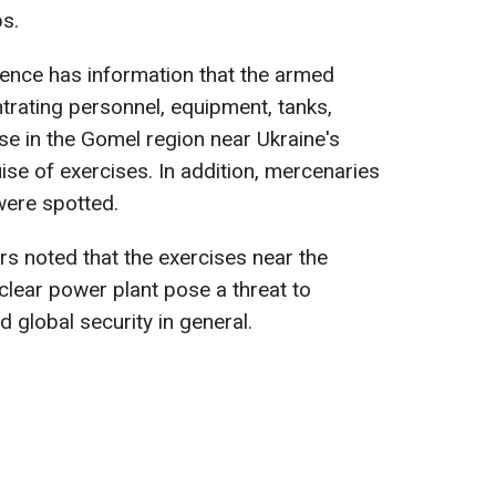
ps.
ligence has information that the armed
trating personnel, equipment, tanks,
nse in the Gomel region near Ukraine's
ise of exercises. In addition, mercenaries
ere spotted.
rs noted that the exercises near the
lear power plant pose a threat to
d global security in general.