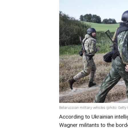
Belarussian military vehicles (photo: Getty
According to Ukrainian intell
Wagner militants to the borde