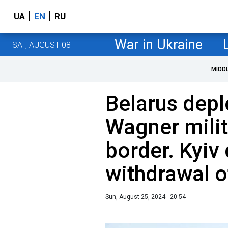
UA
EN
RU
War in Ukraine
SAT, AUGUST 08
MIDD
Belarus dep
Wagner milit
border. Kyi
withdrawal o
Sun, August 25, 2024 - 20:54