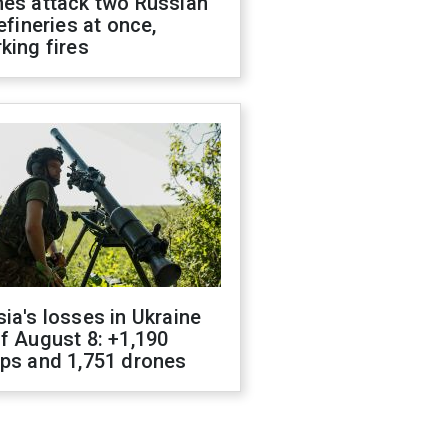
nes attack two Russian
refineries at once,
king fires
ia's losses in Ukraine
f August 8: +1,190
ops and 1,751 drones