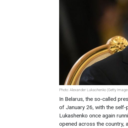
Photo: Alexander Lukashenko (Getty Image
In Belarus, the so-called pre
of January 26, with the self
Lukashenko once again runnin
opened across the country, 