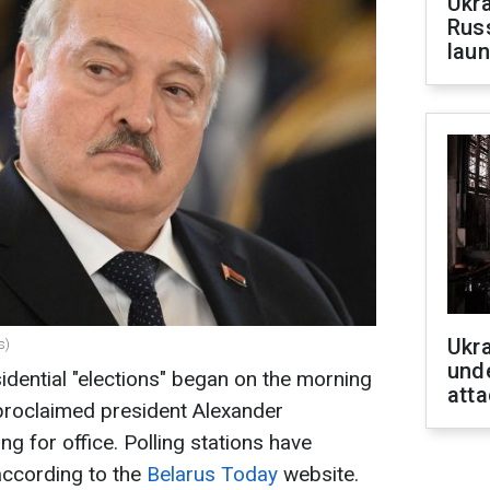
Ukra
Russ
laun
Ukra
s)
unde
sidential "elections" began on the morning
atta
-proclaimed president Alexander
g for office. Polling stations have
according to the
Belarus Today
website.