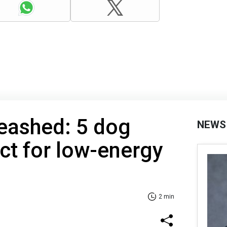
eashed: 5 dog
NEWS
ct for low-energy
2 min