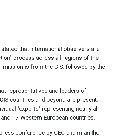
tated that international observers are
ction" process across all regions of the
r mission is from the CIS, followed by the
that representatives and leaders of
CIS countries and beyond are present.
vidual "experts" representing nearly all
) and 17 Western European countries.
a press conference by CEC chairman Ihor