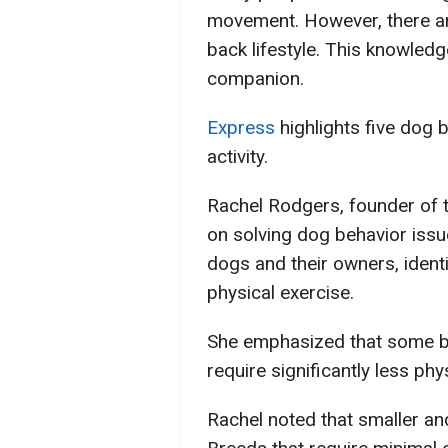
movement. However, there are
back lifestyle. This knowled
companion.
Express
highlights five dog 
activity.
Rachel Rodgers, founder of t
on solving dog behavior iss
dogs and their owners, ident
physical exercise.
She emphasized that some br
require significantly less phys
Rachel noted that smaller and