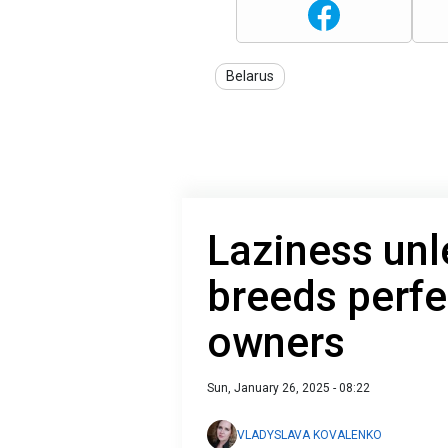
Belarus
Laziness unl
breeds perfe
owners
Sun, January 26, 2025 - 08:22
VLADYSLAVA KOVALENKO