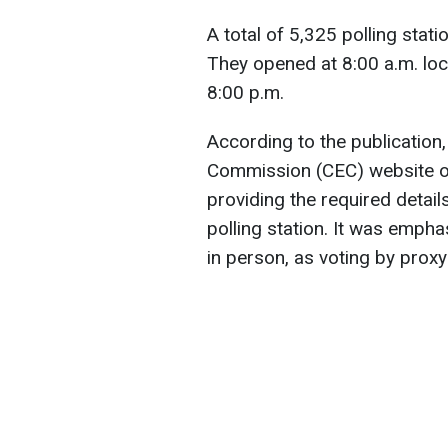
A total of 5,325 polling stat
They opened at 8:00 a.m. loca
8:00 p.m.
According to the publication,
Commission (CEC) website off
providing the required detail
polling station. It was empha
in person, as voting by proxy