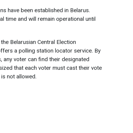
ions have been established in Belarus.
l time and will remain operational until
 the Belarusian Central Election
ers a polling station locator service. By
s, any voter can find their designated
sized that each voter must cast their vote
 is not allowed.