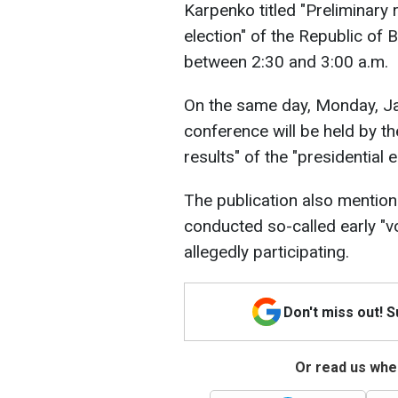
Karpenko titled "Preliminary r
election" of the Republic of 
between 2:30 and 3:00 a.m.
On the same day, Monday, Jan
conference will be held by t
results" of the "presidential e
The publication also mention
conducted so-called early "vo
allegedly participating.
Don't miss out! 
Or read us wher