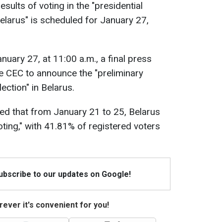
esults of voting in the "presidential
Belarus" is scheduled for January 27,
uary 27, at 11:00 a.m., a final press
he CEC to announce the "preliminary
lection" in Belarus.
ed that from January 21 to 25, Belarus
ting," with 41.81% of registered voters
Subscribe to our updates on Google!
ever it's convenient for you!