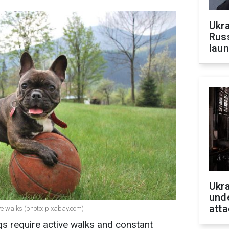
Ukra
Russ
laun
Ukra
unde
atta
e walks (photo: pixabay.com)
s require active walks and constant