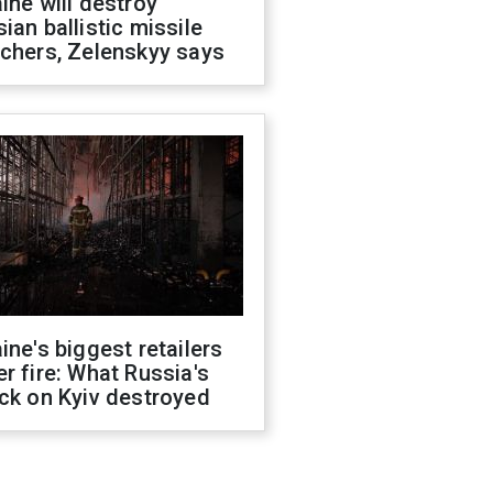
ine will destroy
ian ballistic missile
chers, Zelenskyy says
ine's biggest retailers
r fire: What Russia's
ck on Kyiv destroyed