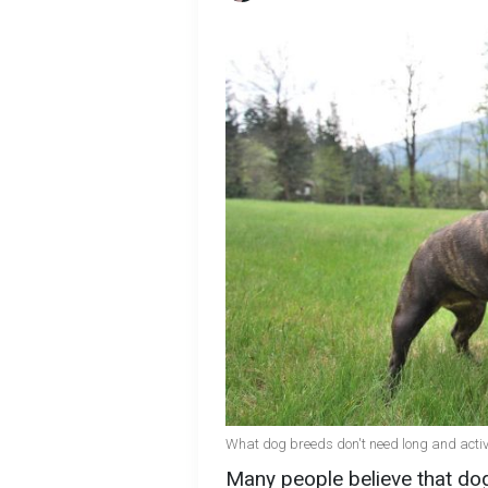
What dog breeds don't need long and activ
Many people believe that dog