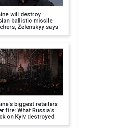
ine will destroy
ian ballistic missile
chers, Zelenskyy says
ine's biggest retailers
r fire: What Russia's
ck on Kyiv destroyed