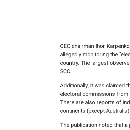
CEC chairman Ihor Karpenko s
allegedly monitoring the "ele
country. The largest observe
SCO.
Additionally, it was claimed 
electoral commissions from 
There are also reports of indi
continents (except Australia
The publication noted that 