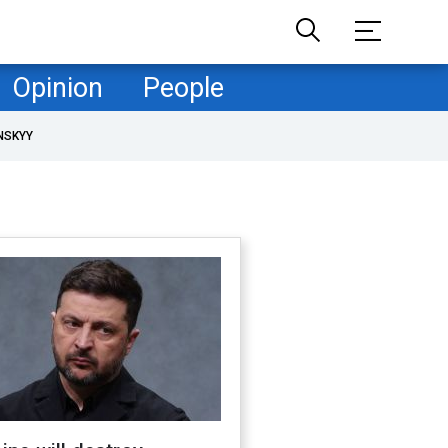
Opinion
People
NSKYY