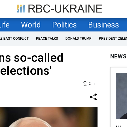
Life
World
Politics
Business
LE EAST CONFLICT
PEACE TALKS
DONALD TRUMP
PRESIDENT ZELE
ns so-called
NEWS
'elections'
2 min