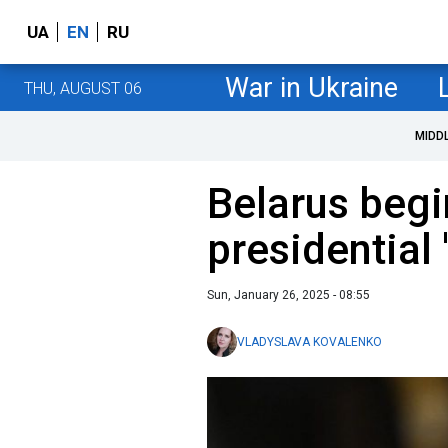
UA
EN
RU
War in Ukraine
THU, AUGUST 06
MIDD
Belarus begi
presidential 
Sun, January 26, 2025 - 08:55
VLADYSLAVA KOVALENKO