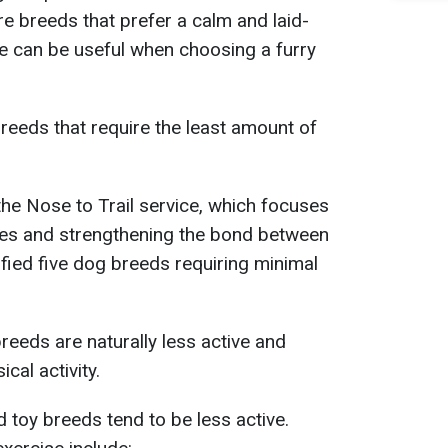
 breeds that prefer a calm and laid-
ge can be useful when choosing a furry
breeds that require the least amount of
he Nose to Trail service, which focuses
ues and strengthening the bond between
ified five dog breeds requiring minimal
eeds are naturally less active and
ical activity.
 toy breeds tend to be less active.