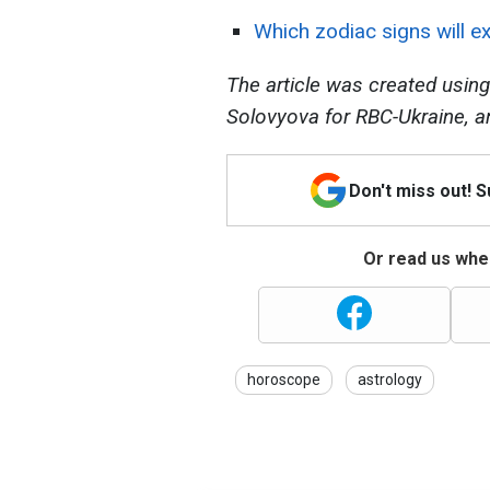
Which zodiac signs will ex
The article was created using
Solovyova for RBC-Ukraine, a
Don't miss out! 
Or read us wher
horoscope
astrology