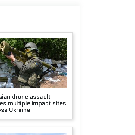
sian drone assault
es multiple impact sites
oss Ukraine