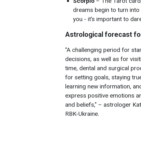
Scorpio
– The Tarot card
dreams begin to turn into r
you - it’s important to da
Astrological forecast f
"A challenging period for st
decisions, as well as for vis
time, dental and surgical pr
for setting goals, staying tru
learning new information, an
express positive emotions and
and beliefs," – astrologer K
RBK-Ukraine.