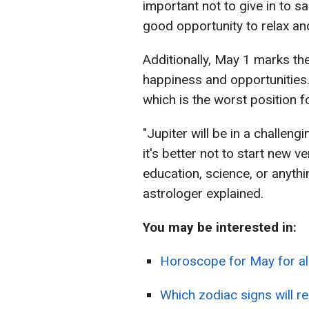
important not to give in to s
good opportunity to relax and
Additionally, May 1 marks the
happiness and opportunities. U
which is the worst position f
"Jupiter will be in a challeng
it's better not to start new v
education, science, or anythi
astrologer explained.
You may be interested in:
Horoscope for May for all
Which zodiac signs will r