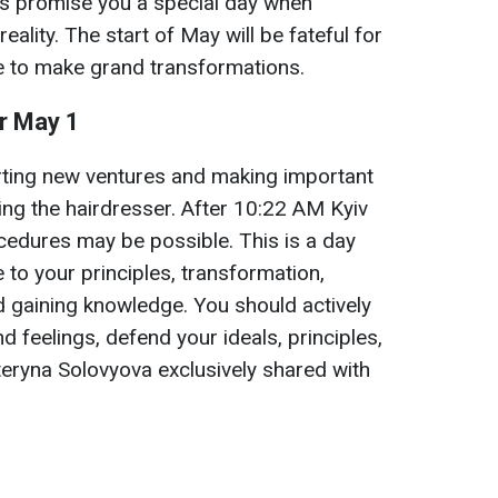
s promise you a special day when
eality. The start of May will be fateful for
re to make grand transformations.
or May 1
arting new ventures and making important
iting the hairdresser. After 10:22 AM Kyiv
ocedures may be possible. This is a day
e to your principles, transformation,
d gaining knowledge. You should actively
 feelings, defend your ideals, principles,
ateryna Solovyova exclusively shared with