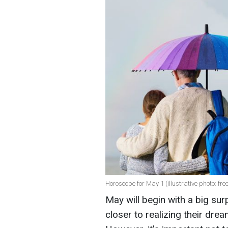
Horoscope for May 1 (illustrative photo: fre
May will begin with a big sur
closer to realizing their dre