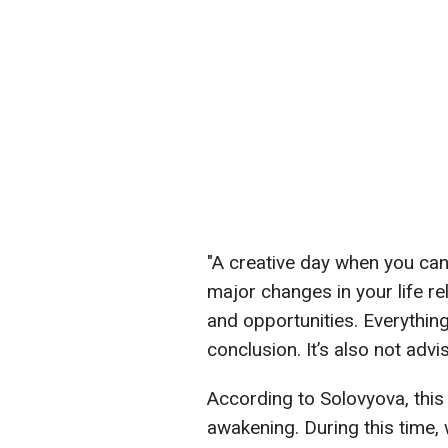
"A creative day when you can
major changes in your life r
and opportunities. Everything
conclusion. It’s also not advi
According to Solovyova, this
awakening. During this time, 