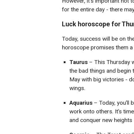
However, it's important not t
for the entire day - there ma
Luck horoscope for Thur
Today, success will be on th
horoscope promises them a s
Taurus
– This Thursday wi
the bad things and begin t
May with big victories - d
wings.
Aquarius
– Today, you’ll b
work onto others. It’s tim
and conquer new heights - 