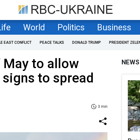
Life
World
Politics
Business
LE EAST CONFLICT
PEACE TALKS
DONALD TRUMP
PRESIDENT ZELE
 May to allow
NEWS
 signs to spread
3 min