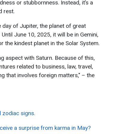
adness or stubbornness. Instead, it’s a
 rest.
 day of Jupiter, the planet of great
ntil June 10, 2025, it will be in Gemini,
or the kindest planet in the Solar System.
ing aspect with Saturn. Because of this,
entures related to business, law, travel,
ng that involves foreign matters," – the
 zodiac signs.
eceive a surprise from karma in May?