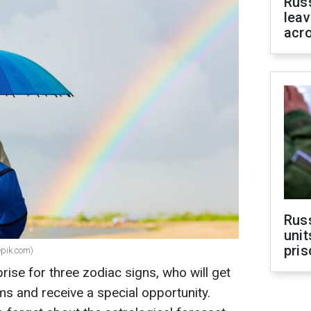
Rus
leav
acr
Rus
unit
pris
epik.com)
prise for three zodiac signs, who will get
ams and receive a special opportunity.