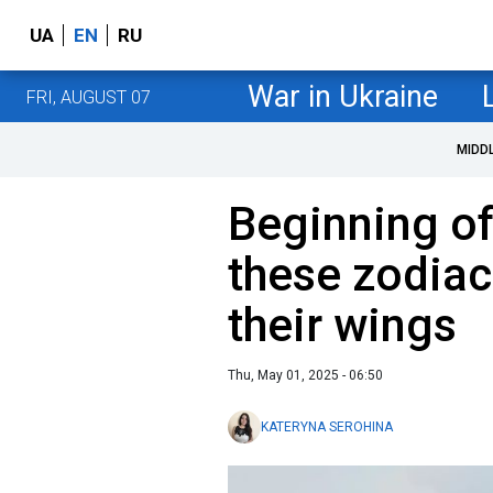
UA
EN
RU
War in Ukraine
FRI, AUGUST 07
MIDD
Beginning of
these zodiac
their wings
Thu, May 01, 2025 - 06:50
KATERYNA SEROHINA