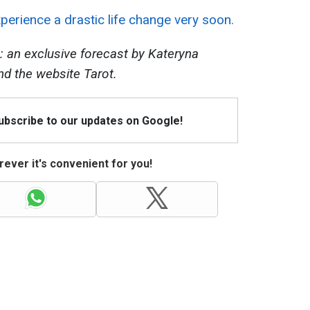
perience a drastic life change very soon.
: an exclusive forecast by Kateryna
nd the website Tarot.
Subscribe to our updates on Google!
ever it's convenient for you!