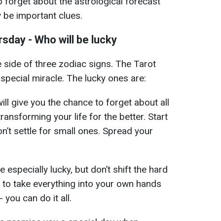
o forget about the astrological forecast
y be important clues.
sday - Who will be lucky
e side of three zodiac signs. The Tarot
pecial miracle. The lucky ones are:
ll give you the chance to forget about all
ransforming your life for the better. Start
on’t settle for small ones. Spread your
e especially lucky, but don’t shift the hard
e to take everything into your own hands
you can do it all.