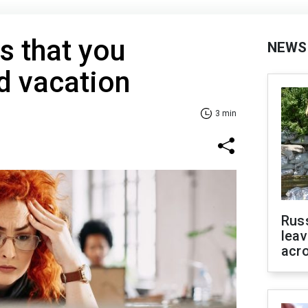
s that you
NEWS
d vacation
3 min
Rus
leav
acr