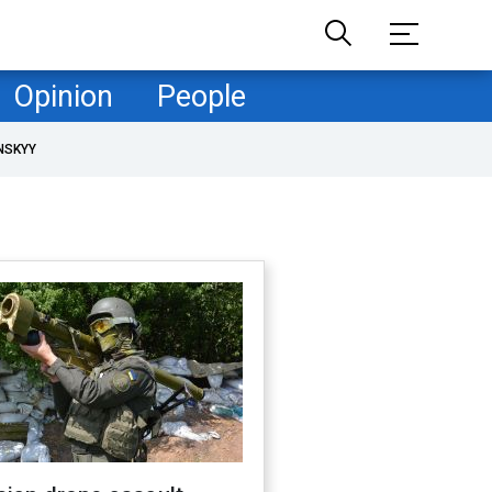
Opinion
People
NSKYY