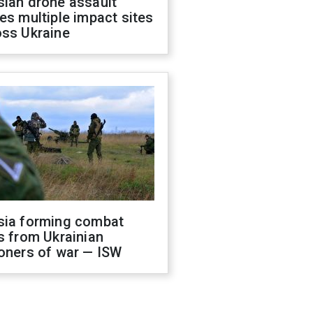
sian drone assault
es multiple impact sites
oss Ukraine
sia forming combat
s from Ukrainian
oners of war — ISW