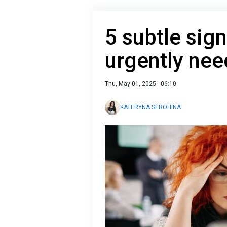
5 subtle sign
urgently nee
Thu, May 01, 2025 - 06:10
KATERYNA SEROHINA