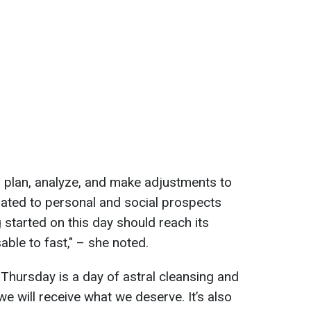
 plan, analyze, and make adjustments to
elated to personal and social prospects
 started on this day should reach its
sable to fast," – she noted.
 Thursday is a day of astral cleansing and
we will receive what we deserve. It’s also