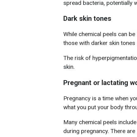
spread bacteria, potentially 
Dark skin tones
While chemical peels can be b
those with darker skin tones 
The risk of hyperpigmentation
skin.
Pregnant or lactating 
Pregnancy is a time when you
what you put your body thro
Many chemical peels include
during pregnancy.
There are 