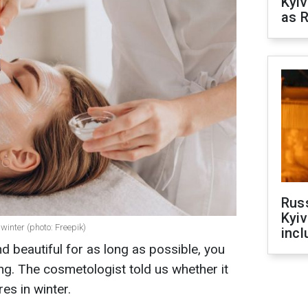
Kyiv
as R
Rus
Kyiv
 winter (photo: Freepik)
incl
d beautiful for as long as possible, you
g. The cosmetologist told us whether it
es in winter.