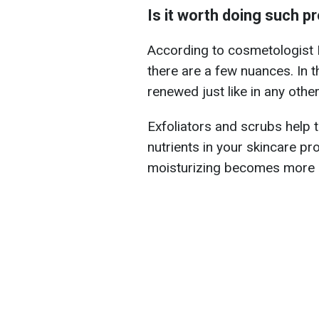
Is it worth doing such p
According to cosmetologist Da
there are a few nuances. In 
renewed just like in any othe
Exfoliators and scrubs help 
nutrients in your skincare p
moisturizing becomes more e