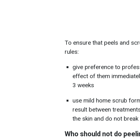
To ensure that peels and scr
rules:
give preference to profes
effect of them immediate
3 weeks
use mild home scrub form
result between treatments.
the skin and do not break i
Who should not do peeli