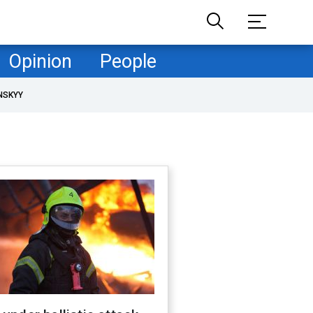
Opinion
People
NSKYY