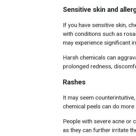
Sensitive skin and aller
If you have sensitive skin, 
with conditions such as ros
may experience significant irr
Harsh chemicals can aggravat
prolonged redness, discomf
Rashes
It may seem counterintuitive,
chemical peels can do more
People with severe acne or c
as they can further irritate t