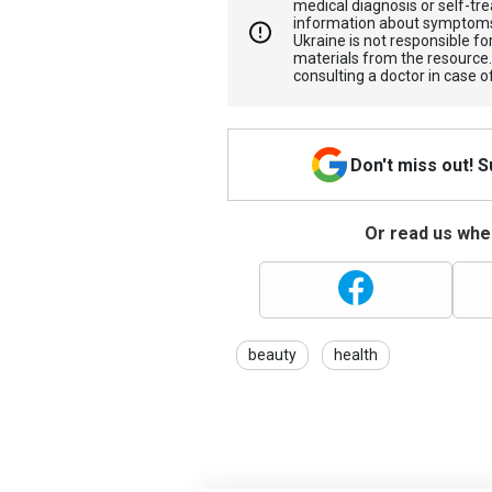
medical diagnosis or self-tre
information about symptoms
Ukraine is not responsible 
materials from the resource
consulting a doctor in case o
Don't miss out! 
Or read us wher
beauty
health