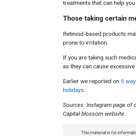
treatments that can help you 
Those taking certain m
Retinoid-based products make
prone to irritation.
If you are taking such medic
as they can cause excessive f
Earlier we reported on
5 ways
holidays
.
Sources: Instagram page of 
Capital blossom website.
This material is for informa