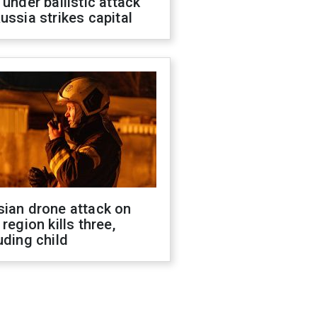
 under ballistic attack
ussia strikes capital
sian drone attack on
 region kills three,
uding child