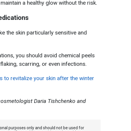
maintain a healthy glow without the risk.
edications
 the skin particularly sensitive and
ations, you should avoid chemical peels
laking, scarring, or even infections.
 to revitalize your skin after the winter
cosmetologist Daria Tishchenko and
tional purposes only and should not be used for