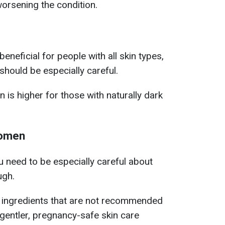
worsening the condition.
eneficial for people with all skin types,
should be especially careful.
 is higher for those with naturally dark
women
 need to be especially careful about
ugh.
 ingredients that are not recommended
gentler, pregnancy-safe skin care