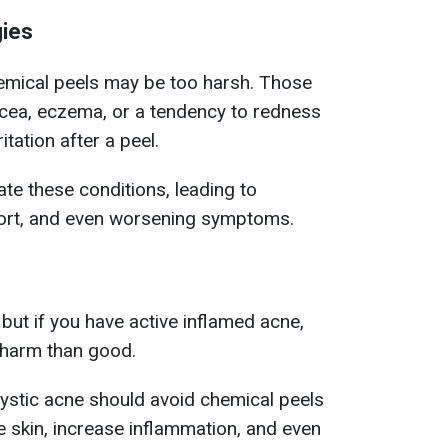
gies
chemical peels may be too harsh.
Those
acea, eczema, or a tendency to redness
itation after a peel.
e these conditions, leading to
ort, and even worsening symptoms.
 but if you have active inflamed acne,
 harm than good.
ystic acne should avoid chemical peels
he skin, increase inflammation, and even