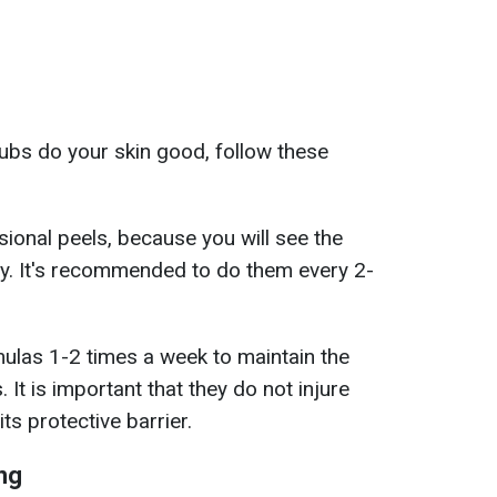
ubs do your skin good, follow these
sional peels, because you will see the
ly. It's recommended to do them every 2-
ulas 1-2 times a week to maintain the
 It is important that they do not injure
ts protective barrier.
ng