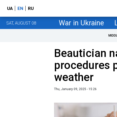
UA
EN
RU
War in Ukraine
SAT, AUGUST 08
MIDD
Beautician 
procedures p
weather
Thu, January 09, 2025 - 15:26