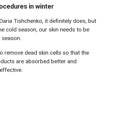
rocedures in winter
ria Tishchenko, it definitely does, but
the cold season, our skin needs to be
r season.
to remove dead skin cells so that the
roducts are absorbed better and
ffective.