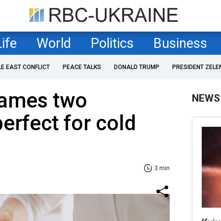
Life
World
Politics
Business
LE EAST CONFLICT
PEACE TALKS
DONALD TRUMP
PRESIDENT ZELE
names two
NEWS
erfect for cold
3 min