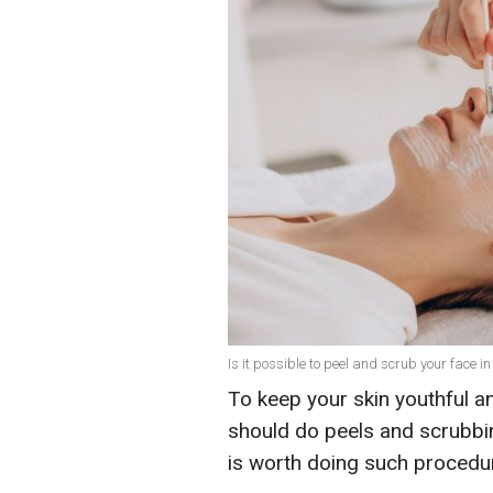
Is it possible to peel and scrub your face in
To keep your skin youthful an
should do peels and scrubbin
is worth doing such procedur