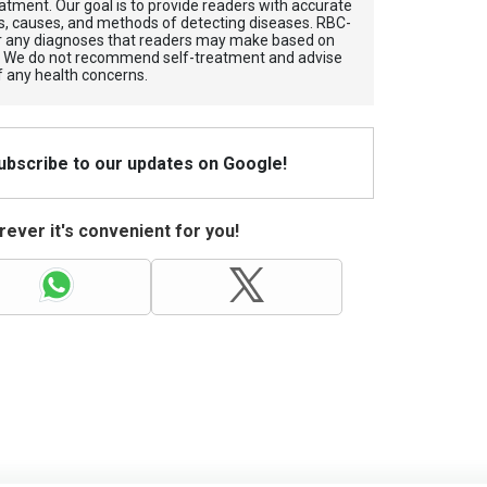
atment. Our goal is to provide readers with accurate
, causes, and methods of detecting diseases. RBС-
for any diagnoses that readers may make based on
. We do not recommend self-treatment and advise
f any health concerns.
Subscribe to our updates on Google!
ever it's convenient for you!