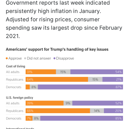
Government reports last week indicated
persistently high inflation in January.
Adjusted for rising prices, consumer
spending saw its largest drop since February
2021.