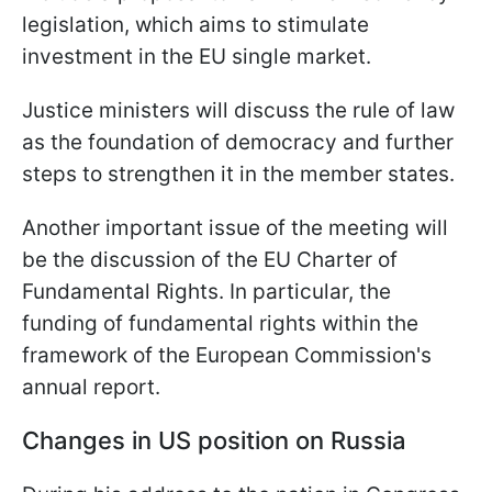
legislation, which aims to stimulate
investment in the EU single market.
Justice ministers will discuss the rule of law
as the foundation of democracy and further
steps to strengthen it in the member states.
Another important issue of the meeting will
be the discussion of the EU Charter of
Fundamental Rights. In particular, the
funding of fundamental rights within the
framework of the European Commission's
annual report.
Changes in US position on Russia