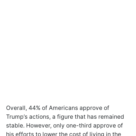
Overall, 44% of Americans approve of
Trump’s actions, a figure that has remained
stable. However, only one-third approve of
his efforts to lower the cost of living in the