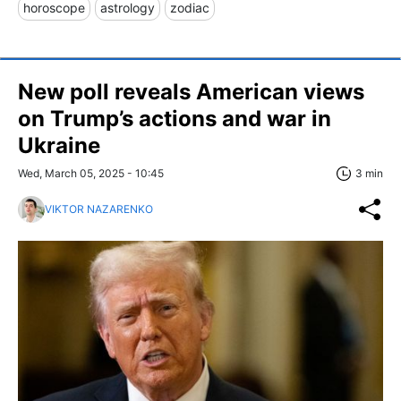
horoscope
astrology
zodiac
New poll reveals American views
on Trump’s actions and war in
Ukraine
Wed, March 05, 2025 - 10:45
3 min
VIKTOR NAZARENKO