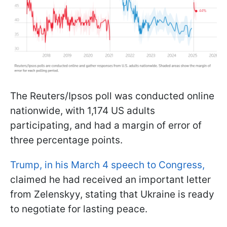
The Reuters/Ipsos poll was conducted online
nationwide, with 1,174 US adults
participating, and had a margin of error of
three percentage points.
Trump, in his March 4 speech to Congress,
claimed he had received an important letter
from Zelenskyy, stating that Ukraine is ready
to negotiate for lasting peace.