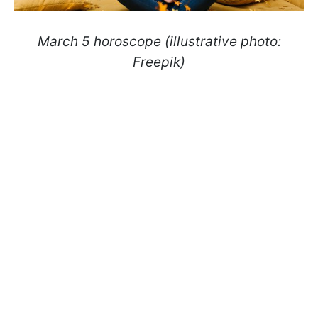
March 5 horoscope (illustrative photo:
Freepik)