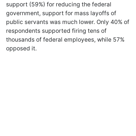
support (59%) for reducing the federal
government, support for mass layoffs of
public servants was much lower. Only 40% of
respondents supported firing tens of
thousands of federal employees, while 57%
opposed it.