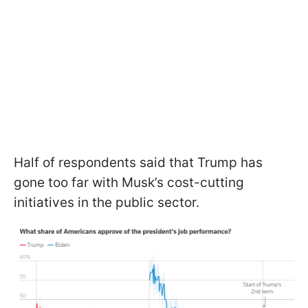
Half of respondents said that Trump has
gone too far with Musk’s cost-cutting
initiatives in the public sector.