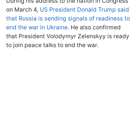
During his address to the nation in Congress
on March 4,
US President Donald Trump said
that Russia is sending signals of readiness to
end the war in Ukraine
. He also confirmed
that President Volodymyr Zelenskyy is ready
to join peace talks to end the war.