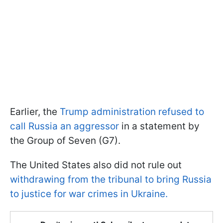
Earlier, the
Trump administration refused to
call Russia an aggressor
in a statement by
the Group of Seven (G7).
The United States also did not rule out
withdrawing from the tribunal to bring Russia
to justice for war crimes in Ukraine.