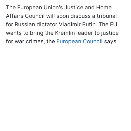
The European Union's Justice and Home
Affairs Council will soon discuss a tribunal
for Russian dictator Vladimir Putin. The EU
wants to bring the Kremlin leader to justice
for war crimes, the
European Council
says.