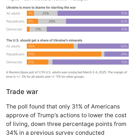
Trade war
The poll found that only 31% of Americans
approve of Trump’s actions to lower the cost
of living, down three percentage points from
34% in a previous survey conducted