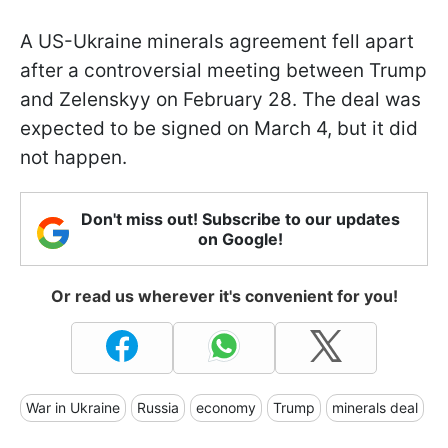
A US-Ukraine minerals agreement fell apart
after a controversial meeting between Trump
and Zelenskyy on February 28. The deal was
expected to be signed on March 4, but it did
not happen.
Don't miss out! Subscribe to our updates
on Google!
Or read us wherever it's convenient for you!
War in Ukraine
Russia
economy
Trump
minerals deal