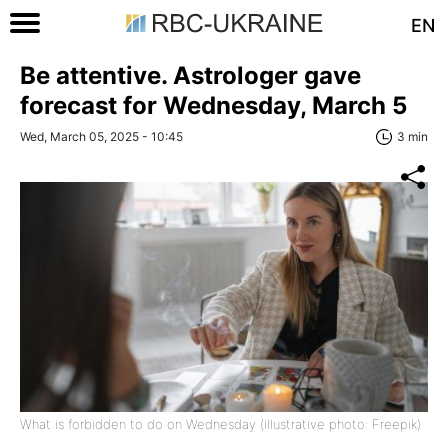
EN
Be attentive. Astrologer gave
forecast for Wednesday, March 5
Wed, March 05, 2025 - 10:45
3 min
What is forbidden to do on Wednesday (illustrative photo: Freepik)