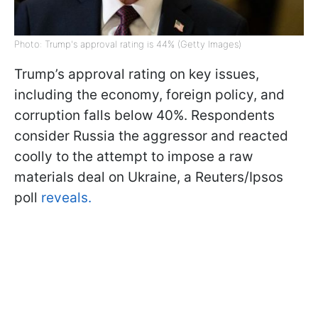
Photo: Trump's approval rating is 44% (Getty Images)
Trump’s approval rating on key issues,
including the economy, foreign policy, and
corruption falls below 40%. Respondents
consider Russia the aggressor and reacted
coolly to the attempt to impose a raw
materials deal on Ukraine, a Reuters/Ipsos
poll
reveals.