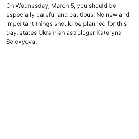
On Wednesday, March 5, you should be
especially careful and cautious. No new and
important things should be planned for this
day, states Ukrainian astrologer Kateryna
Solovyova.