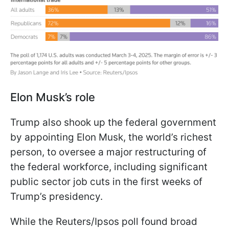
Elon Musk’s role
Trump also shook up the federal government
by appointing Elon Musk, the world’s richest
person, to oversee a major restructuring of
the federal workforce, including significant
public sector job cuts in the first weeks of
Trump’s presidency.
While the Reuters/Ipsos poll found broad