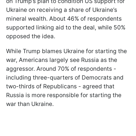
on Trump’s plan to condition US support for
Ukraine on receiving a share of Ukraine’s
mineral wealth. About 46% of respondents
supported linking aid to the deal, while 50%
opposed the idea.
While Trump blames Ukraine for starting the
war, Americans largely see Russia as the
aggressor. Around 70% of respondents -
including three-quarters of Democrats and
two-thirds of Republicans - agreed that
Russia is more responsible for starting the
war than Ukraine.