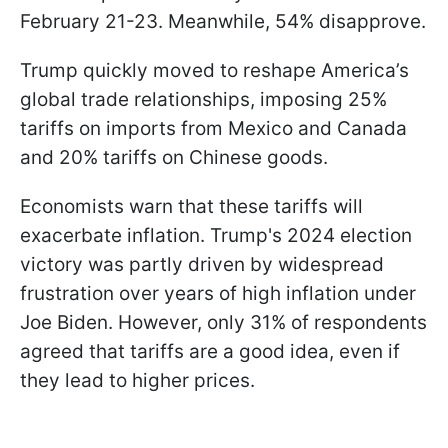
February 21-23. Meanwhile, 54% disapprove.
Trump quickly moved to reshape America’s
global trade relationships, imposing 25%
tariffs on imports from Mexico and Canada
and 20% tariffs on Chinese goods.
Economists warn that these tariffs will
exacerbate inflation. Trump's 2024 election
victory was partly driven by widespread
frustration over years of high inflation under
Joe Biden. However, only 31% of respondents
agreed that tariffs are a good idea, even if
they lead to higher prices.