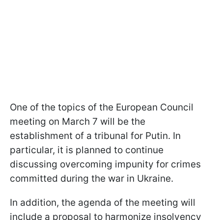
One of the topics of the European Council
meeting on March 7 will be the
establishment of a tribunal for Putin. In
particular, it is planned to continue
discussing overcoming impunity for crimes
committed during the war in Ukraine.
In addition, the agenda of the meeting will
include a proposal to harmonize insolvency