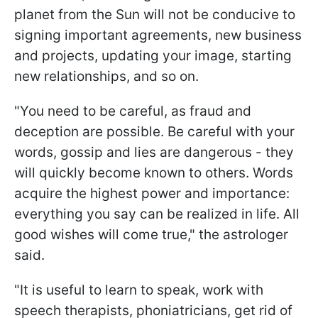
planet from the Sun will not be conducive to
signing important agreements, new business
and projects, updating your image, starting
new relationships, and so on.
"You need to be careful, as fraud and
deception are possible. Be careful with your
words, gossip and lies are dangerous - they
will quickly become known to others. Words
acquire the highest power and importance:
everything you say can be realized in life. All
good wishes will come true," the astrologer
said.
"It is useful to learn to speak, work with
speech therapists, phoniatricians, get rid of