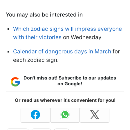
You may also be interested in
Which zodiac signs will impress everyone
with their victories
on Wednesday
Calendar of dangerous days in March
for
each zodiac sign.
Don't miss out! Subscribe to our updates
on Google!
Or read us wherever it's convenient for you!