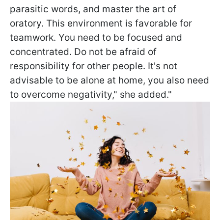
parasitic words, and master the art of
oratory. This environment is favorable for
teamwork. You need to be focused and
concentrated. Do not be afraid of
responsibility for other people. It's not
advisable to be alone at home, you also need
to overcome negativity," she added."