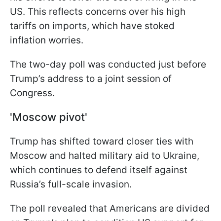
US. This reflects concerns over his high
tariffs on imports, which have stoked
inflation worries.
The two-day poll was conducted just before
Trump’s address to a joint session of
Congress.
'Moscow pivot'
Trump has shifted toward closer ties with
Moscow and halted military aid to Ukraine,
which continues to defend itself against
Russia’s full-scale invasion.
The poll revealed that Americans are divided