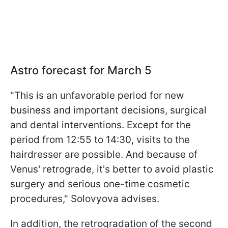
Astro forecast for March 5
"This is an unfavorable period for new
business and important decisions, surgical
and dental interventions. Except for the
period from 12:55 to 14:30, visits to the
hairdresser are possible. And because of
Venus' retrograde, it's better to avoid plastic
surgery and serious one-time cosmetic
procedures," Solovyova advises.
In addition, the retrogradation of the second