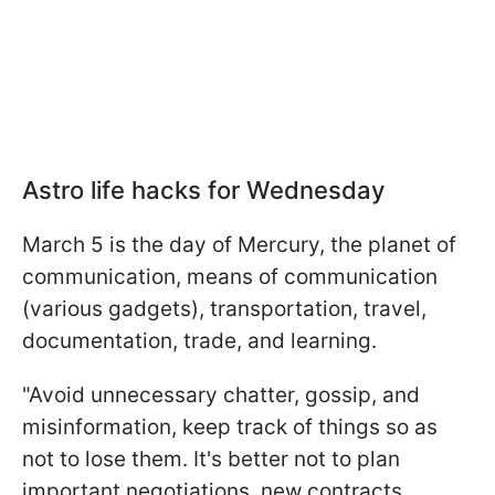
Astro life hacks for Wednesday
March 5 is the day of Mercury, the planet of
communication, means of communication
(various gadgets), transportation, travel,
documentation, trade, and learning.
"Avoid unnecessary chatter, gossip, and
misinformation, keep track of things so as
not to lose them. It's better not to plan
important negotiations, new contracts,