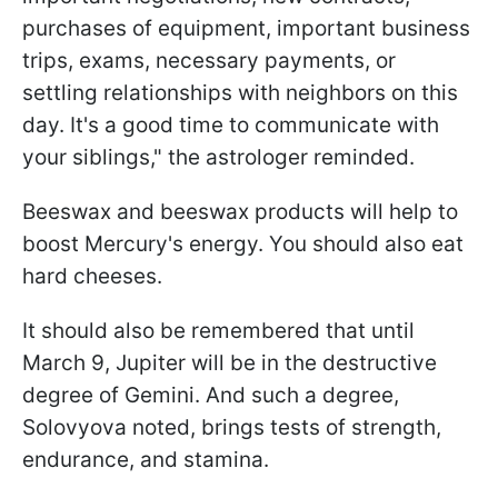
purchases of equipment, important business
trips, exams, necessary payments, or
settling relationships with neighbors on this
day. It's a good time to communicate with
your siblings," the astrologer reminded.
Beeswax and beeswax products will help to
boost Mercury's energy. You should also eat
hard cheeses.
It should also be remembered that until
March 9, Jupiter will be in the destructive
degree of Gemini. And such a degree,
Solovyova noted, brings tests of strength,
endurance, and stamina.