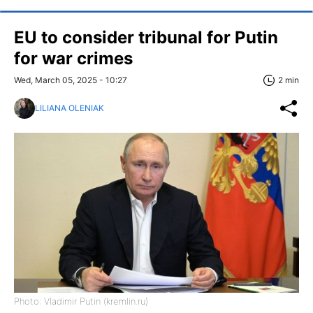
EU to consider tribunal for Putin
for war crimes
Wed, March 05, 2025 - 10:27
2 min
LILIANA OLENIAK
Photo: Vladimir Putin (kremlin.ru)