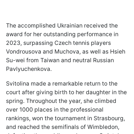
The accomplished Ukrainian received the
award for her outstanding performance in
2023, surpassing Czech tennis players
Vondrousova and Muchova, as well as Hsieh
Su-wei from Taiwan and neutral Russian
Pavlyuchenkova.
Svitolina made a remarkable return to the
court after giving birth to her daughter in the
spring. Throughout the year, she climbed
over 1000 places in the professional
rankings, won the tournament in Strasbourg,
and reached the semifinals of Wimbledon,