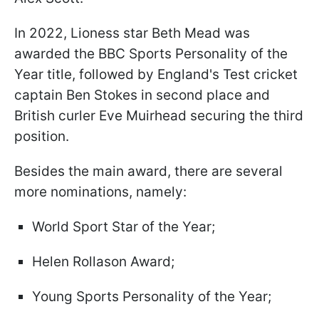
In 2022, Lioness star Beth Mead was
awarded the BBC Sports Personality of the
Year title, followed by England's Test cricket
captain Ben Stokes in second place and
British curler Eve Muirhead securing the third
position.
Besides the main award, there are several
more nominations, namely:
World Sport Star of the Year;
Helen Rollason Award;
Young Sports Personality of the Year;