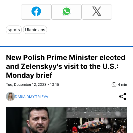
sports
Ukrainians
New Polish Prime Minister elected
and Zelenskyy's visit to the U.S.:
Monday brief
Tue, December 12, 2023 - 13:15
4 min
DARIA DMYTRIIEVA