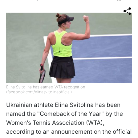
Elina Svitolina has earned WTA recognition
(facebook.com/elinasvitolinaofficial)
Ukrainian athlete Elina Svitolina has been
named the "Comeback of the Year" by the
Women's Tennis Association (WTA),
according to an announcement on the official