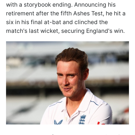
with a storybook ending. Announcing his
retirement after the fifth Ashes Test, he hit a
six in his final at-bat and clinched the
match's last wicket, securing England's win.