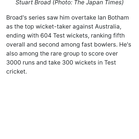
Stuart Broad (Photo: The Japan Times)
Broad's series saw him overtake Ian Botham
as the top wicket-taker against Australia,
ending with 604 Test wickets, ranking fifth
overall and second among fast bowlers. He's
also among the rare group to score over
3000 runs and take 300 wickets in Test
cricket.