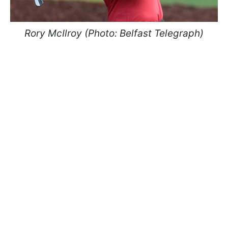
Rory McIlroy (Photo: Belfast Telegraph)