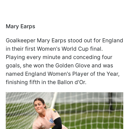
Mary Earps
Goalkeeper Mary Earps stood out for England
in their first Women's World Cup final.
Playing every minute and conceding four
goals, she won the Golden Glove and was
named England Women's Player of the Year,
finishing fifth in the Ballon d'Or.