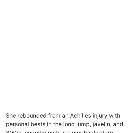
She rebounded from an Achilles injury with
personal bests in the long jump, javelin, and
800m, underlining her triumphant return.