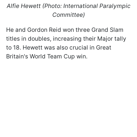
Alfie Hewett (Photo: International Paralympic
Committee)
He and Gordon Reid won three Grand Slam
titles in doubles, increasing their Major tally
to 18. Hewett was also crucial in Great
Britain's World Team Cup win.