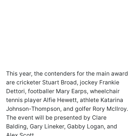
This year, the contenders for the main award
are cricketer Stuart Broad, jockey Frankie
Dettori, footballer Mary Earps, wheelchair
tennis player Alfie Hewett, athlete Katarina
Johnson-Thompson, and golfer Rory Mcllroy.
The event will be presented by Clare
Balding, Gary Lineker, Gabby Logan, and
Alex Scott.