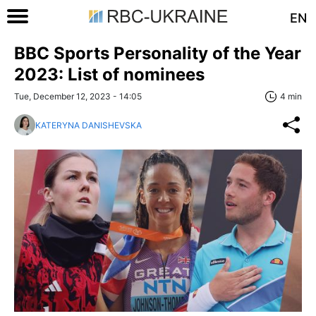
EN
BBC Sports Personality of the Year
2023: List of nominees
Tue, December 12, 2023 - 14:05
4 min
KATERYNA DANISHEVSKA