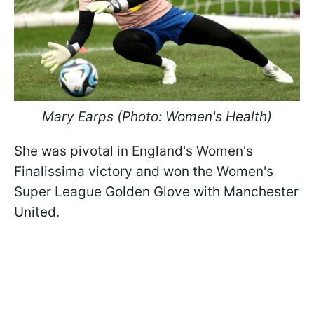
Mary Earps (Photo: Women's Health)
She was pivotal in England's Women's
Finalissima victory and won the Women's
Super League Golden Glove with Manchester
United.