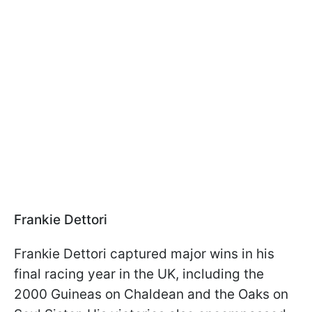
Frankie Dettori
Frankie Dettori captured major wins in his
final racing year in the UK, including the
2000 Guineas on Chaldean and the Oaks on