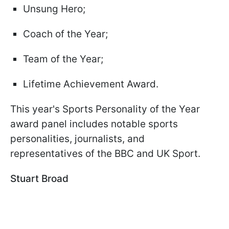
Unsung Hero;
Coach of the Year;
Team of the Year;
Lifetime Achievement Award.
This year's Sports Personality of the Year
award panel includes notable sports
personalities, journalists, and
representatives of the BBC and UK Sport.
Stuart Broad