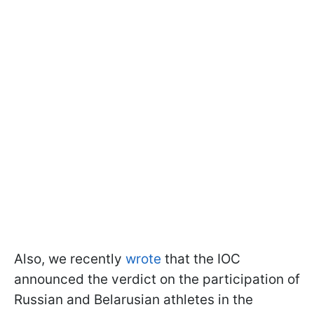
Also, we recently
wrote
that the IOC
announced the verdict on the participation of
Russian and Belarusian athletes in the