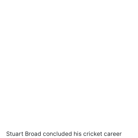
Stuart Broad concluded his cricket career