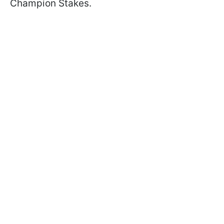
Champion Stakes.