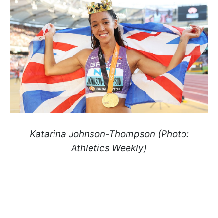
Katarina Johnson-Thompson (Photo:
Athletics Weekly)