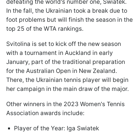
defeating the world's number one, Swiatek.
In the fall, the Ukrainian took a break due to
foot problems but will finish the season in the
top 25 of the WTA rankings.
Svitolina is set to kick off the new season
with a tournament in Auckland in early
January, part of the traditional preparation
for the Australian Open in New Zealand.
There, the Ukrainian tennis player will begin
her campaign in the main draw of the major.
Other winners in the 2023 Women's Tennis
Association awards include:
Player of the Year: Iga Swiatek