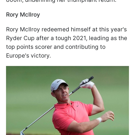
Rory McIlroy
Rory McIlroy redeemed himself at this year's
Ryder Cup after a tough 2021, leading as the
top points scorer and contributing to
Europe's victory.