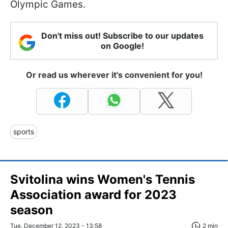
Olympic Games.
Don't miss out! Subscribe to our updates
on Google!
Or read us wherever it's convenient for you!
sports
Svitolina wins Women's Tennis
Association award for 2023
season
Tue, December 12, 2023 - 13:58
2 min