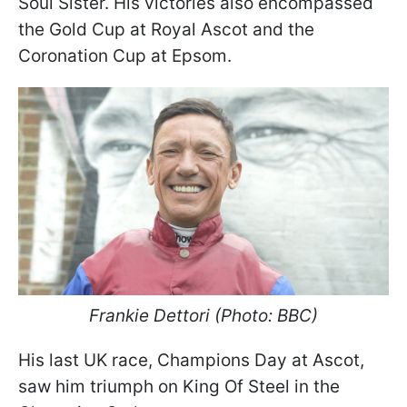
Soul Sister. His victories also encompassed
the Gold Cup at Royal Ascot and the
Coronation Cup at Epsom.
Frankie Dettori (Photo: BBC)
His last UK race, Champions Day at Ascot,
saw him triumph on King Of Steel in the