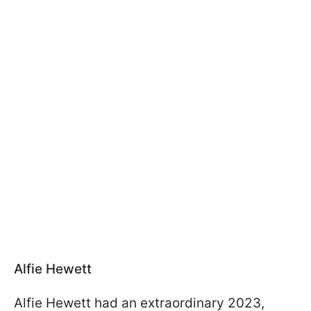
Alfie Hewett
Alfie Hewett had an extraordinary 2023,