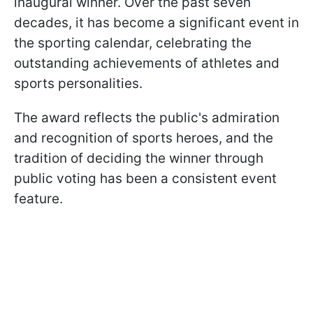
inaugural winner. Over the past seven
decades, it has become a significant event in
the sporting calendar, celebrating the
outstanding achievements of athletes and
sports personalities.
The award reflects the public's admiration
and recognition of sports heroes, and the
tradition of deciding the winner through
public voting has been a consistent event
feature.