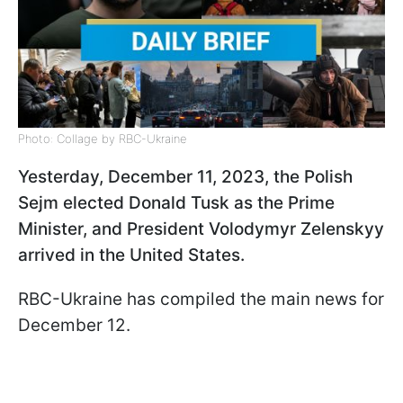
Photo: Collage by RBC-Ukraine
Yesterday, December 11, 2023, the Polish
Sejm elected Donald Tusk as the Prime
Minister, and President Volodymyr Zelenskyy
arrived in the United States.
RBC-Ukraine has compiled the main news for
December 12.