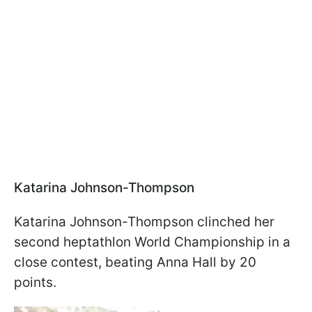
Katarina Johnson-Thompson
Katarina Johnson-Thompson clinched her
second heptathlon World Championship in a
close contest, beating Anna Hall by 20
points.