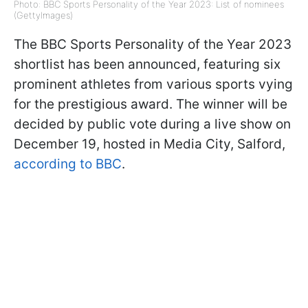
Photo: BBC Sports Personality of the Year 2023: List of nominees
(GettyImages)
The BBC Sports Personality of the Year 2023
shortlist has been announced, featuring six
prominent athletes from various sports vying
for the prestigious award. The winner will be
decided by public vote during a live show on
December 19, hosted in Media City, Salford,
according to BBC
.