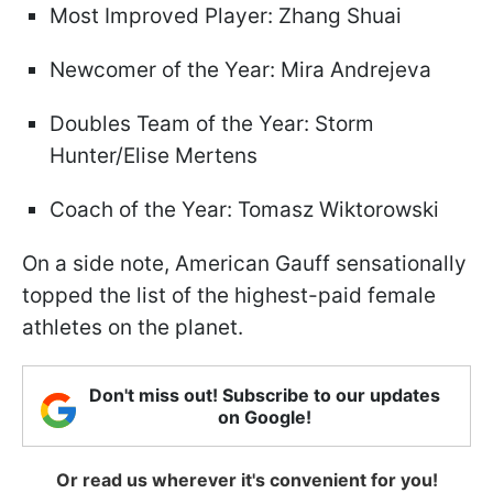
Most Improved Player: Zhang Shuai
Newcomer of the Year: Mira Andrejeva
Doubles Team of the Year: Storm
Hunter/Elise Mertens
Coach of the Year: Tomasz Wiktorowski
On a side note, American Gauff sensationally
topped the list of the highest-paid female
athletes on the planet.
Don't miss out! Subscribe to our updates
on Google!
Or read us wherever it's convenient for you!