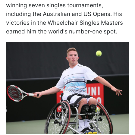
winning seven singles tournaments,
including the Australian and US Opens. His
victories in the Wheelchair Singles Masters
earned him the world's number-one spot.