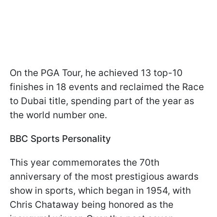
On the PGA Tour, he achieved 13 top-10
finishes in 18 events and reclaimed the Race
to Dubai title, spending part of the year as
the world number one.
BBC Sports Personality
This year commemorates the 70th
anniversary of the most prestigious awards
show in sports, which began in 1954, with
Chris Chataway being honored as the