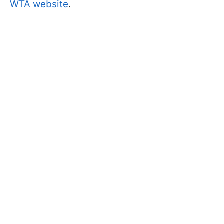
WTA website
.