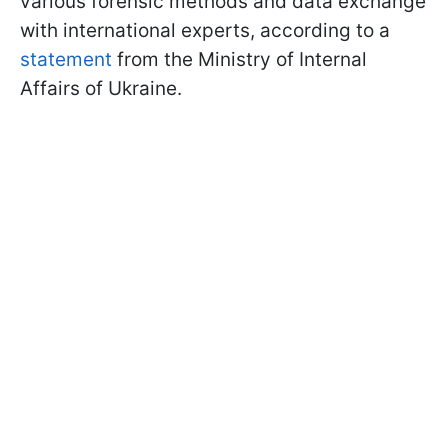
various forensic methods and data exchange
with international experts, according to a
statement
from the Ministry of Internal
Affairs of Ukraine.