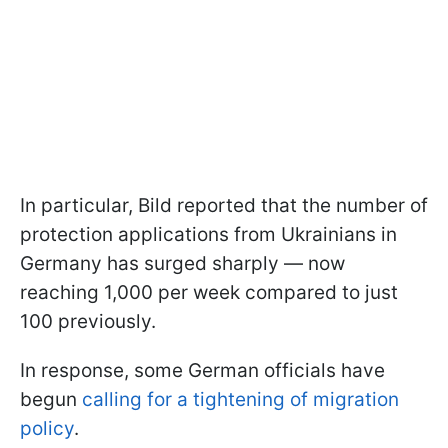
In particular, Bild reported that the number of
protection applications from Ukrainians in
Germany has surged sharply — now
reaching 1,000 per week compared to just
100 previously.
In response, some German officials have
begun
calling for a tightening of migration
policy
.