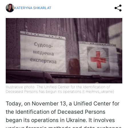
KATERYNA SHKARLAT
Illustrative photo: The Unified Center for the Identification of
Deceased Persons has begun its operations (t.me/mvs_ukraine)
Today, on November 13, a Unified Center for
the Identification of Deceased Persons
began its operations in Ukraine. It involves