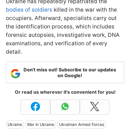
Ukraine has repeatedly repatriated the
bodies of soldiers
killed in the war with the
occupiers. Afterward, specialists carry out
the identification process, which includes
forensic autopsies, investigative work, DNA
examinations, and verification of every
detail.
Don't miss out! Subscribe to our updates
on Google!
Or read us wherever it's convenient for you!
Ukraine
War in Ukraine
Ukrainian Armed Forces