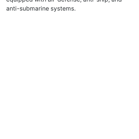
anti-submarine systems.