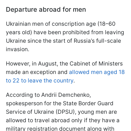
Departure abroad for men
Ukrainian men of conscription age (18–60
years old) have been prohibited from leaving
Ukraine since the start of Russia’s full-scale
invasion.
However, in August, the Cabinet of Ministers
made an exception and
allowed men aged 18
to 22 to leave the country
.
According to Andrii Demchenko,
spokesperson for the State Border Guard
Service of Ukraine (DPSU), young men are
allowed to travel abroad only if they have a
military registration document along with