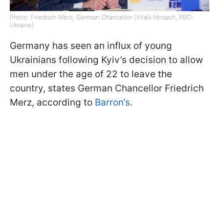
Photo: Friedrich Merz, German Chancellor (Vitalii Nosach, RBC-
Ukraine)
Germany has seen an influx of young
Ukrainians following Kyiv’s decision to allow
men under the age of 22 to leave the
country, states German Chancellor Friedrich
Merz, according to
Barron’s
.