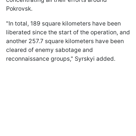
Pokrovsk.
"In total, 189 square kilometers have been
liberated since the start of the operation, and
another 257.7 square kilometers have been
cleared of enemy sabotage and
reconnaissance groups," Syrskyi added.