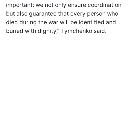
important: we not only ensure coordination
but also guarantee that every person who
died during the war will be identified and
buried with dignity," Tymchenko said.