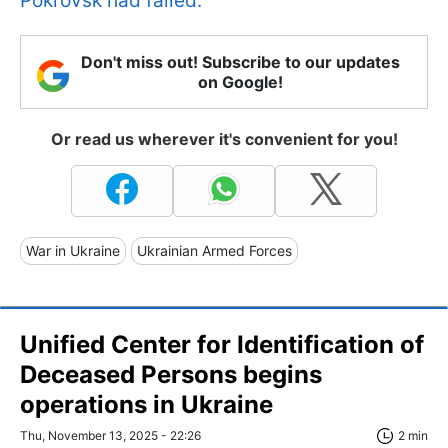
Pokrovsk had failed.
Don't miss out! Subscribe to our updates
on Google!
Or read us wherever it's convenient for you!
War in Ukraine
Ukrainian Armed Forces
Unified Center for Identification of
Deceased Persons begins
operations in Ukraine
Thu, November 13, 2025 - 22:26
2 min