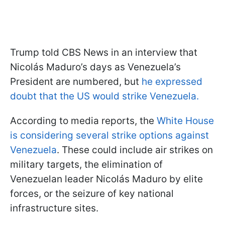
Trump told CBS News in an interview that
Nicolás Maduro’s days as Venezuela’s
President are numbered, but
he expressed
doubt that the US would strike Venezuela.
According to media reports, the
White House
is considering several strike options against
Venezuela
. These could include air strikes on
military targets, the elimination of
Venezuelan leader Nicolás Maduro by elite
forces, or the seizure of key national
infrastructure sites.