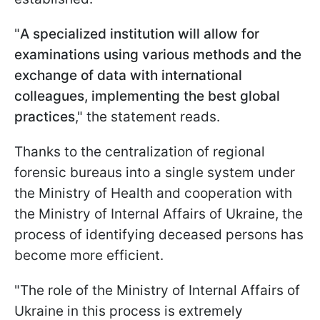
"
A specialized institution will allow for
examinations using various methods and the
exchange of data with international
colleagues, implementing the best global
practices
," the statement reads.
Thanks to the centralization of regional
forensic bureaus into a single system under
the Ministry of Health and cooperation with
the Ministry of Internal Affairs of Ukraine, the
process of identifying deceased persons has
become more efficient.
"The role of the Ministry of Internal Affairs of
Ukraine in this process is extremely