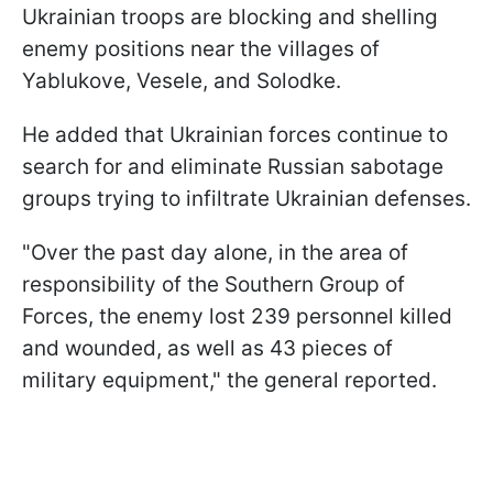
Ukrainian troops are blocking and shelling
enemy positions near the villages of
Yablukove, Vesele, and Solodke.
He added that Ukrainian forces continue to
search for and eliminate Russian sabotage
groups trying to infiltrate Ukrainian defenses.
"Over the past day alone, in the area of
responsibility of the Southern Group of
Forces, the enemy lost 239 personnel killed
and wounded, as well as 43 pieces of
military equipment," the general reported.