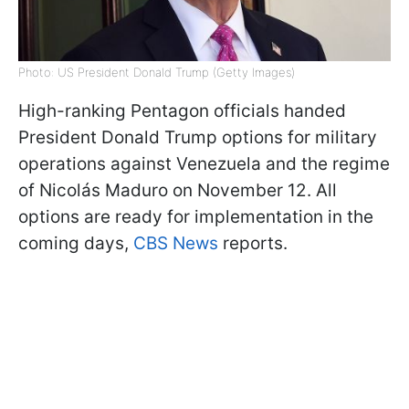
Photo: US President Donald Trump (Getty Images)
High-ranking Pentagon officials handed
President Donald Trump options for military
operations against Venezuela and the regime
of Nicolás Maduro on November 12. All
options are ready for implementation in the
coming days,
CBS News
reports.