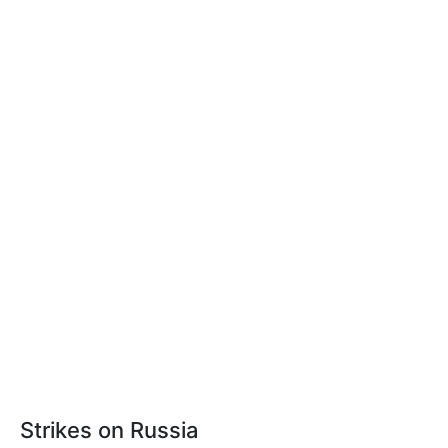
Strikes on Russia