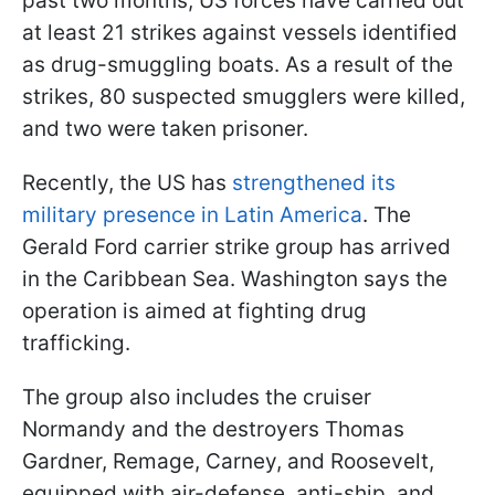
past two months, US forces have carried out
at least 21 strikes against vessels identified
as drug-smuggling boats. As a result of the
strikes, 80 suspected smugglers were killed,
and two were taken prisoner.
Recently, the US has
strengthened its
military presence in Latin America
. The
Gerald Ford carrier strike group has arrived
in the Caribbean Sea. Washington says the
operation is aimed at fighting drug
trafficking.
The group also includes the cruiser
Normandy and the destroyers Thomas
Gardner, Remage, Carney, and Roosevelt,
equipped with air-defense, anti-ship, and