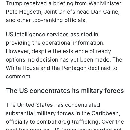
Trump received a briefing from War Minister
Pete Hegseth, Joint Chiefs head Dan Caine,
and other top-ranking officials.
US intelligence services assisted in
providing the operational information.
However, despite the existence of ready
options, no decision has yet been made. The
White House and the Pentagon declined to
comment.
The US concentrates its military forces
The United States has concentrated
substantial military forces in the Caribbean,
officially to combat drug trafficking. Over the