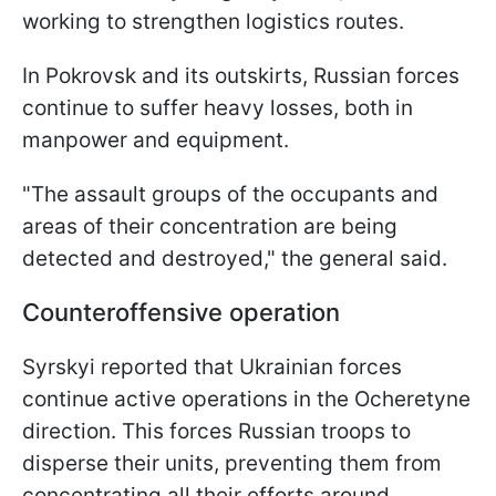
working to strengthen logistics routes.
In Pokrovsk and its outskirts, Russian forces
continue to suffer heavy losses, both in
manpower and equipment.
"The assault groups of the occupants and
areas of their concentration are being
detected and destroyed," the general said.
Counteroffensive operation
Syrskyi reported that Ukrainian forces
continue active operations in the Ocheretyne
direction. This forces Russian troops to
disperse their units, preventing them from
concentrating all their efforts around