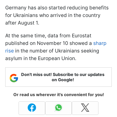
Germany has also started reducing benefits
for Ukrainians who arrived in the country
after August 1.
At the same time, data from Eurostat
published on November 10 showed a
sharp
rise
in the number of Ukrainians seeking
asylum in the European Union.
Don't miss out! Subscribe to our updates
on Google!
Or read us wherever it's convenient for you!