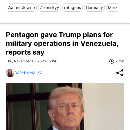
War in Ukraine
Zelenskyy
refugees
Germany
Merz
Pentagon gave Trump plans for
military operations in Venezuela,
reports say
Thu, November 13, 2025 - 21:45
2 min
DARYNA VIALKO