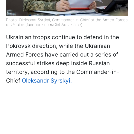
Photo: Oleksandr Syrskyi, Commander-in-Chief of the Armed Forces
of Ukraine (facebook.com/CinCAofUkraine)
Ukrainian troops continue to defend in the
Pokrovsk direction, while the Ukrainian
Armed Forces have carried out a series of
successful strikes deep inside Russian
territory, according to the Commander-in-
Chief
Oleksandr Syrskyi.