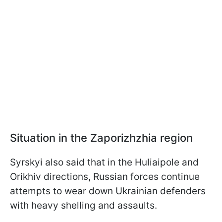
Situation in the Zaporizhzhia region
Syrskyi also said that in the Huliaipole and
Orikhiv directions, Russian forces continue
attempts to wear down Ukrainian defenders
with heavy shelling and assaults.