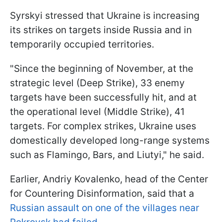
Syrskyi stressed that Ukraine is increasing
its strikes on targets inside Russia and in
temporarily occupied territories.
"Since the beginning of November, at the
strategic level (Deep Strike), 33 enemy
targets have been successfully hit, and at
the operational level (Middle Strike), 41
targets. For complex strikes, Ukraine uses
domestically developed long-range systems
such as Flamingo, Bars, and Liutyi," he said.
Earlier, Andriy Kovalenko, head of the Center
for Countering Disinformation, said that a
Russian assault on one of the villages near