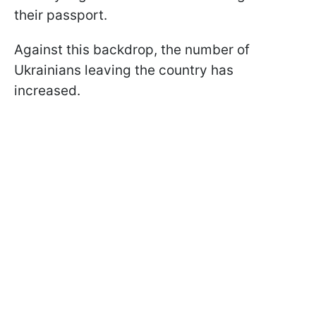
their passport.
Against this backdrop, the number of
Ukrainians leaving the country has
increased.