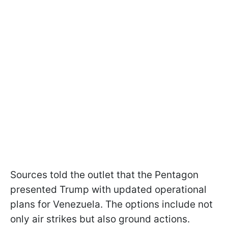
Sources told the outlet that the Pentagon
presented Trump with updated operational
plans for Venezuela. The options include not
only air strikes but also ground actions.