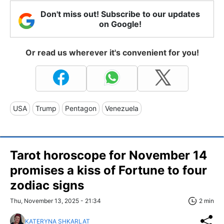
Don't miss out! Subscribe to our updates
on Google!
Or read us wherever it's convenient for you!
USA
Trump
Pentagon
Venezuela
Tarot horoscope for November 14
promises a kiss of Fortune to four
zodiac signs
Thu, November 13, 2025 - 21:34
2 min
KATERYNA SHKARLAT