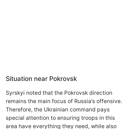
Situation near Pokrovsk
Syrskyi noted that the Pokrovsk direction
remains the main focus of Russia’s offensive.
Therefore, the Ukrainian command pays
special attention to ensuring troops in this
area have everything they need, while also