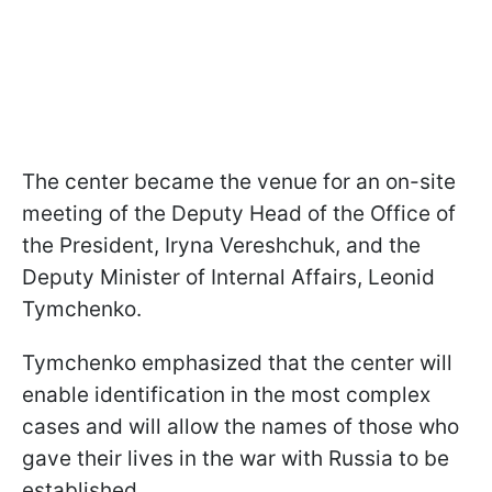
The center became the venue for an on-site
meeting of the Deputy Head of the Office of
the President, Iryna Vereshchuk, and the
Deputy Minister of Internal Affairs, Leonid
Tymchenko.
Tymchenko emphasized that the center will
enable identification in the most complex
cases and will allow the names of those who
gave their lives in the war with Russia to be
established.