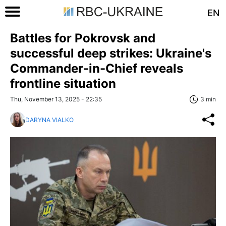
EN
Battles for Pokrovsk and
successful deep strikes: Ukraine's
Commander-in-Chief reveals
frontline situation
Thu, November 13, 2025 - 22:35
3 min
DARYNA VIALKO