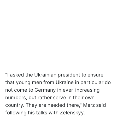
"I asked the Ukrainian president to ensure
that young men from Ukraine in particular do
not come to Germany in ever-increasing
numbers, but rather serve in their own
country. They are needed there," Merz said
following his talks with Zelenskyy.