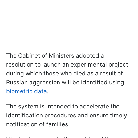
The Cabinet of Ministers adopted a
resolution to launch an experimental project
during which those who died as a result of
Russian aggression will be identified using
biometric data
.
The system is intended to accelerate the
identification procedures and ensure timely
notification of families.