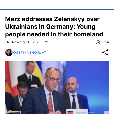
Merz addresses Zelenskyy over
Ukrainians in Germany: Young
people needed in their homeland
Thu, November 13, 2025 - 22:00
2 min
KATERYNA SHKARLAT