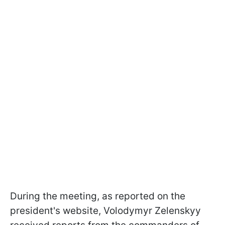
During the meeting, as reported on the
president's website, Volodymyr Zelenskyy