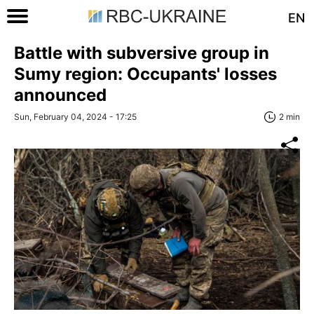
EN
Battle with subversive group in
Sumy region: Occupants' losses
announced
Sun, February 04, 2024 - 17:25
2 min