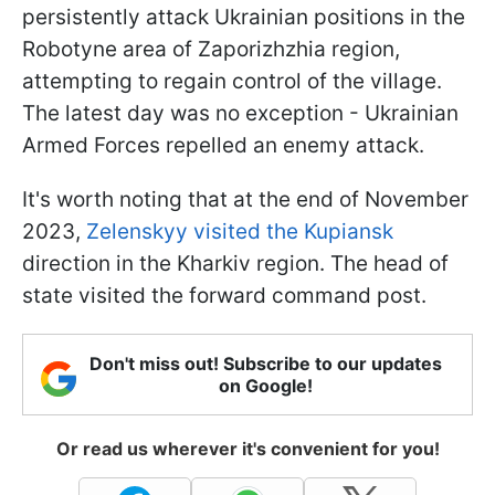
persistently attack Ukrainian positions in the
Robotyne area of Zaporizhzhia region,
attempting to regain control of the village.
The latest day was no exception - Ukrainian
Armed Forces repelled an enemy attack.
It's worth noting that at the end of November
2023,
Zelenskyy visited the Kupiansk
direction in the Kharkiv region. The head of
state visited the forward command post.
Don't miss out! Subscribe to our updates
on Google!
Or read us wherever it's convenient for you!