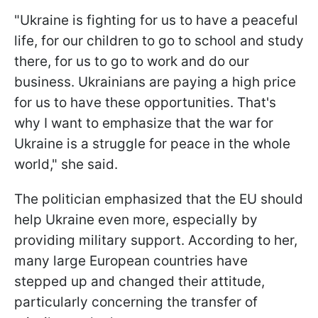
"Ukraine is fighting for us to have a peaceful
life, for our children to go to school and study
there, for us to go to work and do our
business. Ukrainians are paying a high price
for us to have these opportunities. That's
why I want to emphasize that the war for
Ukraine is a struggle for peace in the whole
world," she said.
The politician emphasized that the EU should
help Ukraine even more, especially by
providing military support. According to her,
many large European countries have
stepped up and changed their attitude,
particularly concerning the transfer of