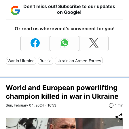
Don't miss out! Subscribe to our updates
on Google!
Or read us wherever it's convenient for you!
War in Ukraine
Russia
Ukrainian Armed Forces
World and European powerlifting
champion killed in war in Ukraine
Sun, February 04, 2024 - 16:53
1 min