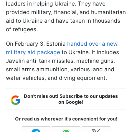
leaders in helping Ukraine. They have
provided military, financial, and humanitarian
aid to Ukraine and have taken in thousands
of refugees.
On February 3, Estonia
handed over a new
military aid package
to Ukraine. It includes
Javelin anti-tank missiles, machine guns,
small arms ammunition, various land and
water vehicles, and diving equipment.
Don't miss out! Subscribe to our updates
on Google!
Or read us wherever it's convenient for you!