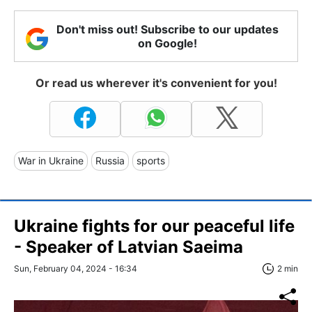
Don't miss out! Subscribe to our updates
on Google!
Or read us wherever it's convenient for you!
War in Ukraine
Russia
sports
Ukraine fights for our peaceful life
- Speaker of Latvian Saeima
Sun, February 04, 2024 - 16:34
2 min