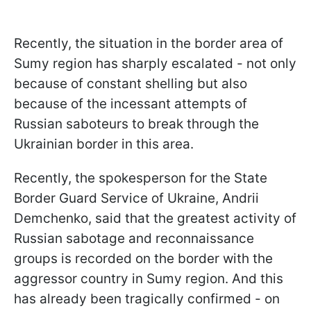
Recently, the situation in the border area of
Sumy region has sharply escalated - not only
because of constant shelling but also
because of the incessant attempts of
Russian saboteurs to break through the
Ukrainian border in this area.
Recently, the spokesperson for the State
Border Guard Service of Ukraine, Andrii
Demchenko, said that the greatest activity of
Russian sabotage and reconnaissance
groups is recorded on the border with the
aggressor country in Sumy region. And this
has already been tragically confirmed - on