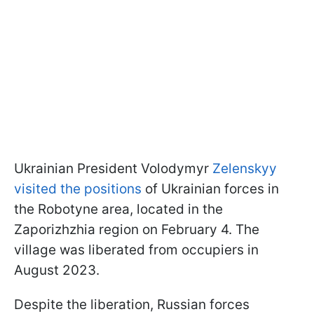
Ukrainian President Volodymyr
Zelenskyy
visited the positions
of Ukrainian forces in
the Robotyne area, located in the
Zaporizhzhia region on February 4. The
village was liberated from occupiers in
August 2023.
Despite the liberation, Russian forces