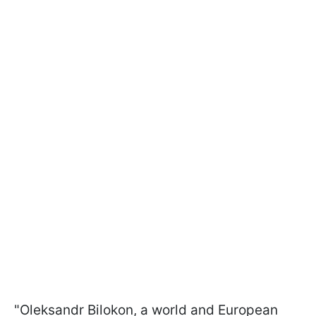
"Oleksandr Bilokon, a world and European