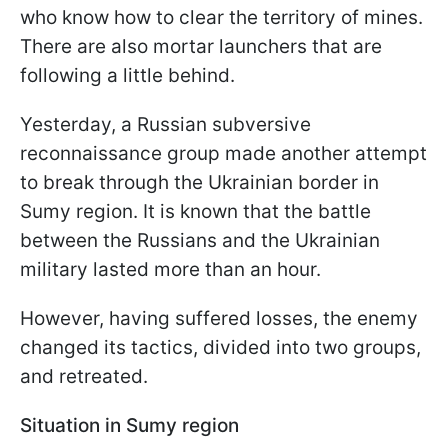
who know how to clear the territory of mines.
There are also mortar launchers that are
following a little behind.
Yesterday, a Russian subversive
reconnaissance group made another attempt
to break through the Ukrainian border in
Sumy region. It is known that the battle
between the Russians and the Ukrainian
military lasted more than an hour.
However, having suffered losses, the enemy
changed its tactics, divided into two groups,
and retreated.
Situation in Sumy region