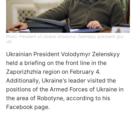
Photo: President of Ukraine Volodymyr Zelenskyy (president gov
ua)
Ukrainian President Volodymyr Zelenskyy
held a briefing on the front line in the
Zaporizhzhia region on February 4.
Additionally, Ukraine's leader visited the
positions of the Armed Forces of Ukraine in
the area of Robotyne, according to his
Facebook page.