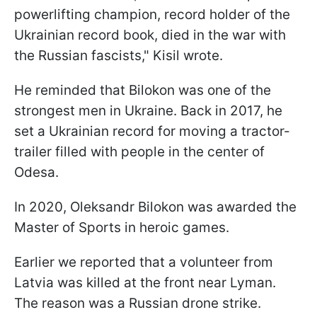
powerlifting champion, record holder of the
Ukrainian record book, died in the war with
the Russian fascists," Kisil wrote.
He reminded that Bilokon was one of the
strongest men in Ukraine. Back in 2017, he
set a Ukrainian record for moving a tractor-
trailer filled with people in the center of
Odesa.
In 2020, Oleksandr Bilokon was awarded the
Master of Sports in heroic games.
Earlier we reported that a volunteer from
Latvia was killed at the front near Lyman.
The reason was a Russian drone strike.