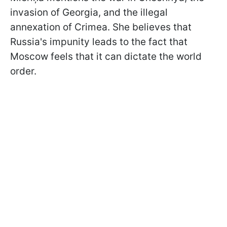
invasion of Georgia, and the illegal
annexation of Crimea. She believes that
Russia's impunity leads to the fact that
Moscow feels that it can dictate the world
order.