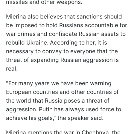
missiles and other weapons.
Mieriņa also believes that sanctions should
be imposed to hold Russians accountable for
war crimes and confiscate Russian assets to
rebuild Ukraine. According to her, it is
necessary to convey to everyone that the
threat of expanding Russian aggression is
real.
"For many years we have been warning
European countries and other countries of
the world that Russia poses a threat of
aggression. Putin has always used force to
achieve his goals," the speaker said.
Mieriņa mentions the war in Chechnya, the