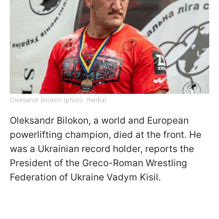
Oleksandr Bilokon (photo: media)
Oleksandr Bilokon, a world and European
powerlifting champion, died at the front. He
was a Ukrainian record holder, reports the
President of the Greco-Roman Wrestling
Federation of Ukraine Vadym Kisil.