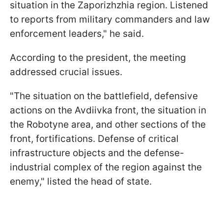
situation in the Zaporizhzhia region. Listened
to reports from military commanders and law
enforcement leaders," he said.
According to the president, the meeting
addressed crucial issues.
"The situation on the battlefield, defensive
actions on the Avdiivka front, the situation in
the Robotyne area, and other sections of the
front, fortifications. Defense of critical
infrastructure objects and the defense-
industrial complex of the region against the
enemy," listed the head of state.