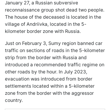
January 27, a Russian subversive
reconnaissance group shot dead two people.
The house of the deceased is located in the
village of Andriivka, located in the 5-
kilometer border zone with Russia.
Just on February 3, Sumy region banned car
traffic on sections of roads in the 5-kilometer
strip from the border with Russia and
introduced a recommended traffic regime on
other roads by the hour. In July 2023,
evacuation was introduced from border
settlements located within a 5-kilometer
zone from the border with the aggressor
country.