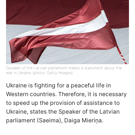
Speaker of the Latvian parliament makes a statement about the
war in Ukraine (photo: Getty Images)
Ukraine is fighting for a peaceful life in
Western countries. Therefore, it is necessary
to speed up the provision of assistance to
Ukraine, states the Speaker of the Latvian
parliament (Saeima), Daiga Mieriņa.