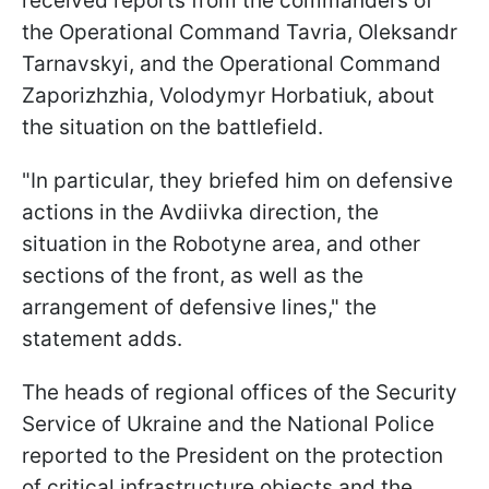
received reports from the commanders of
the Operational Command Tavria, Oleksandr
Tarnavskyi, and the Operational Command
Zaporizhzhia, Volodymyr Horbatiuk, about
the situation on the battlefield.
"In particular, they briefed him on defensive
actions in the Avdiivka direction, the
situation in the Robotyne area, and other
sections of the front, as well as the
arrangement of defensive lines," the
statement adds.
The heads of regional offices of the Security
Service of Ukraine and the National Police
reported to the President on the protection
of critical infrastructure objects and the