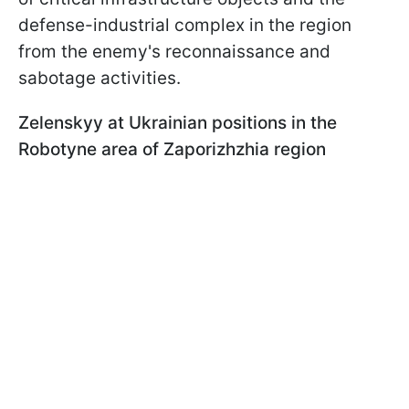
defense-industrial complex in the region
from the enemy's reconnaissance and
sabotage activities.
Zelenskyy at Ukrainian positions in the
Robotyne area of Zaporizhzhia region