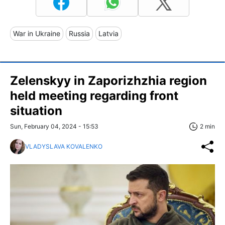
War in Ukraine
Russia
Latvia
Zelenskyy in Zaporizhzhia region
held meeting regarding front
situation
Sun, February 04, 2024 - 15:53
2 min
VLADYSLAVA KOVALENKO