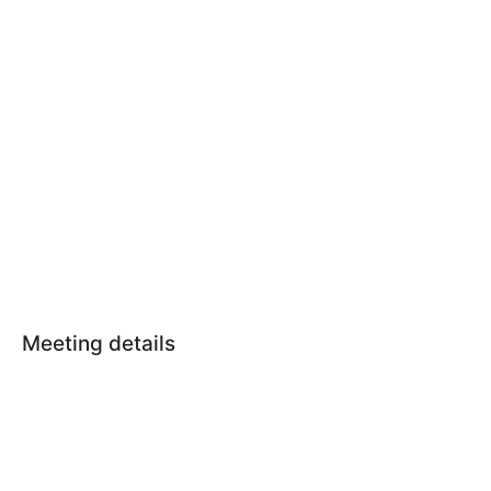
Meeting details