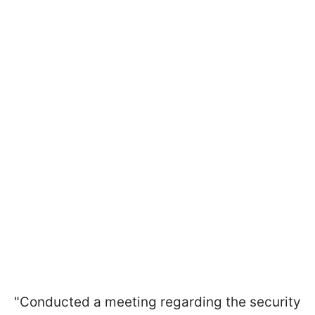
"Conducted a meeting regarding the security