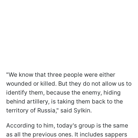
"We know that three people were either
wounded or killed. But they do not allow us to
identify them, because the enemy, hiding
behind artillery, is taking them back to the
territory of Russia," said Sylkin.
According to him, today's group is the same
as all the previous ones. It includes sappers