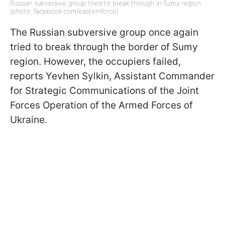
Russian subversive group tried to break through in Sumy region
(photo: facebook.com/easternforce)
The Russian subversive group once again
tried to break through the border of Sumy
region. However, the occupiers failed,
reports Yevhen Sylkin, Assistant Commander
for Strategic Communications of the Joint
Forces Operation of the Armed Forces of
Ukraine.