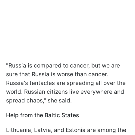
"Russia is compared to cancer, but we are
sure that Russia is worse than cancer.
Russia's tentacles are spreading all over the
world. Russian citizens live everywhere and
spread chaos," she said.
Help from the Baltic States
Lithuania, Latvia, and Estonia are among the