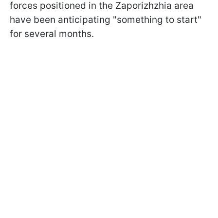
forces positioned in the Zaporizhzhia area
have been anticipating "something to start"
for several months.