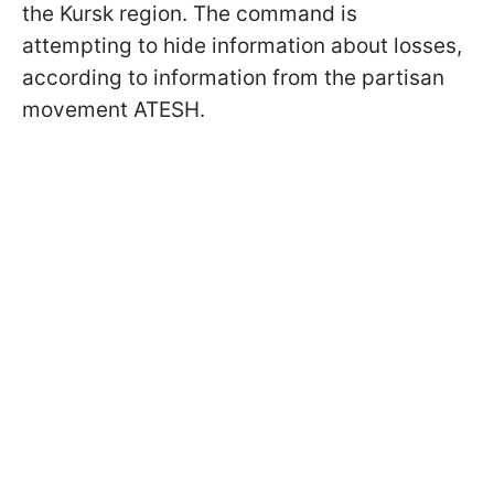
the Kursk region. The command is
attempting to hide information about losses,
according to information from the partisan
movement ATESH.