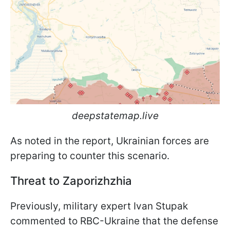
deepstatemap.live
As noted in the report, Ukrainian forces are
preparing to counter this scenario.
Threat to Zaporizhzhia
Previously, military expert Ivan Stupak
commented to RBC-Ukraine that the defense