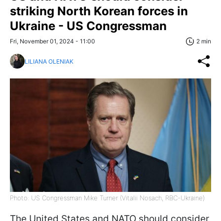
striking North Korean forces in
Ukraine - US Congressman
Fri, November 01, 2024 - 11:00
2 min
LILIANA OLENIAK
Photo: US Congressman Mike Turner (Vitalii Nosach, RBC-Ukraine)
The United States and NATO should consider