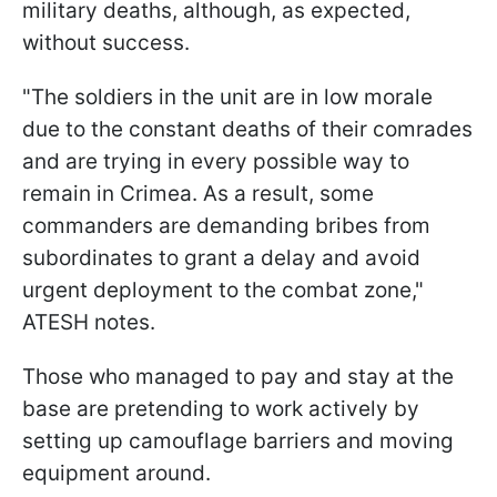
military deaths, although, as expected,
without success.
"The soldiers in the unit are in low morale
due to the constant deaths of their comrades
and are trying in every possible way to
remain in Crimea. As a result, some
commanders are demanding bribes from
subordinates to grant a delay and avoid
urgent deployment to the combat zone,"
ATESH notes.
Those who managed to pay and stay at the
base are pretending to work actively by
setting up camouflage barriers and moving
equipment around.