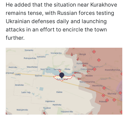
He added that the situation near Kurakhove
remains tense, with Russian forces testing
Ukrainian defenses daily and launching
attacks in an effort to encircle the town
further.