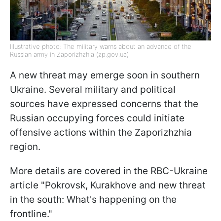
Illustrative photo: The military warns about an advance of the
Russian army in Zaporizhzhia (zp.gov.ua)
A new threat may emerge soon in southern
Ukraine. Several military and political
sources have expressed concerns that the
Russian occupying forces could initiate
offensive actions within the Zaporizhzhia
region.
More details are covered in the RBC-Ukraine
article "Pokrovsk, Kurakhove and new threat
in the south: What's happening on the
frontline."