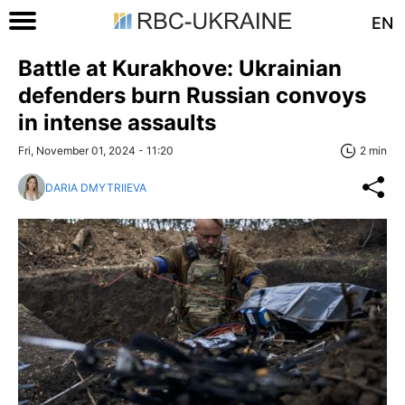
EN
Battle at Kurakhove: Ukrainian
defenders burn Russian convoys
in intense assaults
Fri, November 01, 2024 - 11:20
2 min
DARIA DMYTRIIEVA