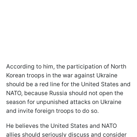
According to him, the participation of North
Korean troops in the war against Ukraine
should be a red line for the United States and
NATO, because Russia should not open the
season for unpunished attacks on Ukraine
and invite foreign troops to do so.
He believes the United States and NATO
allies should seriously discuss and consider