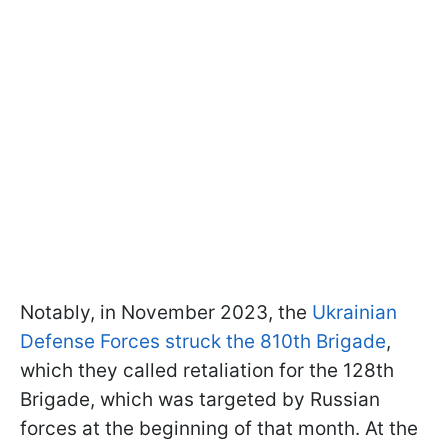
Notably, in November 2023, the
Ukrainian
Defense Forces struck the 810th Brigade
,
which they called retaliation for the 128th
Brigade, which was targeted by Russian
forces at the beginning of that month. At the