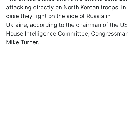
attacking directly on North Korean troops. In
case they fight on the side of Russia in
Ukraine, according to the chairman of the US
House Intelligence Committee, Congressman
Mike Turner.