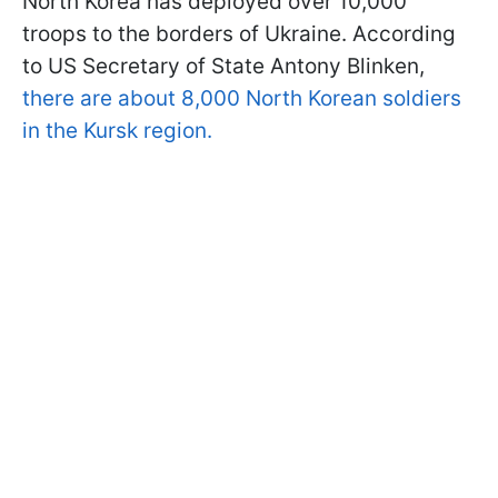
North Korea has deployed over 10,000
troops to the borders of Ukraine. According
to US Secretary of State Antony Blinken,
there are about 8,000 North Korean soldiers
in the Kursk region.