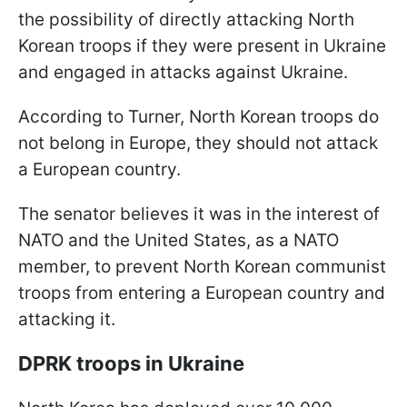
the possibility of directly attacking North
Korean troops if they were present in Ukraine
and engaged in attacks against Ukraine.
According to Turner, North Korean troops do
not belong in Europe, they should not attack
a European country.
The senator believes it was in the interest of
NATO and the United States, as a NATO
member, to prevent North Korean communist
troops from entering a European country and
attacking it.
DPRK troops in Ukraine