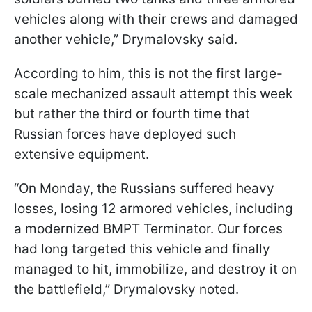
vehicles along with their crews and damaged
another vehicle,” Drymalovsky said.
According to him, this is not the first large-
scale mechanized assault attempt this week
but rather the third or fourth time that
Russian forces have deployed such
extensive equipment.
“On Monday, the Russians suffered heavy
losses, losing 12 armored vehicles, including
a modernized BMPT Terminator. Our forces
had long targeted this vehicle and finally
managed to hit, immobilize, and destroy it on
the battlefield,” Drymalovsky noted.