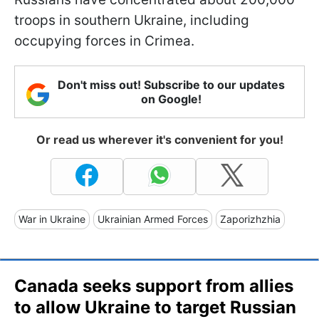
troops in southern Ukraine, including
occupying forces in Crimea.
Don't miss out! Subscribe to our updates
on Google!
Or read us wherever it's convenient for you!
War in Ukraine
Ukrainian Armed Forces
Zaporizhzhia
Canada seeks support from allies
to allow Ukraine to target Russian