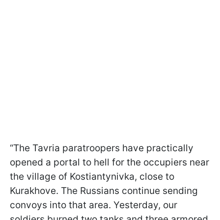
“The Tavria paratroopers have practically
opened a portal to hell for the occupiers near
the village of Kostiantynivka, close to
Kurakhove. The Russians continue sending
convoys into that area. Yesterday, our
soldiers burned two tanks and three armored