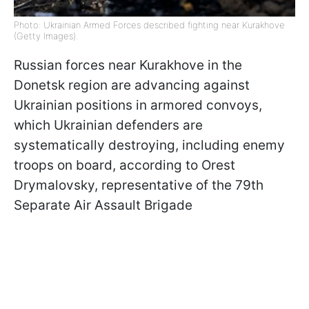
Photo: Ukrainian Armed Forces described fighting near Kurakhove
(Getty Images).
Russian forces near Kurakhove in the
Donetsk region are advancing against
Ukrainian positions in armored convoys,
which Ukrainian defenders are
systematically destroying, including enemy
troops on board, according to Orest
Drymalovsky, representative of the 79th
Separate Air Assault Brigade