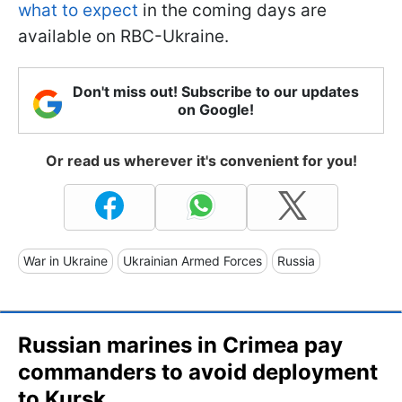
what to expect
in the coming days are
available on RBC-Ukraine.
Don't miss out! Subscribe to our updates
on Google!
Or read us wherever it's convenient for you!
War in Ukraine
Ukrainian Armed Forces
Russia
Russian marines in Crimea pay
commanders to avoid deployment
to Kursk