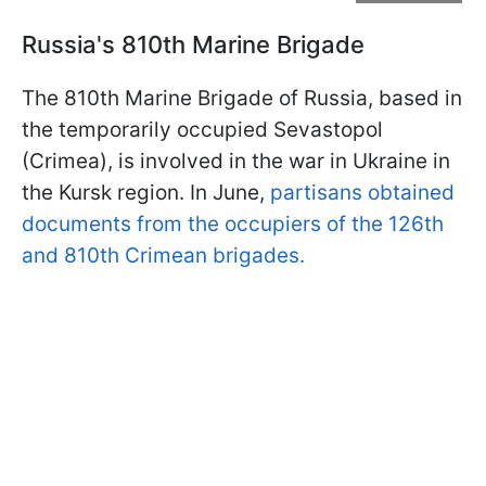
Russia's 810th Marine Brigade
The 810th Marine Brigade of Russia, based in
the temporarily occupied Sevastopol
(Crimea), is involved in the war in Ukraine in
the Kursk region. In June,
partisans obtained
documents from the occupiers of the 126th
and 810th Crimean brigades.