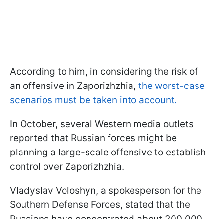
According to him, in considering the risk of
an offensive in Zaporizhzhia,
the worst-case
scenarios must be taken into account.
In October, several Western media outlets
reported that Russian forces might be
planning a large-scale offensive to establish
control over Zaporizhzhia.
Vladyslav Voloshyn, a spokesperson for the
Southern Defense Forces, stated that the
Russians have concentrated about 200,000