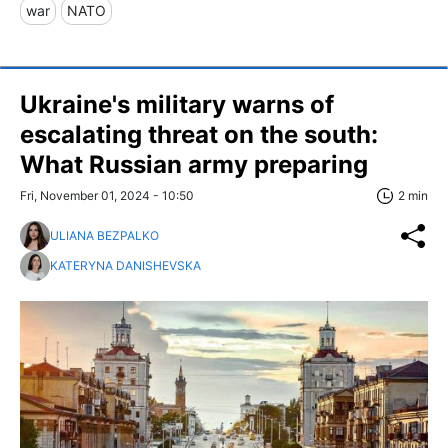
war
NATO
Ukraine's military warns of
escalating threat on the south:
What Russian army preparing
Fri, November 01, 2024 - 10:50
2 min
ULIANA BEZPALKO
KATERYNA DANISHEVSKA