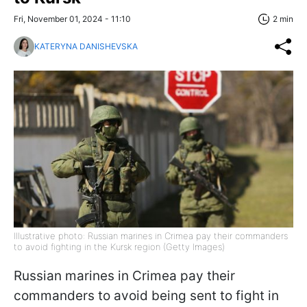
Fri, November 01, 2024 - 11:10
2 min
KATERYNA DANISHEVSKA
Illustrative photo: Russian marines in Crimea pay their commanders
to avoid fighting in the Kursk region (Getty Images)
Russian marines in Crimea pay their
commanders to avoid being sent to fight in