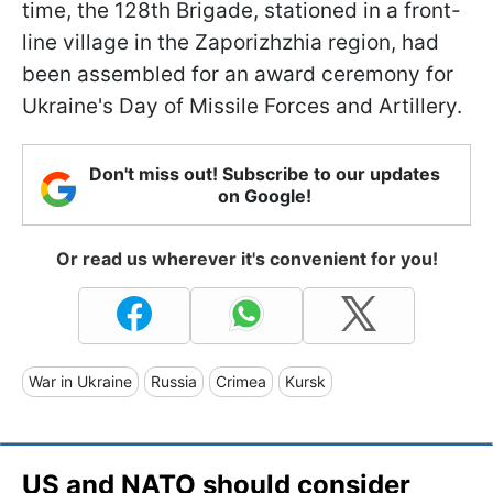
time, the 128th Brigade, stationed in a front-
line village in the Zaporizhzhia region, had
been assembled for an award ceremony for
Ukraine's Day of Missile Forces and Artillery.
Don't miss out! Subscribe to our updates
on Google!
Or read us wherever it's convenient for you!
War in Ukraine
Russia
Crimea
Kursk
US and NATO should consider