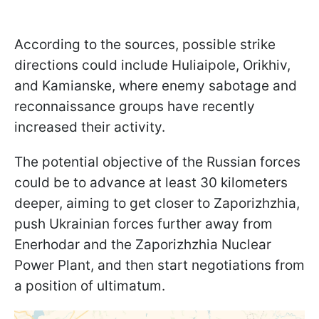
According to the sources, possible strike
directions could include Huliaipole, Orikhiv,
and Kamianske, where enemy sabotage and
reconnaissance groups have recently
increased their activity.
The potential objective of the Russian forces
could be to advance at least 30 kilometers
deeper, aiming to get closer to Zaporizhzhia,
push Ukrainian forces further away from
Enerhodar and the Zaporizhzhia Nuclear
Power Plant, and then start negotiations from
a position of ultimatum.