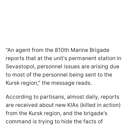
"An agent from the 810th Marine Brigade
reports that at the unit's permanent station in
Sevastopol, personnel issues are arising due
to most of the personnel being sent to the
Kursk region," the message reads.
According to partisans, almost daily, reports
are received about new KIAs (killed in action)
from the Kursk region, and the brigade's
command is trying to hide the facts of