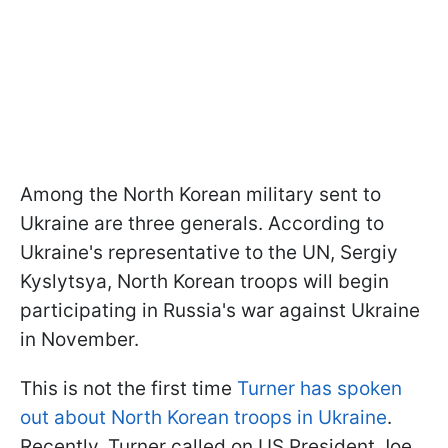
Among the North Korean military sent to
Ukraine are three generals. According to
Ukraine's representative to the UN, Sergiy
Kyslytsya, North Korean troops will begin
participating in Russia's war against Ukraine
in November.
This is not the first time
Turner has spoken
out about North Korean troops in Ukraine
.
Recently, Turner called on US President Joe