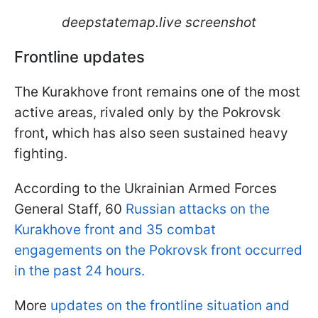
deepstatemap.live screenshot
Frontline updates
The Kurakhove front remains one of the most
active areas, rivaled only by the Pokrovsk
front, which has also seen sustained heavy
fighting.
According to the Ukrainian Armed Forces
General Staff, 60
Russian attacks on the
Kurakhove front and 35 combat
engagements on the Pokrovsk front occurred
in the past 24 hours.
More
updates on the frontline situation and