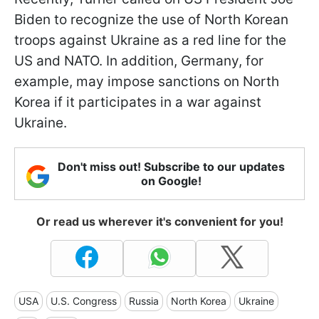
Biden to recognize the use of North Korean
troops against Ukraine as a red line for the
US and NATO. In addition, Germany, for
example, may impose sanctions on North
Korea if it participates in a war against
Ukraine.
Don't miss out! Subscribe to our updates
on Google!
Or read us wherever it's convenient for you!
USA
U.S. Congress
Russia
North Korea
Ukraine