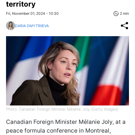
territory
Fri, November 01, 2024 - 10:30
2 min
DARIA DMYTRIIEVA
Photo: Canadian Foreign Minister Mélanie Joly (Getty Images)
Canadian Foreign Minister Mélanie Joly, at a
peace formula conference in Montreal,