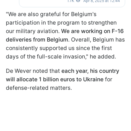
"We are also grateful for Belgium's
participation in the program to strengthen
our military aviation.
We are working on F-16
deliveries from Belgium
. Overall, Belgium has
consistently supported us since the first
days of the full-scale invasion," he added.
De Wever noted that
each year, his country
will allocate 1 billion euros to Ukraine
for
defense-related matters.