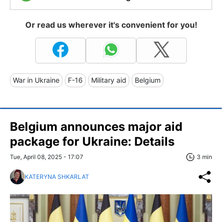
Or read us wherever it's convenient for you!
War in Ukraine
F-16
Military aid
Belgium
Belgium announces major aid
package for Ukraine: Details
Tue, April 08, 2025 - 17:07
3 min
KATERYNA SHKARLAT