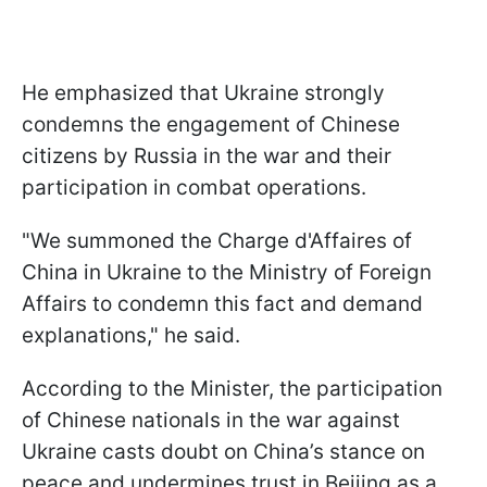
He emphasized that Ukraine strongly
condemns the engagement of Chinese
citizens by Russia in the war and their
participation in combat operations.
"We summoned the Charge d'Affaires of
China in Ukraine to the Ministry of Foreign
Affairs to condemn this fact and demand
explanations," he said.
According to the Minister, the participation
of Chinese nationals in the war against
Ukraine casts doubt on China’s stance on
peace and undermines trust in Beijing as a