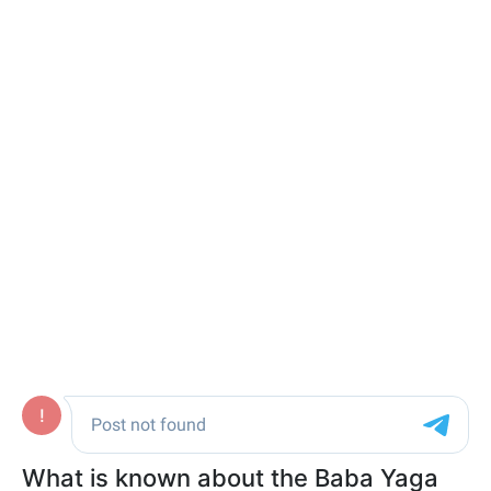
What is known about the Baba Yaga