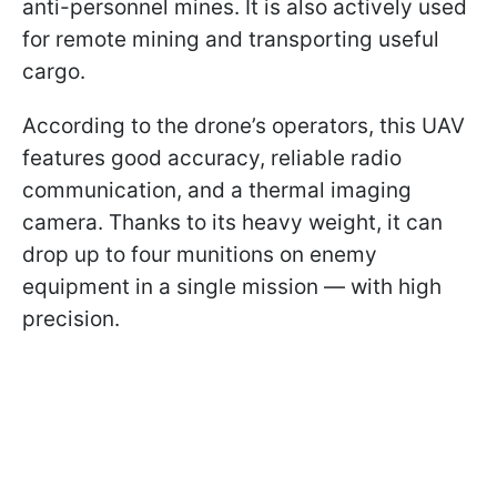
anti-personnel mines. It is also actively used
for remote mining and transporting useful
cargo.
According to the drone’s operators, this UAV
features good accuracy, reliable radio
communication, and a thermal imaging
camera. Thanks to its heavy weight, it can
drop up to four munitions on enemy
equipment in a single mission — with high
precision.