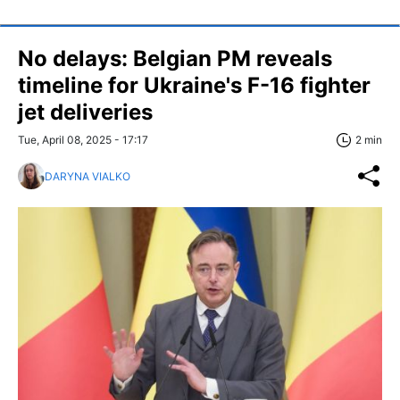
No delays: Belgian PM reveals
timeline for Ukraine's F-16 fighter
jet deliveries
Tue, April 08, 2025 - 17:17
2 min
DARYNA VIALKO