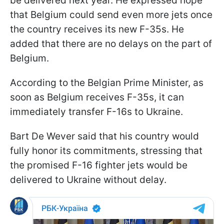
be delivered next year. He expressed hope
that Belgium could send even more jets once
the country receives its new F-35s. He
added that there are no delays on the part of
Belgium.
According to the Belgian Prime Minister, as
soon as Belgium receives F-35s, it can
immediately transfer F-16s to Ukraine.
Bart De Wever said that his country would
fully honor its commitments, stressing that
the promised F-16 fighter jets would be
delivered to Ukraine without delay.