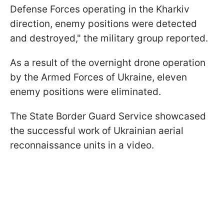
Defense Forces operating in the Kharkiv
direction, enemy positions were detected
and destroyed," the military group reported.
As a result of the overnight drone operation
by the Armed Forces of Ukraine, eleven
enemy positions were eliminated.
The State Border Guard Service showcased
the successful work of Ukrainian aerial
reconnaissance units in a video.