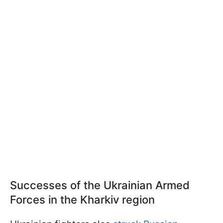
Successes of the Ukrainian Armed
Forces in the Kharkiv region