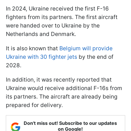
In 2024, Ukraine received the first F-16
fighters from its partners. The first aircraft
were handed over to Ukraine by the
Netherlands and Denmark.
It is also known that
Belgium will provide
Ukraine with 30 fighter jets
by the end of
2028.
In addition, it was recently reported that
Ukraine would receive additional F-16s from
its partners. The aircraft are already being
prepared for delivery.
Don't miss out! Subscribe to our updates
on Google!