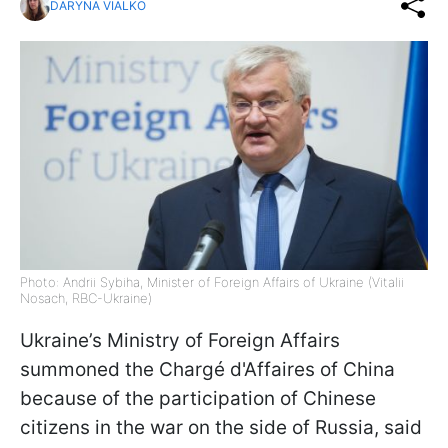
DARYNA VIALKO
Photo: Andrii Sybiha, Minister of Foreign Affairs of Ukraine (Vitalii
Nosach, RBC-Ukraine)
Ukraine’s Ministry of Foreign Affairs
summoned the Chargé d'Affaires of China
because of the participation of Chinese
citizens in the war on the side of Russia, said