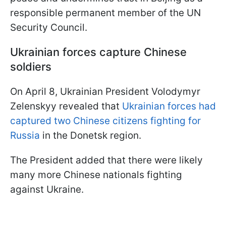
responsible permanent member of the UN
Security Council.
Ukrainian forces capture Chinese
soldiers
On April 8, Ukrainian President Volodymyr
Zelenskyy revealed that
Ukrainian forces had
captured two Chinese citizens fighting for
Russia
in the Donetsk region.
The President added that there were likely
many more Chinese nationals fighting
against Ukraine.