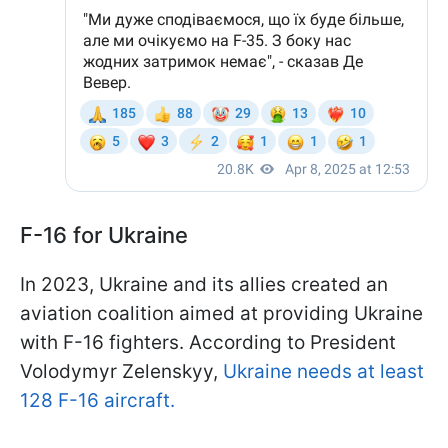
F-16 for Ukraine
In 2023, Ukraine and its allies created an
aviation coalition aimed at providing Ukraine
with F-16 fighters. According to President
Volodymyr Zelenskyy,
Ukraine needs at least
128 F-16 aircraft.