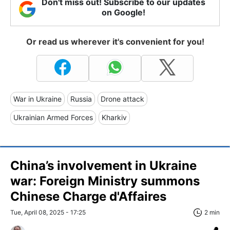
Don't miss out! Subscribe to our updates
on Google!
Or read us wherever it's convenient for you!
War in Ukraine
Russia
Drone attack
Ukrainian Armed Forces
Kharkiv
China’s involvement in Ukraine
war: Foreign Ministry summons
Chinese Charge d'Affaires
Tue, April 08, 2025 - 17:25
2 min