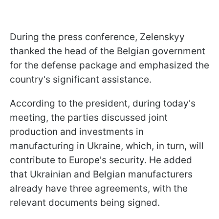
During the press conference, Zelenskyy
thanked the head of the Belgian government
for the defense package and emphasized the
country's significant assistance.
According to the president, during today's
meeting, the parties discussed joint
production and investments in
manufacturing in Ukraine, which, in turn, will
contribute to Europe's security. He added
that Ukrainian and Belgian manufacturers
already have three agreements, with the
relevant documents being signed.