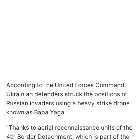
According to the United Forces Command,
Ukrainian defenders struck the positions of
Russian invaders using a heavy strike drone
known as Baba Yaga.
"Thanks to aerial reconnaissance units of the
4th Border Detachment, which is part of the