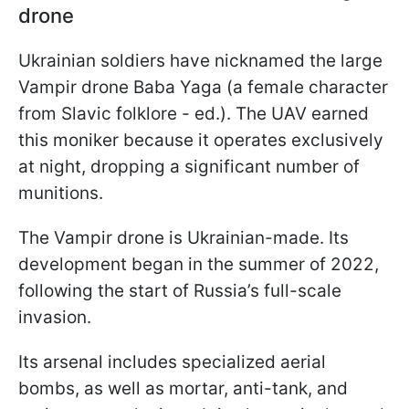
drone
Ukrainian soldiers have nicknamed the large
Vampir drone Baba Yaga (a female character
from Slavic folklore - ed.). The UAV earned
this moniker because it operates exclusively
at night, dropping a significant number of
munitions.
The Vampir drone is Ukrainian-made. Its
development began in the summer of 2022,
following the start of Russia’s full-scale
invasion.
Its arsenal includes specialized aerial
bombs, as well as mortar, anti-tank, and