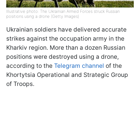
Illustrative photo: The Ukrainian Armed Forces struck Russian
positions using a drone (Getty Images)
Ukrainian soldiers have delivered accurate
strikes against the occupation army in the
Kharkiv region. More than a dozen Russian
positions were destroyed using a drone,
according to the
Telegram channel
of the
Khortytsia Operational and Strategic Group
of Troops.