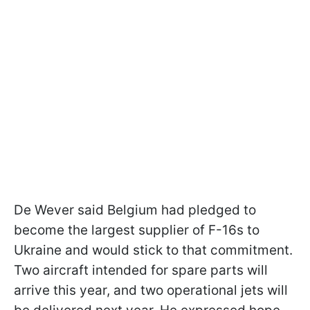
De Wever said Belgium had pledged to
become the largest supplier of F-16s to
Ukraine and would stick to that commitment.
Two aircraft intended for spare parts will
arrive this year, and two operational jets will