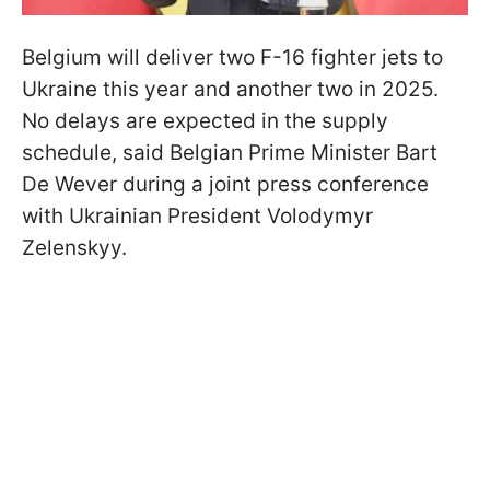
Belgium will deliver two F-16 fighter jets to
Ukraine this year and another two in 2025.
No delays are expected in the supply
schedule, said Belgian Prime Minister Bart
De Wever during a joint press conference
with Ukrainian President Volodymyr
Zelenskyy.