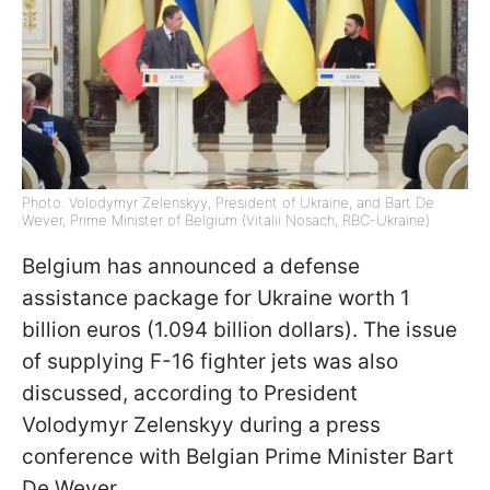
Photo: Volodymyr Zelenskyy, President of Ukraine, and Bart De
Wever, Prime Minister of Belgium (Vitalii Nosach, RBC-Ukraine)
Belgium has announced a defense
assistance package for Ukraine worth 1
billion euros (1.094 billion dollars). The issue
of supplying F-16 fighter jets was also
discussed, according to President
Volodymyr Zelenskyy during a press
conference with Belgian Prime Minister Bart
De Wever.