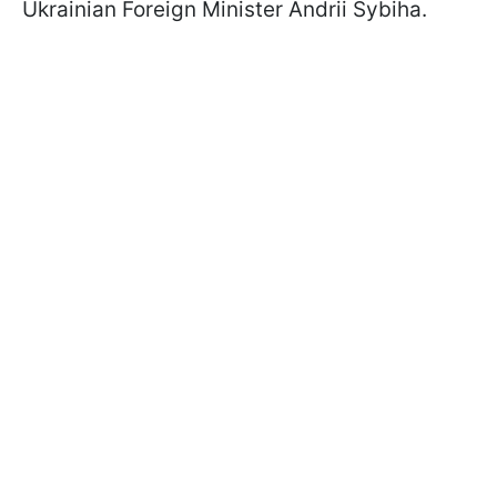
Ukrainian Foreign Minister Andrii Sybiha.