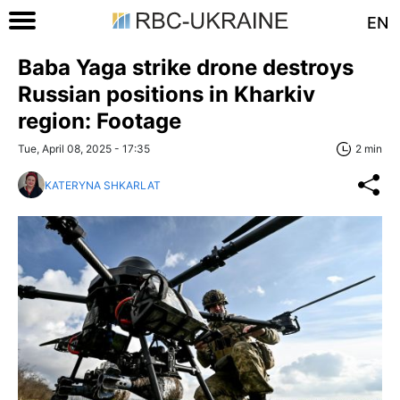
EN
Baba Yaga strike drone destroys
Russian positions in Kharkiv
region: Footage
Tue, April 08, 2025 - 17:35
2 min
KATERYNA SHKARLAT