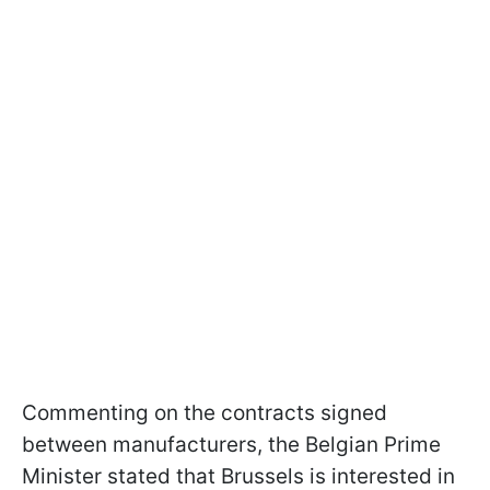
Commenting on the contracts signed
between manufacturers, the Belgian Prime
Minister stated that Brussels is interested in