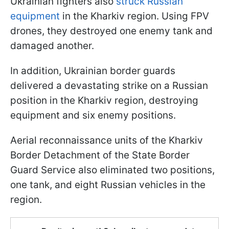
Ukrainian fighters also
struck Russian
equipment
in the Kharkiv region. Using FPV
drones, they destroyed one enemy tank and
damaged another.
In addition, Ukrainian border guards
delivered a devastating strike on a Russian
position in the Kharkiv region, destroying
equipment and six enemy positions.
Aerial reconnaissance units of the Kharkiv
Border Detachment of the State Border
Guard Service also eliminated two positions,
one tank, and eight Russian vehicles in the
region.