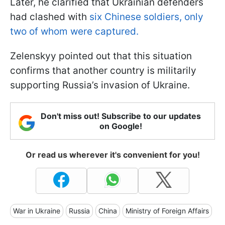
Later, he clarified that Ukrainian defenders
had clashed with
six Chinese soldiers, only
two of whom were captured.
Zelenskyy pointed out that this situation
confirms that another country is militarily
supporting Russia’s invasion of Ukraine.
Don't miss out! Subscribe to our updates
on Google!
Or read us wherever it's convenient for you!
War in Ukraine
Russia
China
Ministry of Foreign Affairs