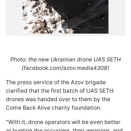
Photo: the new Ukrainian drone UAS SETH
(facebook.com/azov.media4308)
The press service of the Azov brigade
clarified that the first batch of UAS SETH
drones was handed over to them by the
Come Back Alive charity foundation.
"With it, drone operators will be even better
at hunting the occupiers, their weapons, and