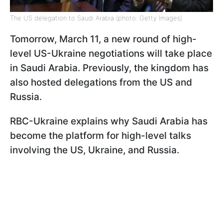
The US delegation to Saudi Arabia (photo: Getty Images)
Tomorrow, March 11, a new round of high-
level US-Ukraine negotiations will take place
in Saudi Arabia. Previously, the kingdom has
also hosted delegations from the US and
Russia.
RBC-Ukraine explains why Saudi Arabia has
become the platform for high-level talks
involving the US, Ukraine, and Russia.