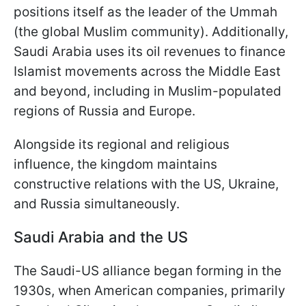
positions itself as the leader of the Ummah
(the global Muslim community). Additionally,
Saudi Arabia uses its oil revenues to finance
Islamist movements across the Middle East
and beyond, including in Muslim-populated
regions of Russia and Europe.
Alongside its regional and religious
influence, the kingdom maintains
constructive relations with the US, Ukraine,
and Russia simultaneously.
Saudi Arabia and the US
The Saudi-US alliance began forming in the
1930s, when American companies, primarily