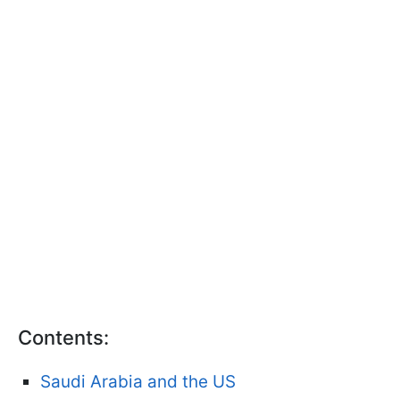
Contents:
Saudi Arabia and the US