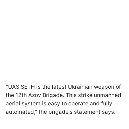
"UAS SETH is the latest Ukrainian weapon of
the 12th Azov Brigade. This strike unmanned
aerial system is easy to operate and fully
automated," the brigade's statement says.