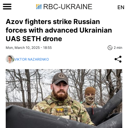
EN
Azov fighters strike Russian
forces with advanced Ukrainian
UAS SETH drone
Mon, March 10, 2025 - 18:55
2 min
VIKTOR NAZARENKO