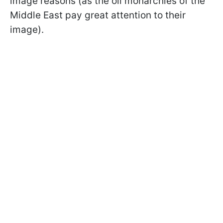
image reasons (as the oil monarchies of the
Middle East pay great attention to their
image).