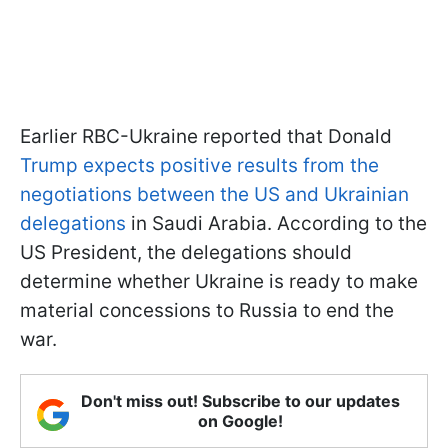
Earlier RBC-Ukraine reported that Donald
Trump expects positive results from the
negotiations between the US and Ukrainian
delegations
in Saudi Arabia. According to the
US President, the delegations should
determine whether Ukraine is ready to make
material concessions to Russia to end the
war.
Don't miss out! Subscribe to our updates
on Google!