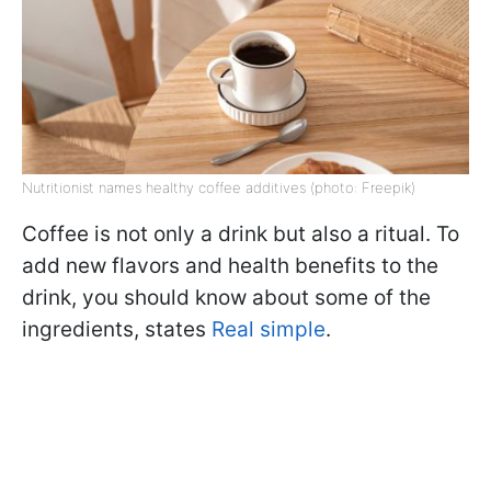
Nutritionist names healthy coffee additives (photo: Freepik)
Coffee is not only a drink but also a ritual. To
add new flavors and health benefits to the
drink, you should know about some of the
ingredients, states
Real simple
.