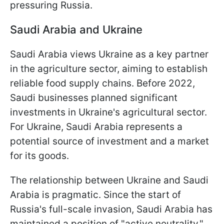
pressuring Russia.
Saudi Arabia and Ukraine
Saudi Arabia views Ukraine as a key partner
in the agriculture sector, aiming to establish
reliable food supply chains. Before 2022,
Saudi businesses planned significant
investments in Ukraine's agricultural sector.
For Ukraine, Saudi Arabia represents a
potential source of investment and a market
for its goods.
The relationship between Ukraine and Saudi
Arabia is pragmatic. Since the start of
Russia's full-scale invasion, Saudi Arabia has
maintained a position of "active neutrality."