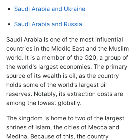
Saudi Arabia and Ukraine
Saudi Arabia and Russia
Saudi Arabia is one of the most influential
countries in the Middle East and the Muslim
world. It is a member of the G20, a group of
the world's largest economies. The primary
source of its wealth is oil, as the country
holds some of the world’s largest oil
reserves. Notably, its extraction costs are
among the lowest globally.
The kingdom is home to two of the largest
shrines of Islam, the cities of Mecca and
Medina. Because of this, the country