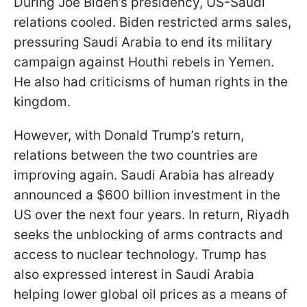
During Joe Biden’s presidency, US-Saudi
relations cooled. Biden restricted arms sales,
pressuring Saudi Arabia to end its military
campaign against Houthi rebels in Yemen.
He also had criticisms of human rights in the
kingdom.
However, with Donald Trump’s return,
relations between the two countries are
improving again. Saudi Arabia has already
announced a $600 billion investment in the
US over the next four years. In return, Riyadh
seeks the unblocking of arms contracts and
access to nuclear technology. Trump has
also expressed interest in
Saudi Arabia
helping lower global oil prices as a means of