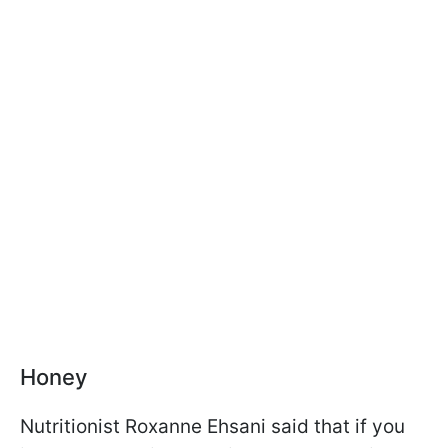
Honey
Nutritionist Roxanne Ehsani said that if you