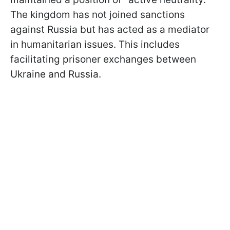
The kingdom has not joined sanctions
against Russia but has acted as a mediator
in humanitarian issues. This includes
facilitating prisoner exchanges between
Ukraine and Russia.