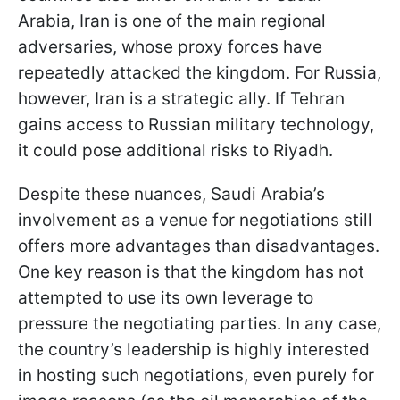
Arabia, Iran is one of the main regional
adversaries, whose proxy forces have
repeatedly attacked the kingdom. For Russia,
however, Iran is a strategic ally. If Tehran
gains access to Russian military technology,
it could pose additional risks to Riyadh.
Despite these nuances, Saudi Arabia’s
involvement as a venue for negotiations still
offers more advantages than disadvantages.
One key reason is that the kingdom has not
attempted to use its own leverage to
pressure the negotiating parties. In any case,
the country’s leadership is highly interested
in hosting such negotiations, even purely for