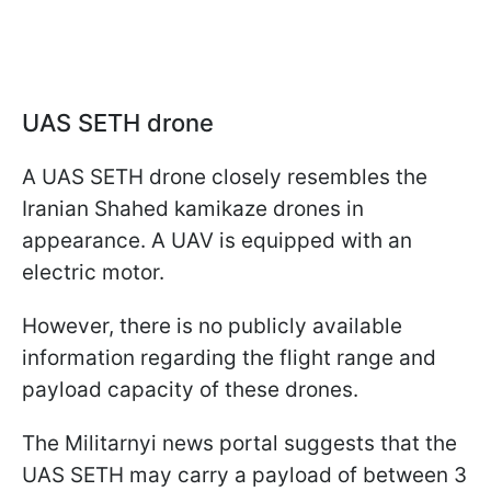
UAS SETH drone
A UAS SETH drone closely resembles the
Iranian Shahed kamikaze drones in
appearance. A UAV is equipped with an
electric motor.
However, there is no publicly available
information regarding the flight range and
payload capacity of these drones.
The Militarnyi news portal suggests that the
UAS SETH may carry a payload of between 3