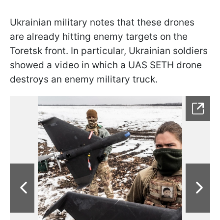
Ukrainian military notes that these drones
are already hitting enemy targets on the
Toretsk front. In particular, Ukrainian soldiers
showed a video in which a UAS SETH drone
destroys an enemy military truck.