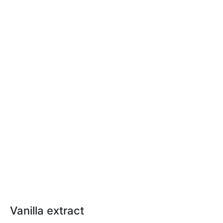
Vanilla extract