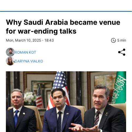
Why Saudi Arabia became venue
for war-ending talks
Mon, March 10, 2025 - 18:43
5 min
ROMAN KOT
DARYNA VIALKO