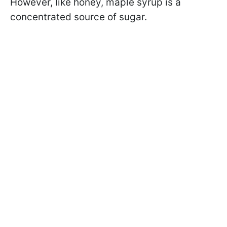
However, like honey, maple syrup is a
concentrated source of sugar.