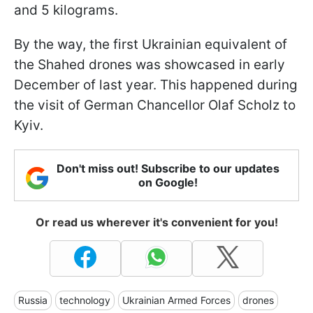
and 5 kilograms.
By the way, the first Ukrainian equivalent of
the Shahed drones was showcased in early
December of last year. This happened during
the visit of German Chancellor Olaf Scholz to
Kyiv.
Don't miss out! Subscribe to our updates
on Google!
Or read us wherever it's convenient for you!
Russia
technology
Ukrainian Armed Forces
drones