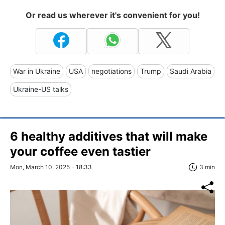
Or read us wherever it's convenient for you!
War in Ukraine
USA
negotiations
Trump
Saudi Arabia
Ukraine-US talks
6 healthy additives that will make
your coffee even tastier
Mon, March 10, 2025 - 18:33
3 min