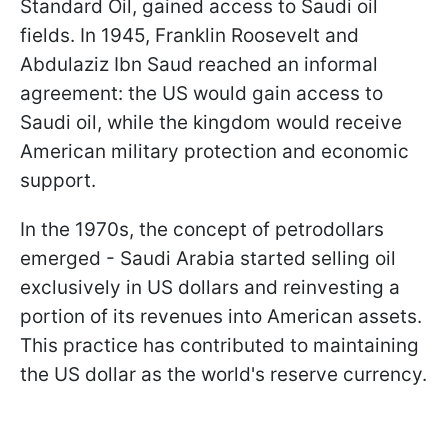
Standard Oil, gained access to Saudi oil
fields. In 1945, Franklin Roosevelt and
Abdulaziz Ibn Saud reached an informal
agreement: the US would gain access to
Saudi oil, while the kingdom would receive
American military protection and economic
support.
In the 1970s, the concept of petrodollars
emerged - Saudi Arabia started selling oil
exclusively in US dollars and reinvesting a
portion of its revenues into American assets.
This practice has contributed to maintaining
the US dollar as the world's reserve currency.