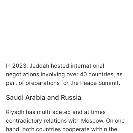
In 2023, Jeddah hosted international
negotiations involving over 40 countries, as
part of preparations for the Peace Summit.
Saudi Arabia and Russia
Riyadh has multifaceted and at times
contradictory relations with Moscow. On one
hand, both countries cooperate within the