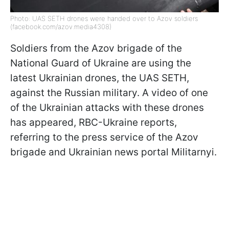
Photo: UAS SETH drones were handed over to Azov soldiers
(facebook.com/azov.media4308)
Soldiers from the Azov brigade of the
National Guard of Ukraine are using the
latest Ukrainian drones, the UAS SETH,
against the Russian military. A video of one
of the Ukrainian attacks with these drones
has appeared, RBC-Ukraine reports,
referring to the press service of the Azov
brigade and Ukrainian news portal Militarnyi.