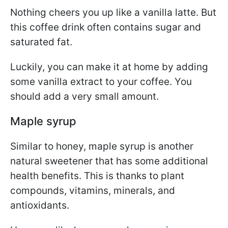
Nothing cheers you up like a vanilla latte. But
this coffee drink often contains sugar and
saturated fat.
Luckily, you can make it at home by adding
some vanilla extract to your coffee. You
should add a very small amount.
Maple syrup
Similar to honey, maple syrup is another
natural sweetener that has some additional
health benefits. This is thanks to plant
compounds, vitamins, minerals, and
antioxidants.