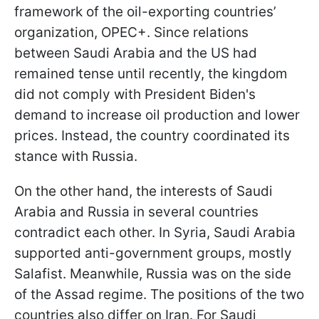
framework of the oil-exporting countries’
organization, OPEC+. Since relations
between Saudi Arabia and the US had
remained tense until recently, the kingdom
did not comply with President Biden's
demand to increase oil production and lower
prices. Instead, the country coordinated its
stance with Russia.
On the other hand, the interests of Saudi
Arabia and Russia in several countries
contradict each other. In Syria, Saudi Arabia
supported anti-government groups, mostly
Salafist. Meanwhile, Russia was on the side
of the Assad regime. The positions of the two
countries also differ on Iran. For Saudi