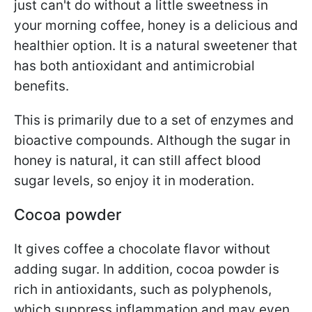
just can't do without a little sweetness in
your morning coffee, honey is a delicious and
healthier option. It is a natural sweetener that
has both antioxidant and antimicrobial
benefits.
This is primarily due to a set of enzymes and
bioactive compounds.
Although the sugar in
honey is natural, it can still affect blood
sugar levels, so enjoy it in moderation.
Cocoa powder
It gives coffee a chocolate flavor without
adding sugar. In addition, cocoa powder is
rich in antioxidants, such as polyphenols,
which suppress inflammation and may even