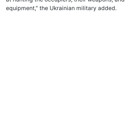
equipment," the Ukrainian military added.