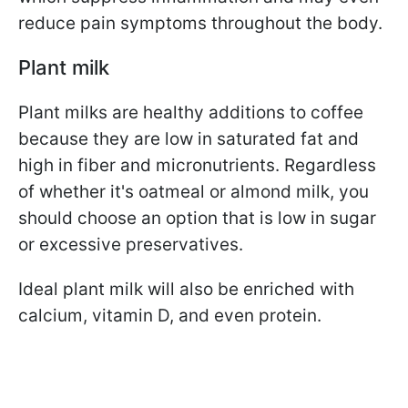
reduce pain symptoms
throughout the body.
Plant milk
Plant milks are healthy additions to coffee
because they are low in saturated fat and
high in fiber and micronutrients. Regardless
of whether it's oatmeal or almond milk, you
should choose an option that is low in sugar
or excessive preservatives.
Ideal plant milk will also be enriched with
calcium, vitamin D, and even protein.