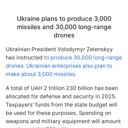
Ukraine plans to produce 3,000
missiles and 30,000 long-range
drones
Ukrainian President Volodymyr Zelenskyy
has instructed
to produce 30,000 long-range
drones. Ukrainian enterprises also plan to
make about 3,000 missiles
.
A total of UAH 2 trillion 230 billion has been
allocated for defense and security in 2025.
Taxpayers' funds from the state budget will
be used for these purposes. Spending on
weapons and military equipment will amount