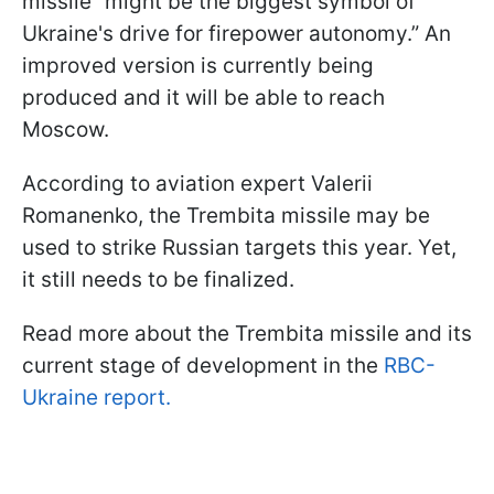
missile “might be the biggest symbol of
Ukraine's drive for firepower autonomy.” An
improved version is currently being
produced and it will be able to reach
Moscow.
According to aviation expert Valerii
Romanenko, the Trembita missile may be
used to strike Russian targets this year. Yet,
it still needs to be finalized.
Read more about the Trembita missile and its
current stage of development in the
RBC-
Ukraine report.