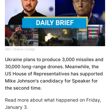
RBC-Ukraine collage
Ukraine plans to produce 3,000 missiles and
30,000 long-range drones. Meanwhile, the
US House of Representatives has supported
Mike Johnson's candidacy for Speaker for
the second time.
Read more about what happened on Friday,
January 3.