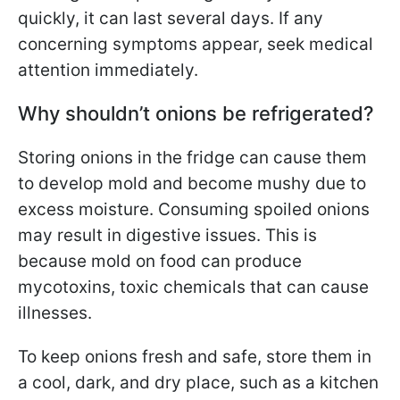
quickly, it can last several days. If any
concerning symptoms appear, seek medical
attention immediately.
Why shouldn’t onions be refrigerated?
Storing onions in the fridge can cause them
to develop mold and become mushy due to
excess moisture. Consuming spoiled onions
may result in digestive issues. This is
because mold on food can produce
mycotoxins, toxic chemicals that can cause
illnesses.
To keep onions fresh and safe, store them in
a cool, dark, and dry place, such as a kitchen