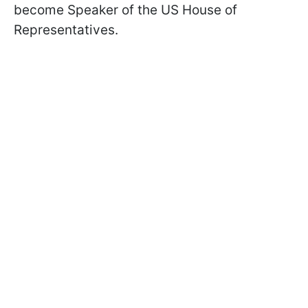
become Speaker of the US House of
Representatives.