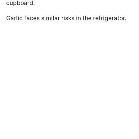
cupboard.
Garlic faces similar risks in the refrigerator.