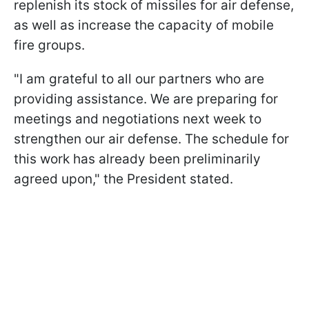
replenish its stock of missiles for air defense,
as well as increase the capacity of mobile
fire groups.
"I am grateful to all our partners who are
providing assistance. We are preparing for
meetings and negotiations next week to
strengthen our air defense. The schedule for
this work has already been preliminarily
agreed upon," the President stated.