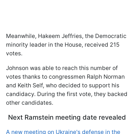
Meanwhile, Hakeem Jeffries, the Democratic
minority leader in the House, received 215
votes.
Johnson was able to reach this number of
votes thanks to congressmen Ralph Norman
and Keith Self, who decided to support his
candidacy. During the first vote, they backed
other candidates.
Next Ramstein meeting date revealed
A new meeting on Ukraine's defense in the