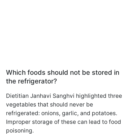
Which foods should not be stored in
the refrigerator?
Dietitian Janhavi Sanghvi highlighted three
vegetables that should never be
refrigerated: onions, garlic, and potatoes.
Improper storage of these can lead to food
poisoning.