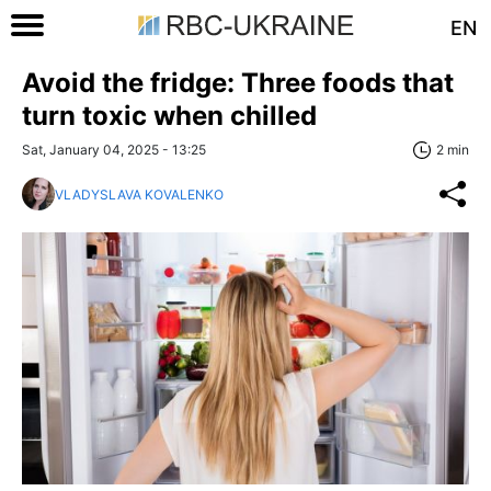
EN
Avoid the fridge: Three foods that
turn toxic when chilled
Sat, January 04, 2025 - 13:25
2 min
VLADYSLAVA KOVALENKO