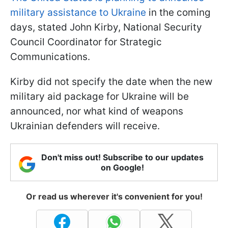
military assistance to Ukraine
in the coming
days, stated John Kirby, National Security
Council Coordinator for Strategic
Communications.
Kirby did not specify the date when the new
military aid package for Ukraine will be
announced, nor what kind of weapons
Ukrainian defenders will receive.
Don't miss out! Subscribe to our updates
on Google!
Or read us wherever it's convenient for you!