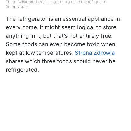
Photo: What products cannot be stored in the refrigerator
(freepik.com)
The refrigerator is an essential appliance in
every home. It might seem logical to store
anything in it, but that’s not entirely true.
Some foods can even become toxic when
kept at low temperatures.
Strona Zdrowia
shares which three foods should never be
refrigerated.