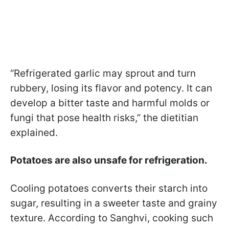
“Refrigerated garlic may sprout and turn
rubbery, losing its flavor and potency. It can
develop a bitter taste and harmful molds or
fungi that pose health risks,” the dietitian
explained.
Potatoes are also unsafe for refrigeration.
Cooling potatoes converts their starch into
sugar, resulting in a sweeter taste and grainy
texture. According to Sanghvi, cooking such