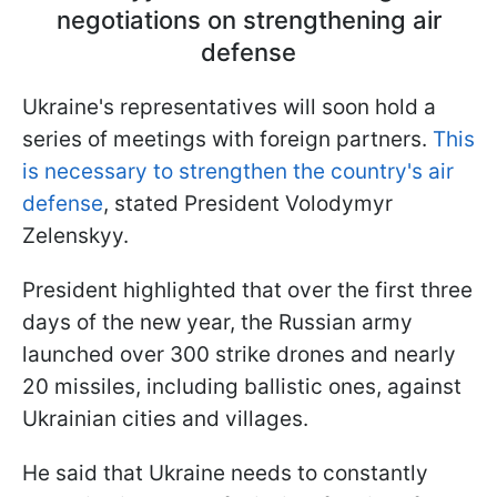
negotiations on strengthening air
defense
Ukraine's representatives will soon hold a
series of meetings with foreign partners.
This
is necessary to strengthen the country's air
defense
, stated President Volodymyr
Zelenskyy.
President highlighted that over the first three
days of the new year, the Russian army
launched over 300 strike drones and nearly
20 missiles, including ballistic ones, against
Ukrainian cities and villages.
He said that Ukraine needs to constantly