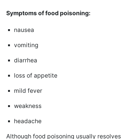
Symptoms of food poisoning:
nausea
vomiting
diarrhea
loss of appetite
mild fever
weakness
headache
Although food poisoning usually resolves