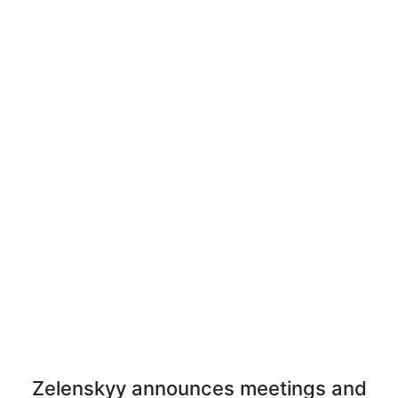
Zelenskyy announces meetings and