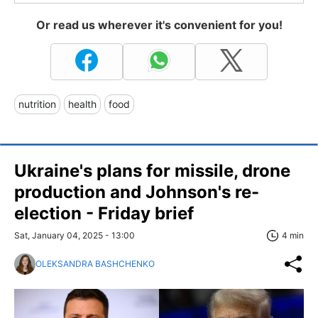
Or read us wherever it's convenient for you!
nutrition
health
food
Ukraine's plans for missile, drone
production and Johnson's re-
election - Friday brief
Sat, January 04, 2025 - 13:00
4 min
OLEKSANDRA BASHCHENKO