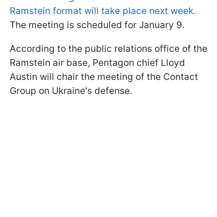
Ramstein format will take place next week.
The meeting is scheduled for January 9.
According to the public relations office of the
Ramstein air base, Pentagon chief Lloyd
Austin will chair the meeting of the Contact
Group on Ukraine's defense.