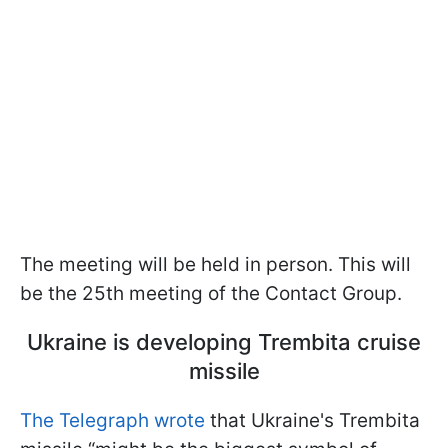
The meeting will be held in person. This will
be the 25th meeting of the Contact Group.
Ukraine is developing Trembita cruise
missile
The Telegraph wrote
that Ukraine's Trembita