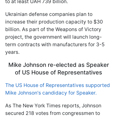
to at least UAH 739 billion.
Ukrainian defense companies plan to
increase their production capacity to $30
billion. As part of the Weapons of Victory
project, the government will launch long-
term contracts with manufacturers for 3-5
years.
Mike Johnson re-elected as Speaker
of US House of Representatives
The US House of Representatives supported
Mike Johnson's candidacy for Speaker.
As The New York Times reports, Johnson
secured 218 votes from congressmen to