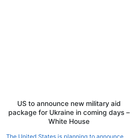
US to announce new military aid
package for Ukraine in coming days –
White House
The United States is planning to announce