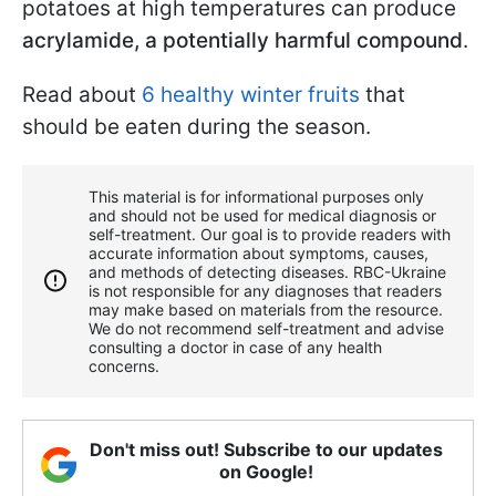
potatoes at high temperatures can produce
acrylamide, a potentially harmful compound
.
Read about
6 healthy winter fruits
that
should be eaten during the season.
This material is for informational purposes only
and should not be used for medical diagnosis or
self-treatment. Our goal is to provide readers with
accurate information about symptoms, causes,
and methods of detecting diseases. RBС-Ukraine
is not responsible for any diagnoses that readers
may make based on materials from the resource.
We do not recommend self-treatment and advise
consulting a doctor in case of any health
concerns.
Don't miss out! Subscribe to our updates
on Google!