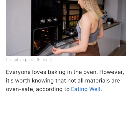
Illustrative photo (Freepik)
Everyone loves baking in the oven. However,
it's worth knowing that not all materials are
oven-safe, according to
Eating Well
.