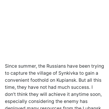
Since summer, the Russians have been trying
to capture the village of Synkivka to gain a
convenient foothold on Kupiansk. But all this
time, they have not had much success. I
don't think they will achieve it anytime soon,
especially considering the enemy has
deployed many resources from the Luhansk