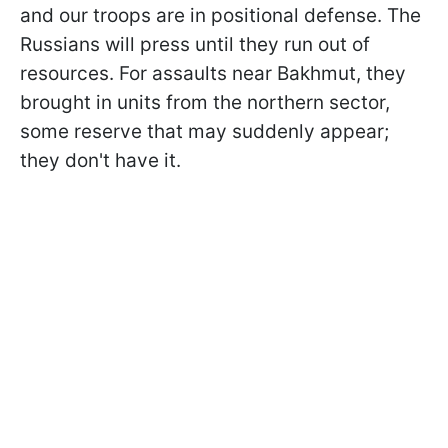
and our troops are in positional defense. The
Russians will press until they run out of
resources. For assaults near Bakhmut, they
brought in units from the northern sector,
some reserve that may suddenly appear;
they don't have it.