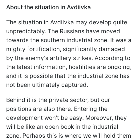
About the situation in Avdiivka
The situation in Avdiivka may develop quite
unpredictably. The Russians have moved
towards the southern industrial zone. It was a
mighty fortification, significantly damaged
by the enemy's artillery strikes. According to
the latest information, hostilities are ongoing,
and it is possible that the industrial zone has
not been ultimately captured.
Behind it is the private sector, but our
positions are also there. Entering the
development won't be easy. Moreover, they
will be like an open book in the industrial
zone. Perhaps this is where we will hold them