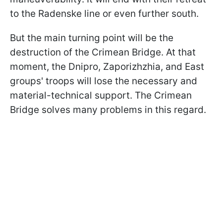
to the Radenske line or even further south.
But the main turning point will be the
destruction of the Crimean Bridge. At that
moment, the Dnipro, Zaporizhzhia, and East
groups' troops will lose the necessary and
material-technical support. The Crimean
Bridge solves many problems in this regard.