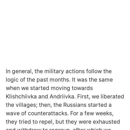
In general, the military actions follow the
logic of the past months. It was the same
when we started moving towards
Klishchiivka and Andriivka. First, we liberated
the villages; then, the Russians started a
wave of counterattacks. For a few weeks,
they tried to repel, but they were exhausted