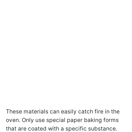
These materials can easily catch fire in the
oven. Only use special paper baking forms
that are coated with a specific substance.