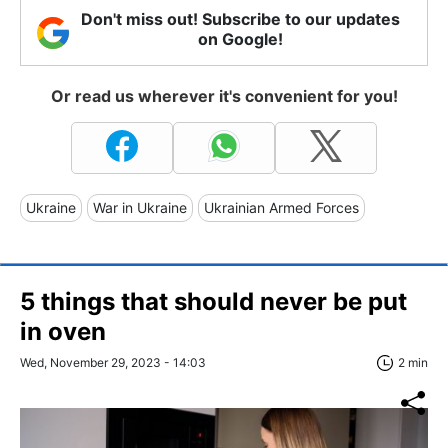
Don't miss out! Subscribe to our updates
on Google!
Or read us wherever it's convenient for you!
Ukraine
War in Ukraine
Ukrainian Armed Forces
5 things that should never be put
in oven
Wed, November 29, 2023 - 14:03
2 min