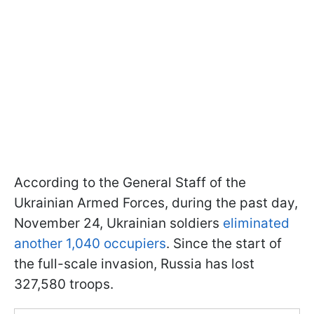
According to the General Staff of the
Ukrainian Armed Forces, during the past day,
November 24, Ukrainian soldiers
eliminated
another 1,040 occupiers
. Since the start of
the full-scale invasion, Russia has lost
327,580 troops.