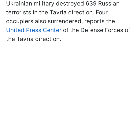
Ukrainian military destroyed 639 Russian
terrorists in the Tavria direction. Four
occupiers also surrendered, reports the
United Press Center
of the Defense Forces of
the Tavria direction.