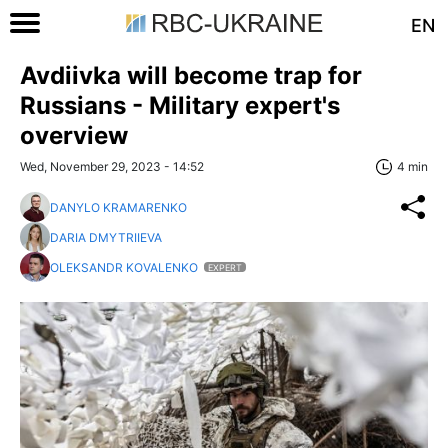
EN
Avdiivka will become trap for
Russians - Military expert's
overview
Wed, November 29, 2023 - 14:52
4 min
DANYLO KRAMARENKO
DARIA DMYTRIIEVA
OLEKSANDR KOVALENKO
EXPERT