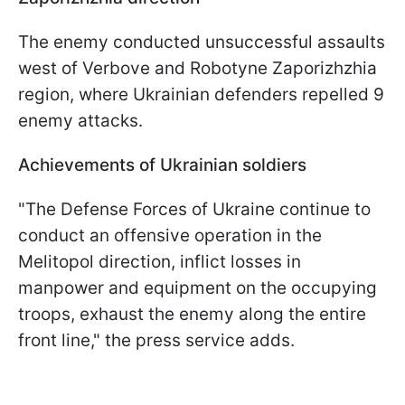
The enemy conducted unsuccessful assaults
west of Verbove and Robotyne Zaporizhzhia
region, where Ukrainian defenders repelled 9
enemy attacks.
Achievements of Ukrainian soldiers
"The Defense Forces of Ukraine continue to
conduct an offensive operation in the
Melitopol direction, inflict losses in
manpower and equipment on the occupying
troops, exhaust the enemy along the entire
front line," the press service adds.