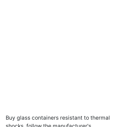
Buy glass containers resistant to thermal
shocks, follow the manufacturer's