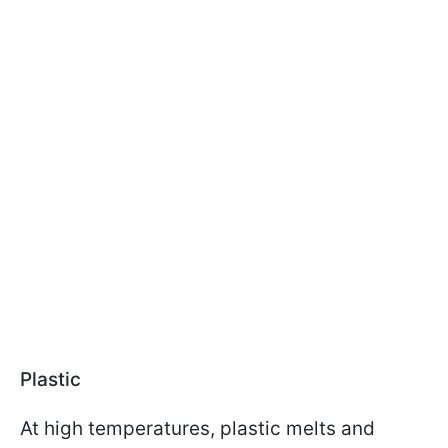
Plastic
At high temperatures, plastic melts and