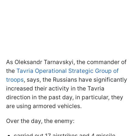
As Oleksandr Tarnavskyi, the commander of
the
Tavria Operational Strategic Group of
troops
, says, the Russians have significantly
increased their activity in the Tavria
direction in the past day, in particular, they
are using armored vehicles.
Over the day, the enemy:
carried out 17 airstrikes and 4 missile