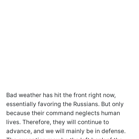
Bad weather has hit the front right now,
essentially favoring the Russians. But only
because their command neglects human
lives. Therefore, they will continue to
advance, and we will mainly be in defense.