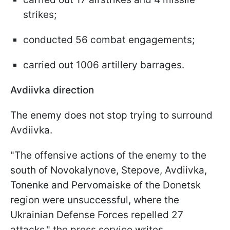
strikes;
conducted 56 combat engagements;
carried out 1006 artillery barrages.
Avdiivka direction
The enemy does not stop trying to surround
Avdiivka.
"The offensive actions of the enemy to the
south of Novokalynove, Stepove, Avdiivka,
Tonenke and Pervomaiske of the Donetsk
region were unsuccessful, where the
Ukrainian Defense Forces repelled 27
attacks," the press service writes.