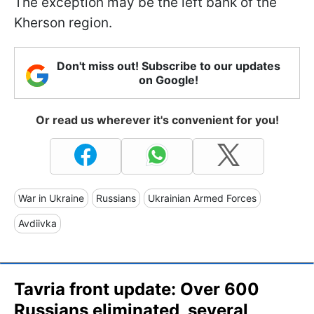
The exception may be the left bank of the
Kherson region.
Don't miss out! Subscribe to our updates
on Google!
Or read us wherever it's convenient for you!
War in Ukraine
Russians
Ukrainian Armed Forces
Avdiivka
Tavria front update: Over 600
Russians eliminated, several