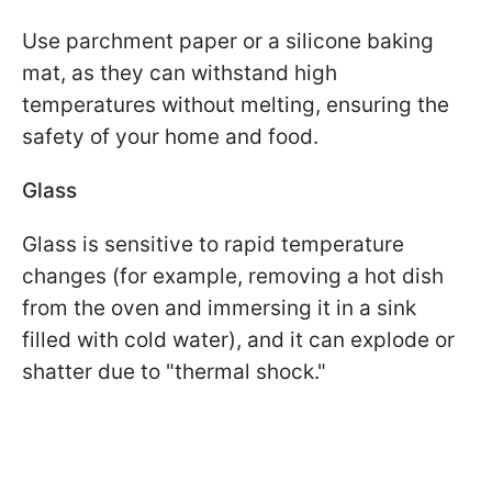
Use parchment paper or a silicone baking
mat, as they can withstand high
temperatures without melting, ensuring the
safety of your home and food.
Glass
Glass is sensitive to rapid temperature
changes (for example, removing a hot dish
from the oven and immersing it in a sink
filled with cold water), and it can explode or
shatter due to "thermal shock."