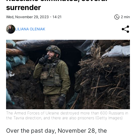
surrender
Wed, November 29, 2023 - 14:21
2 min
LILIANA OLENIAK
The Armed Forces of Ukraine destroyed more than 600 Russians in
the Tavria direction, and there are also prisoners (Getty Images)
Over the past day, November 28, the