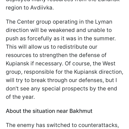
region to Avdiivka.
The Center group operating in the Lyman
direction will be weakened and unable to
push as forcefully as it was in the summer.
This will allow us to redistribute our
resources to strengthen the defense of
Kupiansk if necessary. Of course, the West
group, responsible for the Kupiansk direction,
will try to break through our defenses, but I
don't see any special prospects by the end
of the year.
About the situation near Bakhmut
The enemy has switched to counterattacks,