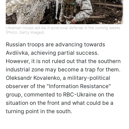
Ukrainian troops will be in positional defense in the coming weeks
(Photo: Getty Images)
Russian troops are advancing towards
Avdiivka, achieving partial success.
However, it is not ruled out that the southern
industrial zone may become a trap for them.
Oleksandr Kovalenko, a military-political
observer of the "Information Resistance"
group, commented to RBC-Ukraine on the
situation on the front and what could be a
turning point in the south.