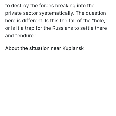
to destroy the forces breaking into the
private sector systematically. The question
here is different. Is this the fall of the "hole,"
or is it a trap for the Russians to settle there
and "endure."
About the situation near Kupiansk