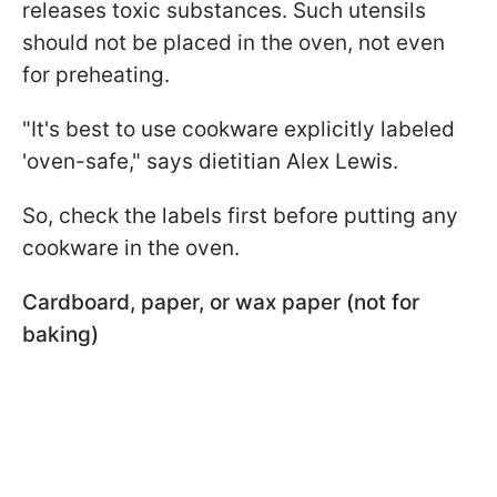
releases toxic substances. Such utensils
should not be placed in the oven, not even
for preheating.
"It's best to use cookware explicitly labeled
'oven-safe," says dietitian Alex Lewis.
So, check the labels first before putting any
cookware in the oven.
Cardboard, paper, or wax paper (not for
baking)