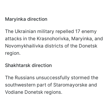
Maryinka direction
The Ukrainian military repelled 17 enemy
attacks in the Krasnohorivka, Maryinka, and
Novomykhailivka districts of the Donetsk
region.
Shakhtarsk direction
The Russians unsuccessfully stormed the
southwestern part of Staromayorske and
Vodiane Donetsk regions.