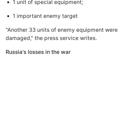
1 unit of special equipment;
1 important enemy target
"Another 33 units of enemy equipment were
damaged," the press service writes.
Russia's losses in the war