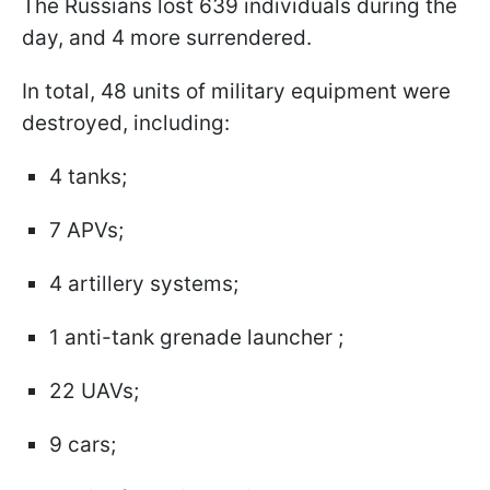
The Russians lost 639 individuals during the
day, and 4 more surrendered.
In total, 48 units of military equipment were
destroyed, including:
4 tanks;
7 APVs;
4 artillery systems;
1 anti-tank grenade launcher ;
22 UAVs;
9 cars;