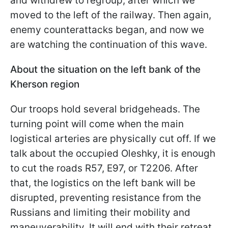
and withdrew to regroup, after which we
moved to the left of the railway. Then again,
enemy counterattacks began, and now we
are watching the continuation of this wave.
About the situation on the left bank of the
Kherson region
Our troops hold several bridgeheads. The
turning point will come when the main
logistical arteries are physically cut off. If we
talk about the occupied Oleshky, it is enough
to cut the roads R57, E97, or T2206. After
that, the logistics on the left bank will be
disrupted, preventing resistance from the
Russians and limiting their mobility and
maneuverability. It will end with their retreat