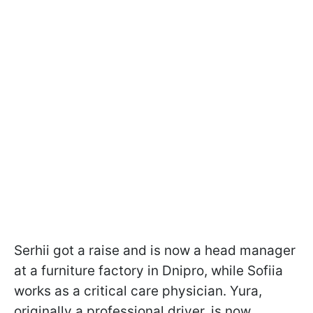
Serhii got a raise and is now a head manager
at a furniture factory in Dnipro, while Sofiia
works as a critical care physician. Yura,
originally a professional driver, is now