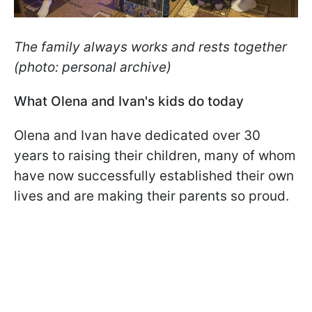
The family always works and rests together
(photo: personal archive)
What Olena and Ivan's kids do today
Olena and Ivan have dedicated over 30
years to raising their children, many of whom
have now successfully established their own
lives and are making their parents so proud.