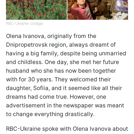
RBC-Ukraine collage
Olena Ivanova, originally from the
Dnipropetrovsk region, always dreamt of
having a big family, despite being unmarried
and childless. One day, she met her future
husband who she has now been together
with for 30 years. They welcomed their
daughter, Sofiia, and it seemed like all their
dreams had come true. However, one
advertisement in the newspaper was meant
to change everything drastically.
RBC-Ukraine spoke with Olena Ivanova about