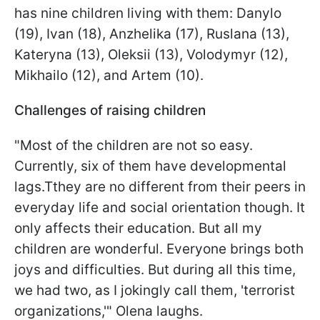
has nine children living with them: Danylo
(19), Ivan (18), Anzhelika (17), Ruslana (13),
Kateryna (13), Oleksii (13), Volodymyr (12),
Mikhailo (12), and Artem (10).
Challenges of raising children
"Most of the children are not so easy.
Currently, six of them have developmental
lags.Tthey are no different from their peers in
everyday life and social orientation though. It
only affects their education. But all my
children are wonderful. Everyone brings both
joys and difficulties. But during all this time,
we had two, as I jokingly call them, 'terrorist
organizations,'" Olena laughs.