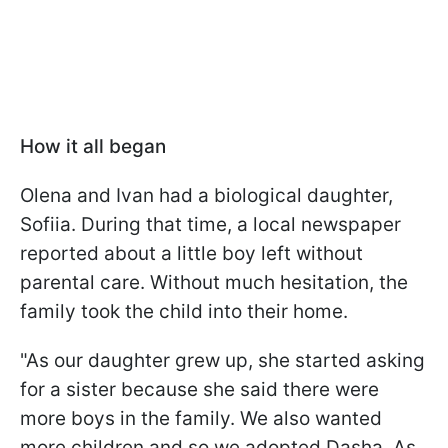
How it all began
Olena and Ivan had a biological daughter,
Sofiia. During that time, a local newspaper
reported about a little boy left without
parental care. Without much hesitation, the
family took the child into their home.
"As our daughter grew up, she started asking
for a sister because she said there were
more boys in the family. We also wanted
more children and so we adopted Dasha. As