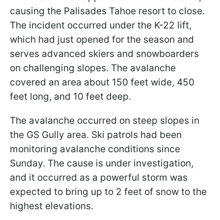
causing the Palisades Tahoe resort to close.
The incident occurred under the K-22 lift,
which had just opened for the season and
serves advanced skiers and snowboarders
on challenging slopes. The avalanche
covered an area about 150 feet wide, 450
feet long, and 10 feet deep.
The avalanche occurred on steep slopes in
the GS Gully area. Ski patrols had been
monitoring avalanche conditions since
Sunday. The cause is under investigation,
and it occurred as a powerful storm was
expected to bring up to 2 feet of snow to the
highest elevations.