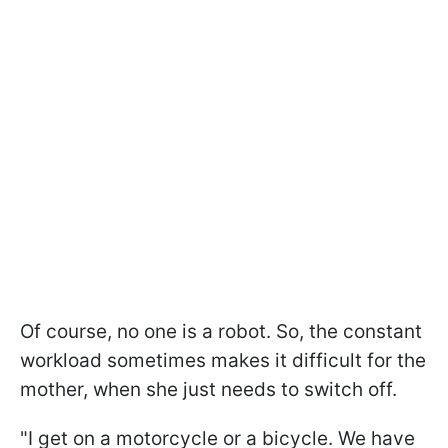
Of course, no one is a robot. So, the constant
workload sometimes makes it difficult for the
mother, when she just needs to switch off.
"I get on a motorcycle or a bicycle. We have