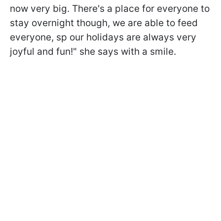
now very big. There's a place for everyone to
stay overnight though, we are able to feed
everyone, sp our holidays are always very
joyful and fun!" she says with a smile.