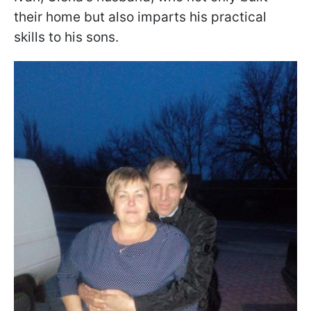
their home but also imparts his practical
skills to his sons.