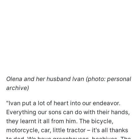
Olena and her husband Ivan (photo: personal
archive)
"Ivan put a lot of heart into our endeavor.
Everything our sons can do with their hands,
they learnt it all from him. The bicycle,
motorcycle, car, little tractor – it's all thanks