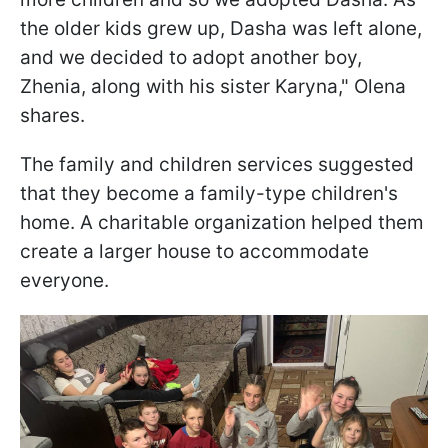
the older kids grew up, Dasha was left alone,
and we decided to adopt another boy,
Zhenia, along with his sister Karyna," Olena
shares.
The family and children services suggested
that they become a family-type children's
home. A charitable organization helped them
create a larger house to accommodate
everyone.