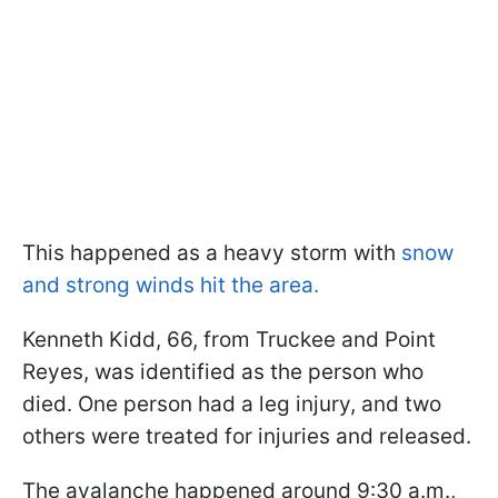
This happened as a heavy storm with
snow
and strong winds hit the area.
Kenneth Kidd, 66, from Truckee and Point
Reyes, was identified as the person who
died. One person had a leg injury, and two
others were treated for injuries and released.
The avalanche happened around 9:30 a.m.,