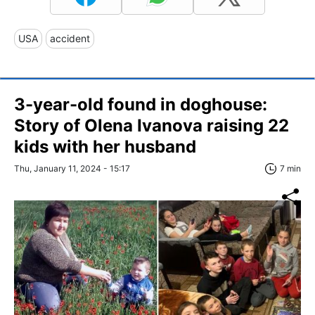
USA
accident
3-year-old found in doghouse:
Story of Olena Ivanova raising 22
kids with her husband
Thu, January 11, 2024 - 15:17
7 min