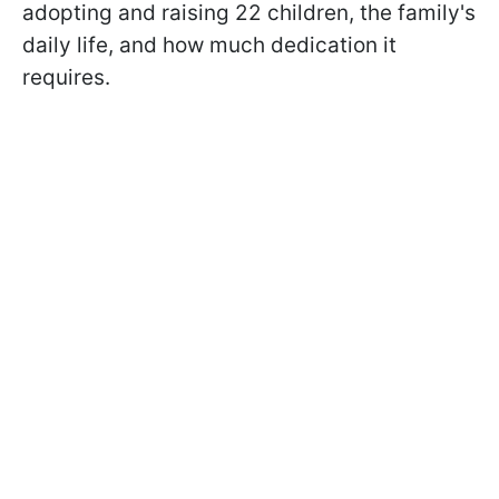
adopting and raising 22 children, the family's
daily life, and how much dedication it
requires.