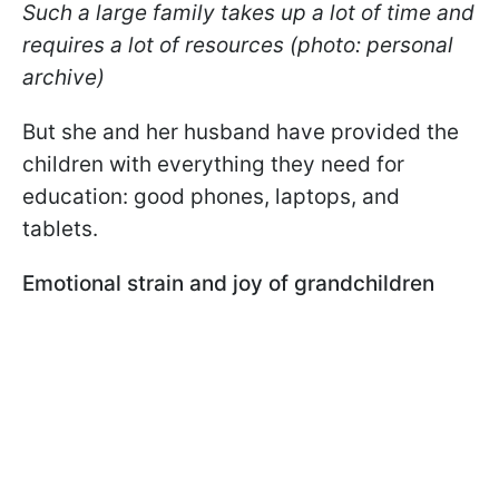
Such a large family takes up a lot of time and
requires a lot of resources (photo: personal
archive)
But she and her husband have provided the
children with everything they need for
education: good phones, laptops, and
tablets.
Emotional strain and joy of grandchildren