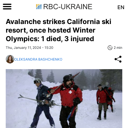
EN
Avalanche strikes California ski
resort, once hosted Winter
Olympics: 1 died, 3 injured
Thu, January 11, 2024 - 15:20
2 min
OLEKSANDRA BASHCHENKO