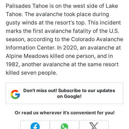
Palisades Tahoe is on the west side of Lake
Tahoe. The avalanche took place during
gusty winds at the resort's top. This incident
marks the first avalanche fatality of the U.S.
season, according to the Colorado Avalanche
Information Center. In 2020, an avalanche at
Alpine Meadows killed one person, and in
1982, another avalanche at the same resort
killed seven people.
Don't miss out! Subscribe to our updates
on Google!
Or read us wherever it's convenient for you!