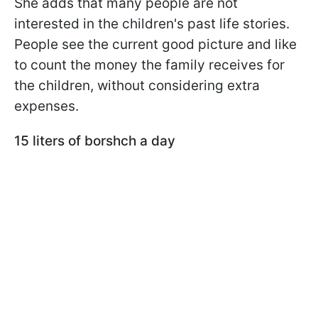
She adds that many people are not
interested in the children's past life stories.
People see the current good picture and like
to count the money the family receives for
the children, without considering extra
expenses.
15 liters of borshch a day