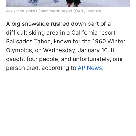
Avalanche strikes California ski resort (Getty Images)
A big snowslide rushed down part of a
difficult skiing area in a California resort
Palisades Tahoe, known for the 1960 Winter
Olympics, on Wednesday, January 10. It
caught four people, and unfortunately, one
person died, according to
AP News.