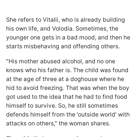
She refers to Vitalii, who is already building
his own life, and Volodia. Sometimes, the
younger one gets in a bad mood, and then he
starts misbehaving and offending others.
"His mother abused alcohol, and no one
knows who his father is. The child was found
at the age of three at a doghouse where he
hid to avoid freezing. That was when the boy
got used to the idea that he had to find food
himself to survive. So, he still sometimes
defends himself from the 'outside world' with
attacks on others," the woman shares.