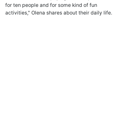
for ten people and for some kind of fun
activities," Olena shares about their daily life.