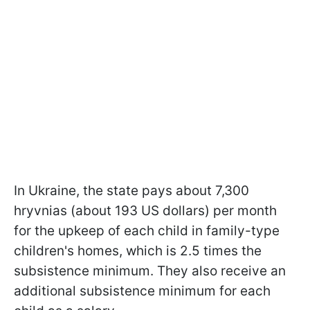
In Ukraine, the state pays about 7,300
hryvnias (about 193 US dollars) per month
for the upkeep of each child in family-type
children's homes, which is 2.5 times the
subsistence minimum. They also receive an
additional subsistence minimum for each