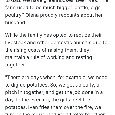
to dad. We have greenhouses, beehives. The
farm used to be much bigger: cattle, pigs,
poultry," Olena proudly recounts about her
husband.
While the family has opted to reduce their
livestock and other domestic animals due to
the rising costs of raising them, they
maintain a rule of working and resting
together.
"There are days when, for example, we need
to dig up potatoes. So, we get up early, all
pitch in together, and get the job done in a
day. In the evening, the girls peel the
potatoes, Ivan fries them over the fire, we
turn on the music, and we all relax together,