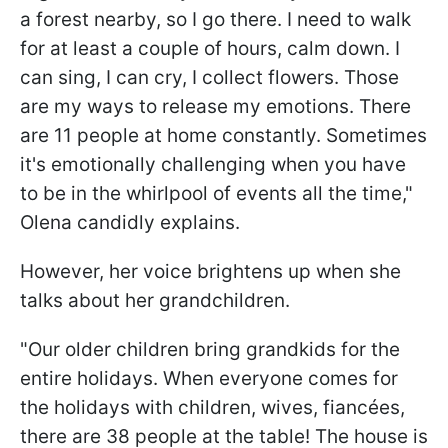
a forest nearby, so I go there. I need to walk
for at least a couple of hours, calm down. I
can sing, I can cry, I collect flowers. Those
are my ways to release my emotions. There
are 11 people at home constantly. Sometimes
it's emotionally challenging when you have
to be in the whirlpool of events all the time,"
Olena candidly explains.
However, her voice brightens up when she
talks about her grandchildren.
"Our older children bring grandkids for the
entire holidays. When everyone comes for
the holidays with children, wives, fiancées,
there are 38 people at the table! The house is