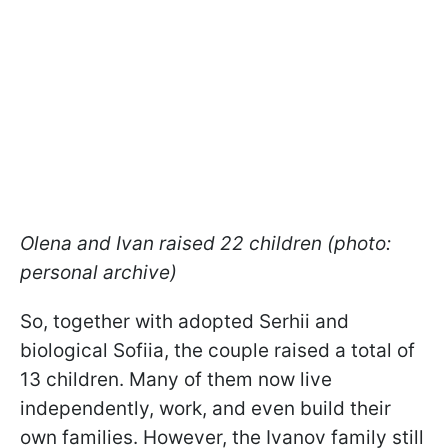
Olena and Ivan raised 22 children (photo:
personal archive)
So, together with adopted Serhii and
biological Sofiia, the couple raised a total of
13 children. Many of them now live
independently, work, and even build their
own families. However, the Ivanov family still