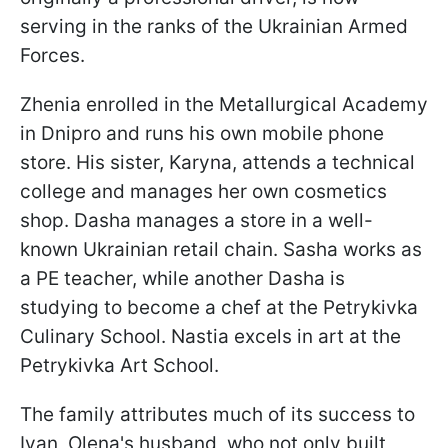
serving in the ranks of the Ukrainian Armed
Forces.
Zhenia enrolled in the Metallurgical Academy
in Dnipro and runs his own mobile phone
store. His sister, Karyna, attends a technical
college and manages her own cosmetics
shop. Dasha manages a store in a well-
known Ukrainian retail chain. Sasha works as
a PE teacher, while another Dasha is
studying to become a chef at the Petrykivka
Culinary School. Nastia excels in art at the
Petrykivka Art School.
The family attributes much of its success to
Ivan, Olena's husband, who not only built