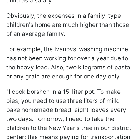
child as a salary.
Obviously, the expenses in a family-type
children's home are much higher than those
of an average family.
For example, the Ivanovs' washing machine
has not been working for over a year due to
the heavy load. Also, two kilograms of pasta
or any grain are enough for one day only.
"I cook borshch in a 15-liter pot. To make
pies, you need to use three liters of milk. I
bake homemade bread, eight loaves every
two days. Tomorrow, I need to take the
children to the New Year's tree in our district
center: this means paying for transportation