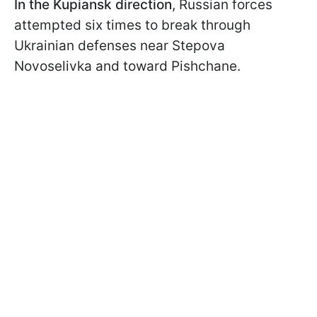
In the Kupiansk direction
, Russian forces
attempted six times to break through
Ukrainian defenses near Stepova
Novoselivka and toward Pishchane.