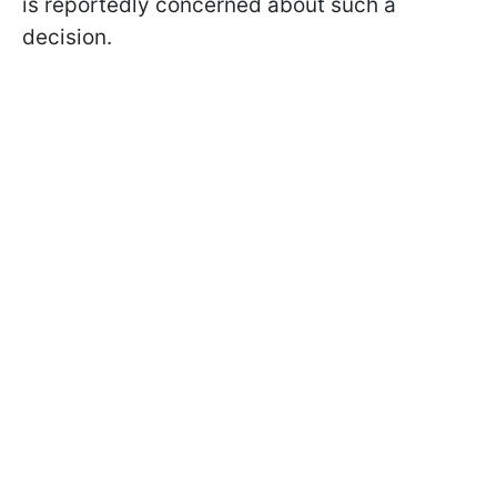
is reportedly concerned about such a
decision.