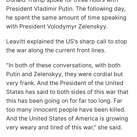
President Vladimir Putin. The following day,
he spent the same amount of time speaking
with President Volodymyr Zelenskyy.
Leavitt explained the US's sharp call to stop
the war along the current front lines.
"In both of these conversations, with both
Putin and Zelenskyy, they were cordial but
very frank. And the President of the United
States has said to both sides of this war that
this has been going on for far too long. Far
too many innocent people have been killed.
And the United States of America is growing
very weary and tired of this war," she said.