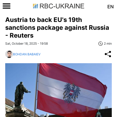
EN
Austria to back EU's 19th
sanctions package against Russia
- Reuters
Sat, October 18, 2025 - 19:58
2 min
BOHDAN BABAIEV