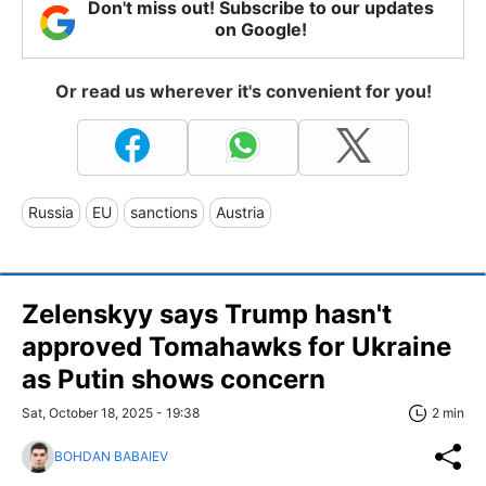
Don't miss out! Subscribe to our updates
on Google!
Or read us wherever it's convenient for you!
Russia
EU
sanctions
Austria
Zelenskyy says Trump hasn't
approved Tomahawks for Ukraine
as Putin shows concern
Sat, October 18, 2025 - 19:38
2 min
BOHDAN BABAIEV