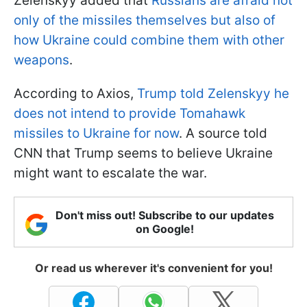
Zelenskyy added that
Russians are afraid not
only of the missiles themselves but also of
how Ukraine could combine them with other
weapons
.
According to Axios,
Trump told Zelenskyy he
does not intend to provide Tomahawk
missiles to Ukraine for now
. A source told
CNN that Trump seems to believe Ukraine
might want to escalate the war.
Don't miss out! Subscribe to our updates
on Google!
Or read us wherever it's convenient for you!