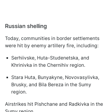
Russian shelling
Today, communities in border settlements
were hit by enemy artillery fire, including:
Serhiivske, Huta-Studenetska, and
Khrinivka in the Chernihiv region.
Stara Huta, Bunyakyne, Novovasylivka,
Brusky, and Bila Bereza in the Sumy
region.
Airstrikes hit Pishchane and Radkivka in the
Sumy region.