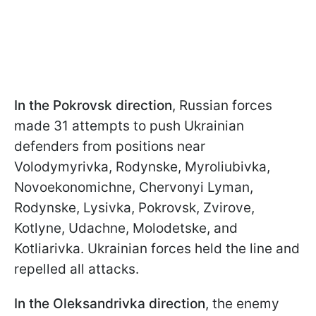
In the Pokrovsk direction
, Russian forces
made 31 attempts to push Ukrainian
defenders from positions near
Volodymyrivka, Rodynske, Myroliubivka,
Novoekonomichne, Chervonyi Lyman,
Rodynske, Lysivka, Pokrovsk, Zvirove,
Kotlyne, Udachne, Molodetske, and
Kotliarivka. Ukrainian forces held the line and
repelled all attacks.
In the Oleksandrivka direction
, the enemy