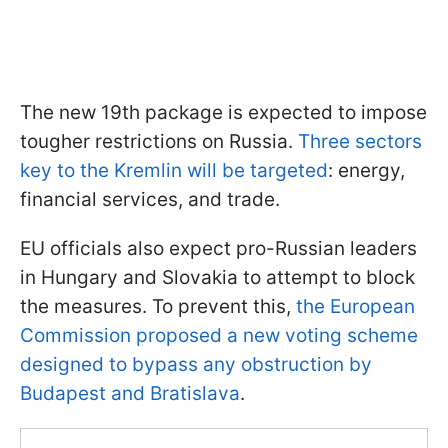
The new 19th package is expected to impose
tougher restrictions on Russia.
Three sectors
key to the Kremlin will be targeted
: energy,
financial services, and trade.
EU officials also expect pro-Russian leaders
in Hungary and Slovakia to attempt to block
the measures. To prevent this,
the European
Commission proposed a new voting scheme
designed to bypass any obstruction by
Budapest and Bratislava
.