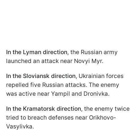
In the Lyman direction
, the Russian army
launched an attack near Novyi Myr.
In the Sloviansk direction
, Ukrainian forces
repelled five Russian attacks. The enemy
was active near Yampil and Dronivka.
In the Kramatorsk direction
, the enemy twice
tried to breach defenses near Orikhovo-
Vasylivka.