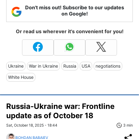
Don't miss out! Subscribe to our updates
on Google!
Or read us wherever it's convenient for you!
Ukraine
War in Ukraine
Russia
USA
negotiations
White House
Russia-Ukraine war: Frontline
update as of Оctober 18
Sat, October 18, 2025 - 18:44
3 min
BOHDAN BABAIEV