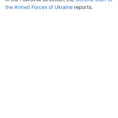
the Armed Forces of Ukraine
reports.