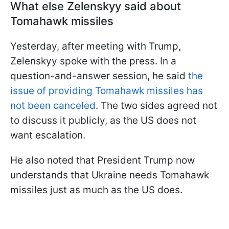
What else Zelenskyy said about
Tomahawk missiles
Yesterday, after meeting with Trump,
Zelenskyy spoke with the press. In a
question-and-answer session, he said
the
issue of providing Tomahawk missiles has
not been canceled
. The two sides agreed not
to discuss it publicly, as the US does not
want escalation.
He also noted that President Trump now
understands that Ukraine needs Tomahawk
missiles just as much as the US does.