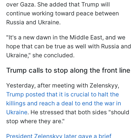
over Gaza. She added that Trump will
continue working toward peace between
Russia and Ukraine.
"It's a new dawn in the Middle East, and we
hope that can be true as well with Russia and
Ukraine," she concluded.
Trump calls to stop along the front line
Yesterday, after meeting with Zelenskyy,
Trump posted that it is crucial to halt the
killings and reach a deal to end the war in
Ukraine
. He stressed that both sides "should
stop where they are."
President Zelenskyy later gave a brief