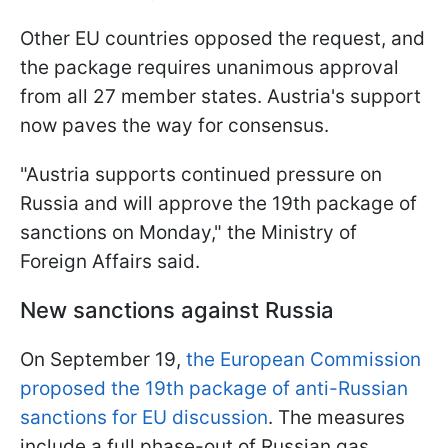
Other EU countries opposed the request, and
the package requires unanimous approval
from all 27 member states. Austria's support
now paves the way for consensus.
"Austria supports continued pressure on
Russia and will approve the 19th package of
sanctions on Monday," the Ministry of
Foreign Affairs said.
New sanctions against Russia
On September 19,
the European Commission
proposed the 19th package of anti-Russian
sanctions for EU discussion
. The measures
include a full phase-out of Russian gas