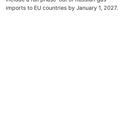
imports to EU countries by January 1, 2027.