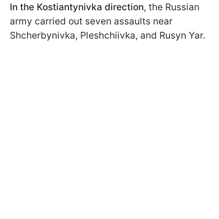
In the Kostiantynivka direction
, the Russian
army carried out seven assaults near
Shcherbynivka, Pleshchiivka, and Rusyn Yar.