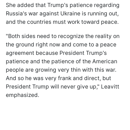
She added that Trump's patience regarding
Russia's war against Ukraine is running out,
and the countries must work toward peace.
"Both sides need to recognize the reality on
the ground right now and come to a peace
agreement because President Trump's
patience and the patience of the American
people are growing very thin with this war.
And so he was very frank and direct, but
President Trump will never give up," Leavitt
emphasized.