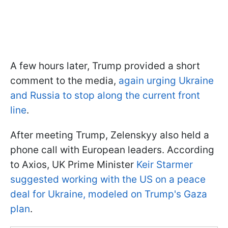
A few hours later, Trump provided a short
comment to the media,
again urging Ukraine
and Russia to stop along the current front
line
.
After meeting Trump, Zelenskyy also held a
phone call with European leaders. According
to Axios, UK Prime Minister
Keir Starmer
suggested working with the US on a peace
deal for Ukraine, modeled on Trump's Gaza
plan
.