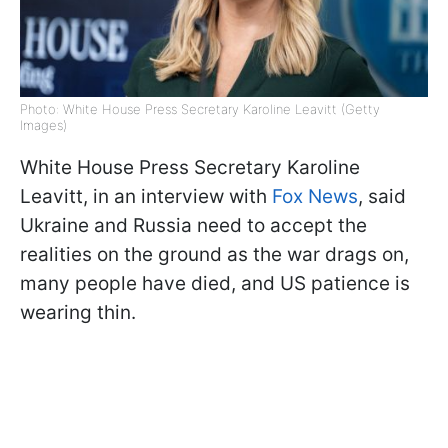
Photo: White House Press Secretary Karoline Leavitt (Getty
Images)
White House Press Secretary Karoline
Leavitt, in an interview with
Fox News
, said
Ukraine and Russia need to accept the
realities on the ground as the war drags on,
many people have died, and US patience is
wearing thin.