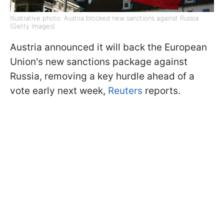
Illustrative photo: Austria blocked new sanctions against Russia
(Getty Images)
Austria announced it will back the European
Union's new sanctions package against
Russia, removing a key hurdle ahead of a
vote early next week,
Reuters
reports.