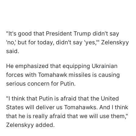
"It's good that President Trump didn’t say
'no,' but for today, didn't say 'yes,'" Zelenskyy
said.
He emphasized that equipping Ukrainian
forces with Tomahawk missiles is causing
serious concern for Putin.
"I think that Putin is afraid that the United
States will deliver us Tomahawks. And I think
that he is really afraid that we will use them,"
Zelenskyy added.