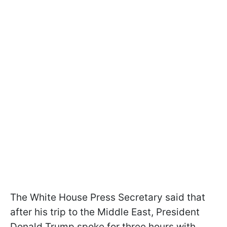
The White House Press Secretary said that
after his trip to the Middle East, President
Donald Trump spoke for three hours with