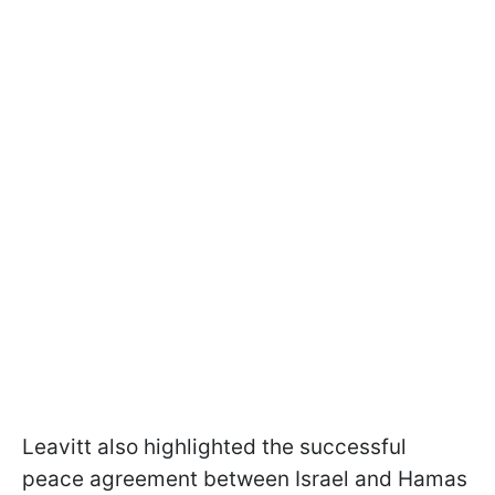
Leavitt also highlighted the successful
peace agreement between Israel and Hamas