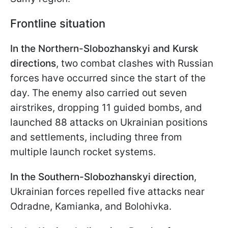
Frontline situation
In the Northern-Slobozhanskyi and Kursk
directions
, two combat clashes with Russian
forces have occurred since the start of the
day. The enemy also carried out seven
airstrikes, dropping 11 guided bombs, and
launched 88 attacks on Ukrainian positions
and settlements, including three from
multiple launch rocket systems.
In the Southern-Slobozhanskyi direction
,
Ukrainian forces repelled five attacks near
Odradne, Kamianka, and Bolohivka.