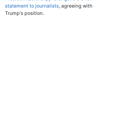
statement to journalists
, agreeing with
Trump's position.