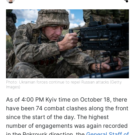
Photo: Ukrainian forces continue to repel Russian attacks (Getty
Images)
As of 4:00 PM Kyiv time on October 18, there
have been 74 combat clashes along the front
since the start of the day. The highest
number of engagements was again recorded
in the Pokrovsk direction, the
General Staff of