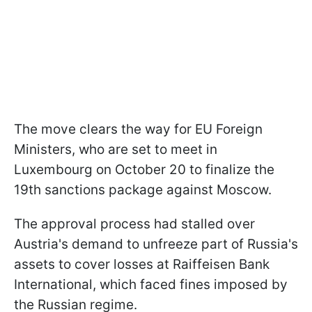
The move clears the way for EU Foreign
Ministers, who are set to meet in
Luxembourg on October 20 to finalize the
19th sanctions package against Moscow.
The approval process had stalled over
Austria's demand to unfreeze part of Russia's
assets to cover losses at Raiffeisen Bank
International, which faced fines imposed by
the Russian regime.