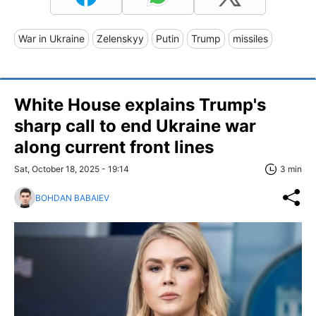
War in Ukraine
Zelenskyy
Putin
Trump
missiles
White House explains Trump's
sharp call to end Ukraine war
along current front lines
Sat, October 18, 2025 - 19:14
3 min
BOHDAN BABAIEV