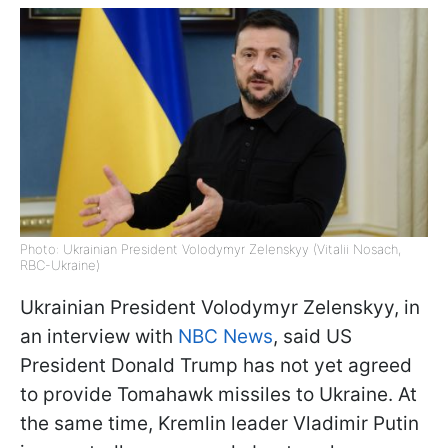
Photo: Ukrainian President Volodymyr Zelenskyy (Vitalii Nosach,
RBC-Ukraine)
Ukrainian President Volodymyr Zelenskyy, in
an interview with
NBC News
, said US
President Donald Trump has not yet agreed
to provide Tomahawk missiles to Ukraine. At
the same time, Kremlin leader Vladimir Putin