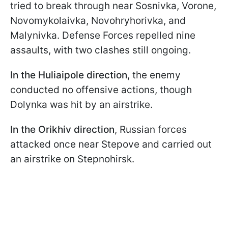
tried to break through near Sosnivka, Vorone,
Novomykolaivka, Novohryhorivka, and
Malynivka. Defense Forces repelled nine
assaults, with two clashes still ongoing.
In the Huliaipole direction
, the enemy
conducted no offensive actions, though
Dolynka was hit by an airstrike.
In the Orikhiv direction
, Russian forces
attacked once near Stepove and carried out
an airstrike on Stepnohirsk.