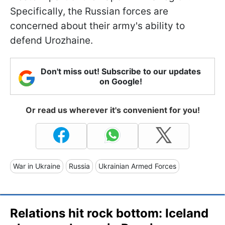
Specifically, the Russian forces are
concerned about their army's ability to
defend Urozhaine.
Don't miss out! Subscribe to our updates
on Google!
Or read us wherever it's convenient for you!
War in Ukraine
Russia
Ukrainian Armed Forces
Relations hit rock bottom: Iceland