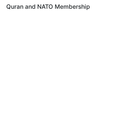
Quran and NATO Membership