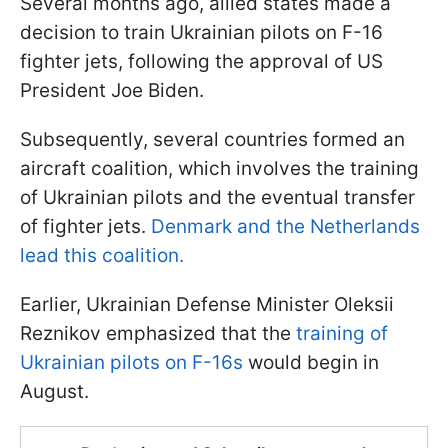
Several months ago, allied states made a
decision to train Ukrainian pilots on F-16
fighter jets, following the approval of US
President Joe Biden.
Subsequently, several countries formed an
aircraft coalition, which involves the training
of Ukrainian pilots and the eventual transfer
of fighter jets.
Denmark and the Netherlands
lead this coalition.
Earlier, Ukrainian Defense Minister Oleksii
Reznikov emphasized that the
training of
Ukrainian pilots on F-16s
would begin in
August.