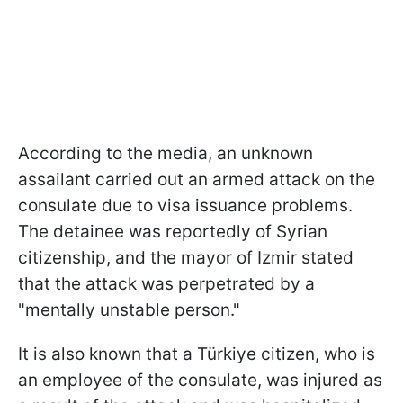
According to the media, an unknown
assailant carried out an armed attack on the
consulate due to visa issuance problems.
The detainee was reportedly of Syrian
citizenship, and the mayor of Izmir stated
that the attack was perpetrated by a
"mentally unstable person."
It is also known that a Türkiye citizen, who is
an employee of the consulate, was injured as