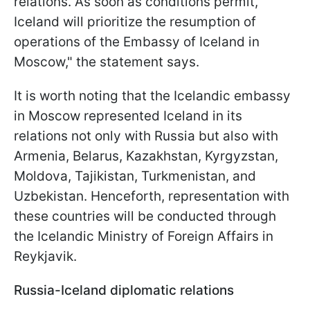
relations. As soon as conditions permit,
Iceland will prioritize the resumption of
operations of the Embassy of Iceland in
Moscow," the statement says.
It is worth noting that the Icelandic embassy
in Moscow represented Iceland in its
relations not only with Russia but also with
Armenia, Belarus, Kazakhstan, Kyrgyzstan,
Moldova, Tajikistan, Turkmenistan, and
Uzbekistan. Henceforth, representation with
these countries will be conducted through
the Icelandic Ministry of Foreign Affairs in
Reykjavik.
Russia-Iceland diplomatic relations