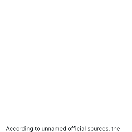
According to unnamed official sources, the