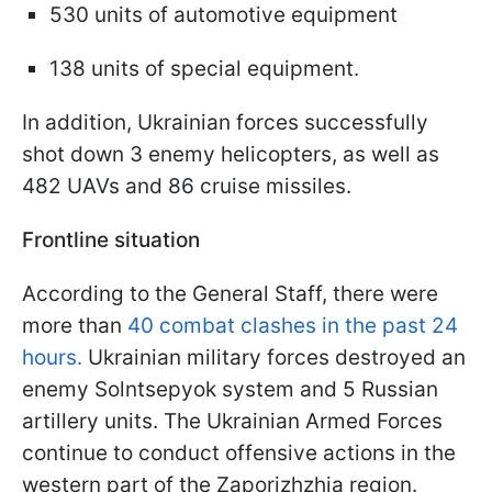
530 units of automotive equipment
138 units of special equipment.
In addition, Ukrainian forces successfully
shot down 3 enemy helicopters, as well as
482 UAVs and 86 cruise missiles.
Frontline situation
According to the General Staff, there were
more than
40 combat clashes in the past 24
hours.
Ukrainian military forces destroyed an
enemy Solntsepyok system and 5 Russian
artillery units. The Ukrainian Armed Forces
continue to conduct offensive actions in the
western part of the Zaporizhzhia region.