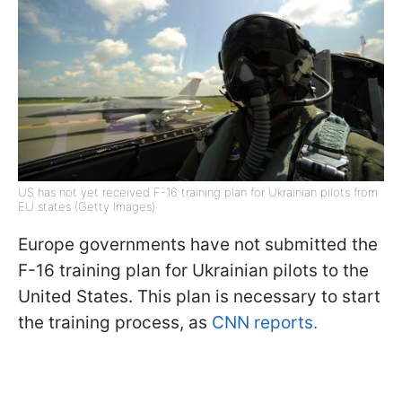
US has not yet received F-16 training plan for Ukrainian pilots from
EU states (Getty Images)
Europe governments have not submitted the
F-16 training plan for Ukrainian pilots to the
United States. This plan is necessary to start
the training process, as
CNN reports.