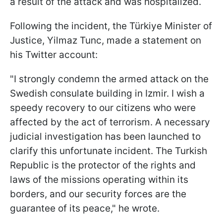
a result of the attack and was hospitalized.
Following the incident, the Türkiye Minister of
Justice, Yilmaz Tunc, made a statement on
his Twitter account:
"I strongly condemn the armed attack on the
Swedish consulate building in Izmir. I wish a
speedy recovery to our citizens who were
affected by the act of terrorism. A necessary
judicial investigation has been launched to
clarify this unfortunate incident. The Turkish
Republic is the protector of the rights and
laws of the missions operating within its
borders, and our security forces are the
guarantee of its peace," he wrote.