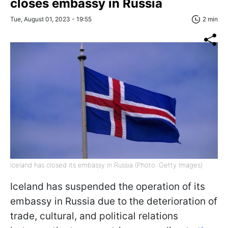
closes embassy in Russia
Tue, August 01, 2023 - 19:55
2 min
Iceland has closed its embassy in Russia (Photo: Getty Images)
Iceland has suspended the operation of its
embassy in Russia due to the deterioration of
trade, cultural, and political relations