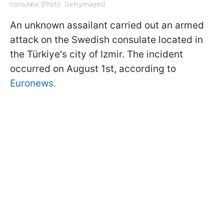
consulate (Photo: GettyImages)
An unknown assailant carried out an armed
attack on the Swedish consulate located in
the Türkiye's city of Izmir. The incident
occurred on August 1st, according to
Euronews.