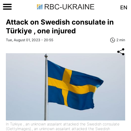
EN
Attack on Swedish consulate in
Türkiye , one injured
Tue, August 01, 2023 - 20:55
2 min
In Türkiye , an unknown assailant attacked the Swedish consulate
(GettyImages)., an unknown assailant attacked the Swedish