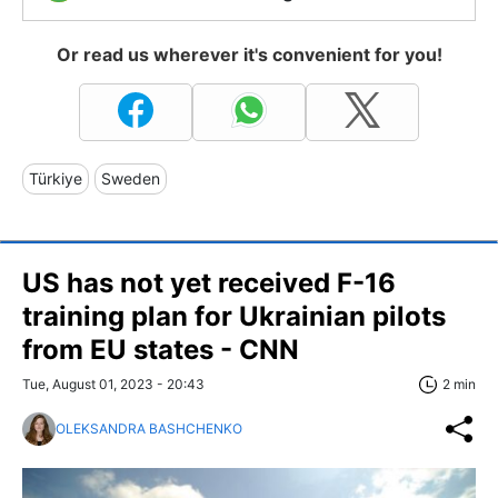
Or read us wherever it's convenient for you!
Türkiye
Sweden
US has not yet received F-16
training plan for Ukrainian pilots
from EU states - CNN
Tue, August 01, 2023 - 20:43
2 min
OLEKSANDRA BASHCHENKO