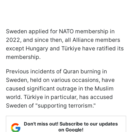
Sweden applied for NATO membership in
2022, and since then, all Alliance members
except Hungary and Türkiye have ratified its
membership.
Previous incidents of Quran burning in
Sweden, held on various occasions, have
caused significant outrage in the Muslim
world. Türkiye in particular, has accused
Sweden of "supporting terrorism."
Don't miss out! Subscribe to our updates
on Google!