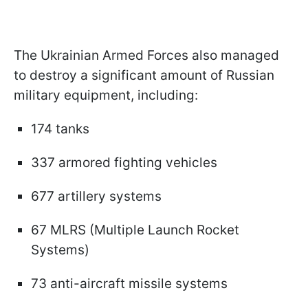
The Ukrainian Armed Forces also managed
to destroy a significant amount of Russian
military equipment, including:
174 tanks
337 armored fighting vehicles
677 artillery systems
67 MLRS (Multiple Launch Rocket
Systems)
73 anti-aircraft missile systems