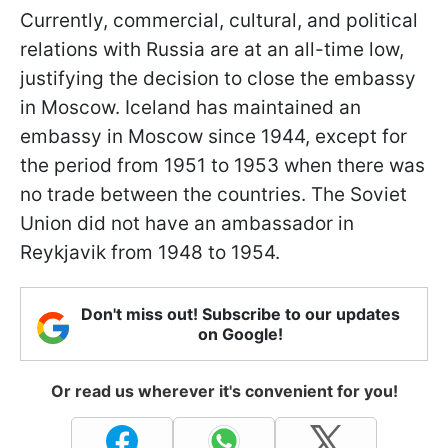
Currently, commercial, cultural, and political
relations with Russia are at an all-time low,
justifying the decision to close the embassy
in Moscow. Iceland has maintained an
embassy in Moscow since 1944, except for
the period from 1951 to 1953 when there was
no trade between the countries. The Soviet
Union did not have an ambassador in
Reykjavik from 1948 to 1954.
Don't miss out! Subscribe to our updates
on Google!
Or read us wherever it's convenient for you!