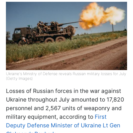
Ukraine's Ministry of Defense reveals Russian military losses for July
(Getty Images)
Losses of Russian forces in the war against
Ukraine throughout July amounted to 17,820
personnel and 2,567 units of weaponry and
military equipment, according to
First
Deputy Defense Minister of Ukraine Lt Gen