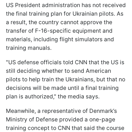
US President administration has not received
the final training plan for Ukrainian pilots. As
a result, the country cannot approve the
transfer of F-16-specific equipment and
materials, including flight simulators and
training manuals.
"US defense officials told CNN that the US is
still deciding whether to send American
pilots to help train the Ukrainians, but that no
decisions will be made until a final training
plan is authorized," the media says.
Meanwhile, a representative of Denmark’s
Ministry of Defense provided a one-page
training concept to CNN that said the course