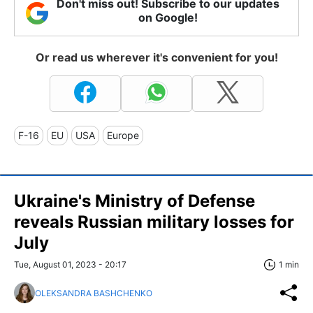
Don't miss out! Subscribe to our updates
on Google!
Or read us wherever it's convenient for you!
F-16
EU
USA
Europe
Ukraine's Ministry of Defense
reveals Russian military losses for
July
Tue, August 01, 2023 - 20:17
1 min
OLEKSANDRA BASHCHENKO