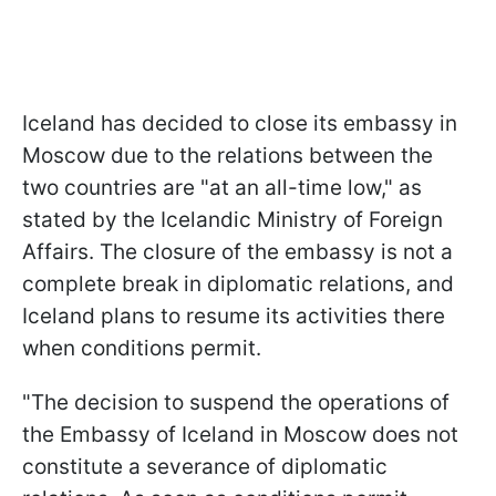
Iceland has decided to close its embassy in
Moscow due to the relations between the
two countries are "at an all-time low," as
stated by the Icelandic Ministry of Foreign
Affairs. The closure of the embassy is not a
complete break in diplomatic relations, and
Iceland plans to resume its activities there
when conditions permit.
"The decision to suspend the operations of
the Embassy of Iceland in Moscow does not
constitute a severance of diplomatic