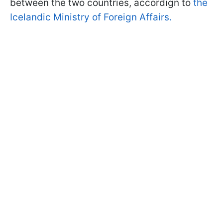
between the two countries, accordign to
the
Icelandic Ministry of Foreign Affairs.