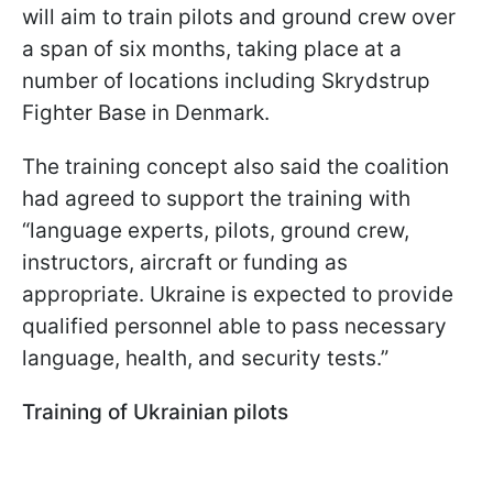
will aim to train pilots and ground crew over
a span of six months, taking place at a
number of locations including Skrydstrup
Fighter Base in Denmark.
The training concept also said the coalition
had agreed to support the training with
“language experts, pilots, ground crew,
instructors, aircraft or funding as
appropriate. Ukraine is expected to provide
qualified personnel able to pass necessary
language, health, and security tests.”
Training of Ukrainian pilots