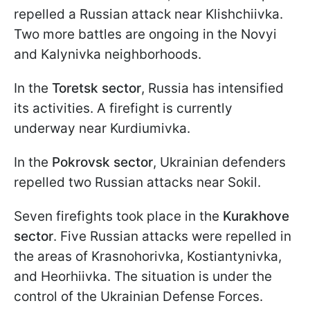
repelled a Russian attack near Klishchiivka.
Two more battles are ongoing in the Novyi
and Kalynivka neighborhoods.
In the
Toretsk sector
, Russia has intensified
its activities. A firefight is currently
underway near Kurdiumivka.
In the
Pokrovsk sector
, Ukrainian defenders
repelled two Russian attacks near Sokil.
Seven firefights took place in the
Kurakhove
sector
. Five Russian attacks were repelled in
the areas of Krasnohorivka, Kostiantynivka,
and Heorhiivka. The situation is under the
control of the Ukrainian Defense Forces.