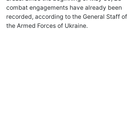
combat engagements have already been
recorded, according to the General Staff of
the Armed Forces of Ukraine.