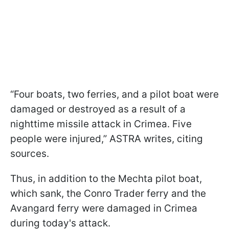
“Four boats, two ferries, and a pilot boat were
damaged or destroyed as a result of a
nighttime missile attack in Crimea. Five
people were injured,” ASTRA writes, citing
sources.
Thus, in addition to the Mechta pilot boat,
which sank, the Conro Trader ferry and the
Avangard ferry were damaged in Crimea
during today's attack.