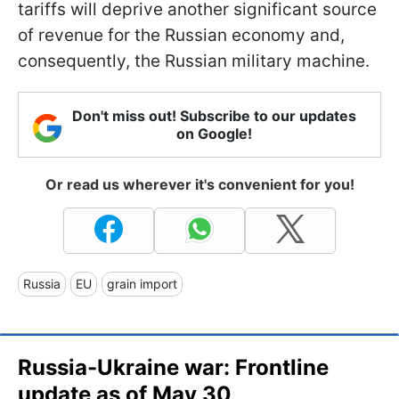
tariffs will deprive another significant source
of revenue for the Russian economy and,
consequently, the Russian military machine.
Don't miss out! Subscribe to our updates
on Google!
Or read us wherever it's convenient for you!
Russia
EU
grain import
Russia-Ukraine war: Frontline
update as of May 30