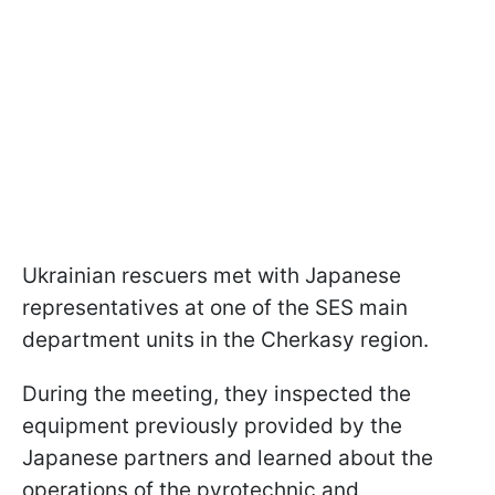
Ukrainian rescuers met with Japanese
representatives at one of the SES main
department units in the Cherkasy region.
During the meeting, they inspected the
equipment previously provided by the
Japanese partners and learned about the
operations of the pyrotechnic and