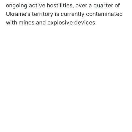
ongoing active hostilities, over a quarter of
Ukraine's territory is currently contaminated
with mines and explosive devices.