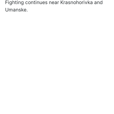
Fighting continues near Krasnohorivka and
Umanske.