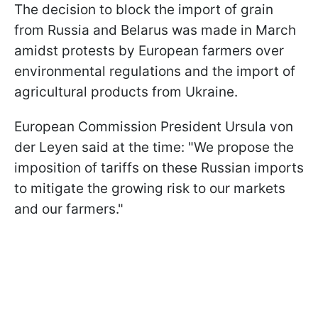
The decision to block the import of grain
from Russia and Belarus was made in March
amidst protests by European farmers over
environmental regulations and the import of
agricultural products from Ukraine.
European Commission President Ursula von
der Leyen said at the time: "We propose the
imposition of tariffs on these Russian imports
to mitigate the growing risk to our markets
and our farmers."