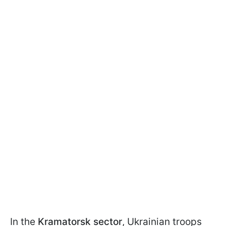
In the
Kramatorsk sector
, Ukrainian troops