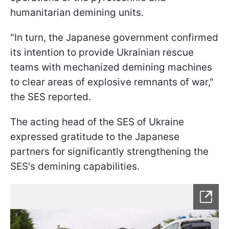
humanitarian demining units.
"In turn, the Japanese government confirmed
its intention to provide Ukrainian rescue
teams with mechanized demining machines
to clear areas of explosive remnants of war,"
the SES reported.
The acting head of the SES of Ukraine
expressed gratitude to the Japanese
partners for significantly strengthening the
SES's demining capabilities.