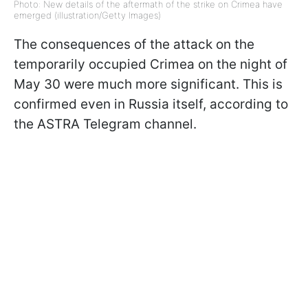
Photo: New details of the aftermath of the strike on Crimea have
emerged (illustration/Getty Images)
The consequences of the attack on the
temporarily occupied Crimea on the night of
May 30 were much more significant. This is
confirmed even in Russia itself, according to
the ASTRA Telegram channel.