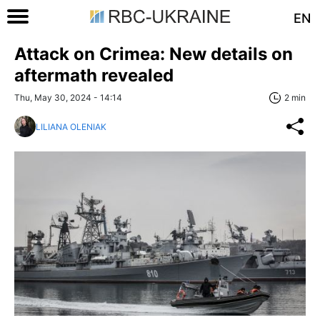
EN
Attack on Crimea: New details on
aftermath revealed
Thu, May 30, 2024 - 14:14
2 min
LILIANA OLENIAK