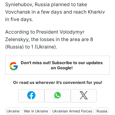
Syniehubov, Russia planned to take
Vovchansk in a few days and reach Kharkiv
in five days.
According to President Volodymyr
Zelenskyy, the losses in the area are 8
(Russia) to 1 (Ukraine).
Don't miss out! Subscribe to our updates
on Google!
Or read us wherever it's convenient for you!
Ukraine
War in Ukraine
Ukrainian Armed Forces
Russia