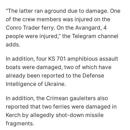
“The latter ran aground due to damage. One
of the crew members was injured on the
Conro Trader ferry. On the Avangard, 4
people were injured,” the Telegram channel
adds.
In addition, four KS 701 amphibious assault
boats were damaged, two of which have
already been reported to the Defense
Intelligence of Ukraine.
In addition, the Crimean gauleiters also
reported that two ferries were damaged in
Kerch by allegedly shot-down missile
fragments.