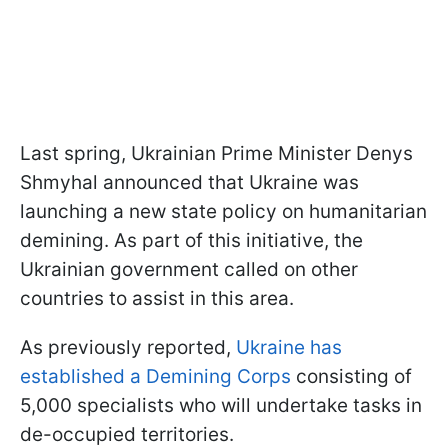
Last spring, Ukrainian Prime Minister Denys
Shmyhal announced that Ukraine was
launching a new state policy on humanitarian
demining. As part of this initiative, the
Ukrainian government called on other
countries to assist in this area.
As previously reported,
Ukraine has
established a Demining Corps
consisting of
5,000 specialists who will undertake tasks in
de-occupied territories.