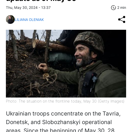
Thu, May 30, 2024 - 13:37
2 min
LILIANA OLENIAK
Photo: The situation on the frontline today, May 30 (Getty Images)
Ukrainian troops concentrate on the Tavria,
Donetsk, and Slobozhanskyi operational
areas. Since the beginning of May 30, 28