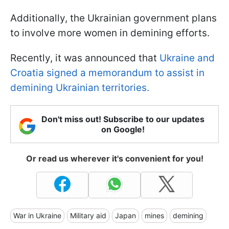
Additionally, the Ukrainian government plans
to involve more women in demining efforts.
Recently, it was announced that
Ukraine and
Croatia signed a memorandum to assist in
demining Ukrainian territories.
Don't miss out! Subscribe to our updates
on Google!
Or read us wherever it's convenient for you!
War in Ukraine
Military aid
Japan
mines
demining