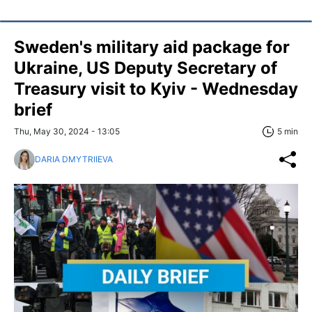
Sweden's military aid package for
Ukraine, US Deputy Secretary of
Treasury visit to Kyiv - Wednesday
brief
Thu, May 30, 2024 - 13:05
5 min
DARIA DMYTRIIEVA