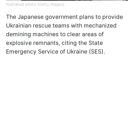
Illustrative photo (Getty Images)
The Japanese government plans to provide
Ukrainian rescue teams with mechanized
demining machines to clear areas of
explosive remnants, citing the State
Emergency Service of Ukraine (SES).