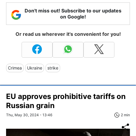
Don't miss out! Subscribe to our updates
on Google!
Or read us wherever it's convenient for you!
Crimea
Ukraine
strike
EU approves prohibitive tariffs on
Russian grain
Thu, May 30, 2024 - 13:46
2 min