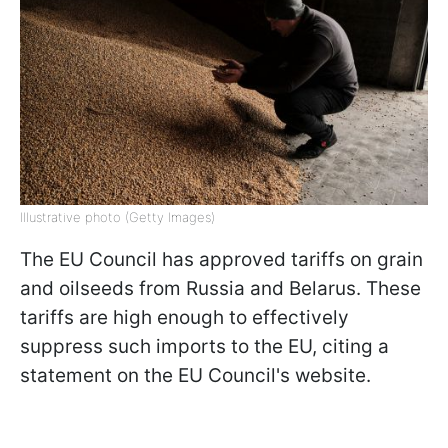
Illustrative photo (Getty Images)
The EU Council has approved tariffs on grain
and oilseeds from Russia and Belarus. These
tariffs are high enough to effectively
suppress such imports to the EU, citing a
statement on the EU Council's website.