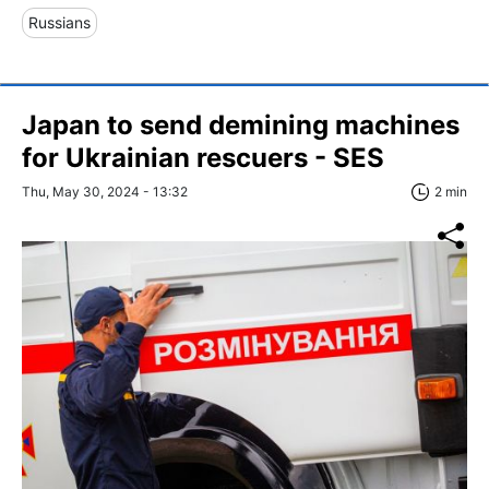
Russians
Japan to send demining machines
for Ukrainian rescuers - SES
Thu, May 30, 2024 - 13:32
2 min