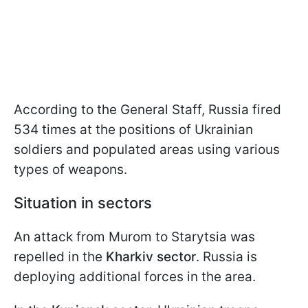
According to the General Staff, Russia fired
534 times at the positions of Ukrainian
soldiers and populated areas using various
types of weapons.
Situation in sectors
An attack from Murom to Starytsia was
repelled in the
Kharkiv sector
. Russia is
deploying additional forces in the area.