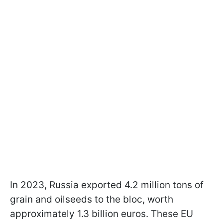
In 2023, Russia exported 4.2 million tons of
grain and oilseeds to the bloc, worth
approximately 1.3 billion euros. These EU