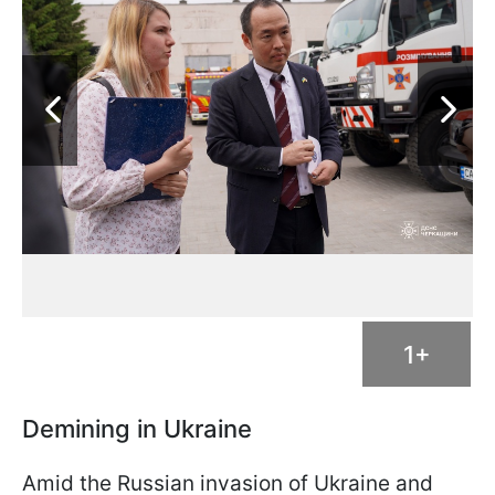
1+
Demining in Ukraine
Amid the Russian invasion of Ukraine and