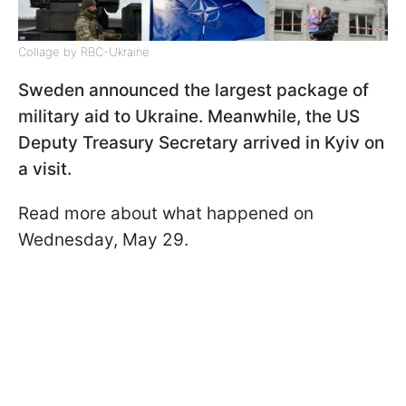
Collage by RBC-Ukraine
Sweden announced the largest package of
military aid to Ukraine. Meanwhile, the US
Deputy Treasury Secretary arrived in Kyiv on
a visit.
Read more about what happened on
Wednesday, May 29.