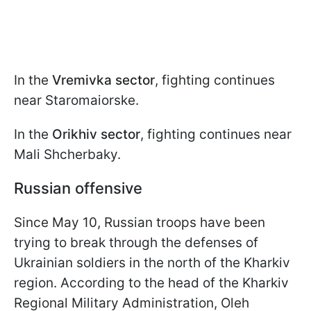
In the
Vremivka sector
, fighting continues
near Staromaiorske.
In the
Orikhiv sector
, fighting continues near
Mali Shcherbaky.
Russian offensive
Since May 10, Russian troops have been
trying to break through the defenses of
Ukrainian soldiers in the north of the Kharkiv
region. According to the head of the Kharkiv
Regional Military Administration, Oleh