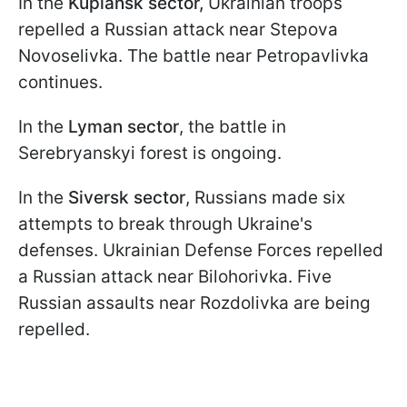
In the
Kupiansk sector,
Ukrainian troops
repelled a Russian attack near Stepova
Novoselivka. The battle near Petropavlivka
continues.
In the
Lyman sector
, the battle in
Serebryanskyi forest is ongoing.
In the
Siversk sector
, Russians made six
attempts to break through Ukraine's
defenses. Ukrainian Defense Forces repelled
a Russian attack near Bilohorivka. Five
Russian assaults near Rozdolivka are being
repelled.