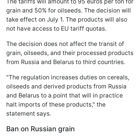
The tariffs will amount to 95 euros per ton for
grain and 50% for oilseeds. The decision will
take effect on July 1. The products will also
not have access to EU tariff quotas.
The decision does not affect the transit of
grain, oilseeds, and their processed products
from Russia and Belarus to third countries.
"The regulation increases duties on cereals,
oilseeds and derived products from Russia
and Belarus to a point that will in practice
halt imports of these products," the
statement says.
Ban on Russian grain