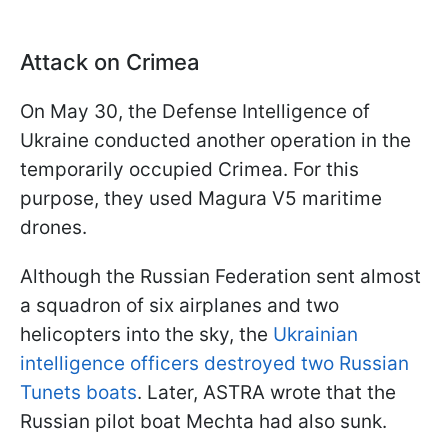
Attack on Crimea
On May 30, the Defense Intelligence of
Ukraine conducted another operation in the
temporarily occupied Crimea. For this
purpose, they used Magura V5 maritime
drones.
Although the Russian Federation sent almost
a squadron of six airplanes and two
helicopters into the sky, the
Ukrainian
intelligence officers destroyed two Russian
Tunets boats
. Later, ASTRA wrote that the
Russian pilot boat Mechta had also sunk.