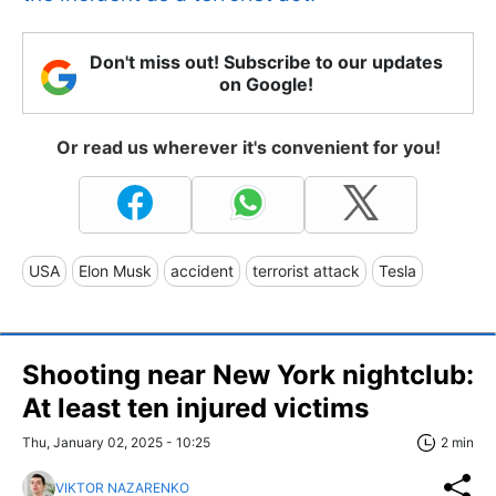
Don't miss out! Subscribe to our updates
on Google!
Or read us wherever it's convenient for you!
USA
Elon Musk
accident
terrorist attack
Tesla
Shooting near New York nightclub:
At least ten injured victims
Thu, January 02, 2025 - 10:25
2 min
VIKTOR NAZARENKO