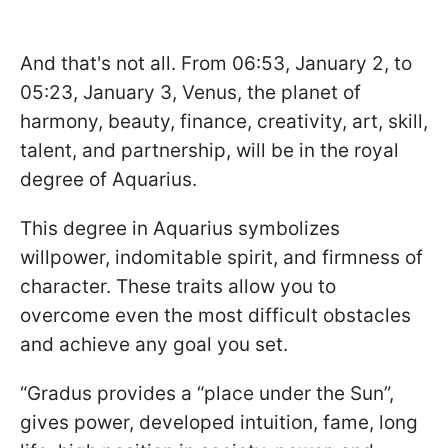
And that's not all. From 06:53, January 2, to
05:23, January 3, Venus, the planet of
harmony, beauty, finance, creativity, art, skill,
talent, and partnership, will be in the royal
degree of Aquarius.
This degree in Aquarius symbolizes
willpower, indomitable spirit, and firmness of
character. These traits allow you to
overcome even the most difficult obstacles
and achieve any goal you set.
“Gradus provides a “place under the Sun”,
gives power, developed intuition, fame, long