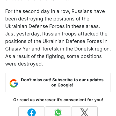
For the second day in a row, Russians have
been destroying the positions of the
Ukrainian Defense Forces in these areas.
Just yesterday, Russian troops attacked the
positions of the Ukrainian Defense Forces in
Chasiv Yar and Toretsk in the Donetsk region.
As a result of the fighting, some positions
were destroyed.
Don't miss out! Subscribe to our updates
on Google!
Or read us wherever it's convenient for you!