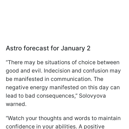
Astro forecast for January 2
“There may be situations of choice between
good and evil. Indecision and confusion may
be manifested in communication. The
negative energy manifested on this day can
lead to bad consequences,” Solovyova
warned.
“Watch your thoughts and words to maintain
confidence in your abilities. A positive