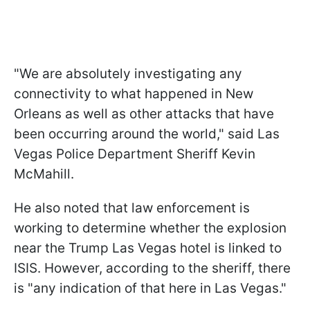
"We are absolutely investigating any
connectivity to what happened in New
Orleans as well as other attacks that have
been occurring around the world," said Las
Vegas Police Department Sheriff Kevin
McMahill.
He also noted that law enforcement is
working to determine whether the explosion
near the Trump Las Vegas hotel is linked to
ISIS. However, according to the sheriff, there
is "any indication of that here in Las Vegas."