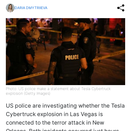
DARIA DMYTRIIEVA
Photo: US police make a statement about Tesla Cybertruck
explosion (Getty Images)
US police are investigating whether the Tesla
Cybertruck explosion in Las Vegas is
connected to the terror attack in New