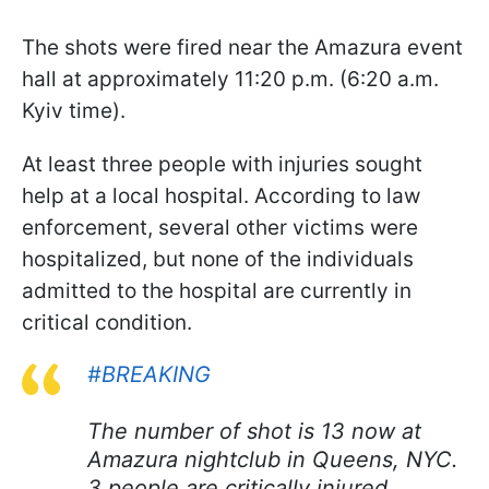
The shots were fired near the Amazura event
hall at approximately 11:20 p.m. (6:20 a.m.
Kyiv time).
At least three people with injuries sought
help at a local hospital. According to law
enforcement, several other victims were
hospitalized, but none of the individuals
admitted to the hospital are currently in
critical condition.
#BREAKING
The number of shot is 13 now at
Amazura nightclub in Queens, NYC.
3 people are critically injured.