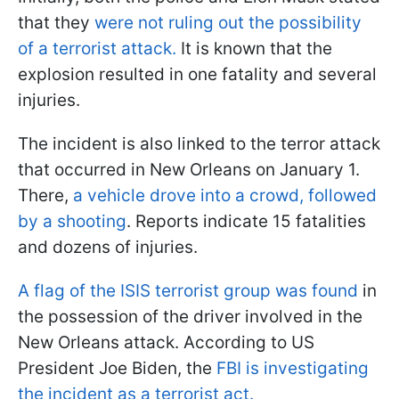
that they
were not ruling out the possibility
of a terrorist attack.
It is known that the
explosion resulted in one fatality and several
injuries.
The incident is also linked to the terror attack
that occurred in New Orleans on January 1.
There,
a vehicle drove into a crowd, followed
by a shooting
. Reports indicate 15 fatalities
and dozens of injuries.
A flag of the ISIS terrorist group was found
in
the possession of the driver involved in the
New Orleans attack. According to US
President Joe Biden, the
FBI is investigating
the incident as a terrorist act.