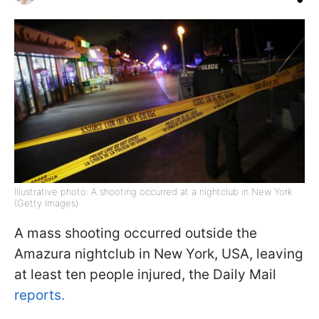
Illustrative photo: A shooting occurred at a nightclub in New York
(Getty Images)
A mass shooting occurred outside the
Amazura nightclub in New York, USA, leaving
at least ten people injured, the Daily Mail
reports.