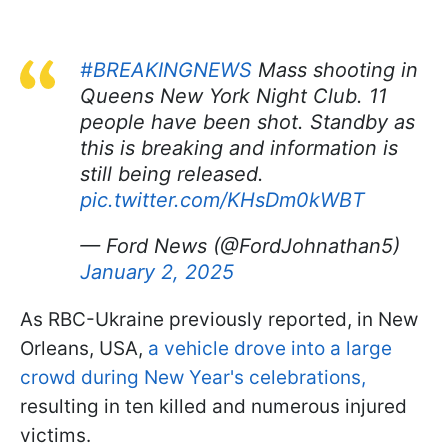
#BREAKINGNEWS
Mass shooting in
Queens New York Night Club. 11
people have been shot. Standby as
this is breaking and information is
still being released.
pic.twitter.com/KHsDm0kWBT
— Ford News (@FordJohnathan5)
January 2, 2025
As RBC-Ukraine previously reported, in New
Orleans, USA,
a vehicle drove into a large
crowd during New Year's celebrations,
resulting in ten killed and numerous injured
victims.