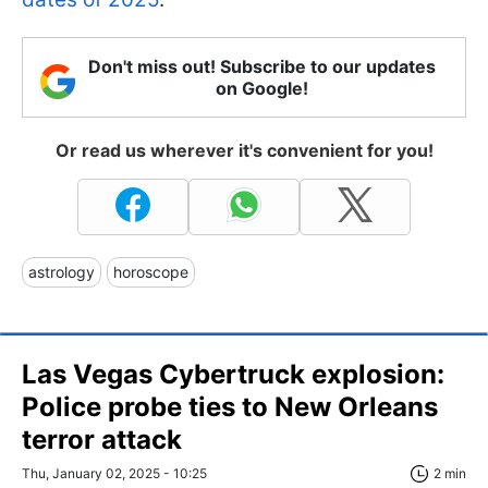
Don't miss out! Subscribe to our updates
on Google!
Or read us wherever it's convenient for you!
astrology
horoscope
Las Vegas Cybertruck explosion:
Police probe ties to New Orleans
terror attack
Thu, January 02, 2025 - 10:25
2 min