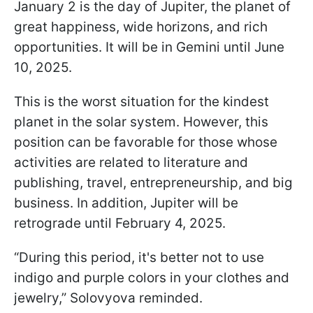
January 2 is the day of Jupiter, the planet of
great happiness, wide horizons, and rich
opportunities. It will be in Gemini until June
10, 2025.
This is the worst situation for the kindest
planet in the solar system. However, this
position can be favorable for those whose
activities are related to literature and
publishing, travel, entrepreneurship, and big
business. In addition, Jupiter will be
retrograde until February 4, 2025.
“During this period, it's better not to use
indigo and purple colors in your clothes and
jewelry,” Solovyova reminded.