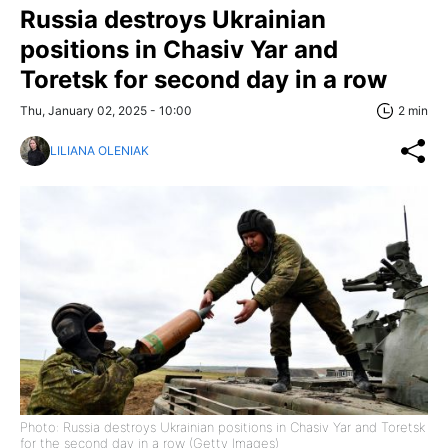
Russia destroys Ukrainian
positions in Chasiv Yar and
Toretsk for second day in a row
Thu, January 02, 2025 - 10:00
2 min
LILIANA OLENIAK
Photo: Russia destroys Ukrainian positions in Chasiv Yar and Toretsk
for the second day in a row (Getty Images)