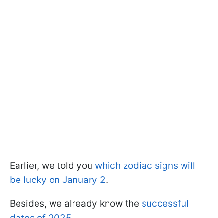
Earlier, we told you
which zodiac signs will
be lucky on January 2
.
Besides, we already know the
successful
dates of 2025
.