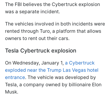
The FBI believes the Cybertruck explosion
was a separate incident.
The vehicles involved in both incidents were
rented through Turo, a platform that allows
owners to rent out their cars.
Tesla Cybertruck explosion
On Wednesday, January 1,
a Cybertruck
exploded near the Trump Las Vegas hotel
entrance
. The vehicle was developed by
Tesla, a company owned by billionaire Elon
Musk.