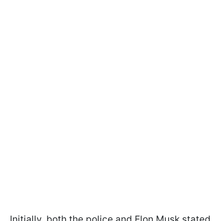
Initially, both the police and Elon Musk stated