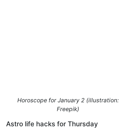
Horoscope for January 2 (illustration:
Freepik)
Astro life hacks for Thursday