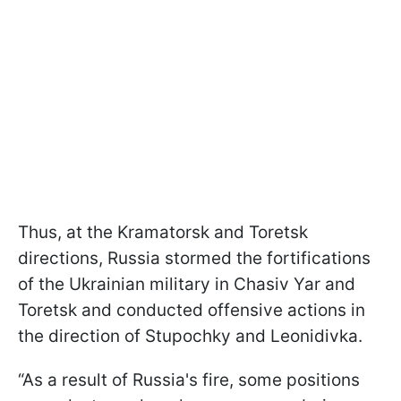
Thus, at the Kramatorsk and Toretsk
directions, Russia stormed the fortifications
of the Ukrainian military in Chasiv Yar and
Toretsk and conducted offensive actions in
the direction of Stupochky and Leonidivka.
“As a result of Russia's fire, some positions