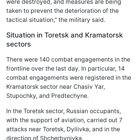
were destroyed, and measures are being
taken to prevent the deterioration of the
tactical situation,” the military said.
Situation in Toretsk and Kramatorsk
sectors
There were 140 combat engagements in the
frontline over the last day. In particular, 14
combat engagements were registered in the
Kramatorsk sector near Chasiv Yar,
Stupochky, and Predtechyne.
In the Toretsk sector, Russian occupants,
with the support of aviation, carried out 7
attacks near Toretsk, Dyliivka, and in the
direction of Shcherbynivka.