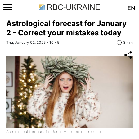
EN
Astrological forecast for January
2 - Correct your mistakes today
Thu, January 02, 2025 - 10:45
3 min
Astrological forecast for January 2 (photo: Freepik)