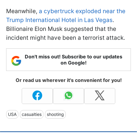
Meanwhile,
a cybertruck exploded near the
Trump International Hotel in Las Vegas
.
Billionaire Elon Musk suggested that the
incident might have been a terrorist attack.
Don't miss out! Subscribe to our updates
on Google!
Or read us wherever it's convenient for you!
USA
casualties
shooting