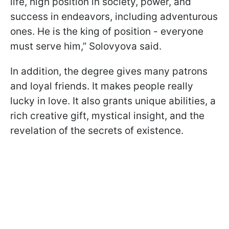
life, high position in society, power, and
success in endeavors, including adventurous
ones. He is the king of position - everyone
must serve him,” Solovyova said.
In addition, the degree gives many patrons
and loyal friends. It makes people really
lucky in love. It also grants unique abilities, a
rich creative gift, mystical insight, and the
revelation of the secrets of existence.