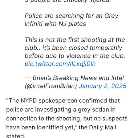
Police are searching for an Grey
Infiniti with NJ plates
This is not the first shooting at the
club.. it’s been closed temporarily
before due to violence in the club.
pic.twitter.com/lILxqjl0Ih
— Brian’s Breaking News and Intel
(@intelFromBrian)
January 2, 2025
"The NYPD spokesperson confirmed that
police are investigating a grey sedan in
connection to the shooting, but no suspects
have been identified yet," the Daily Mail
stated.