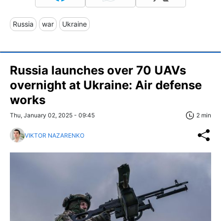
Russia
war
Ukraine
Russia launches over 70 UAVs
overnight at Ukraine: Air defense
works
Thu, January 02, 2025 - 09:45
2 min
VIKTOR NAZARENKO