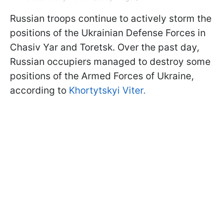
Russian troops continue to actively storm the
positions of the Ukrainian Defense Forces in
Chasiv Yar and Toretsk. Over the past day,
Russian occupiers managed to destroy some
positions of the Armed Forces of Ukraine,
according to
Khortytskyi Viter.