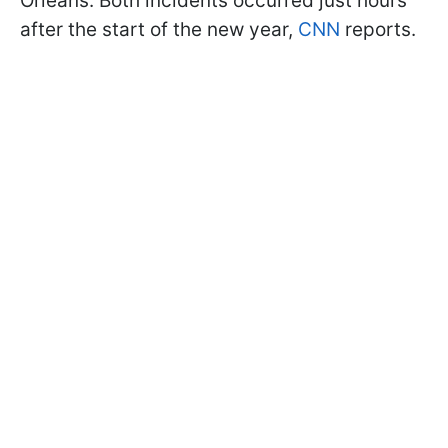
Orleans. Both incidents occurred just hours
after the start of the new year,
CNN
reports.