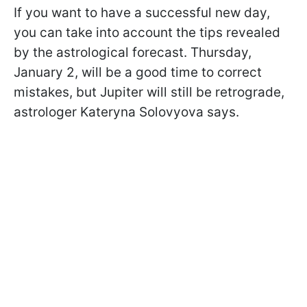
If you want to have a successful new day,
you can take into account the tips revealed
by the astrological forecast. Thursday,
January 2, will be a good time to correct
mistakes, but Jupiter will still be retrograde,
astrologer Kateryna Solovyova says.