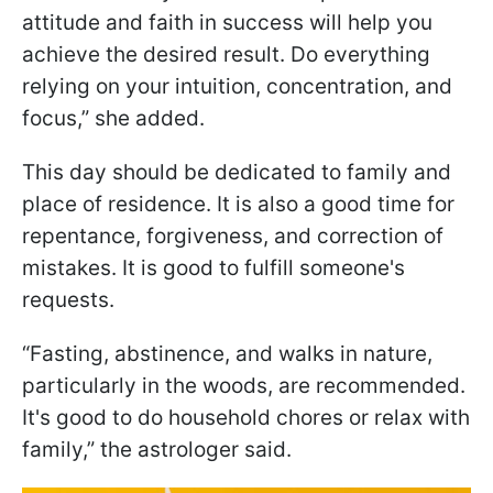
attitude and faith in success will help you
achieve the desired result. Do everything
relying on your intuition, concentration, and
focus,” she added.
This day should be dedicated to family and
place of residence. It is also a good time for
repentance, forgiveness, and correction of
mistakes. It is good to fulfill someone's
requests.
“Fasting, abstinence, and walks in nature,
particularly in the woods, are recommended.
It's good to do household chores or relax with
family,” the astrologer said.