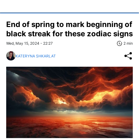
End of spring to mark beginning of
black streak for these zodiac signs
Wed, May 15, 2024 - 22:27
2 min
KATERYNA SHKARLAT