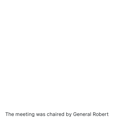
The meeting was chaired by General Robert