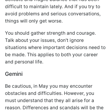
difficult to maintain lately. And if you try to
avoid problems and serious conversations,
things will only get worse.
You should gather strength and courage.
Talk about your issues, don't ignore
situations where important decisions need to
be made. This applies to both your career
and personal life.
Gemini
Be cautious, in May you may encounter
obstacles and difficulties. However, you
must understand that they all arise for a
reason. Differences and scandals will be the