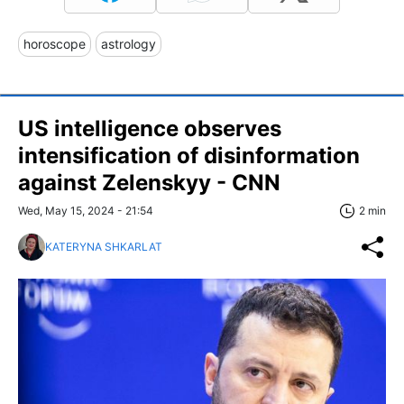
horoscope
astrology
US intelligence observes
intensification of disinformation
against Zelenskyy - CNN
Wed, May 15, 2024 - 21:54
2 min
KATERYNA SHKARLAT