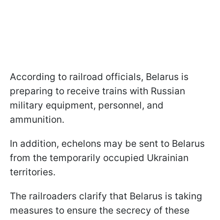
According to railroad officials, Belarus is
preparing to receive trains with Russian
military equipment, personnel, and
ammunition.
In addition, echelons may be sent to Belarus
from the temporarily occupied Ukrainian
territories.
The railroaders clarify that Belarus is taking
measures to ensure the secrecy of these