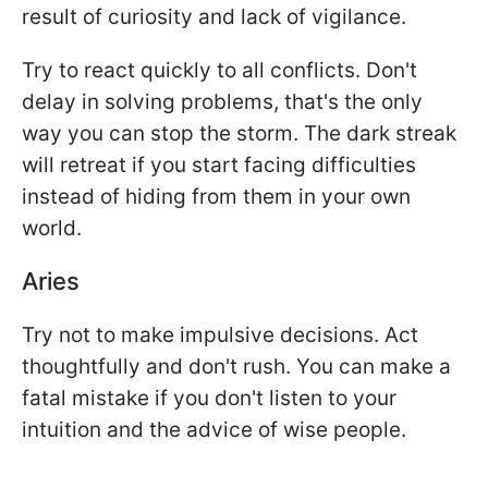
result of curiosity and lack of vigilance.
Try to react quickly to all conflicts. Don't
delay in solving problems, that's the only
way you can stop the storm. The dark streak
will retreat if you start facing difficulties
instead of hiding from them in your own
world.
Aries
Try not to make impulsive decisions. Act
thoughtfully and don't rush. You can make a
fatal mistake if you don't listen to your
intuition and the advice of wise people.