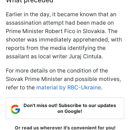
Earlier in the day, it became known that an
assassination attempt had been made on
Prime Minister Robert Fico in Slovakia. The
shooter was immediately apprehended, with
reports from the media identifying the
assailant as local writer Juraj Cintula.
For more details on the condition of the
Slovak Prime Minister and possible motives,
refer to the
material by RBC-Ukraine
.
Don't miss out! Subscribe to our updates
on Google!
Or read us wherever it's convenient for you!