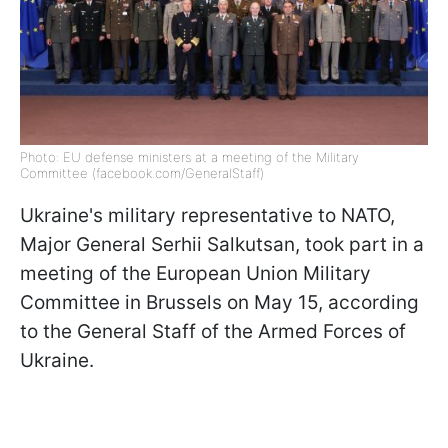
Photo: EU defense ministers at a meeting of the Military
Committee (facebook.com/GeneralStaff)
Ukraine's military representative to NATO,
Major General Serhii Salkutsan, took part in a
meeting of the European Union Military
Committee in Brussels on May 15, according
to the General Staff of the Armed Forces of
Ukraine.