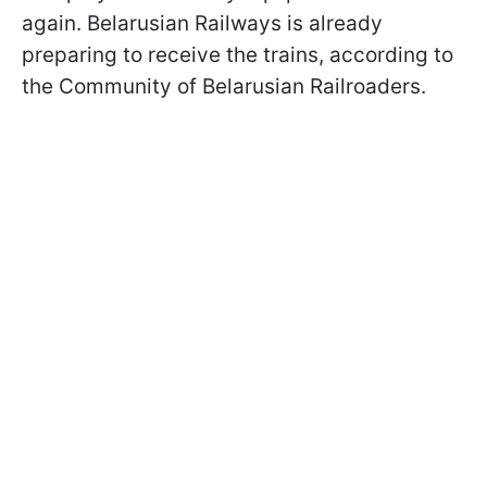
again. Belarusian Railways is already
preparing to receive the trains, according to
the Community of Belarusian Railroaders.