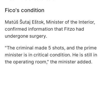
Fico's condition
Matúš Šutaj Eštok, Minister of the Interior,
confirmed information that Fitzo had
undergone surgery.
"The criminal made 5 shots, and the prime
minister is in critical condition. He is still in
the operating room," the minister added.