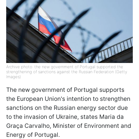
Archive photo: the new government of Portugal supported the
strengthening of sanctions against the Russian Federation (Getty
Images)
The new government of Portugal supports
the European Union's intention to strengthen
sanctions on the Russian energy sector due
to the invasion of Ukraine, states Maria da
Graça Carvalho, Minister of Environment and
Energy of Portugal.