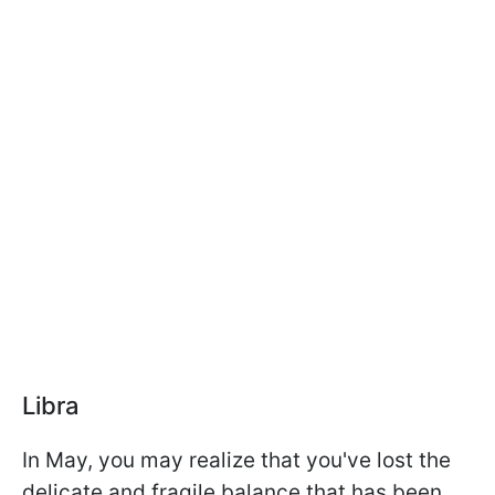
Libra
In May, you may realize that you've lost the
delicate and fragile balance that has been