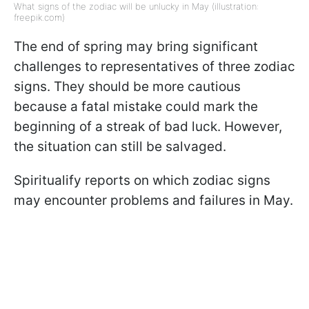
What signs of the zodiac will be unlucky in May (illustration:
freepik.com)
The end of spring may bring significant
challenges to representatives of three zodiac
signs. They should be more cautious
because a fatal mistake could mark the
beginning of a streak of bad luck. However,
the situation can still be salvaged.
Spiritualify reports on which zodiac signs
may encounter problems and failures in May.