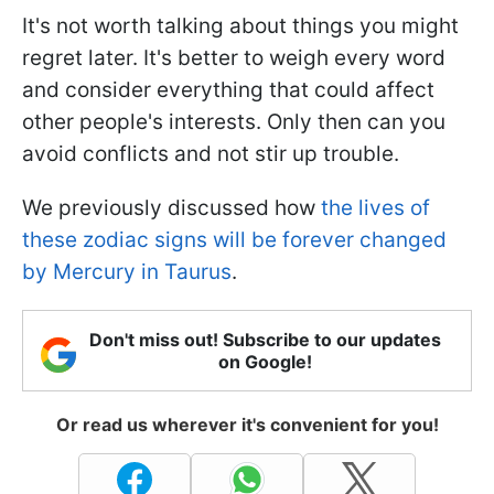
It's not worth talking about things you might
regret later. It's better to weigh every word
and consider everything that could affect
other people's interests. Only then can you
avoid conflicts and not stir up trouble.
We previously discussed how
the lives of
these zodiac signs will be forever changed
by Mercury in Taurus
.
Don't miss out! Subscribe to our updates
on Google!
Or read us wherever it's convenient for you!