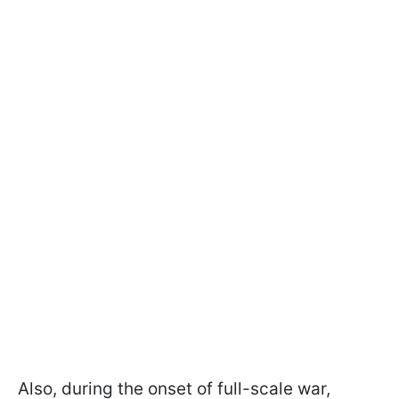
Also, during the onset of full-scale war,