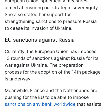
European Union, specifically measures
aimed at ensuring our strategic sovereignty.
She also stated her support for
strengthening sanctions to pressure Russia
to cease its invasion of Ukraine.
EU sanctions against Russia
Currently, the European Union has imposed
13 rounds of sanctions against Russia for its
war against Ukraine. The preparation
process for the adoption of the 14th package
is underway.
Meanwhile, France and the Netherlands are
pushing for the EU to be able to impose
sanctions on any bank worldwide
that assists