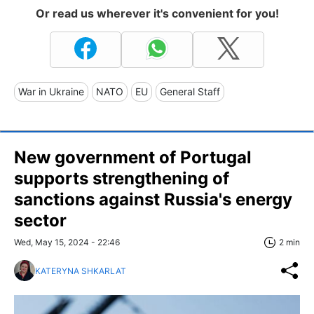
Or read us wherever it's convenient for you!
War in Ukraine
NATO
EU
General Staff
New government of Portugal
supports strengthening of
sanctions against Russia's energy
sector
Wed, May 15, 2024 - 22:46
2 min
KATERYNA SHKARLAT