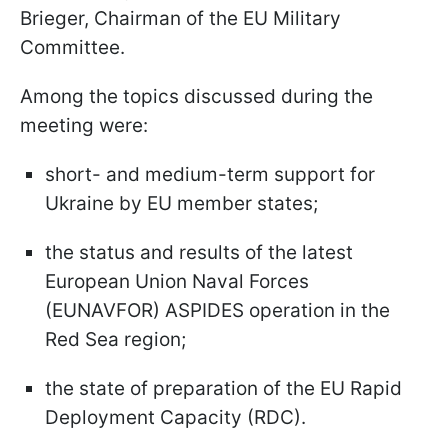
Brieger, Chairman of the EU Military
Committee.
Among the topics discussed during the
meeting were:
short- and medium-term support for
Ukraine by EU member states;
the status and results of the latest
European Union Naval Forces
(EUNAVFOR) ASPIDES operation in the
Red Sea region;
the state of preparation of the EU Rapid
Deployment Capacity (RDC).