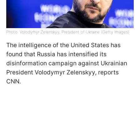
Photo: Volodymyr Zelenskyy, President of Ukraine (Getty Images)
The intelligence of the United States has
found that Russia has intensified its
disinformation campaign against Ukrainian
President Volodymyr Zelenskyy, reports
CNN.