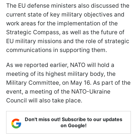
The EU defense ministers also discussed the
current state of key military objectives and
work areas for the implementation of the
Strategic Compass, as well as the future of
EU military missions and the role of strategic
communications in supporting them.
As we reported earlier, NATO will hold a
meeting of its highest military body, the
Military Committee, on May 16. As part of the
event, a meeting of the NATO-Ukraine
Council will also take place.
Don't miss out! Subscribe to our updates
on Google!