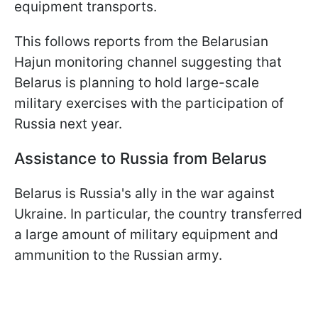
equipment transports.
This follows reports from the Belarusian
Hajun monitoring channel suggesting that
Belarus is planning to hold large-scale
military exercises with the participation of
Russia next year.
Assistance to Russia from Belarus
Belarus is Russia's ally in the war against
Ukraine. In particular, the country transferred
a large amount of military equipment and
ammunition to the Russian army.