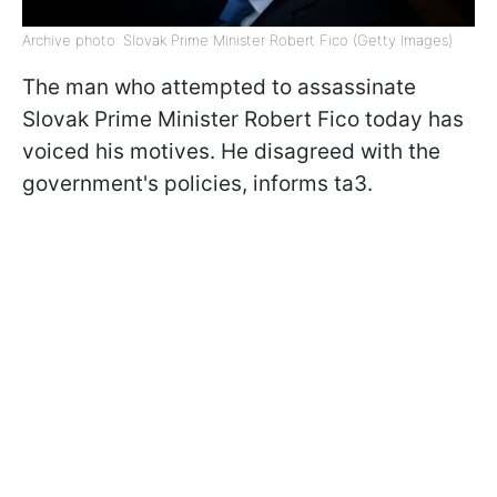
Archive photo: Slovak Prime Minister Robert Fico (Getty Images)
The man who attempted to assassinate
Slovak Prime Minister Robert Fico today has
voiced his motives. He disagreed with the
government's policies, informs ta3.