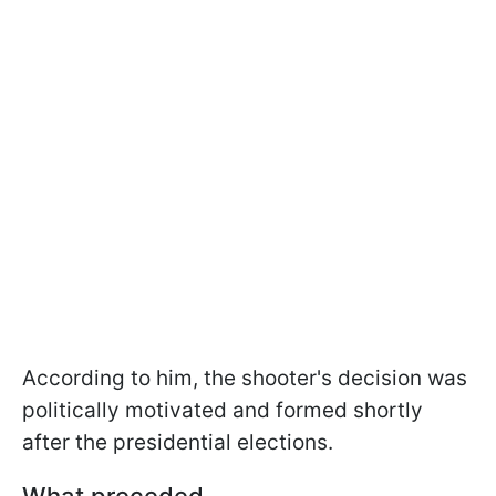
According to him, the shooter's decision was
politically motivated and formed shortly
after the presidential elections.
What preceded