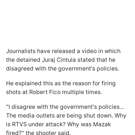
Journalists have released a video in which
the detained Juraj Cintula stated that he
disagreed with the government's policies.
He explained this as the reason for firing
shots at Robert Fico multiple times.
"I disagree with the government's policies...
The media outlets are being shut down. Why
is RTVS under attack? Why was Mazak
fired?" the shooter said.