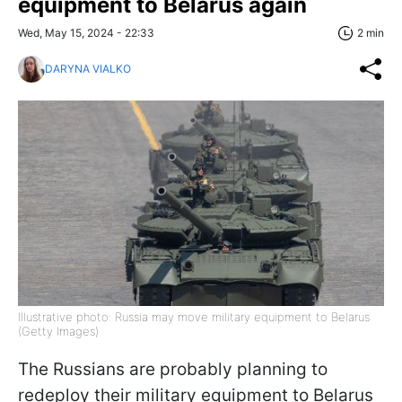
equipment to Belarus again
Wed, May 15, 2024 - 22:33
2 min
DARYNA VIALKO
Illustrative photo: Russia may move military equipment to Belarus
(Getty Images)
The Russians are probably planning to
redeploy their military equipment to Belarus