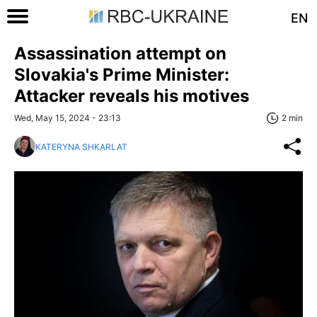
EN
Assassination attempt on
Slovakia's Prime Minister:
Attacker reveals his motives
Wed, May 15, 2024 - 23:13
2 min
KATERYNA SHKARLAT