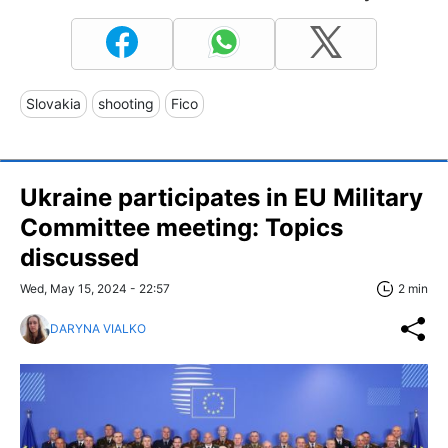
Slovakia
shooting
Fico
Ukraine participates in EU Military
Committee meeting: Topics
discussed
Wed, May 15, 2024 - 22:57
2 min
DARYNA VIALKO