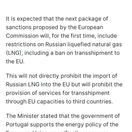
It is expected that the next package of
sanctions proposed by the European
Commission will, for the first time, include
restrictions on Russian liquefied natural gas
(LNG), including a ban on transshipment to
the EU.
This will not directly prohibit the import of
Russian LNG into the EU but will prohibit the
provision of services for transshipment
through EU capacities to third countries.
The Minister stated that the government of
Portugal supports the energy policy of the