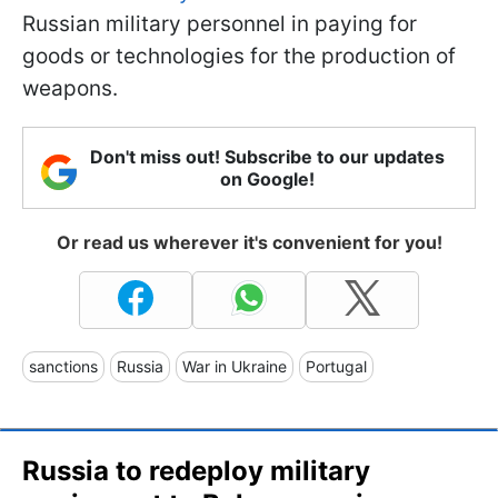
Russian military personnel in paying for
goods or technologies for the production of
weapons.
Don't miss out! Subscribe to our updates
on Google!
Or read us wherever it's convenient for you!
sanctions
Russia
War in Ukraine
Portugal
Russia to redeploy military