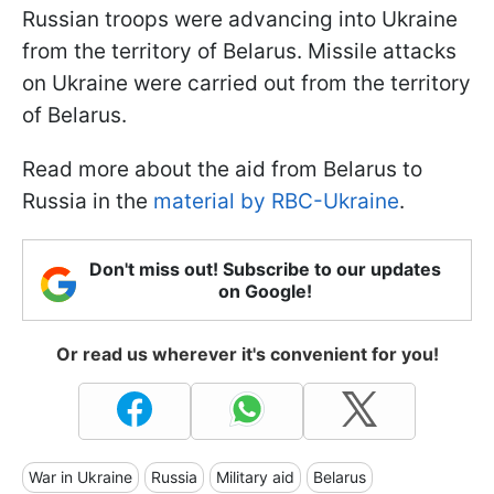
Russian troops were advancing into Ukraine
from the territory of Belarus. Missile attacks
on Ukraine were carried out from the territory
of Belarus.
Read more about the aid from Belarus to
Russia in the
material by RBC-Ukraine
.
Don't miss out! Subscribe to our updates
on Google!
Or read us wherever it's convenient for you!
War in Ukraine
Russia
Military aid
Belarus