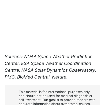
Sources: NOAA Space Weather Prediction
Center, ESA Space Weather Coordination
Centre, NASA Solar Dynamics Observatory,
PMC, BioMed Central, Nature.
This material is for informational purposes only
and should not be used for medical diagnosis or
self-treatment. Our goal is to provide readers with
accurate information about symptoms, causes,