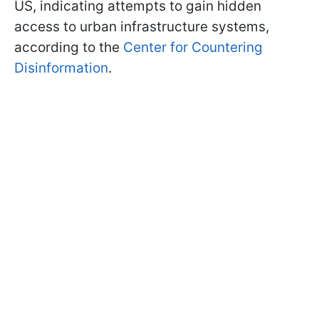
US, indicating attempts to gain hidden
access to urban infrastructure systems,
according to the
Center for Countering
Disinformation
.