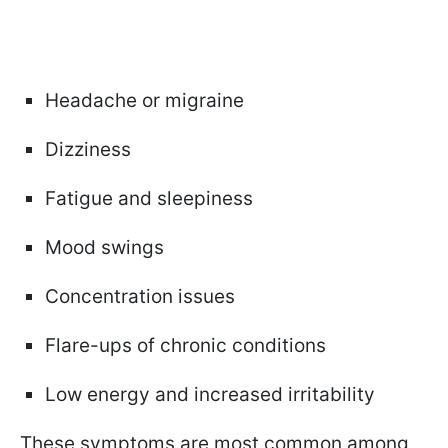
Headache or migraine
Dizziness
Fatigue and sleepiness
Mood swings
Concentration issues
Flare-ups of chronic conditions
Low energy and increased irritability
These symptoms are most common among