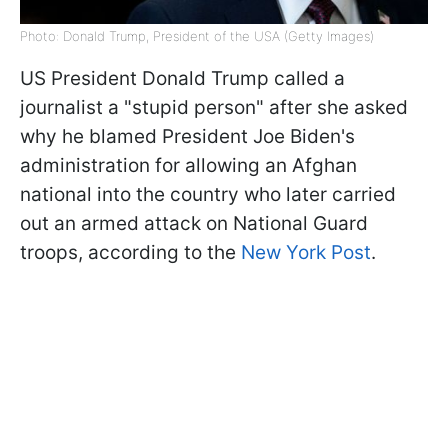
Photo: Donald Trump, President of the USA (Getty Images)
US President Donald Trump called a
journalist a "stupid person" after she asked
why he blamed President Joe Biden's
administration for allowing an Afghan
national into the country who later carried
out an armed attack on National Guard
troops, according to the
New York Post
.