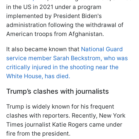
in the US in 2021 under a program
implemented by President Biden's
administration following the withdrawal of
American troops from Afghanistan.
It also became known that
National Guard
service member Sarah Beckstrom, who was
critically injured in the shooting near the
White House, has died.
Trump’s clashes with journalists
Trump is widely known for his frequent
clashes with reporters. Recently, New York
Times journalist Katie Rogers came under
fire from the president.