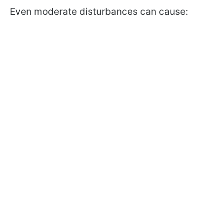
Even moderate disturbances can cause: