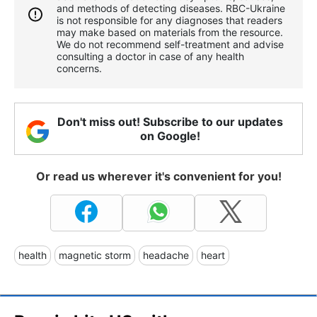
and methods of detecting diseases. RBС-Ukraine
is not responsible for any diagnoses that readers
may make based on materials from the resource.
We do not recommend self-treatment and advise
consulting a doctor in case of any health
concerns.
Don't miss out! Subscribe to our updates
on Google!
Or read us wherever it's convenient for you!
health
magnetic storm
headache
heart