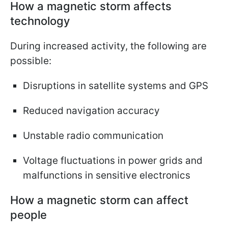
How a magnetic storm affects
technology
During increased activity, the following are
possible:
Disruptions in satellite systems and GPS
Reduced navigation accuracy
Unstable radio communication
Voltage fluctuations in power grids and
malfunctions in sensitive electronics
How a magnetic storm can affect
people