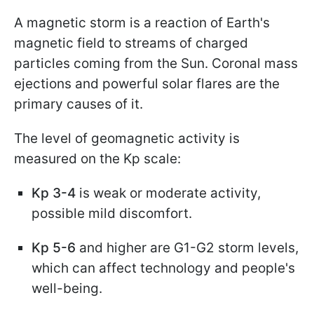
A magnetic storm is a reaction of Earth's
magnetic field to streams of charged
particles coming from the Sun. Coronal mass
ejections and powerful solar flares are the
primary causes of it.
The level of geomagnetic activity is
measured on the Kp scale:
Kp 3-4
is weak or moderate activity,
possible mild discomfort.
Kp 5-6
and higher are G1-G2 storm levels,
which can affect technology and people's
well-being.