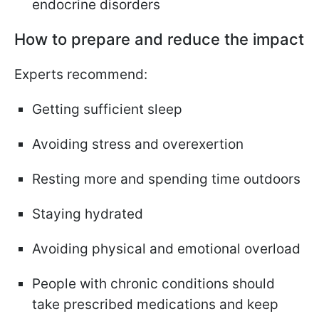
endocrine disorders
How to prepare and reduce the impact
Experts recommend:
Getting sufficient sleep
Avoiding stress and overexertion
Resting more and spending time outdoors
Staying hydrated
Avoiding physical and emotional overload
People with chronic conditions should
take prescribed medications and keep