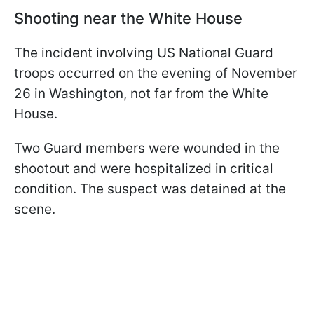
Shooting near the White House
The incident involving US National Guard
troops occurred on the evening of November
26 in Washington, not far from the White
House.
Two Guard members were wounded in the
shootout and were hospitalized in critical
condition. The suspect was detained at the
scene.