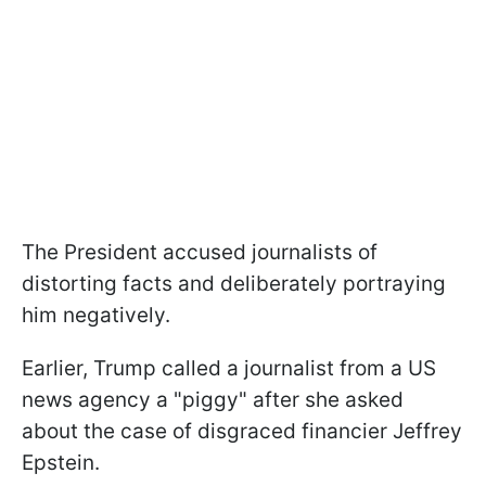
The President accused journalists of
distorting facts and deliberately portraying
him negatively.
Earlier, Trump called a journalist from a US
news agency a "piggy" after she asked
about the case of disgraced financier Jeffrey
Epstein.