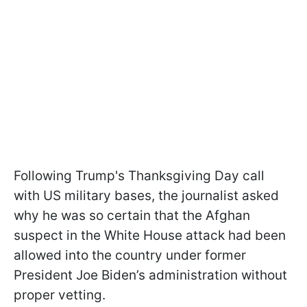
Following Trump's Thanksgiving Day call
with US military bases, the journalist asked
why he was so certain that the Afghan
suspect in the White House attack had been
allowed into the country under former
President Joe Biden’s administration without
proper vetting.