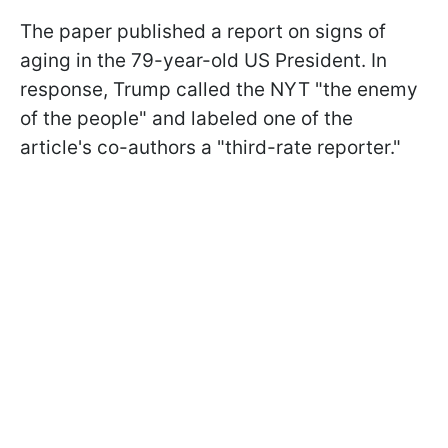
The paper published a report on signs of
aging in the 79-year-old US President. In
response, Trump called the NYT "the enemy
of the people" and labeled one of the
article's co-authors a "third-rate reporter."