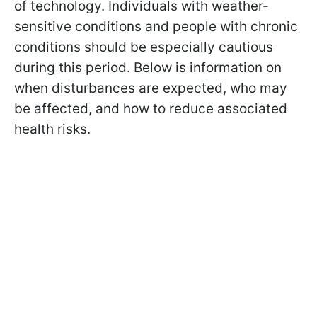
of technology. Individuals with weather-
sensitive conditions and people with chronic
conditions should be especially cautious
during this period. Below is information on
when disturbances are expected, who may
be affected, and how to reduce associated
health risks.