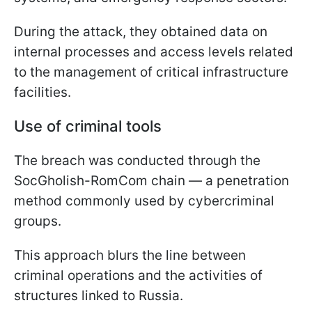
During the attack, they obtained data on
internal processes and access levels related
to the management of critical infrastructure
facilities.
Use of criminal tools
The breach was conducted through the
SocGholish-RomCom chain — a penetration
method commonly used by cybercriminal
groups.
This approach blurs the line between
criminal operations and the activities of
structures linked to Russia.