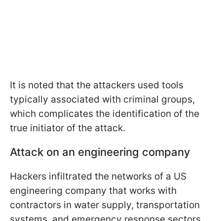
It is noted that the attackers used tools
typically associated with criminal groups,
which complicates the identification of the
true initiator of the attack.
Attack on an engineering company
Hackers infiltrated the networks of a US
engineering company that works with
contractors in water supply, transportation
systems, and emergency response sectors.