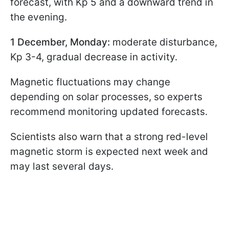
forecast, with Kp 5 and a downward trend in
the evening.
1 December, Monday:
moderate disturbance,
Kp 3-4, gradual decrease in activity.
Magnetic fluctuations may change
depending on solar processes, so experts
recommend monitoring updated forecasts.
Scientists also warn that a strong red-level
magnetic storm is expected next week and
may last several days.