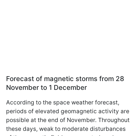
Forecast of magnetic storms from 28
November to 1 December
According to the space weather forecast,
periods of elevated geomagnetic activity are
possible at the end of November. Throughout
these days, weak to moderate disturbances