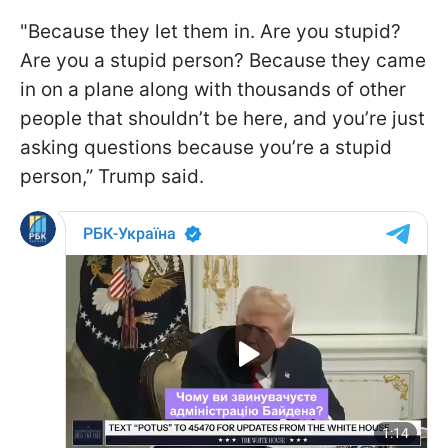
"Because they let them in. Are you stupid?
Are you a stupid person? Because they came
in on a plane along with thousands of other
people that shouldn’t be here, and you’re just
asking questions because you’re a stupid
person,” Trump said.