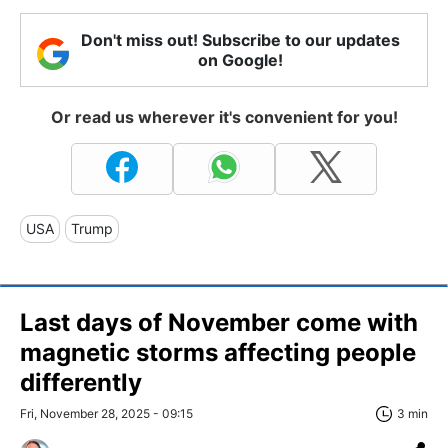
Don't miss out! Subscribe to our updates
on Google!
Or read us wherever it's convenient for you!
USA
Trump
Last days of November come with
magnetic storms affecting people
differently
Fri, November 28, 2025 - 09:15
3 min