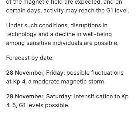
of the magnetic field are expected, and on
certain days, activity may reach the G1 level.
Under such conditions, disruptions in
technology and a decline in well-being
among sensitive individuals are possible.
Forecast by date:
28 November, Friday:
possible fluctuations
at Kp 4, a moderate magnetic storm.
29 November, Saturday:
intensification to Kp
4-5, G1 levels possible.