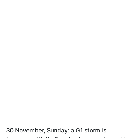
30 November, Sunday:
a G1 storm is