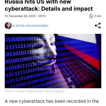
Russia hits US with new
cyberattack: Details and impact
Fri, November 28, 2025 - 09:10
2 min
VLADYSLAVA KOVALENKO
Photo: Russian cyberattack (GettyImages)
A new cyberattack has been recorded in the