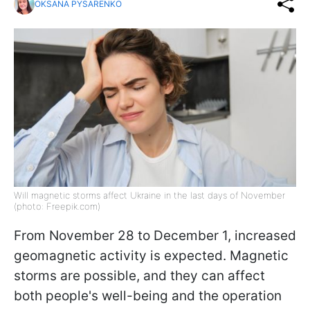
OKSANA PYSARENKO
Will magnetic storms affect Ukraine in the last days of November
(photo: Freepik.com)
From November 28 to December 1, increased
geomagnetic activity is expected. Magnetic
storms are possible, and they can affect
both people's well-being and the operation