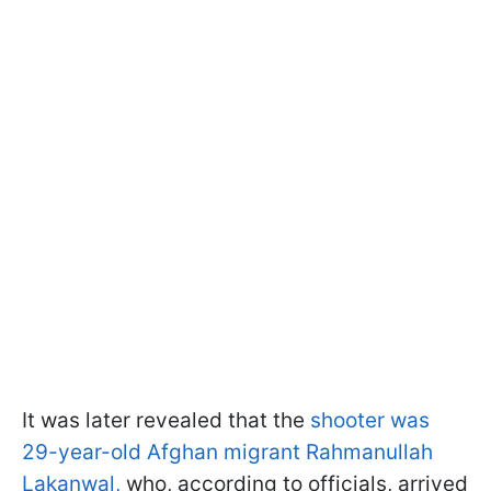
It was later revealed that the
shooter was
29-year-old Afghan migrant Rahmanullah
Lakanwal,
who, according to officials, arrived