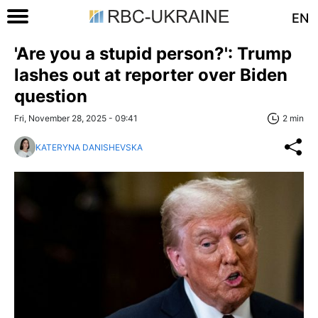
EN
'Are you a stupid person?': Trump
lashes out at reporter over Biden
question
Fri, November 28, 2025 - 09:41
2 min
KATERYNA DANISHEVSKA