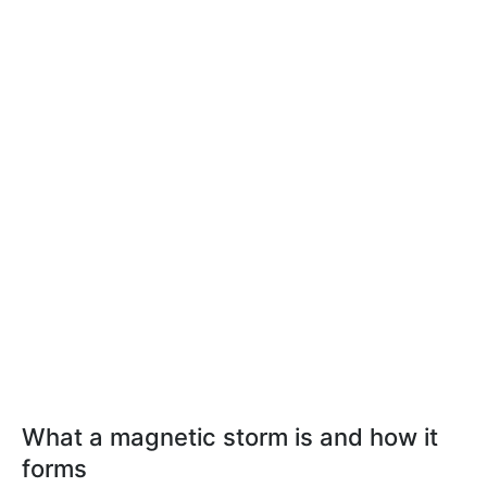
What a magnetic storm is and how it
forms