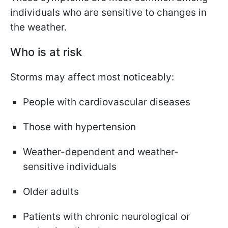
individuals who are sensitive to changes in
the weather.
Who is at risk
Storms may affect most noticeably:
People with cardiovascular diseases
Those with hypertension
Weather-dependent and weather-
sensitive individuals
Older adults
Patients with chronic neurological or