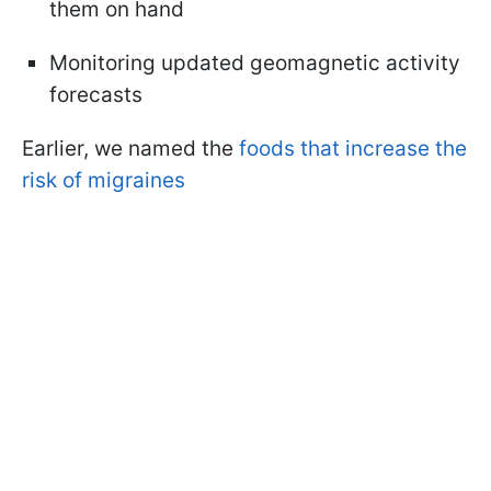
them on hand
Monitoring updated geomagnetic activity
forecasts
Earlier, we named the
foods that increase the
risk of migraines