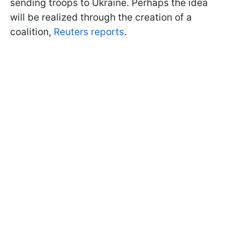
sending troops to Ukraine. Perhaps the idea
will be realized through the creation of a
coalition,
Reuters reports
.