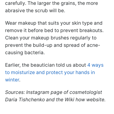
carefully. The larger the grains, the more
abrasive the scrub will be.
Wear makeup that suits your skin type and
remove it before bed to prevent breakouts.
Clean your makeup brushes regularly to
prevent the build-up and spread of acne-
causing bacteria.
Earlier, the beautician told us about
4 ways
to moisturize and protect your hands in
winter
.
Sources: Instagram page of cosmetologist
Daria Tishchenko and the Wiki how website.