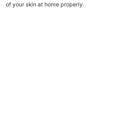
of your skin at home properly.