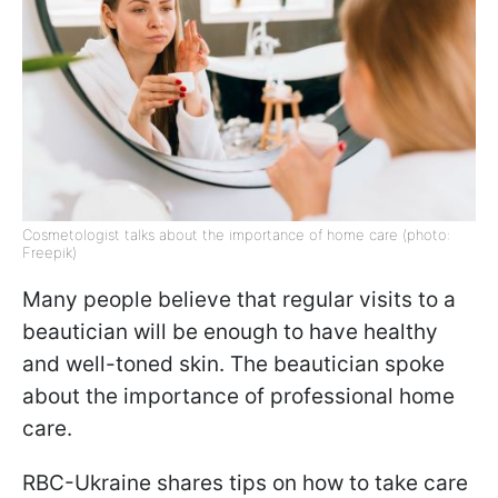
Cosmetologist talks about the importance of home care (photo:
Freepik)
Many people believe that regular visits to a
beautician will be enough to have healthy
and well-toned skin. The beautician spoke
about the importance of professional home
care.
RBC-Ukraine shares tips on how to take care