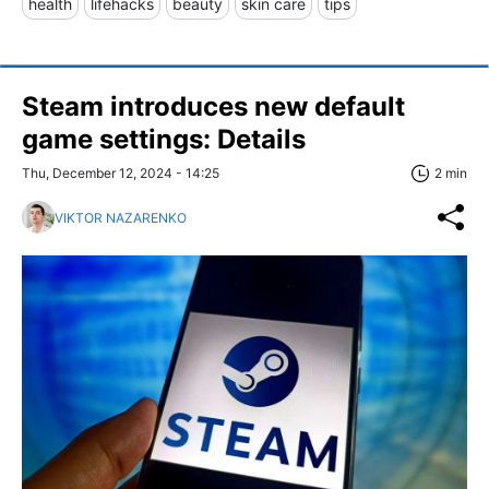
health
lifehacks
beauty
skin care
tips
Steam introduces new default
game settings: Details
Thu, December 12, 2024 - 14:25
2 min
VIKTOR NAZARENKO