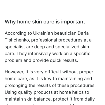
Why home skin care is important
According to Ukrainian beautician Daria
Tishchenko, professional procedures at a
specialist are deep and specialized skin
care. They intensively work on a specific
problem and provide quick results.
However, it is very difficult without proper
home care, as it is key to maintaining and
prolonging the results of these procedures.
Using quality products at home helps to
maintain skin balance, protect it from daily