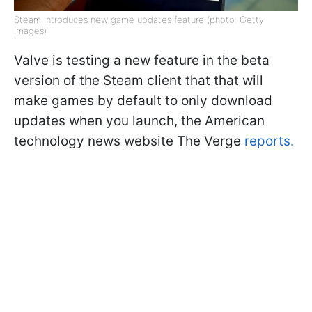
Steam introduces new game updates feature (photo: Getty
Images)
Valve is testing a new feature in the beta
version of the Steam client that that will
make games by default to only download
updates when you launch, the American
technology news website The Verge
reports.