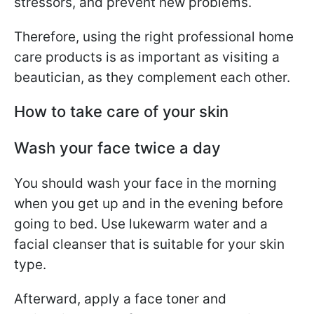
stressors, and prevent new problems.
Therefore, using the right professional home
care products is as important as visiting a
beautician, as they complement each other.
How to take care of your skin
Wash your face twice a day
You should wash your face in the morning
when you get up and in the evening before
going to bed. Use lukewarm water and a
facial cleanser that is suitable for your skin
type.
Afterward, apply a face toner and