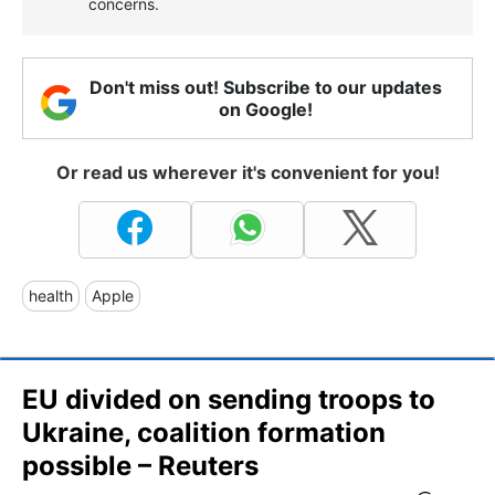
concerns.
Don't miss out! Subscribe to our updates
on Google!
Or read us wherever it's convenient for you!
health
Apple
EU divided on sending troops to
Ukraine, coalition formation
possible – Reuters