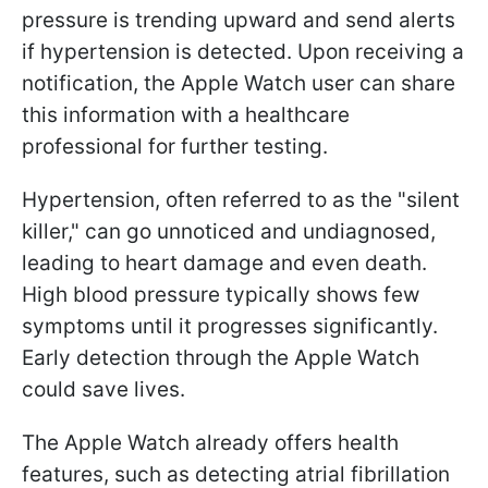
pressure is trending upward and send alerts
if hypertension is detected. Upon receiving a
notification, the Apple Watch user can share
this information with a healthcare
professional for further testing.
Hypertension, often referred to as the "silent
killer," can go unnoticed and undiagnosed,
leading to heart damage and even death.
High blood pressure typically shows few
symptoms until it progresses significantly.
Early detection through the Apple Watch
could save lives.
The Apple Watch already offers health
features, such as detecting atrial fibrillation