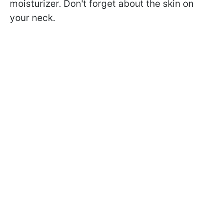
moisturizer. Don't forget about the skin on
your neck.