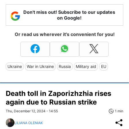
Don't miss out! Subscribe to our updates
on Google!
Or read us wherever it's convenient for you!
Ukraine
War in Ukraine
Russia
Military aid
EU
Death toll in Zaporizhzhia rises
again due to Russian strike
Thu, December 12, 2024 - 14:55
1 min
LILIANA OLENIAK