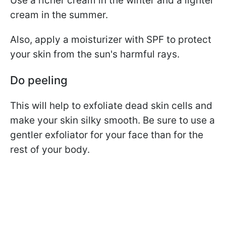
Use a richer cream in the winter and a lighter
cream in the summer.
Also, apply a moisturizer with SPF to protect
your skin from the sun's harmful rays.
Do peeling
This will help to exfoliate dead skin cells and
make your skin silky smooth. Be sure to use a
gentler exfoliator for your face than for the
rest of your body.