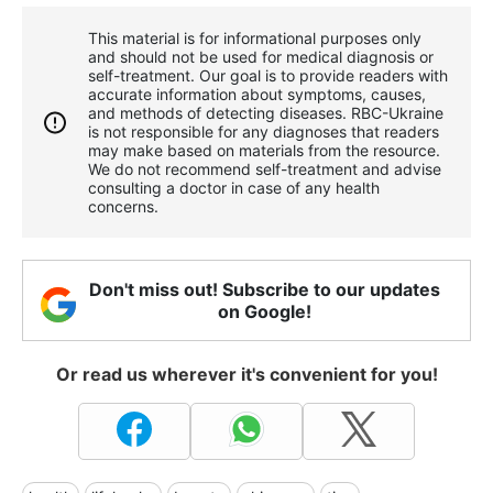
This material is for informational purposes only
and should not be used for medical diagnosis or
self-treatment. Our goal is to provide readers with
accurate information about symptoms, causes,
and methods of detecting diseases. RBС-Ukraine
is not responsible for any diagnoses that readers
may make based on materials from the resource.
We do not recommend self-treatment and advise
consulting a doctor in case of any health
concerns.
Don't miss out! Subscribe to our updates
on Google!
Or read us wherever it's convenient for you!