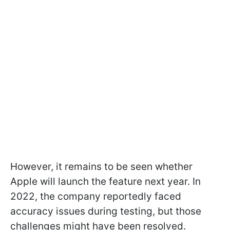
However, it remains to be seen whether
Apple will launch the feature next year. In
2022, the company reportedly faced
accuracy issues during testing, but those
challenges might have been resolved.