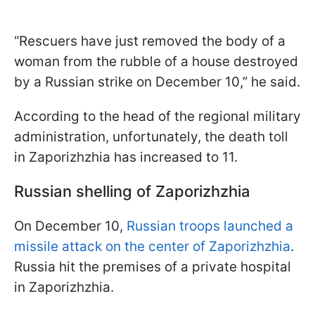
“Rescuers have just removed the body of a
woman from the rubble of a house destroyed
by a Russian strike on December 10,” he said.
According to the head of the regional military
administration, unfortunately, the death toll
in Zaporizhzhia has increased to 11.
Russian shelling of Zaporizhzhia
On December 10,
Russian troops launched a
missile attack on the center of Zaporizhzhia
.
Russia hit the premises of a private hospital
in Zaporizhzhia.