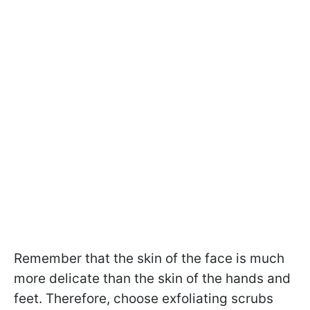
Remember that the skin of the face is much
more delicate than the skin of the hands and
feet. Therefore, choose exfoliating scrubs