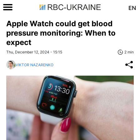
EN
Apple Watch could get blood
pressure monitoring: When to
expect
Thu, December 12, 2024 - 15:15
2 min
VIKTOR NAZARENKO