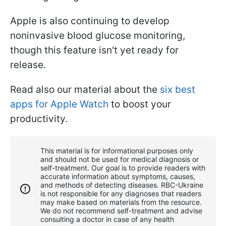
Apple is also continuing to develop
noninvasive blood glucose monitoring,
though this feature isn't yet ready for
release.
Read also our material about the
six best
apps for Apple Watch
to boost your
productivity.
This material is for informational purposes only
and should not be used for medical diagnosis or
self-treatment. Our goal is to provide readers with
accurate information about symptoms, causes,
and methods of detecting diseases. RBС-Ukraine
is not responsible for any diagnoses that readers
may make based on materials from the resource.
We do not recommend self-treatment and advise
consulting a doctor in case of any health