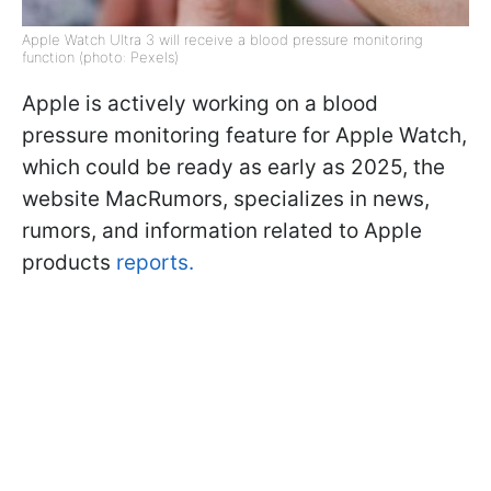
Apple Watch Ultra 3 will receive a blood pressure monitoring
function (photo: Pexels)
Apple is actively working on a blood
pressure monitoring feature for Apple Watch,
which could be ready as early as 2025, the
website MacRumors, specializes in news,
rumors, and information related to Apple
products
reports.