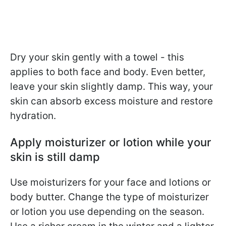
Dry your skin gently with a towel - this
applies to both face and body. Even better,
leave your skin slightly damp. This way, your
skin can absorb excess moisture and restore
hydration.
Apply moisturizer or lotion while your
skin is still damp
Use moisturizers for your face and lotions or
body butter. Change the type of moisturizer
or lotion you use depending on the season.