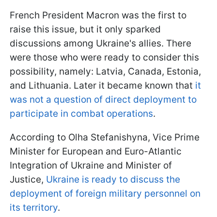
French President Macron was the first to
raise this issue, but it only sparked
discussions among Ukraine's allies. There
were those who were ready to consider this
possibility, namely: Latvia, Canada, Estonia,
and Lithuania. Later it became known that
it
was not a question of direct deployment to
participate in combat operations
.
According to Olha Stefanishyna, Vice Prime
Minister for European and Euro-Atlantic
Integration of Ukraine and Minister of
Justice,
Ukraine is ready to discuss the
deployment of foreign military personnel on
its territory
.