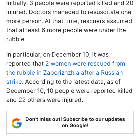
Initially, 3 people were reported killed and 20
injured. Doctors managed to resuscitate one
more person. At that time, rescuers assumed
that at least 6 more people were under the
rubble.
In particular, on December 10, it was
reported that
2 women were rescued from
the rubble in Zaporizhzhia after a Russian
strike
. According to the latest data, as of
December 10, 10 people were reported killed
and 22 others were injured.
Don't miss out! Subscribe to our updates
on Google!