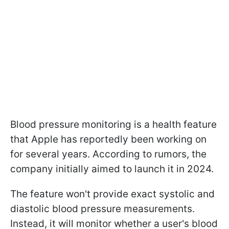
Blood pressure monitoring is a health feature
that Apple has reportedly been working on
for several years. According to rumors, the
company initially aimed to launch it in 2024.
The feature won't provide exact systolic and
diastolic blood pressure measurements.
Instead, it will monitor whether a user's blood