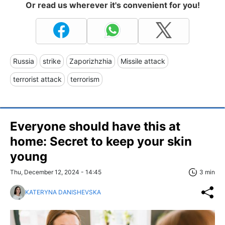
Or read us wherever it's convenient for you!
Russia
strike
Zaporizhzhia
Missile attack
terrorist attack
terrorism
Everyone should have this at
home: Secret to keep your skin
young
Thu, December 12, 2024 - 14:45
3 min
KATERYNA DANISHEVSKA