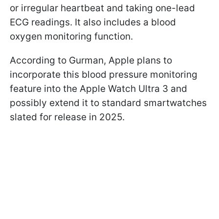
or irregular heartbeat and taking one-lead
ECG readings. It also includes a blood
oxygen monitoring function.
According to Gurman, Apple plans to
incorporate this blood pressure monitoring
feature into the Apple Watch Ultra 3 and
possibly extend it to standard smartwatches
slated for release in 2025.