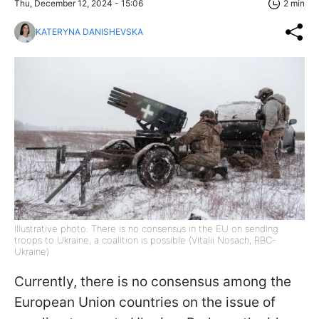
Thu, December 12, 2024 - 15:06
2 min
KATERYNA DANISHEVSKA
Illustrative photo: There is no consensus in the EU on sending
troops to Ukraine, a coalition is possible (Vitalii Nosach, RBC-
Ukraine)
Currently, there is no consensus among the
European Union countries on the issue of