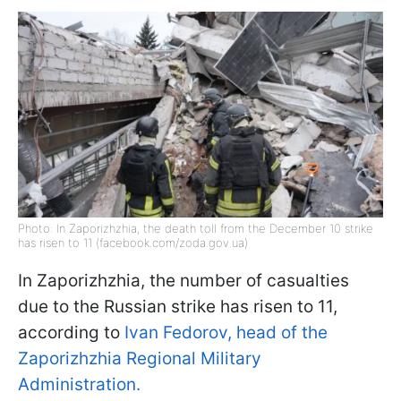
Photo: In Zaporizhzhia, the death toll from the December 10 strike
has risen to 11 (facebook.com/zoda.gov.ua)
In Zaporizhzhia, the number of casualties
due to the Russian strike has risen to 11,
according to
Ivan Fedorov, head of the
Zaporizhzhia Regional Military
Administration.