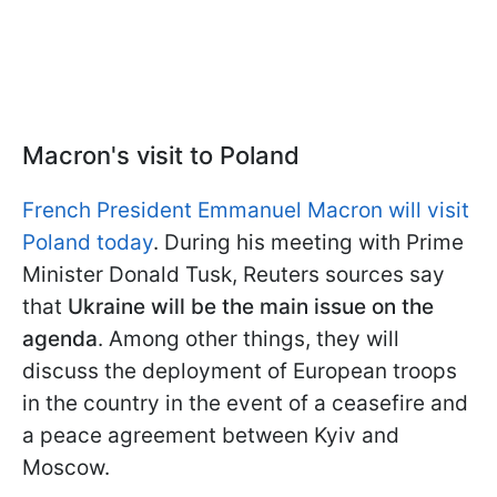
Macron's visit to Poland
French President Emmanuel Macron will visit
Poland today
. During his meeting with Prime
Minister Donald Tusk, Reuters sources say
that
Ukraine will be the main issue on the
agenda
. Among other things, they will
discuss the deployment of European troops
in the country in the event of a ceasefire and
a peace agreement between Kyiv and
Moscow.