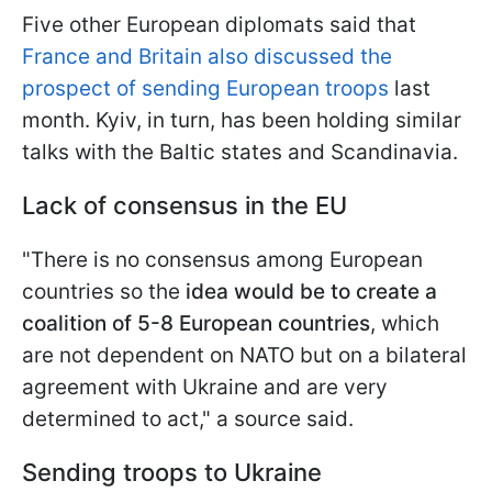
Five other European diplomats said that
France and Britain also discussed the
prospect of sending European troops
last
month. Kyiv, in turn, has been holding similar
talks with the Baltic states and Scandinavia.
Lack of consensus in the EU
"There is no consensus among European
countries so the
idea would be to create a
coalition of 5-8 European countries
, which
are not dependent on NATO but on a bilateral
agreement with Ukraine and are very
determined to act," a source said.
Sending troops to Ukraine