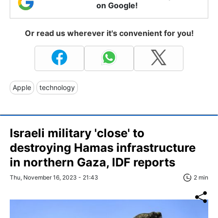
on Google!
Or read us wherever it's convenient for you!
Apple
technology
Israeli military 'close' to
destroying Hamas infrastructure
in northern Gaza, IDF reports
Thu, November 16, 2023 - 21:43
2 min