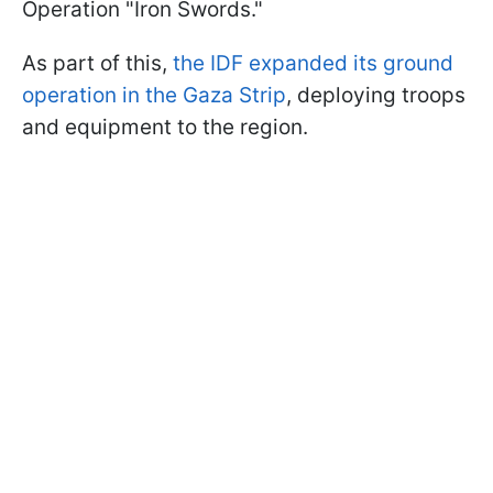
Operation "Iron Swords."
As part of this,
the IDF expanded its ground
operation in the Gaza Strip
, deploying troops
and equipment to the region.