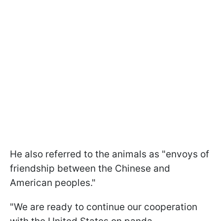
He also referred to the animals as "envoys of
friendship between the Chinese and
American peoples."
"We are ready to continue our cooperation