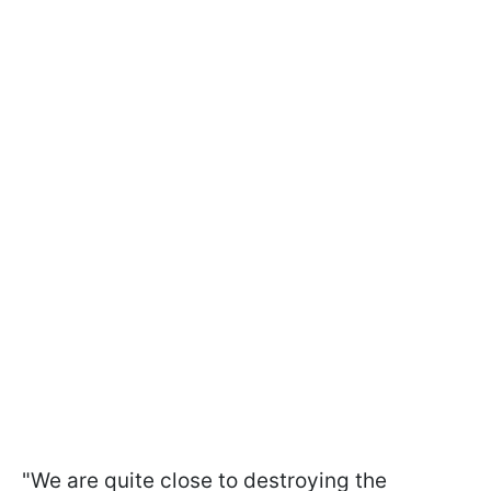
"We are quite close to destroying the