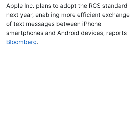
Apple Inc. plans to adopt the RCS standard
next year, enabling more efficient exchange
of text messages between iPhone
smartphones and Android devices, reports
Bloomberg
.