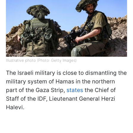
Illustrative photo (Photo: Getty Images)
The Israeli military is close to dismantling the
military system of Hamas in the northern
part of the Gaza Strip,
states
the Chief of
Staff of the IDF, Lieutenant General Herzi
Halevi.