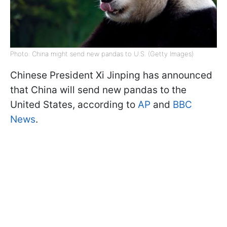
Photo: China might send new pandas to U.S. (Getty Images)
Chinese President Xi Jinping has announced
that China will send new pandas to the
United States, according to
AP
and
BBC
News
.