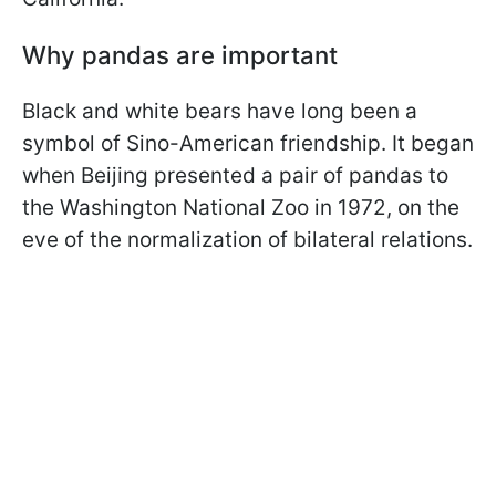
Why pandas are important
Black and white bears have long been a
symbol of Sino-American friendship. It began
when Beijing presented a pair of pandas to
the Washington National Zoo in 1972, on the
eve of the normalization of bilateral relations.