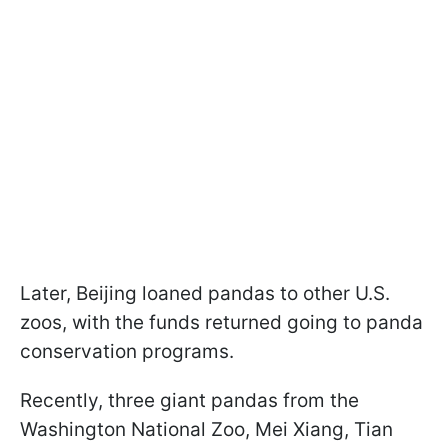
Later, Beijing loaned pandas to other U.S.
zoos, with the funds returned going to panda
conservation programs.
Recently, three giant pandas from the
Washington National Zoo, Mei Xiang, Tian