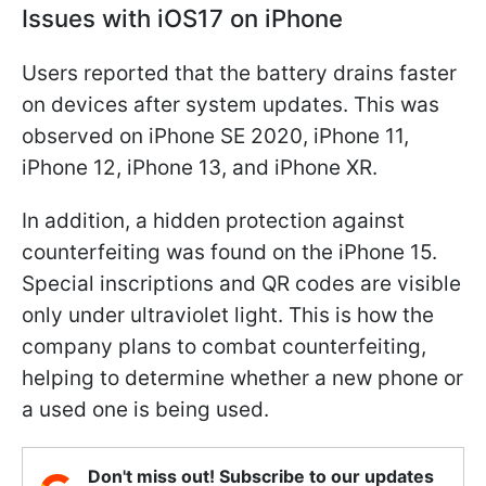
Issues with iOS17 on iPhone
Users reported that the battery drains faster
on devices after system updates. This was
observed on iPhone SE 2020, iPhone 11,
iPhone 12, iPhone 13, and iPhone XR.
In addition, a hidden protection against
counterfeiting was found on the iPhone 15.
Special inscriptions and QR codes are visible
only under ultraviolet light. This is how the
company plans to combat counterfeiting,
helping to determine whether a new phone or
a used one is being used.
Don't miss out! Subscribe to our updates