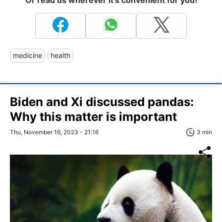
Or read us wherever it's convenient for you!
medicine
health
Biden and Xi discussed pandas:
Why this matter is important
Thu, November 16, 2023 - 21:16
3 min