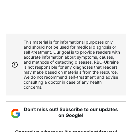
This material is for informational purposes only
and should not be used for medical diagnosis or
self-treatment. Our goal is to provide readers with
accurate information about symptoms, causes,
and methods of detecting diseases. RBС-Ukraine
is not responsible for any diagnoses that readers
may make based on materials from the resource.
We do not recommend self-treatment and advise
consulting a doctor in case of any health
concerns.
Don't miss out! Subscribe to our updates
on Google!