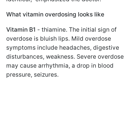
What vitamin overdosing looks like
Vitamin B1
- thiamine. The initial sign of
overdose is bluish lips. Mild overdose
symptoms include headaches, digestive
disturbances, weakness. Severe overdose
may cause arrhythmia, a drop in blood
pressure, seizures.