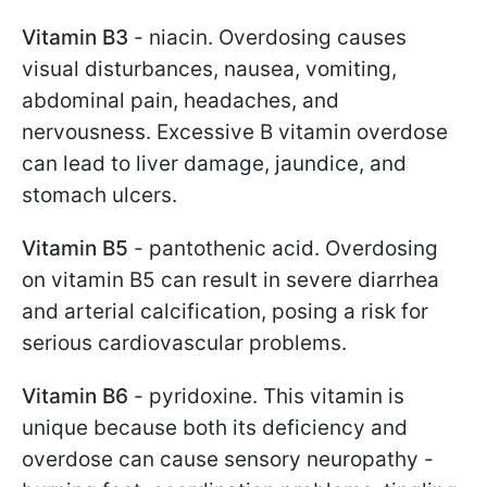
Vitamin B3
- niacin. Overdosing causes
visual disturbances, nausea, vomiting,
abdominal pain, headaches, and
nervousness. Excessive B vitamin overdose
can lead to liver damage, jaundice, and
stomach ulcers.
Vitamin B5
- pantothenic acid. Overdosing
on vitamin B5 can result in severe diarrhea
and arterial calcification, posing a risk for
serious cardiovascular problems.
Vitamin B6
- pyridoxine. This vitamin is
unique because both its deficiency and
overdose can cause sensory neuropathy -