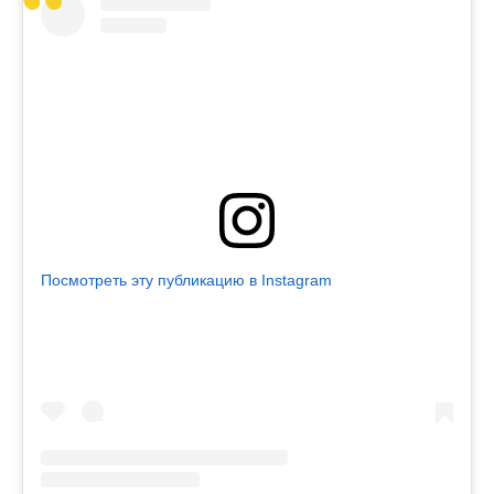
Посмотреть эту публикацию в Instagram