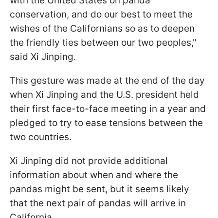
with the United States on panda
conservation, and do our best to meet the
wishes of the Californians so as to deepen
the friendly ties between our two peoples,"
said Xi Jinping.
This gesture was made at the end of the day
when Xi Jinping and the U.S. president held
their first face-to-face meeting in a year and
pledged to try to ease tensions between the
two countries.
Xi Jinping did not provide additional
information about when and where the
pandas might be sent, but it seems likely
that the next pair of pandas will arrive in
California.