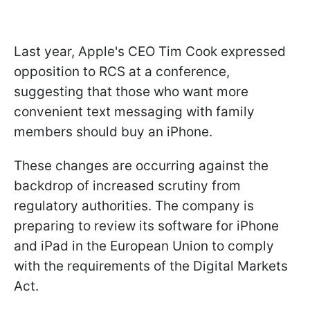
Last year, Apple's CEO Tim Cook expressed
opposition to RCS at a conference,
suggesting that those who want more
convenient text messaging with family
members should buy an iPhone.
These changes are occurring against the
backdrop of increased scrutiny from
regulatory authorities. The company is
preparing to review its software for iPhone
and iPad in the European Union to comply
with the requirements of the Digital Markets
Act.