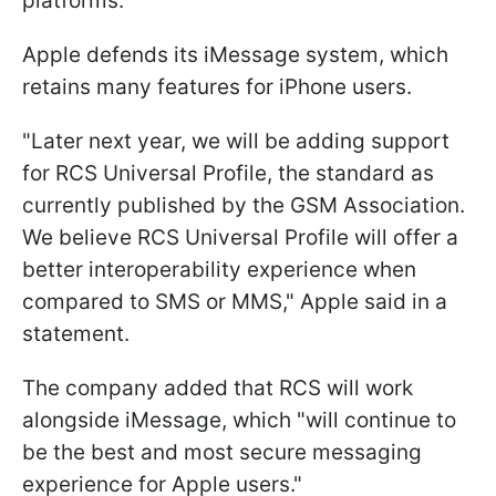
platforms.
Apple defends its iMessage system, which
retains many features for iPhone users.
"Later next year, we will be adding support
for RCS Universal Profile, the standard as
currently published by the GSM Association.
We believe RCS Universal Profile will offer a
better interoperability experience when
compared to SMS or MMS," Apple said in a
statement.
The company added that RCS will work
alongside iMessage, which "will continue to
be the best and most secure messaging
experience for Apple users."