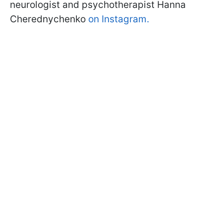
neurologist and psychotherapist Hanna
Cherednychenko
on Instagram.