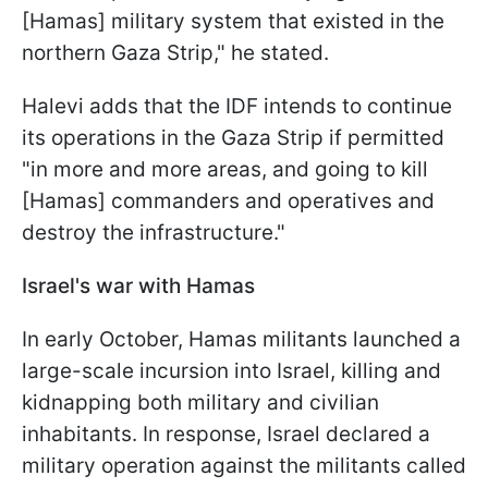
[Hamas] military system that existed in the
northern Gaza Strip," he stated.
Halevi adds that the IDF intends to continue
its operations in the Gaza Strip if permitted
"in more and more areas, and going to kill
[Hamas] commanders and operatives and
destroy the infrastructure."
Israel's war with Hamas
In early October, Hamas militants launched a
large-scale incursion into Israel, killing and
kidnapping both military and civilian
inhabitants. In response, Israel declared a
military operation against the militants called