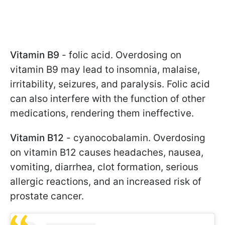
Vitamin B9
- folic acid. Overdosing on
vitamin B9 may lead to insomnia, malaise,
irritability, seizures, and paralysis. Folic acid
can also interfere with the function of other
medications, rendering them ineffective.
Vitamin B12
- cyanocobalamin. Overdosing
on vitamin B12 causes headaches, nausea,
vomiting, diarrhea, clot formation, serious
allergic reactions, and an increased risk of
prostate cancer.