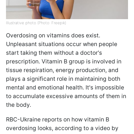
Illustrative photo (Photo: Freepik)
Overdosing on vitamins does exist.
Unpleasant situations occur when people
start taking them without a doctor's
prescription. Vitamin B group is involved in
tissue respiration, energy production, and
plays a significant role in maintaining both
mental and emotional health. It's impossible
to accumulate excessive amounts of them in
the body.
RBC-Ukraine reports on how vitamin B
overdosing looks, according to a video by