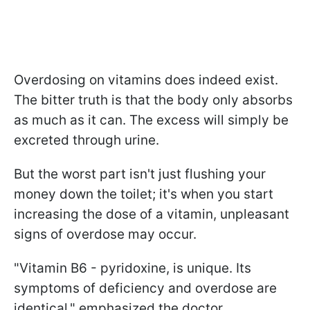
Overdosing on vitamins does indeed exist.
The bitter truth is that the body only absorbs
as much as it can. The excess will simply be
excreted through urine.
But the worst part isn't just flushing your
money down the toilet; it's when you start
increasing the dose of a vitamin, unpleasant
signs of overdose may occur.
"Vitamin B6 - pyridoxine, is unique. Its
symptoms of deficiency and overdose are
identical," emphasized the doctor.