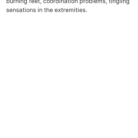
burning feet, coordination problems, tingling
sensations in the extremities.