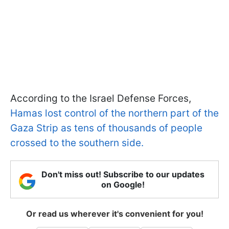
According to the Israel Defense Forces,
Hamas lost control of the northern part of the
Gaza Strip as tens of thousands of people
crossed to the southern side.
Don't miss out! Subscribe to our updates
on Google!
Or read us wherever it's convenient for you!