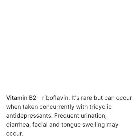
Vitamin B2
- riboflavin. It's rare but can occur
when taken concurrently with tricyclic
antidepressants. Frequent urination,
diarrhea, facial and tongue swelling may
occur.