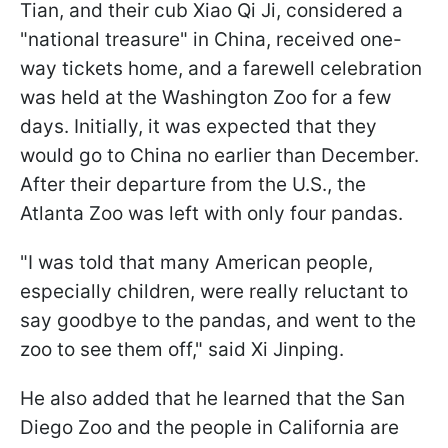
Tian, and their cub Xiao Qi Ji, considered a
"national treasure" in China, received one-
way tickets home, and a farewell celebration
was held at the Washington Zoo for a few
days. Initially, it was expected that they
would go to China no earlier than December.
After their departure from the U.S., the
Atlanta Zoo was left with only four pandas.
"I was told that many American people,
especially children, were really reluctant to
say goodbye to the pandas, and went to the
zoo to see them off," said Xi Jinping.
He also added that he learned that the San
Diego Zoo and the people in California are