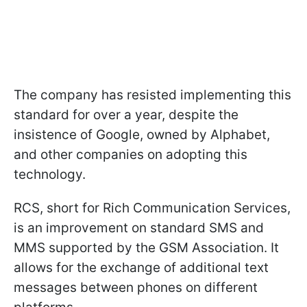
The company has resisted implementing this
standard for over a year, despite the
insistence of Google, owned by Alphabet,
and other companies on adopting this
technology.
RCS, short for Rich Communication Services,
is an improvement on standard SMS and
MMS supported by the GSM Association. It
allows for the exchange of additional text
messages between phones on different