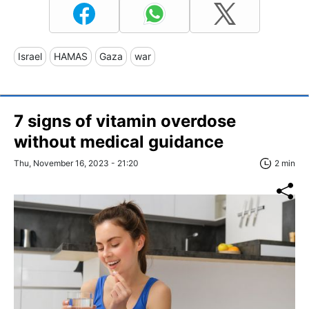
Israel
HAMAS
Gaza
war
7 signs of vitamin overdose
without medical guidance
Thu, November 16, 2023 - 21:20
2 min