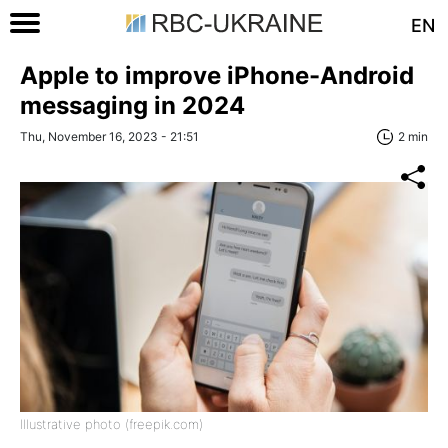
EN
Apple to improve iPhone-Android
messaging in 2024
Thu, November 16, 2023 - 21:51
2 min
Illustrative photo (freepik.com)