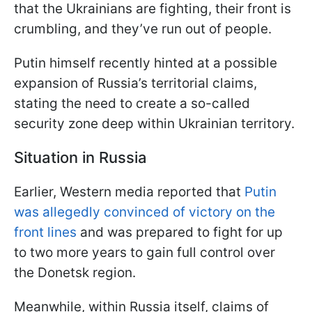
that the Ukrainians are fighting, their front is
crumbling, and they’ve run out of people.
Putin himself recently hinted at a possible
expansion of Russia’s territorial claims,
stating the need to create a so-called
security zone deep within Ukrainian territory.
Situation in Russia
Earlier, Western media reported that
Putin
was allegedly convinced of victory on the
front lines
and was prepared to fight for up
to two more years to gain full control over
the Donetsk region.
Meanwhile, within Russia itself, claims of