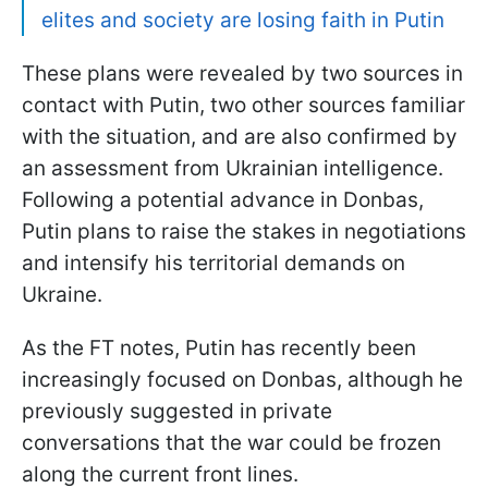
elites and society are losing faith in Putin
These plans were revealed by two sources in
contact with Putin, two other sources familiar
with the situation, and are also confirmed by
an assessment from Ukrainian intelligence.
Following a potential advance in Donbas,
Putin plans to raise the stakes in negotiations
and intensify his territorial demands on
Ukraine.
As the FT notes, Putin has recently been
increasingly focused on Donbas, although he
previously suggested in private
conversations that the war could be frozen
along the current front lines.