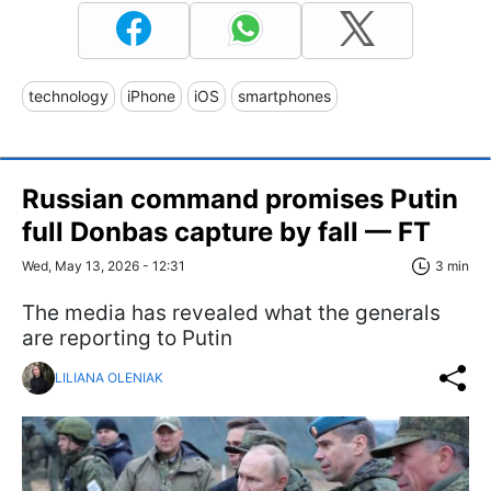
technology
iPhone
iOS
smartphones
Russian command promises Putin
full Donbas capture by fall — FT
Wed, May 13, 2026 - 12:31
3 min
The media has revealed what the generals
are reporting to Putin
LILIANA OLENIAK