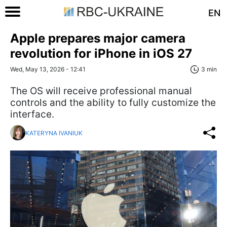
EN
Apple prepares major camera
revolution for iPhone in iOS 27
Wed, May 13, 2026 - 12:41
3 min
The OS will receive professional manual
controls and the ability to fully customize the
interface.
KATERYNA IVANIUK