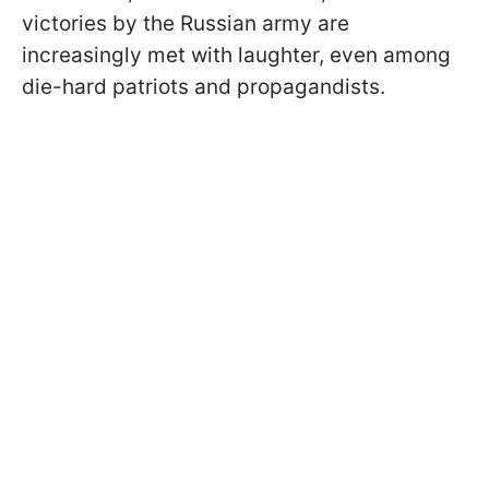
victories by the Russian army are
increasingly met with laughter, even among
die-hard patriots and propagandists.