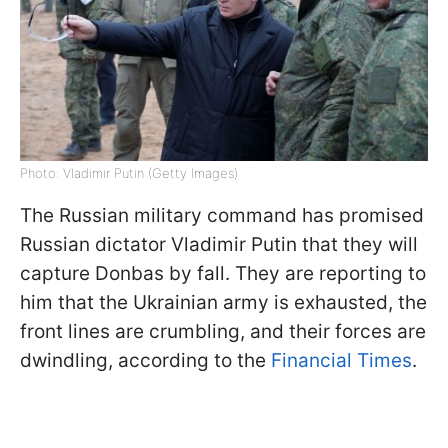
Photo: Vladimir Putin (Getty Images)
The Russian military command has promised
Russian dictator Vladimir Putin that they will
capture Donbas by fall. They are reporting to
him that the Ukrainian army is exhausted, the
front lines are crumbling, and their forces are
dwindling, according to the
Financial Times
.