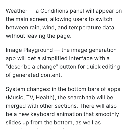
Weather — a Conditions panel will appear on
the main screen, allowing users to switch
between rain, wind, and temperature data
without leaving the page.
Image Playground — the image generation
app will get a simplified interface with a
“describe a change” button for quick editing
of generated content.
System changes: in the bottom bars of apps
(Music, TV, Health), the search tab will be
merged with other sections. There will also
be a new keyboard animation that smoothly
slides up from the bottom, as well as