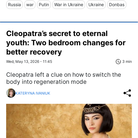
Russia
war
Putin
War in Ukraine
Ukraine
Donbas
Cleopatra’s secret to eternal
youth: Two bedroom changes for
better recovery
Wed, May 13, 2026 - 11:45
3 min
Cleopatra left a clue on how to switch the
body into regeneration mode
KATERYNA IVANIUK