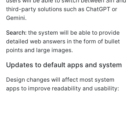
users will be able to switch between Siri and
third-party solutions such as ChatGPT or
Gemini.
Search:
the system will be able to provide
detailed web answers in the form of bullet
points and large images.
Updates to default apps and system
Design changes will affect most system
apps to improve readability and usability: