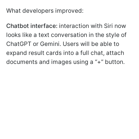
What developers improved:
Chatbot interface:
interaction with Siri now
looks like a text conversation in the style of
ChatGPT or Gemini. Users will be able to
expand result cards into a full chat, attach
documents and images using a “+” button.