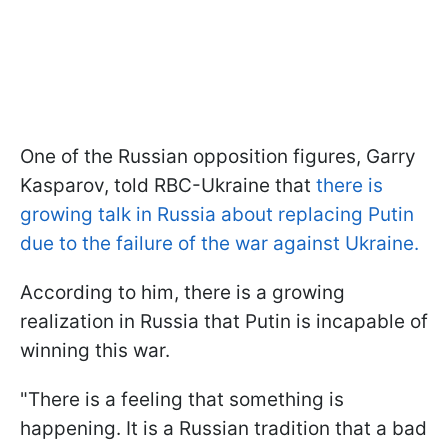
One of the Russian opposition figures, Garry
Kasparov, told RBC-Ukraine that
there is
growing talk in Russia about replacing Putin
due to the failure of the war against Ukraine.
According to him, there is a growing
realization in Russia that Putin is incapable of
winning this war.
"There is a feeling that something is
happening. It is a Russian tradition that a bad