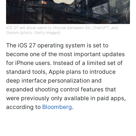
iOS 27 will allow users to choose between Siri, ChatGPT, and
Gemini (photo: Getty Images)
The iOS 27 operating system is set to
become one of the most important updates
for iPhone users. Instead of a limited set of
standard tools, Apple plans to introduce
deep interface personalization and
expanded shooting control features that
were previously only available in paid apps,
according to
Bloomberg
.