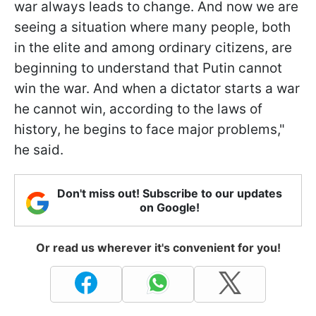
war always leads to change. And now we are
seeing a situation where many people, both
in the elite and among ordinary citizens, are
beginning to understand that Putin cannot
win the war. And when a dictator starts a war
he cannot win, according to the laws of
history, he begins to face major problems,"
he said.
Don't miss out! Subscribe to our updates
on Google!
Or read us wherever it's convenient for you!