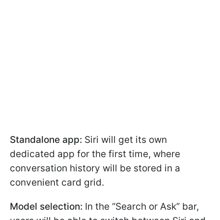
Standalone app:
Siri will get its own
dedicated app for the first time, where
conversation history will be stored in a
convenient card grid.
Model selection:
In the “Search or Ask” bar,