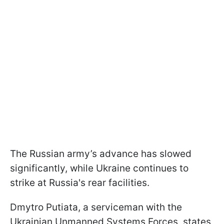
The Russian army’s advance has slowed
significantly, while Ukraine continues to
strike at Russia's rear facilities.
Dmytro Putiata, a serviceman with the
Ukrainian Unmanned Systems Forces, states