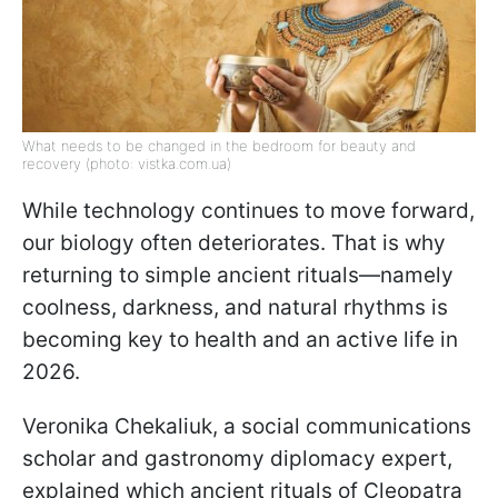
What needs to be changed in the bedroom for beauty and
recovery (photo: vistka.com.ua)
While technology continues to move forward,
our biology often deteriorates. That is why
returning to simple ancient rituals—namely
coolness, darkness, and natural rhythms is
becoming key to health and an active life in
2026.
Veronika Chekaliuk, a social communications
scholar and gastronomy diplomacy expert,
explained which ancient rituals of Cleopatra