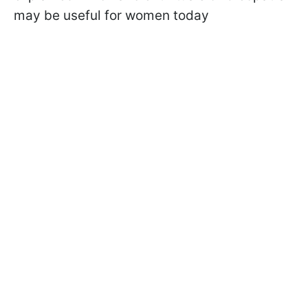
may be useful for women today