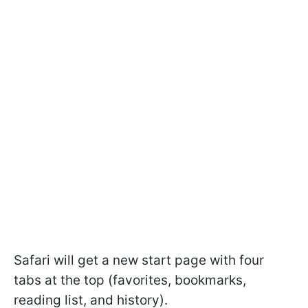
Safari will get a new start page with four
tabs at the top (favorites, bookmarks,
reading list, and history).