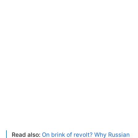
Read also:
On brink of revolt? Why Russian