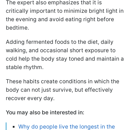
The expert also emphasizes that it is
critically important to minimize bright light in
the evening and avoid eating right before
bedtime.
Adding fermented foods to the diet, daily
walking, and occasional short exposure to
cold help the body stay toned and maintain a
stable rhythm.
These habits create conditions in which the
body can not just survive, but effectively
recover every day.
You may also be interested in:
Why do people live the longest in the