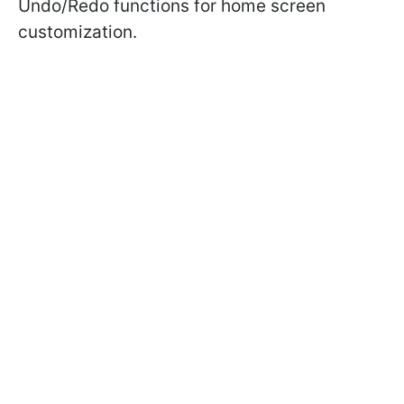
Undo/Redo functions for home screen
customization.