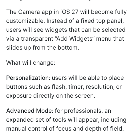
The Camera app in iOS 27 will become fully
customizable. Instead of a fixed top panel,
users will see widgets that can be selected
via a transparent “Add Widgets” menu that
slides up from the bottom.
What will change:
Personalization:
users will be able to place
buttons such as flash, timer, resolution, or
exposure directly on the screen.
Advanced Mode:
for professionals, an
expanded set of tools will appear, including
manual control of focus and depth of field.