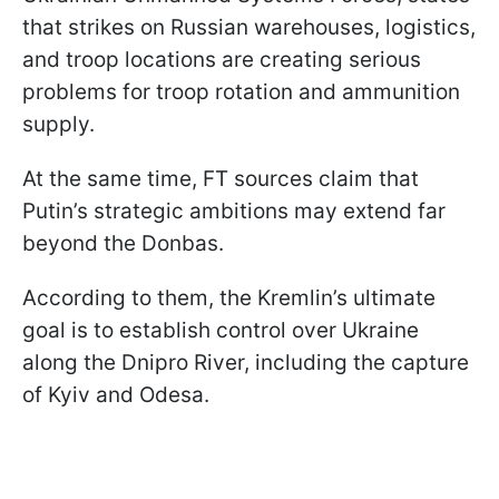
that strikes on Russian warehouses, logistics,
and troop locations are creating serious
problems for troop rotation and ammunition
supply.
At the same time, FT sources claim that
Putin’s strategic ambitions may extend far
beyond the Donbas.
According to them, the Kremlin’s ultimate
goal is to establish control over Ukraine
along the Dnipro River, including the capture
of Kyiv and Odesa.