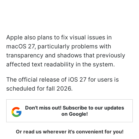
Apple also plans to fix visual issues in
macOS 27, particularly problems with
transparency and shadows that previously
affected text readability in the system.
The official release of iOS 27 for users is
scheduled for fall 2026.
Don't miss out! Subscribe to our updates
on Google!
Or read us wherever it's convenient for you!