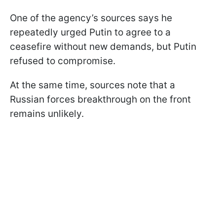
One of the agency’s sources says he
repeatedly urged Putin to agree to a
ceasefire without new demands, but Putin
refused to compromise.
At the same time, sources note that a
Russian forces breakthrough on the front
remains unlikely.