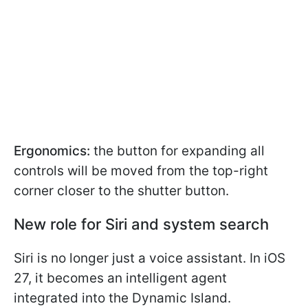
Ergonomics:
the button for expanding all
controls will be moved from the top-right
corner closer to the shutter button.
New role for Siri and system search
Siri is no longer just a voice assistant. In iOS
27, it becomes an intelligent agent
integrated into the Dynamic Island.