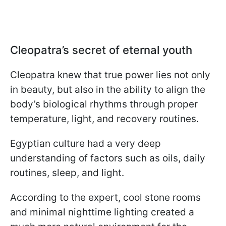
Cleopatra’s secret of eternal youth
Cleopatra knew that true power lies not only
in beauty, but also in the ability to align the
body’s biological rhythms through proper
temperature, light, and recovery routines.
Egyptian culture had a very deep
understanding of factors such as oils, daily
routines, sleep, and light.
According to the expert, cool stone rooms
and minimal nighttime lighting created a