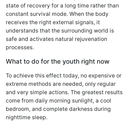
state of recovery for a long time rather than
constant survival mode. When the body
receives the right external signals, it
understands that the surrounding world is
safe and activates natural rejuvenation
processes.
What to do for the youth right now
To achieve this effect today, no expensive or
extreme methods are needed, only regular
and very simple actions. The greatest results
come from daily morning sunlight, a cool
bedroom, and complete darkness during
nighttime sleep.