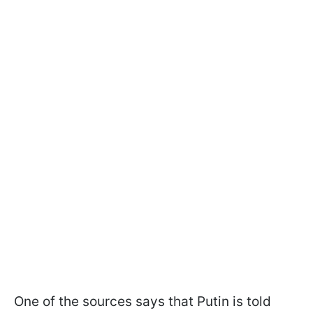
One of the sources says that Putin is told