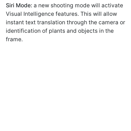
Siri Mode:
a new shooting mode will activate
Visual Intelligence features. This will allow
instant text translation through the camera or
identification of plants and objects in the
frame.