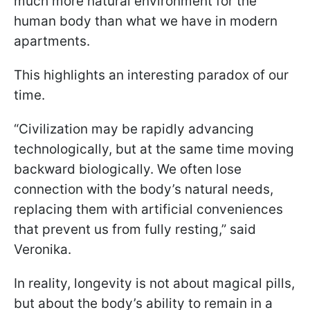
much more natural environment for the
human body than what we have in modern
apartments.
This highlights an interesting paradox of our
time.
“Civilization may be rapidly advancing
technologically, but at the same time moving
backward biologically. We often lose
connection with the body’s natural needs,
replacing them with artificial conveniences
that prevent us from fully resting,” said
Veronika.
In reality, longevity is not about magical pills,
but about the body’s ability to remain in a