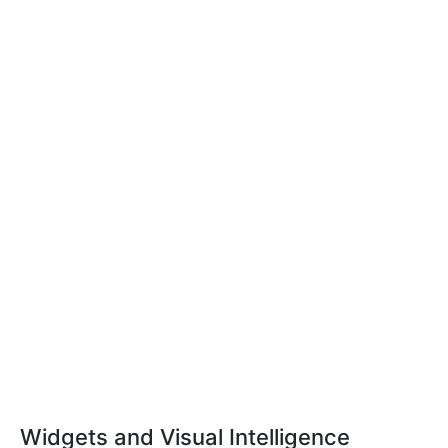
Widgets and Visual Intelligence