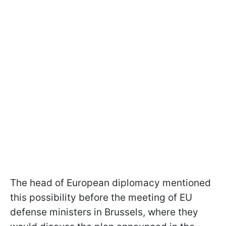
The head of European diplomacy mentioned
this possibility before the meeting of EU
defense ministers in Brussels, where they