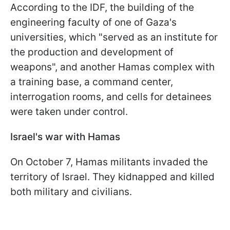
According to the IDF, the building of the
engineering faculty of one of Gaza's
universities, which "served as an institute for
the production and development of
weapons", and another Hamas complex with
a training base, a command center,
interrogation rooms, and cells for detainees
were taken under control.
Israel's war with Hamas
On October 7, Hamas militants invaded the
territory of Israel. They kidnapped and killed
both military and civilians.