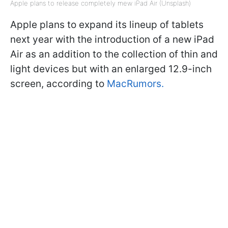
Apple plans to release completely mew iPad Air (Unsplash)
Apple plans to expand its lineup of tablets
next year with the introduction of a new iPad
Air as an addition to the collection of thin and
light devices but with an enlarged 12.9-inch
screen, according to
MacRumors.