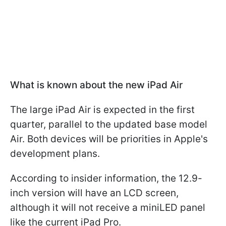
What is known about the new iPad Air
The large iPad Air is expected in the first
quarter, parallel to the updated base model
Air. Both devices will be priorities in Apple's
development plans.
According to insider information, the 12.9-
inch version will have an LCD screen,
although it will not receive a miniLED panel
like the current iPad Pro.