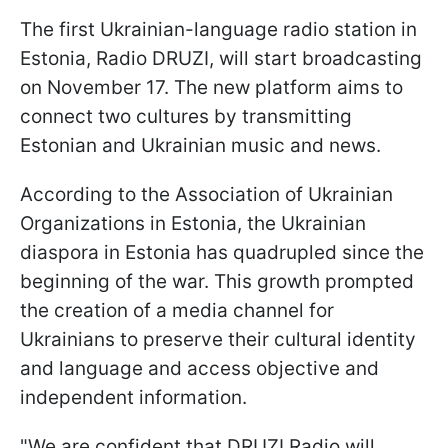
The first Ukrainian-language radio station in
Estonia, Radio DRUZI, will start broadcasting
on November 17. The new platform aims to
connect two cultures by transmitting
Estonian and Ukrainian music and news.
According to the Association of Ukrainian
Organizations in Estonia, the Ukrainian
diaspora in Estonia has quadrupled since the
beginning of the war. This growth prompted
the creation of a media channel for
Ukrainians to preserve their cultural identity
and language and access objective and
independent information.
"We are confident that DRUZI Radio will