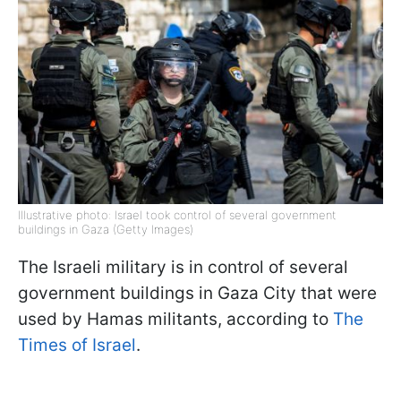
Illustrative photo: Israel took control of several government
buildings in Gaza (Getty Images)
The Israeli military is in control of several
government buildings in Gaza City that were
used by Hamas militants, according to
The
Times of Israel
.