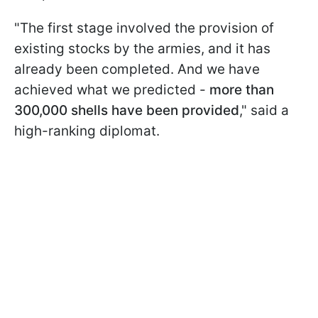
"The first stage involved the provision of
existing stocks by the armies, and it has
already been completed. And we have
achieved what we predicted -
more than
300,000 shells have been provided
," said a
high-ranking diplomat.