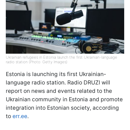
Ukrainian refugees in Estonia launch the first Ukrainian-language
radio station (Photo: Getty Images)
Estonia is launching its first Ukrainian-
language radio station. Radio DRUZI will
report on news and events related to the
Ukrainian community in Estonia and promote
integration into Estonian society, according
to
err.ee
.