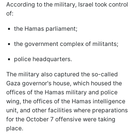
According to the military, Israel took control
of:
the Hamas parliament;
the government complex of militants;
police headquarters.
The military also captured the so-called
Gaza governor's house, which housed the
offices of the Hamas military and police
wing, the offices of the Hamas intelligence
unit, and other facilities where preparations
for the October 7 offensive were taking
place.