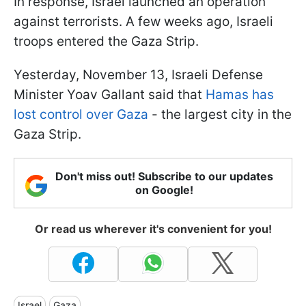
In response, Israel launched an operation
against terrorists. A few weeks ago, Israeli
troops entered the Gaza Strip.
Yesterday, November 13, Israeli Defense
Minister Yoav Gallant said that
Hamas has
lost control over Gaza
- the largest city in the
Gaza Strip.
Don't miss out! Subscribe to our updates
on Google!
Or read us wherever it's convenient for you!
Israel
Gaza