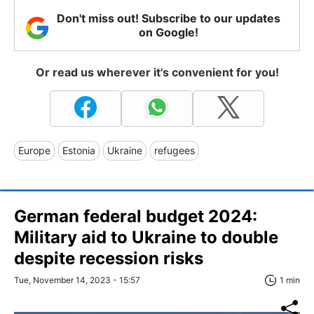
Don't miss out! Subscribe to our updates
on Google!
Or read us wherever it's convenient for you!
Europe
Estonia
Ukraine
refugees
German federal budget 2024:
Military aid to Ukraine to double
despite recession risks
Tue, November 14, 2023 - 15:57
1 min