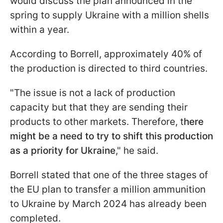
would discuss the plan announced in the
spring to supply Ukraine with a million shells
within a year.
According to Borrell, approximately 40% of
the production is directed to third countries.
"The issue is not a lack of production
capacity but that they are sending their
products to other markets. Therefore, t
here
might be a need to try to shift this production
as a priority for Ukraine
," he said.
Borrell stated that one of the three stages of
the EU plan to transfer a million ammunition
to Ukraine by March 2024 has already been
completed.