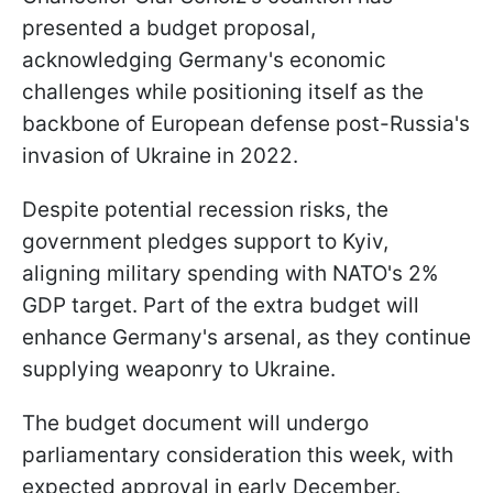
presented a budget proposal,
acknowledging Germany's economic
challenges while positioning itself as the
backbone of European defense post-Russia's
invasion of Ukraine in 2022.
Despite potential recession risks, the
government pledges support to Kyiv,
aligning military spending with NATO's 2%
GDP target. Part of the extra budget will
enhance Germany's arsenal, as they continue
supplying weaponry to Ukraine.
The budget document will undergo
parliamentary consideration this week, with
expected approval in early December.