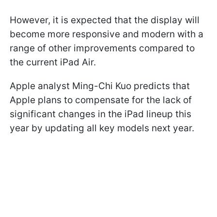
However, it is expected that the display will
become more responsive and modern with a
range of other improvements compared to
the current iPad Air.
Apple analyst Ming-Chi Kuo predicts that
Apple plans to compensate for the lack of
significant changes in the iPad lineup this
year by updating all key models next year.