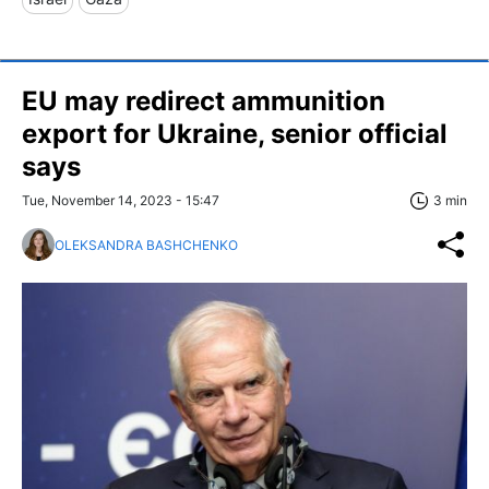
EU may redirect ammunition
export for Ukraine, senior official
says
Tue, November 14, 2023 - 15:47
3 min
OLEKSANDRA BASHCHENKO