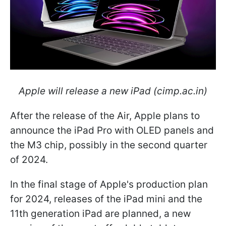
Apple will release a new iPad (cimp.ac.in)
After the release of the Air, Apple plans to
announce the iPad Pro with OLED panels and
the M3 chip, possibly in the second quarter
of 2024.
In the final stage of Apple's production plan
for 2024, releases of the iPad mini and the
11th generation iPad are planned, a new