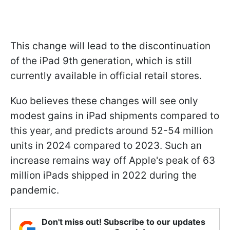
This change will lead to the discontinuation
of the iPad 9th generation, which is still
currently available in official retail stores.
Kuo believes these changes will see only
modest gains in ‌iPad‌ shipments compared to
this year, and predicts around 52-54 million
units in 2024 compared to 2023. Such an
increase remains way off Apple's peak of 63
million iPads shipped in 2022 during the
pandemic.
Don't miss out! Subscribe to our updates