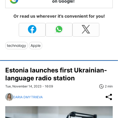
on Google!
Or read us wherever it's convenient for you!
technology
Apple
Estonia launches first Ukrainian-
language radio station
Tue, November 14, 2023 - 16:09
2 min
DARIA DMYTRIIEVA