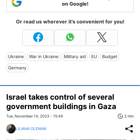
on Google!
Or read us wherever it's convenient for you!
Ukraine
War in Ukraine
Military aid
EU
Budget
Germany
Israel takes control of several
government buildings in Gaza
Tue, November 14, 2023 - 15:49
2 min
LILIANA OLENIAK