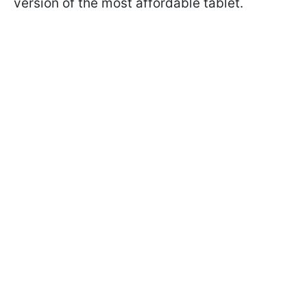
version of the most affordable tablet.