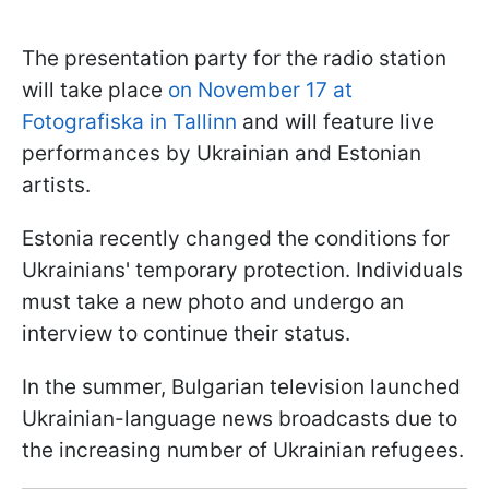
The presentation party for the radio station
will take place
on November 17 at
Fotografiska in Tallinn
and will feature live
performances by Ukrainian and Estonian
artists.
Estonia recently changed the conditions for
Ukrainians' temporary protection. Individuals
must take a new photo and undergo an
interview to continue their status.
In the summer, Bulgarian television launched
Ukrainian-language news broadcasts due to
the increasing number of Ukrainian refugees.