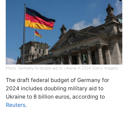
Photo: Germany to double aid to Ukraine in 2024 (Getty Images)
The draft federal budget of Germany for
2024 includes doubling military aid to
Ukraine to 8 billion euros, according to
Reuters
.