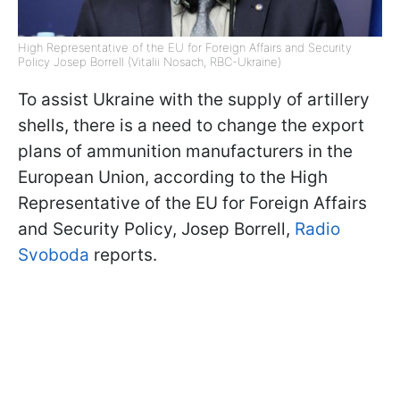
High Representative of the EU for Foreign Affairs and Security
Policy Josep Borrell (Vitalii Nosach, RBC-Ukraine)
To assist Ukraine with the supply of artillery
shells, there is a need to change the export
plans of ammunition manufacturers in the
European Union, according to the High
Representative of the EU for Foreign Affairs
and Security Policy, Josep Borrell,
Radio
Svoboda
reports.