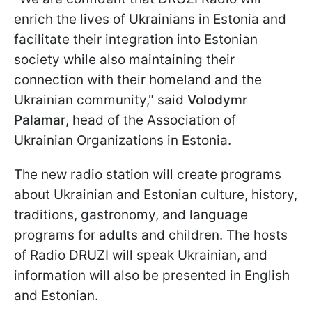
enrich the lives of Ukrainians in Estonia and
facilitate their integration into Estonian
society while also maintaining their
connection with their homeland and the
Ukrainian community," said
Volodymr
Palamar
, head of the Association of
Ukrainian Organizations in Estonia.
The new radio station will create programs
about Ukrainian and Estonian culture, history,
traditions, gastronomy, and language
programs for adults and children. The hosts
of Radio DRUZI will speak Ukrainian, and
information will also be presented in English
and Estonian.