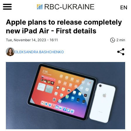
EN
Apple plans to release completely
new iPad Air - First details
Tue, November 14, 2023 - 16:11
2 min
OLEKSANDRA BASHCHENKO