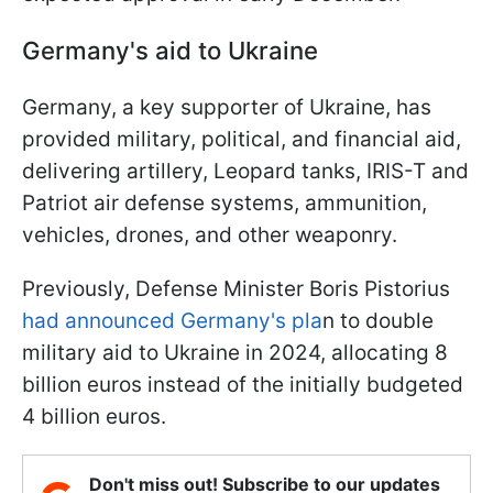
Germany's aid to Ukraine
Germany, a key supporter of Ukraine, has
provided military, political, and financial aid,
delivering artillery, Leopard tanks, IRIS-T and
Patriot air defense systems, ammunition,
vehicles, drones, and other weaponry.
Previously, Defense Minister Boris Pistorius
had announced Germany's pla
n to double
military aid to Ukraine in 2024, allocating 8
billion euros instead of the initially budgeted
4 billion euros.
Don't miss out! Subscribe to our updates