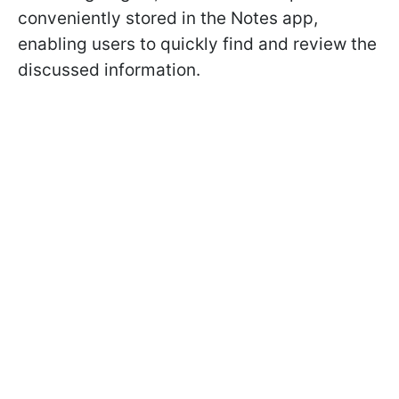
conveniently stored in the Notes app,
enabling users to quickly find and review the
discussed information.