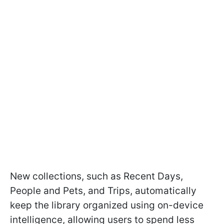
New collections, such as Recent Days,
People and Pets, and Trips, automatically
keep the library organized using on-device
intelligence, allowing users to spend less