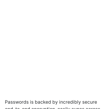
Passwords is backed by incredibly secure