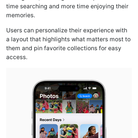
time searching and more time enjoying their
memories.
Users can personalize their experience with
a layout that highlights what matters most to
them and pin favorite collections for easy
access.