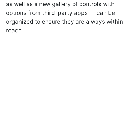
as well as a new gallery of controls with
options from third-party apps — can be
organized to ensure they are always within
reach.