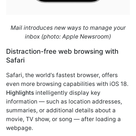
Mail introduces new ways to manage your
inbox (photo: Apple Newsroom)
Distraction-free web browsing with
Safari
Safari, the world’s fastest browser, offers
even more browsing capabilities with iOS 18.
Highlights
intelligently display key
information — such as location addresses,
summaries, or additional details about a
movie, TV show, or song — after loading a
webpage.