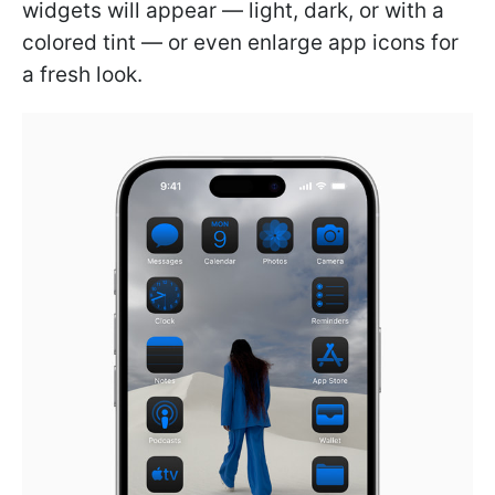
widgets will appear — light, dark, or with a
colored tint — or even enlarge app icons for
a fresh look.