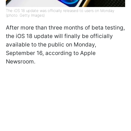
The iOS 18 update was officially released to users on Monday
(photo: Getty Images)
After more than three months of beta testing,
the iOS 18 update will finally be officially
available to the public on Monday,
September 16, according to Apple
Newsroom.