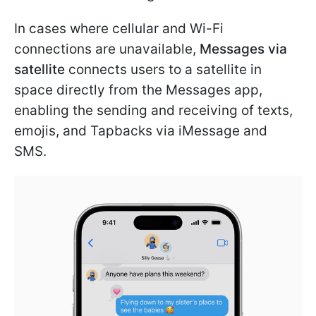
In cases where cellular and Wi-Fi
connections are unavailable,
Messages via
satellite
connects users to a satellite in
space directly from the Messages app,
enabling the sending and receiving of texts,
emojis, and Tapbacks via iMessage and
SMS.