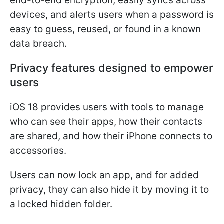
end-to-end encryption, easily syncs across
devices, and alerts users when a password is
easy to guess, reused, or found in a known
data breach.
Privacy features designed to empower
users
iOS 18 provides users with tools to manage
who can see their apps, how their contacts
are shared, and how their iPhone connects to
accessories.
Users can now lock an app, and for added
privacy, they can also hide it by moving it to
a locked hidden folder.