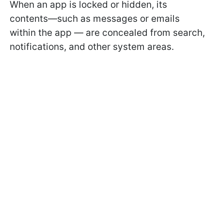
When an app is locked or hidden, its
contents—such as messages or emails
within the app — are concealed from search,
notifications, and other system areas.