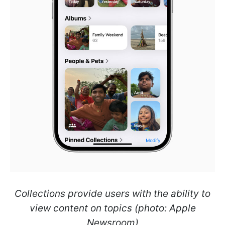
Collections provide users with the ability to
view content on topics (photo: Apple
Newsroom)