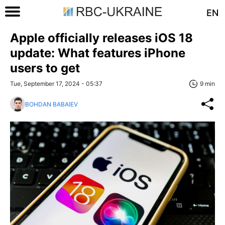
EN
Apple officially releases iOS 18
update: What features iPhone
users to get
Tue, September 17, 2024 - 05:37
9 min
BOHDAN BABAIEV