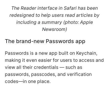
The Reader interface in Safari has been
redesigned to help users read articles by
including a summary (photo: Apple
Newsroom)
The brand-new Passwords app
Passwords is a new app built on Keychain,
making it even easier for users to access and
view all their credentials — such as
passwords, passcodes, and verification
codes—in one place.