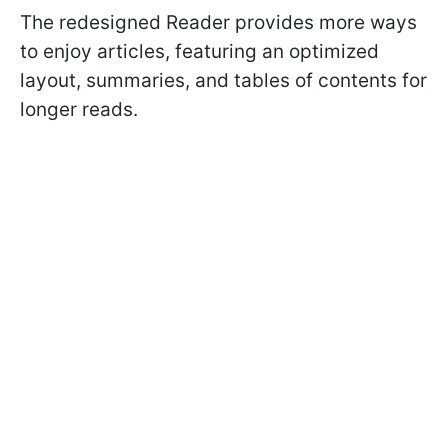
The redesigned Reader provides more ways
to enjoy articles, featuring an optimized
layout, summaries, and tables of contents for
longer reads.