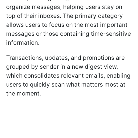
organize messages, helping users stay on
top of their inboxes. The primary category
allows users to focus on the most important
messages or those containing time-sensitive
information.
Transactions, updates, and promotions are
grouped by sender in a new digest view,
which consolidates relevant emails, enabling
users to quickly scan what matters most at
the moment.