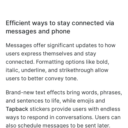
Efficient ways to stay connected via
messages and phone
Messages offer significant updates to how
users express themselves and stay
connected. Formatting options like bold,
italic, underline, and strikethrough allow
users to better convey tone.
Brand-new text effects bring words, phrases,
and sentences to life, while emojis and
Tapback
stickers provide users with endless
ways to respond in conversations. Users can
also schedule messages to be sent later.