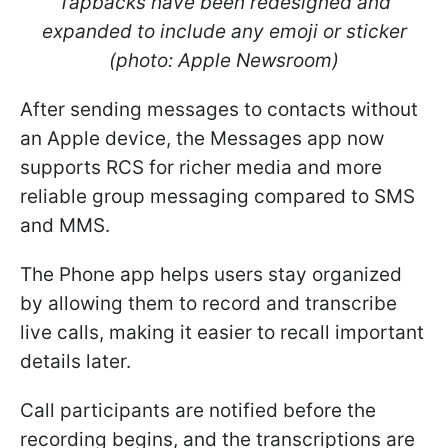
Tapbacks have been redesigned and
expanded to include any emoji or sticker
(photo: Apple Newsroom)
After sending messages to contacts without
an Apple device, the Messages app now
supports RCS for richer media and more
reliable group messaging compared to SMS
and MMS.
The Phone app helps users stay organized
by allowing them to record and transcribe
live calls, making it easier to recall important
details later.
Call participants are notified before the
recording begins, and the transcriptions are