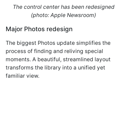
The control center has been redesigned
(photo: Apple Newsroom)
Major Photos redesign
The biggest Photos update simplifies the
process of finding and reliving special
moments. A beautiful, streamlined layout
transforms the library into a unified yet
familiar view.