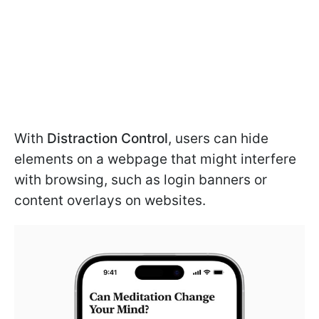
With
Distraction Control
, users can hide
elements on a webpage that might interfere
with browsing, such as login banners or
content overlays on websites.