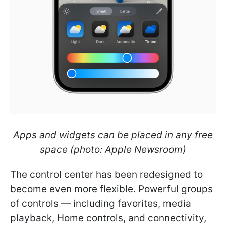
Apps and widgets can be placed in any free
space (photo: Apple Newsroom)
The control center has been redesigned to
become even more flexible. Powerful groups
of controls — including favorites, media
playback, Home controls, and connectivity,