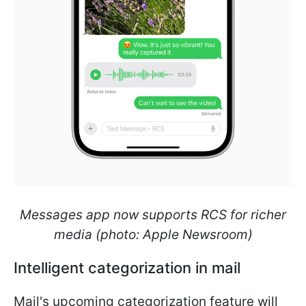
Messages app now supports RCS for richer
media (photo: Apple Newsroom)
Intelligent categorization in mail
Mail's upcoming categorization feature will