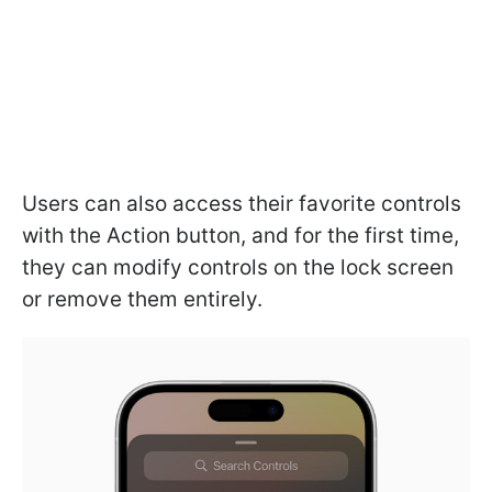
Users can also access their favorite controls
with the Action button, and for the first time,
they can modify controls on the lock screen
or remove them entirely.