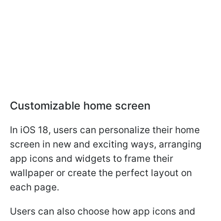
Customizable home screen
In iOS 18, users can personalize their home
screen in new and exciting ways, arranging
app icons and widgets to frame their
wallpaper or create the perfect layout on
each page.
Users can also choose how app icons and