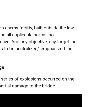
an enemy facility, built outside the law,
and all applicable norms, so
ctive. And any objective, any target that
as to be neutralized," emphasized the
ge
a series of explosions occurred on the
partial damage to the bridge.