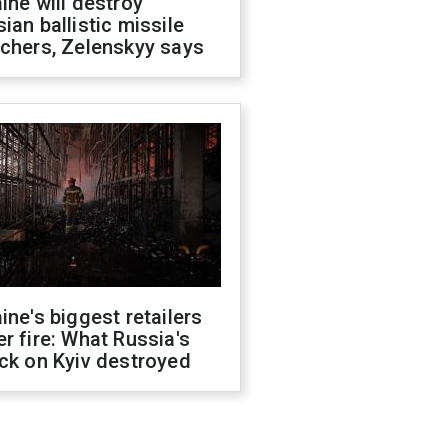
ine will destroy
ian ballistic missile
chers, Zelenskyy says
ine's biggest retailers
r fire: What Russia's
ck on Kyiv destroyed