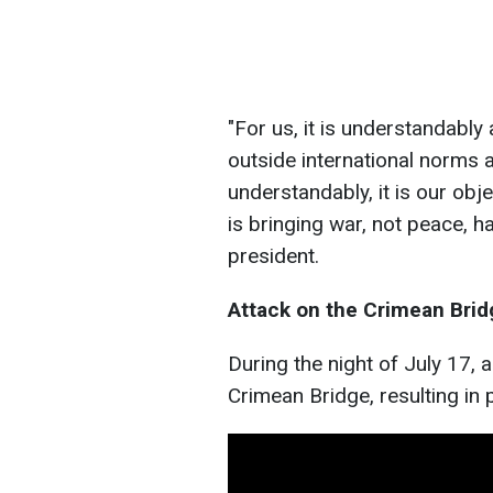
"For us, it is understandably 
outside international norms 
understandably, it is our obje
is bringing war, not peace, h
president.
Attack on the Crimean Brid
During the night of July 17, 
Crimean Bridge, resulting in 