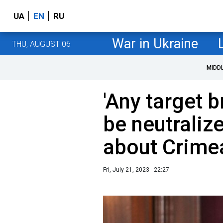
UA
EN
RU
War in Ukraine
THU, AUGUST 06
MIDD
'Any target b
be neutraliz
about Crime
Fri, July 21, 2023 - 22:27