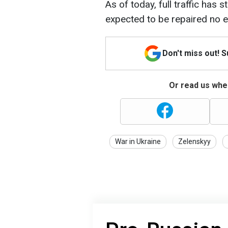
As of today, full traffic has s
expected to be repaired no e
Don't miss out! 
Or read us wher
War in Ukraine
Zelenskyy