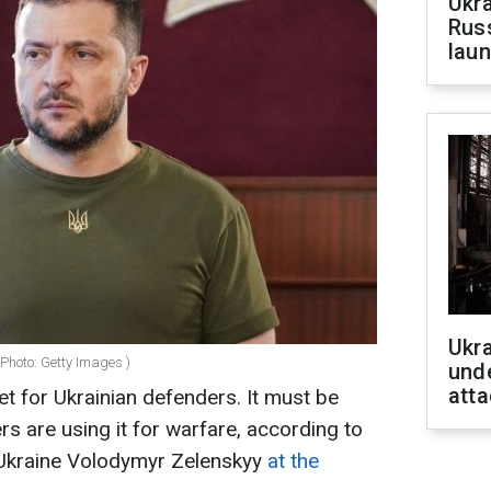
Ukra
Russ
laun
Ukra
Photo: Getty Images )
unde
atta
et for Ukrainian defenders. It must be
rs are using it for warfare, according to
 Ukraine Volodymyr Zelenskyy
at the