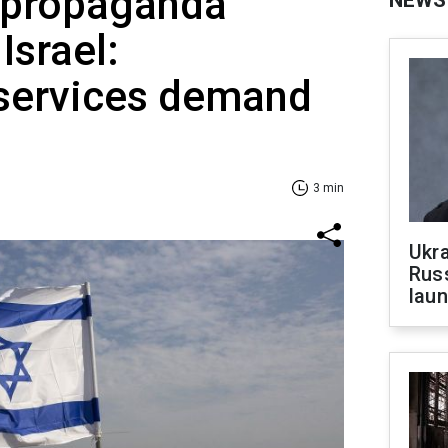
 propaganda
Israel:
 services demand
3 min
Ukra
Russ
laun