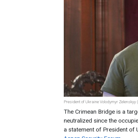
President of Ukraine Volodymyr Zelenskyy (
The Crimean Bridge is a targ
neutralized since the occupie
a statement of President of