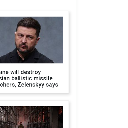
ine will destroy
ian ballistic missile
chers, Zelenskyy says