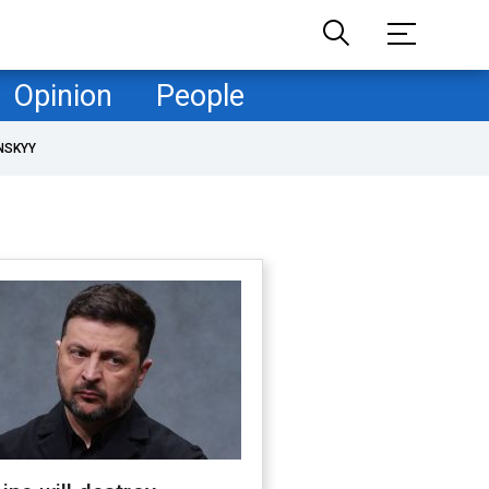
Opinion
People
NSKYY