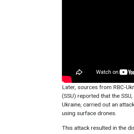
Later, sources from RBC-Ukra
(SSU) reported that the SSU,
Ukraine, carried out an atta
using surface drones.
This attack resulted in the di