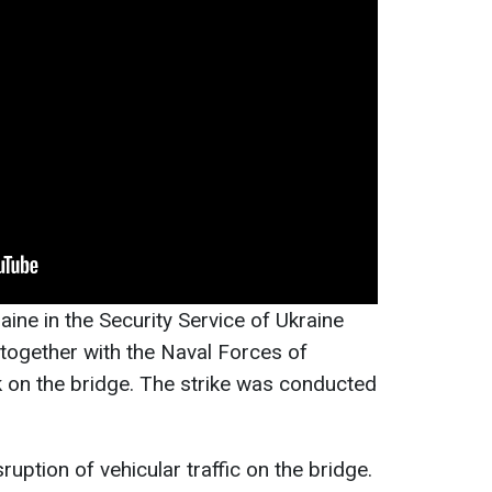
ine in the Security Service of Ukraine
 together with the Naval Forces of
ck on the bridge. The strike was conducted
sruption of vehicular traffic on the bridge.