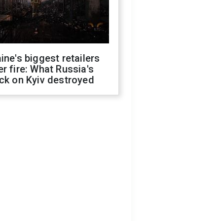
ine's biggest retailers
r fire: What Russia's
ck on Kyiv destroyed