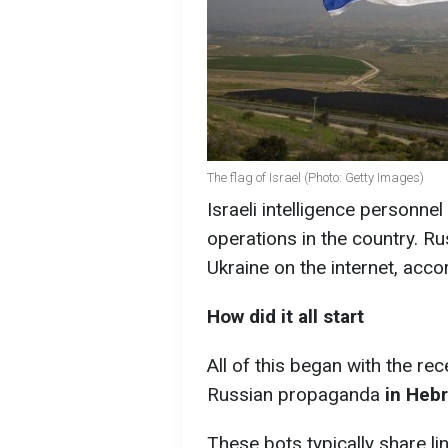
The flag of Israel (Photo: Getty Images)
Israeli intelligence personne
operations in the country. 
Ukraine on the internet, acco
How did it all start
All of this began with the r
Russian propaganda
in Hebr
These bots typically share li