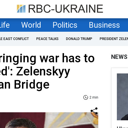
Life
World
Politics
Business
LE EAST CONFLICT
PEACE TALKS
DONALD TRUMP
PRESIDENT ZELE
ringing war has to
NEWS
ed': Zelenskyy
an Bridge
2 min