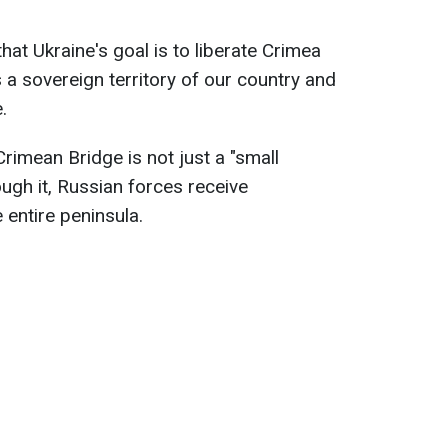
at Ukraine's goal is to liberate Crimea
s a sovereign territory of our country and
.
rimean Bridge is not just a "small
ough it, Russian forces receive
 entire peninsula.