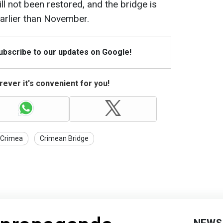
till not been restored, and the bridge is
arlier than November.
Subscribe to our updates on Google!
ever it's convenient for you!
Crimea
Crimean Bridge
NEWS