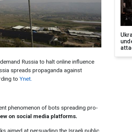
Ukra
unde
atta
l demand Russia to halt online influence
Russia spreads propaganda against
rding to
Ynet.
ecent phenomenon of bots spreading pro-
ew on social media platforms.
nks aimed at persuading the Israeli public