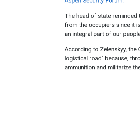
Aspen Security Forum.
The head of state reminded th
from the occupiers since it i
an integral part of our people
According to Zelenskyy, the C
logistical road" because, thr
ammunition and militarize the