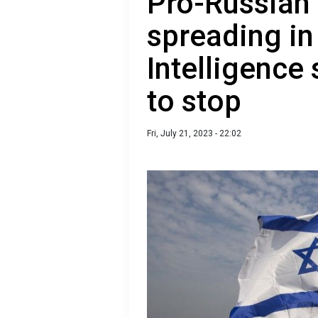
Pro-Russian
spreading in 
Intelligence
to stop
Fri, July 21, 2023 - 22:02