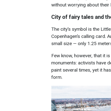
without worrying about their 
City of fairy tales and t
The city’s symbol is the Litt
Copenhagen’s calling card. An
small size — only 1.25 meters 
Few know, however, that it is
monuments: activists have dec
paint several times, yet it ha
form.