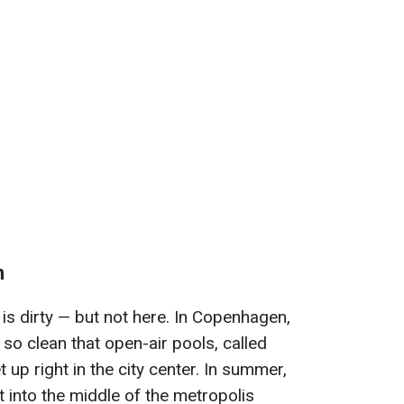
n
r is dirty — but not here. In Copenhagen,
s so clean that open-air pools, called
up right in the city center. In summer,
 into the middle of the metropolis