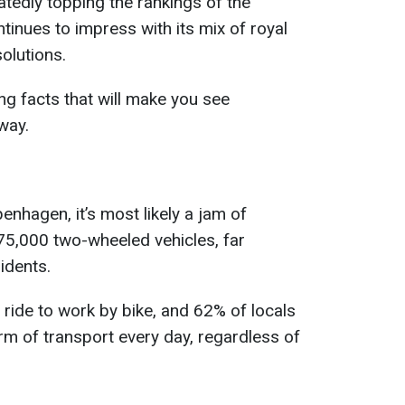
atedly topping the rankings of the
tinues to impress with its mix of royal
olutions.
g facts that will make you see
way.
penhagen, it’s most likely a jam of
675,000 two-wheeled vehicles, far
idents.
ide to work by bike, and 62% of locals
rm of transport every day, regardless of