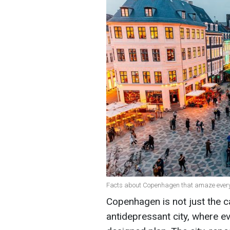
Facts about Copenhagen that amaze every 
Copenhagen is not just the ca
antidepressant city, where ev