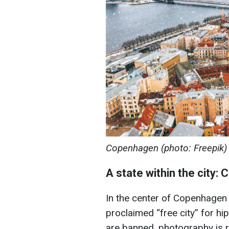
Copenhagen (photo: Freepik)
A state within the city: C
In the center of Copenhagen is
proclaimed “free city” for hip
are banned, photography is r