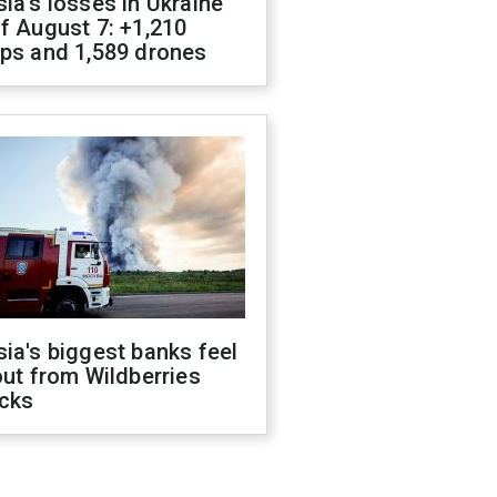
ia's losses in Ukraine
f August 7: +1,210
ops and 1,589 drones
ia's biggest banks feel
out from Wildberries
acks