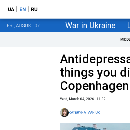
UA
EN
RU
War in Ukraine
FRI, AUGUST 07
MIDD
Antidepressa
things you d
Copenhagen
Wed, March 04, 2026 - 11:32
KATERYNA IVANIUK