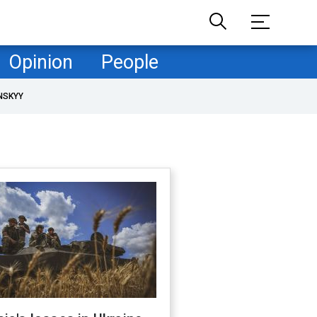
Opinion
People
NSKYY