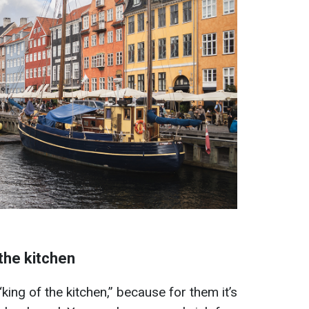
the kitchen
king of the kitchen,” because for them it’s