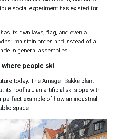
nique social experiment has existed for
has its own laws, flag, and even a
ades” maintain order, and instead of a
ade in general assemblies.
 where people ski
future today. The Amager Bakke plant
 its roof is… an artificial ski slope with
 a perfect example of how an industrial
ublic space.