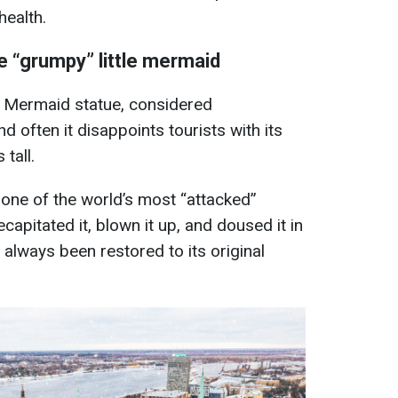
health.
he “grumpy” little mermaid
le Mermaid statue, considered
d often it disappoints tourists with its
tall.
 one of the world’s most “attacked”
apitated it, blown it up, and doused it in
s always been restored to its original