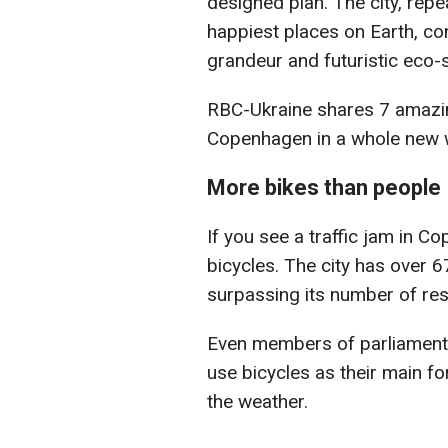
designed plan. The city, repe
happiest places on Earth, con
grandeur and futuristic eco-s
RBC-Ukraine shares 7 amazin
Copenhagen in a whole new 
More bikes than people
If you see a traffic jam in Co
bicycles. The city has over 
surpassing its number of res
Even members of parliament r
use bicycles as their main fo
the weather.