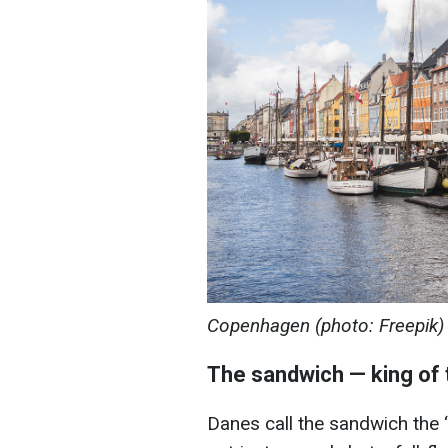
Copenhagen (photo: Freepik)
The sandwich — king of 
Danes call the sandwich the “