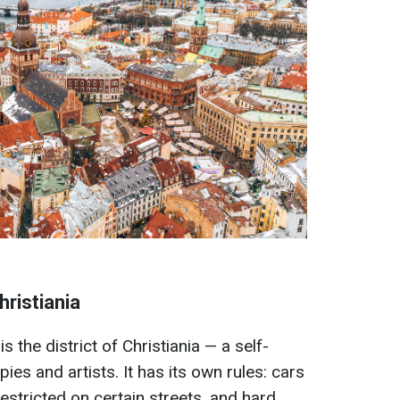
hristiania
 the district of Christiania — a self-
pies and artists. It has its own rules: cars
estricted on certain streets, and hard