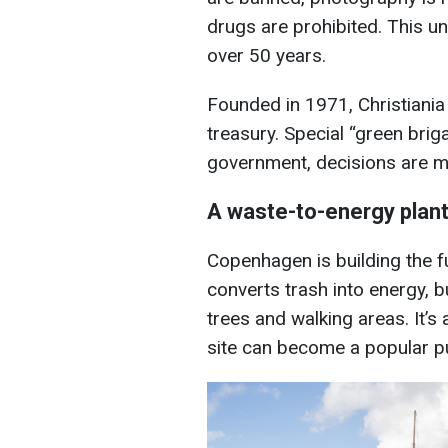
drugs are prohibited. This u
over 50 years.
Founded in 1971, Christiania 
treasury. Special “green brig
government, decisions are m
A waste-to-energy plant
Copenhagen is building the 
converts trash into energy, but
trees and walking areas. It’s
site can become a popular p