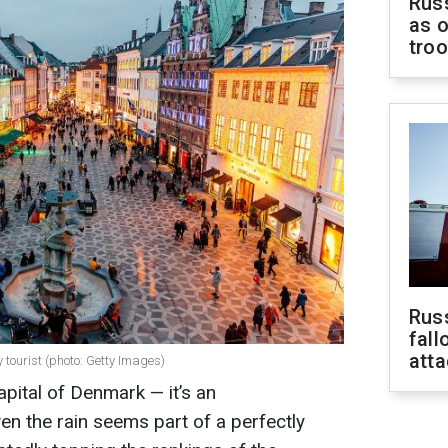
Russ
as o
tro
Russ
fall
att
tourist (photo: Getty Images)
pital of Denmark — it’s an
en the rain seems part of a perfectly