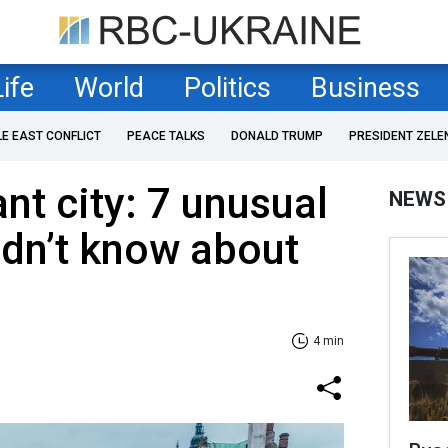
Life
World
Politics
Business
LE EAST CONFLICT
PEACE TALKS
DONALD TRUMP
PRESIDENT ZELE
nt city: 7 unusual
NEWS
idn’t know about
4 min