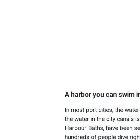
A harbor you can swim i
In most port cities, the wate
the water in the city canals i
Harbour Baths, have been set 
hundreds of people dive right