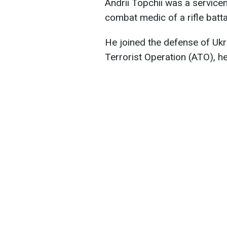
Andrii Topchii was a service
combat medic of a rifle batta
He joined the defense of Ukr
Terrorist Operation (ATO), h