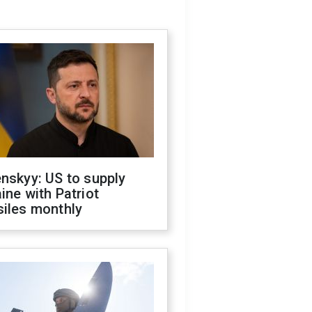
nskyy: US to supply
ine with Patriot
siles monthly