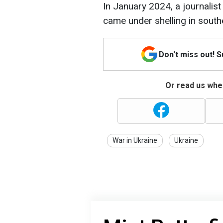
In January 2024, a journalis
came under shelling in south
Don't miss out! 
Or read us wher
War in Ukraine
Ukraine