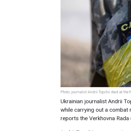
Photo: journalist Andrii Topchii died at the 
Ukrainian journalist Andrii To
while carrying out a combat 
reports the Verkhovna Rada (