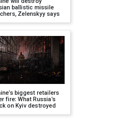
ine will destroy
ian ballistic missile
chers, Zelenskyy says
ine's biggest retailers
r fire: What Russia's
ck on Kyiv destroyed