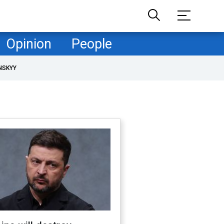
Opinion
People
NSKYY