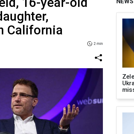
eld, 16-year-old
NEWS
 daughter,
n California
2 min
Zele
Ukra
mis