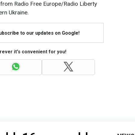
t from Radio Free Europe/Radio Liberty
ern Ukraine.
Subscribe to our updates on Google!
ever it's convenient for you!