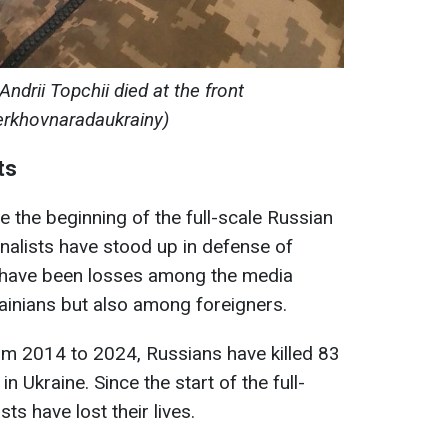
Andrii Topchii died at the front
erkhovnaradaukrainy)
ts
ce the beginning of the full-scale Russian
rnalists have stood up in defense of
re have been losses among the media
ainians but also among foreigners.
om 2014 to 2024, Russians have killed 83
n Ukraine. Since the start of the full-
sts have lost their lives.