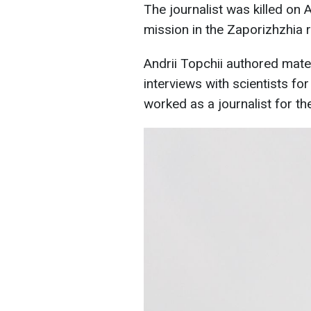
The journalist was killed on 
mission in the Zaporizhzhia r
Andrii Topchii authored mate
interviews with scientists f
worked as a journalist for th