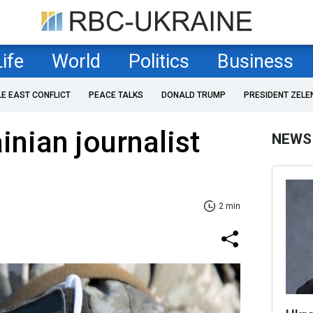
Life
World
Politics
Business
LE EAST CONFLICT
PEACE TALKS
DONALD TRUMP
PRESIDENT ZELE
inian journalist
NEWS
2 min