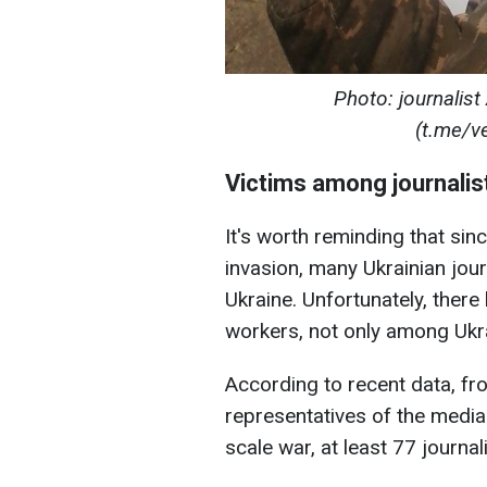
Photo: journalist 
(t.me/v
Victims among journalis
It's worth reminding that sin
invasion, many Ukrainian jou
Ukraine. Unfortunately, the
workers, not only among Ukr
According to recent data, fr
representatives of the media i
scale war, at least 77 journali