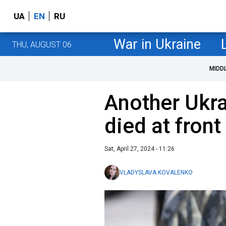
UA
EN
RU
War in Ukraine
THU, AUGUST 06
MIDD
Another Ukra
died at front
Sat, April 27, 2024 - 11:26
VLADYSLAVA KOVALENKO