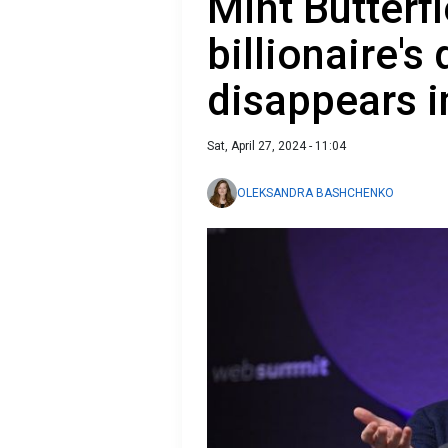
Mint Butterfi
billionaire's
disappears i
Sat, April 27, 2024 - 11:04
OLEKSANDRA BASHCHENKO