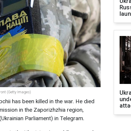
Ukra
Russ
laun
Ukra
front (Getty Images)
unde
pchii has been killed in the war. He died
atta
mission in the Zaporizhzhia region,
Ukrainian Parliament) in Telegram.