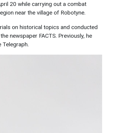
April 20 while carrying out a combat
egion near the village of Robotyne.
rials on historical topics and conducted
or the newspaper FACTS. Previously, he
e Telegraph.