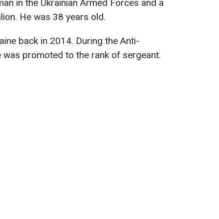
man in the Ukrainian Armed Forces and a
lion. He was 38 years old.
aine back in 2014. During the Anti-
e was promoted to the rank of sergeant.