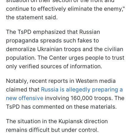
situation on their section of the front and
continue to effectively eliminate the enemy,"
the statement said.
The TsPD emphasized that Russian
propaganda spreads such fakes to
demoralize Ukrainian troops and the civilian
population. The Center urges people to trust
only verified sources of information.
Notably, recent reports in Western media
claimed that
Russia is allegedly preparing a
new offensive
involving 160,000 troops. The
TsPD has commented on these materials.
The situation in the Kupiansk direction
remains difficult but under control.