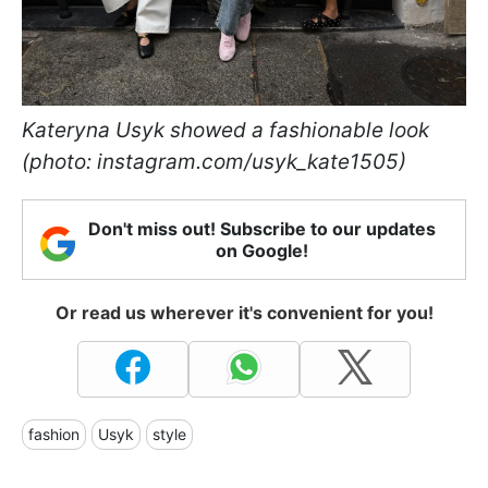
Kateryna Usyk showed a fashionable look
(photo: instagram.com/usyk_kate1505)
Don't miss out! Subscribe to our updates
on Google!
Or read us wherever it's convenient for you!
fashion
Usyk
style