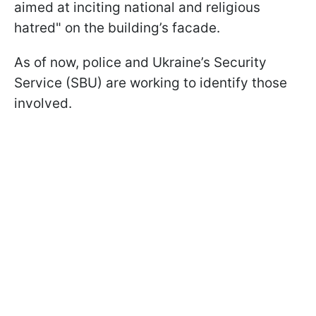
aimed at inciting national and religious
hatred" on the building’s facade.
As of now, police and Ukraine’s Security
Service (SBU) are working to identify those
involved.