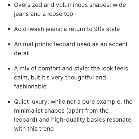
Oversized and voluminous shapes: wide
jeans and a loose top
Acid-wash jeans: a return to 90s style
Animal prints: leopard used as an accent
detail
A mix of comfort and style: the look feels
calm, but it's very thoughtful and
fashionable
Quiet luxury: while not a pure example, the
minimalist shapes (apart from the
leopard) and high-quality basics resonate
with this trend