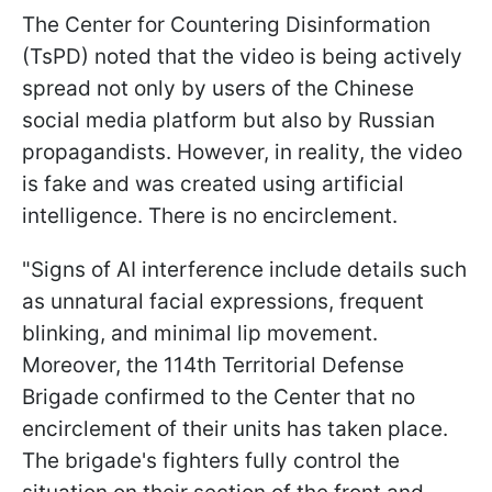
The Center for Countering Disinformation
(TsPD) noted that the video is being actively
spread not only by users of the Chinese
social media platform but also by Russian
propagandists. However, in reality, the video
is fake and was created using artificial
intelligence. There is no encirclement.
"Signs of AI interference include details such
as unnatural facial expressions, frequent
blinking, and minimal lip movement.
Moreover, the 114th Territorial Defense
Brigade confirmed to the Center that no
encirclement of their units has taken place.
The brigade's fighters fully control the