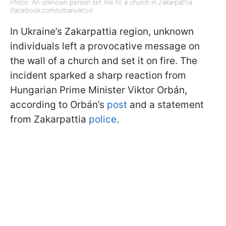
Photo: An unknown person set fire to a church in Zakarpattia
(facebook.com/orbanviktor)
In Ukraine’s Zakarpattia region, unknown
individuals left a provocative message on
the wall of a church and set it on fire. The
incident sparked a sharp reaction from
Hungarian Prime Minister Viktor Orbán,
according to Orbán’s
post
and a statement
from Zakarpattia
police
.