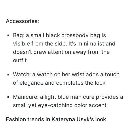
Accessories:
Bag: a small black crossbody bag is
visible from the side. It's minimalist and
doesn't draw attention away from the
outfit
Watch: a watch on her wrist adds a touch
of elegance and completes the look
Manicure: a light blue manicure provides a
small yet eye-catching color accent
Fashion trends in Kateryna Usyk's look