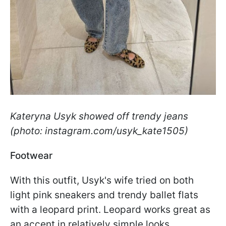
Kateryna Usyk showed off trendy jeans
(photo: instagram.com/usyk_kate1505)
Footwear
With this outfit, Usyk's wife tried on both
light pink sneakers and trendy ballet flats
with a leopard print. Leopard works great as
an accent in relatively simple looks.