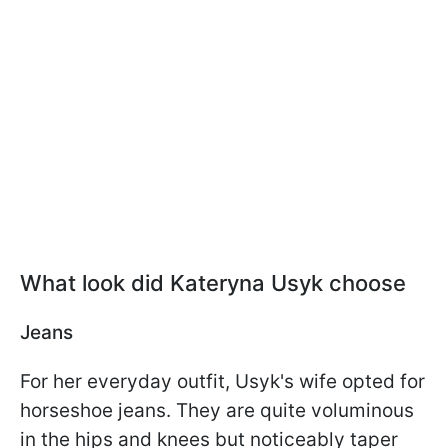
What look did Kateryna Usyk choose
Jeans
For her everyday outfit, Usyk's wife opted for
horseshoe jeans. They are quite voluminous
in the hips and knees but noticeably taper