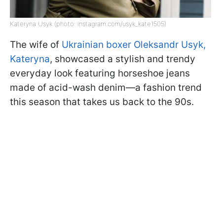
Kateryna Usyk (photo: instagram.com/usyk_kate1505)
The wife of
Ukrainian boxer Oleksandr Usyk,
Kateryna
, showcased a stylish and trendy
everyday look featuring horseshoe jeans
made of acid-wash denim—a fashion trend
this season that takes us back to the 90s.