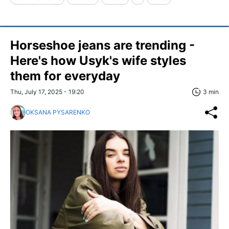
Horseshoe jeans are trending -
Here's how Usyk's wife styles
them for everyday
Thu, July 17, 2025 - 19:20
3 min
OKSANA PYSARENKO