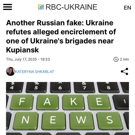
EN
Another Russian fake: Ukraine
refutes alleged encirclement of
one of Ukraine's brigades near
Kupiansk
Thu, July 17, 2025 - 19:33
2 min
KATERYNA SHKARLAT