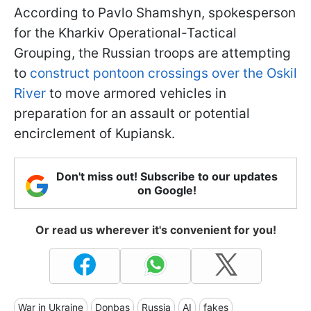
According to Pavlo Shamshyn, spokesperson
for the Kharkiv Operational-Tactical
Grouping, the Russian troops are attempting
to
construct pontoon crossings over the Oskil
River
to move armored vehicles in
preparation for an assault or potential
encirclement of Kupiansk.
Don't miss out! Subscribe to our updates
on Google!
Or read us wherever it's convenient for you!
War in Ukraine
Donbas
Russia
AI
fakes