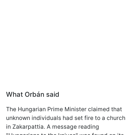
What
Orbán
said
The Hungarian Prime Minister claimed that
unknown individuals had set fire to a church
in Zakarpattia. A message reading