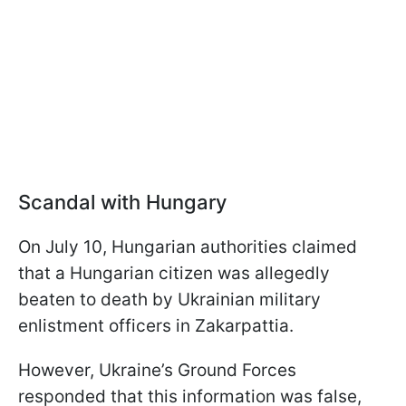
Scandal with Hungary
On July 10, Hungarian authorities claimed
that a Hungarian citizen was allegedly
beaten to death by Ukrainian military
enlistment officers in Zakarpattia.
However, Ukraine’s Ground Forces
responded that this information was false,