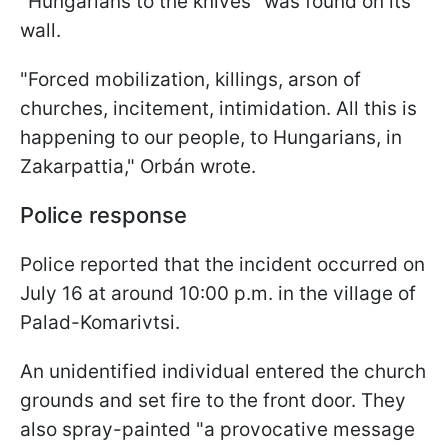
"Hungarians to the knives" was found on its
wall.
"Forced mobilization, killings, arson of
churches, incitement, intimidation. All this is
happening to our people, to Hungarians, in
Zakarpattia," Orbán wrote.
Police response
Police reported that the incident occurred on
July 16 at around 10:00 p.m. in the village of
Palad-Komarivtsi.
An unidentified individual entered the church
grounds and set fire to the front door. They
also spray-painted "a provocative message