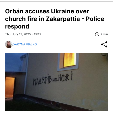
Orbán accuses Ukraine over
church fire in Zakarpattia - Police
respond
Thu, July 17, 2025 - 19:12
2 min
DARYNA VIALKO