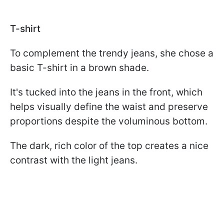
T-shirt
To complement the trendy jeans, she chose a
basic T-shirt in a brown shade.
It's tucked into the jeans in the front, which
helps visually define the waist and preserve
proportions despite the voluminous bottom.
The dark, rich color of the top creates a nice
contrast with the light jeans.