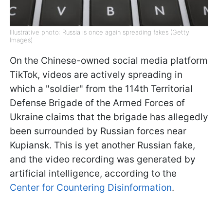
Illustrative photo: Russia is once again spreading fakes (Getty
Images)
On the Chinese-owned social media platform
TikTok, videos are actively spreading in
which a "soldier" from the 114th Territorial
Defense Brigade of the Armed Forces of
Ukraine claims that the brigade has allegedly
been surrounded by Russian forces near
Kupiansk. This is yet another Russian fake,
and the video recording was generated by
artificial intelligence, according to the
Center for Countering Disinformation
.