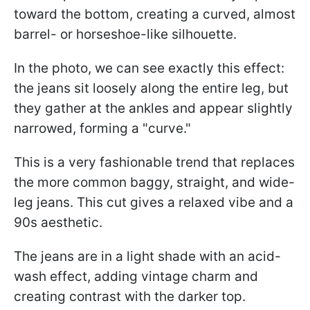
toward the bottom, creating a curved, almost
barrel- or horseshoe-like silhouette.
In the photo, we can see exactly this effect:
the jeans sit loosely along the entire leg, but
they gather at the ankles and appear slightly
narrowed, forming a "curve."
This is a very fashionable trend that replaces
the more common baggy, straight, and wide-
leg jeans. This cut gives a relaxed vibe and a
90s aesthetic.
The jeans are in a light shade with an acid-
wash effect, adding vintage charm and
creating contrast with the darker top.