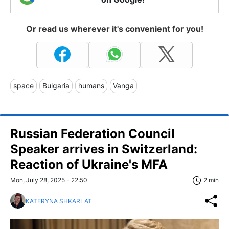
Or read us wherever it's convenient for you!
space
Bulgaria
humans
Vanga
Russian Federation Council
Speaker arrives in Switzerland:
Reaction of Ukraine's MFA
Mon, July 28, 2025 - 22:50
2 min
KATERYNA SHKARLAT