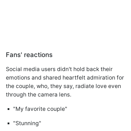
Fans' reactions
Social media users didn't hold back their
emotions and shared heartfelt admiration for
the couple, who, they say, radiate love even
through the camera lens.
"My favorite couple"
"Stunning"