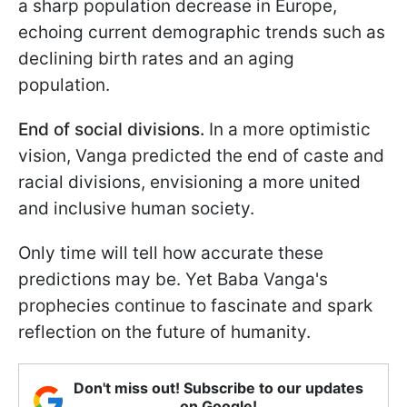
a sharp population decrease in Europe,
echoing current demographic trends such as
declining birth rates and an aging
population.
End of social divisions.
In a more optimistic
vision, Vanga predicted the end of caste and
racial divisions, envisioning a more united
and inclusive human society.
Only time will tell how accurate these
predictions may be. Yet Baba Vanga's
prophecies continue to fascinate and spark
reflection on the future of humanity.
Don't miss out! Subscribe to our updates
on Google!