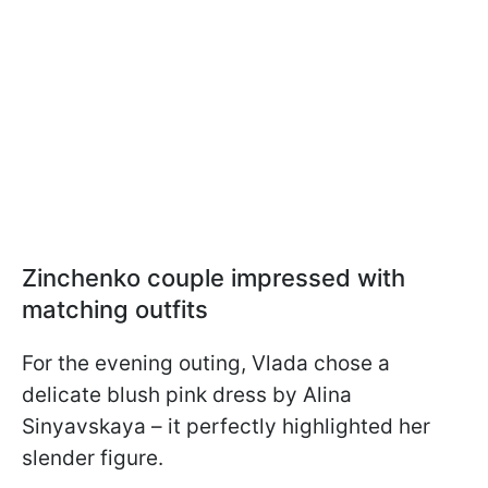
Zinchenko сouple impressed with
matching outfits
For the evening outing, Vlada chose a
delicate blush pink dress by Alina
Sinyavskaya – it perfectly highlighted her
slender figure.