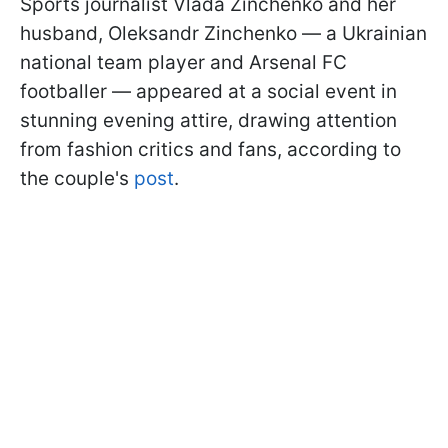
Sports journalist Vlada Zinchenko and her
husband, Oleksandr Zinchenko — a Ukrainian
national team player and Arsenal FC
footballer — appeared at a social event in
stunning evening attire, drawing attention
from fashion critics and fans, according to
the couple's
post
.