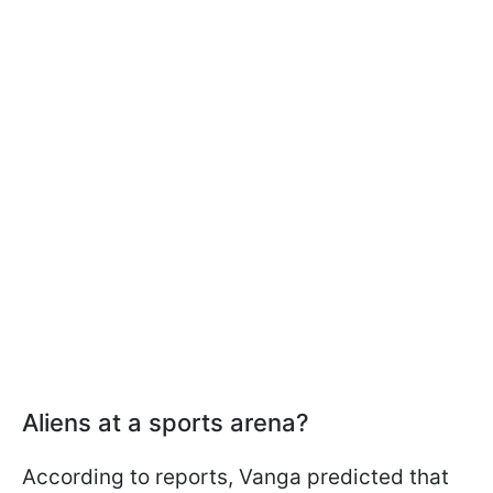
Aliens at a sports arena?
According to reports, Vanga predicted that