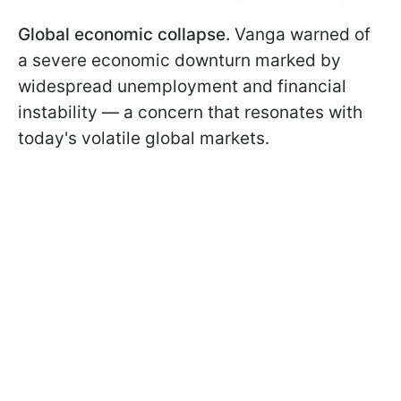
Global economic collapse.
Vanga warned of
a severe economic downturn marked by
widespread unemployment and financial
instability — a concern that resonates with
today's volatile global markets.