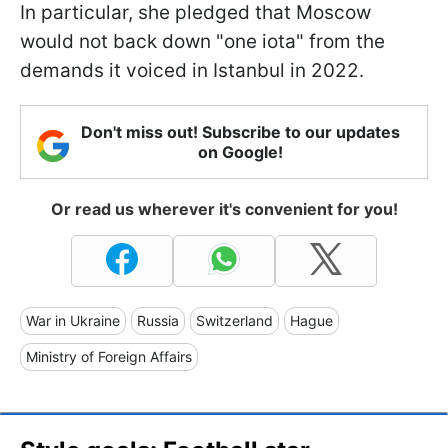
In particular, she pledged that Moscow
would not back down "one iota" from the
demands it voiced in Istanbul in 2022.
Don't miss out! Subscribe to our updates
on Google!
Or read us wherever it's convenient for you!
War in Ukraine
Russia
Switzerland
Hague
Ministry of Foreign Affairs