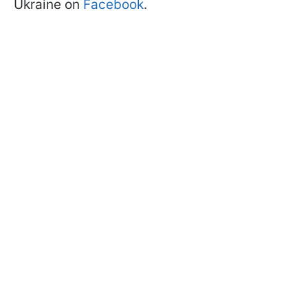
Ukraine on
Facebook
.