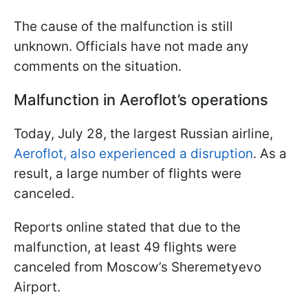
The cause of the malfunction is still
unknown. Officials have not made any
comments on the situation.
Malfunction in Aeroflot’s operations
Today, July 28, the largest Russian airline,
Aeroflot, also experienced a disruption
. As a
result, a large number of flights were
canceled.
Reports online stated that due to the
malfunction, at least 49 flights were
canceled from Moscow’s Sheremetyevo
Airport.