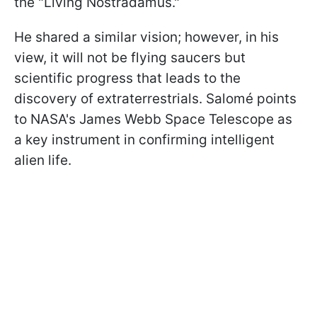
the "Living Nostradamus."
He shared a similar vision; however, in his
view, it will not be flying saucers but
scientific progress that leads to the
discovery of extraterrestrials. Salomé points
to NASA's James Webb Space Telescope as
a key instrument in confirming intelligent
alien life.