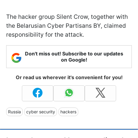
The hacker group Silent Crow, together with
the Belarusian Cyber Partisans BY, claimed
responsibility for the attack.
Don't miss out! Subscribe to our updates
on Google!
Or read us wherever it's convenient for you!
Russia
cyber security
hackers