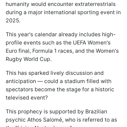
humanity would encounter extraterrestrials
during a major international sporting event in
2025.
This year's calendar already includes high-
profile events such as the UEFA Women's
Euro final, Formula 1 races, and the Women's
Rugby World Cup.
This has sparked lively discussion and
anticipation — could a stadium filled with
spectators become the stage for a historic
televised event?
This prophecy is supported by Brazilian
psychic Athos Salomé, who is referred to as