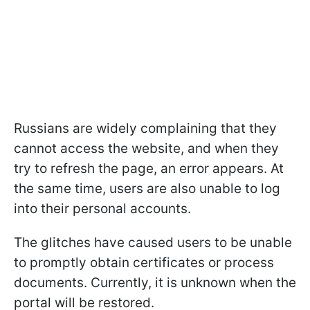
Russians are widely complaining that they
cannot access the website, and when they
try to refresh the page, an error appears. At
the same time, users are also unable to log
into their personal accounts.
The glitches have caused users to be unable
to promptly obtain certificates or process
documents. Currently, it is unknown when the
portal will be restored.