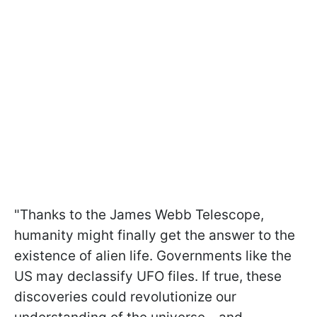
"Thanks to the James Webb Telescope,
humanity might finally get the answer to the
existence of alien life. Governments like the
US may declassify UFO files. If true, these
discoveries could revolutionize our