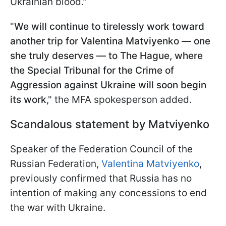
Ukrainian blood."
"
We will continue to tirelessly work toward
another trip for Valentina Matviyenko — one
she truly deserves — to The Hague, where
the Special Tribunal for the Crime of
Aggression against Ukraine will soon begin
its work
," the MFA spokesperson added.
Scandalous statement by Matviyenko
Speaker of the Federation Council of the
Russian Federation,
Valentina Matviyenko
,
previously confirmed that Russia has no
intention of making any concessions to end
the war with Ukraine.