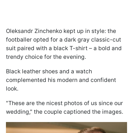
Oleksandr Zinchenko kept up in style: the
footballer opted for a dark gray classic-cut
suit paired with a black T-shirt – a bold and
trendy choice for the evening.
Black leather shoes and a watch
complemented his modern and confident
look.
"These are the nicest photos of us since our
wedding," the couple captioned the images.