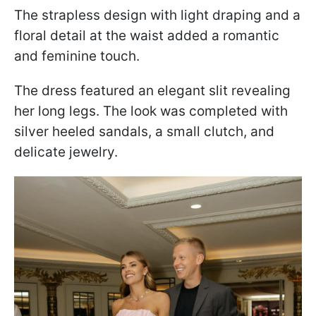
The strapless design with light draping and a
floral detail at the waist added a romantic
and feminine touch.
The dress featured an elegant slit revealing
her long legs. The look was completed with
silver heeled sandals, a small clutch, and
delicate jewelry.