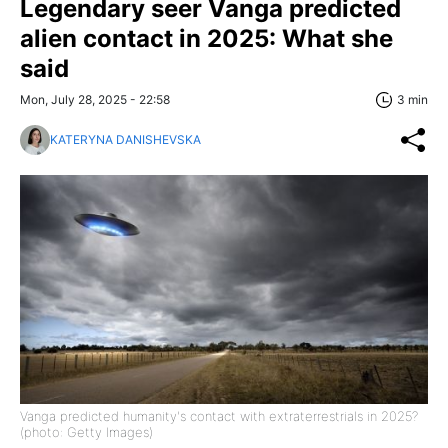
Legendary seer Vanga predicted
alien contact in 2025: What she
said
Mon, July 28, 2025 - 22:58
3 min
KATERYNA DANISHEVSKA
Vanga predicted humanity's contact with extraterrestrials in 2025?
(photo: Getty Images)