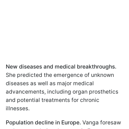
New diseases and medical breakthroughs.
She predicted the emergence of unknown
diseases as well as major medical
advancements, including organ prosthetics
and potential treatments for chronic
illnesses.
Population decline in Europe.
Vanga foresaw