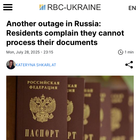
EN
Another outage in Russia:
Residents complain they cannot
process their documents
Mon, July 28, 2025 - 23:15
1 min
KATERYNA SHKARLAT