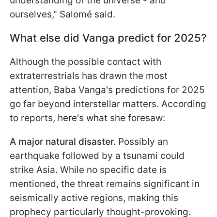
understanding of the universe - and
ourselves," Salomé said.
What else did Vanga predict for 2025?
Although the possible contact with
extraterrestrials has drawn the most
attention, Baba Vanga's predictions for 2025
go far beyond interstellar matters. According
to reports, here's what she foresaw:
A major natural disaster.
Possibly an
earthquake followed by a tsunami could
strike Asia. While no specific date is
mentioned, the threat remains significant in
seismically active regions, making this
prophecy particularly thought-provoking.