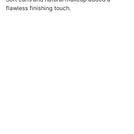
flawless finishing touch.