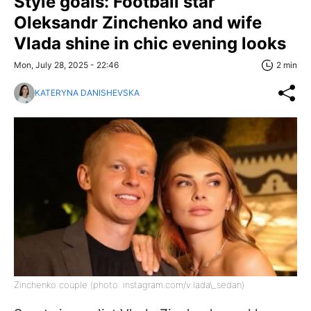
Style goals: Football star
Oleksandr Zinchenko and wife
Vlada shine in chic evening looks
Mon, July 28, 2025 - 22:46
2 min
KATERYNA DANISHEVSKA
Zinchenko couple (photo: instagram.com/v.lada\_sedan)