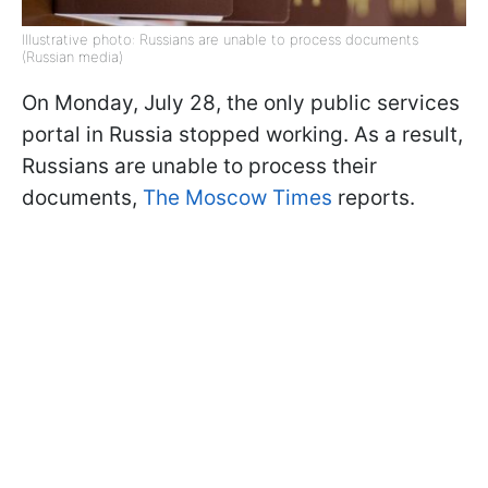
Illustrative photo: Russians are unable to process documents
(Russian media)
On Monday, July 28, the only public services
portal in Russia stopped working. As a result,
Russians are unable to process their
documents,
The Moscow Times
reports.