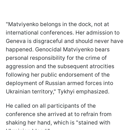
"Matviyenko belongs in the dock, not at
international conferences. Her admission to
Geneva is disgraceful and should never have
happened. Genocidal Matviyenko bears
personal responsibility for the crime of
aggression and the subsequent atrocities
following her public endorsement of the
deployment of Russian armed forces into
Ukrainian territory," Tykhyi emphasized.
He called on all participants of the
conference she arrived at to refrain from
shaking her hand, which is "stained with