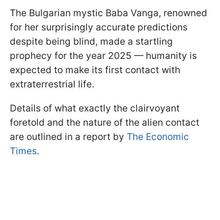
The Bulgarian mystic Baba Vanga, renowned
for her surprisingly accurate predictions
despite being blind, made a startling
prophecy for the year 2025 — humanity is
expected to make its first contact with
extraterrestrial life.
Details of what exactly the clairvoyant
foretold and the nature of the alien contact
are outlined in a report by
The Economic
Times
.