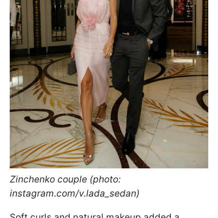
Zinchenko couple (photo:
instagram.com/v.lada_sedan)
Soft curls and natural makeup added a