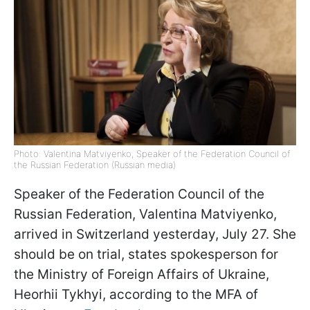
Photo: Valentina Matviyenko, Speaker of the Federation Council of
the Russian Federation (Russian media)
Speaker of the Federation Council of the
Russian Federation, Valentina Matviyenko,
arrived in Switzerland yesterday, July 27. She
should be on trial, states spokesperson for
the Ministry of Foreign Affairs of Ukraine,
Heorhii Tykhyi, according to the MFA of