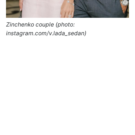
Zinchenko couple (photo:
instagram.com/v.lada_sedan)