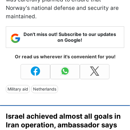
Norway's national defense and security are
maintained.
Don't miss out! Subscribe to our updates
on Google!
Or read us wherever it's convenient for you!
Military aid
Netherlands
Israel achieved almost all goals in
Iran operation, ambassador says