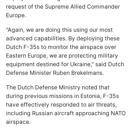
request of the Supreme Allied Commander
Europe.
"Again, we are doing this using our most
advanced capabilities. By deploying these
Dutch F-35s to monitor the airspace over
Eastern Europe, we are protecting military
equipment destined for Ukraine," said Dutch
Defense Minister Ruben Brekelmans.
The Dutch Defense Ministry noted that
during previous missions in Estonia, F-35s
have effectively responded to air threats,
including Russian aircraft approaching NATO
airspace.