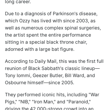
long career.
Due to a diagnosis of Parkinson's disease,
which Ozzy has lived with since 2003, as
well as numerous complex spinal surgeries,
the artist spent the entire performance
sitting in a special black throne chair,
adorned with a large bat figure.
According to Daily Mail, this was the first full
reunion of Black Sabbath's classic lineup—
Tony Iommi, Geezer Butler, Bill Ward, and
Osbourne himself—since 2005.
They performed iconic hits, including "War
Pigs," "NIB," "Iron Man," and "Paranoid,"
driving the 42,000-strong crowd into an