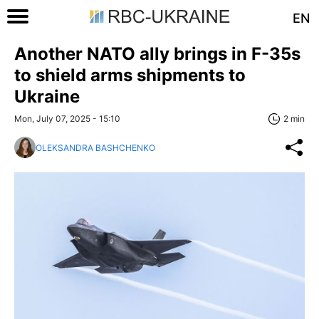
EN
Another NATO ally brings in F-35s
to shield arms shipments to
Ukraine
Mon, July 07, 2025 - 15:10
2 min
OLEKSANDRA BASHCHENKO