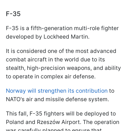
F-35
F-35 is a fifth-generation multi-role fighter
developed by Lockheed Martin.
It is considered one of the most advanced
combat aircraft in the world due to its
stealth, high-precision weapons, and ability
to operate in complex air defense.
Norway will strengthen its contribution
to
NATO's air and missile defense system.
This fall, F-35 fighters will be deployed to
Poland and Rzeszów Airport. The operation
was carefully planned to ensure that