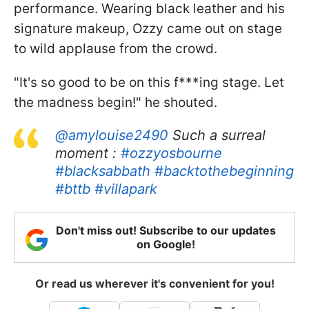
performance. Wearing black leather and his
signature makeup, Ozzy came out on stage
to wild applause from the crowd.
"It's so good to be on this f***ing stage. Let
the madness begin!" he shouted.
@amylouise2490
Such a surreal
moment :
#ozzyosbourne
#blacksabbath
#backtothebeginning
#bttb
#villapark
Don't miss out! Subscribe to our updates
on Google!
Or read us wherever it's convenient for you!