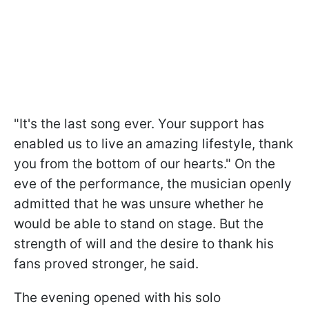
"It's the last song ever. Your support has
enabled us to live an amazing lifestyle, thank
you from the bottom of our hearts." On the
eve of the performance, the musician openly
admitted that he was unsure whether he
would be able to stand on stage. But the
strength of will and the desire to thank his
fans proved stronger, he said.
The evening opened with his solo