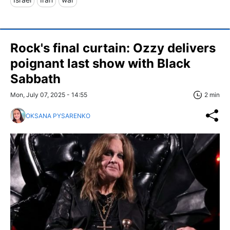
Rock's final curtain: Ozzy delivers
poignant last show with Black
Sabbath
Mon, July 07, 2025 - 14:55
2 min
OKSANA PYSARENKO