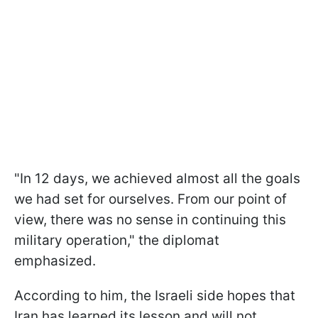
"In 12 days, we achieved almost all the goals
we had set for ourselves. From our point of
view, there was no sense in continuing this
military operation," the diplomat
emphasized.
According to him, the Israeli side hopes that
Iran has learned its lesson and will not