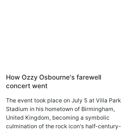
How Ozzy Osbourne's farewell
concert went
The event took place on July 5 at Villa Park
Stadium in his hometown of Birmingham,
United Kingdom, becoming a symbolic
culmination of the rock icon's half-century-