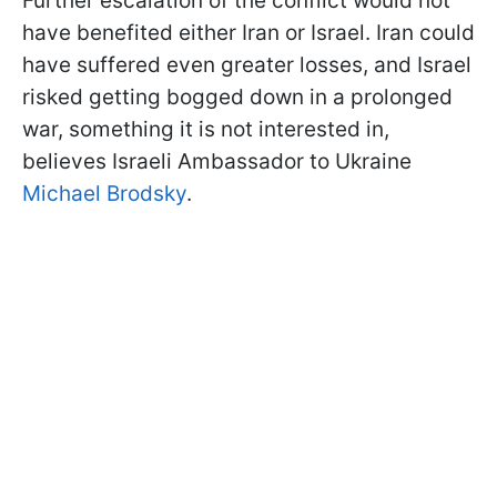
Further escalation of the conflict would not
have benefited either Iran or Israel. Iran could
have suffered even greater losses, and Israel
risked getting bogged down in a prolonged
war, something it is not interested in,
believes Israeli Ambassador to Ukraine
Michael Brodsky
.