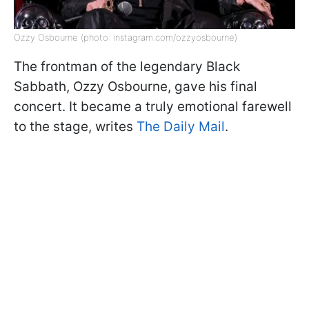
Ozzy Osbourne (photo: instagram.com/ozzyosbourne)
The frontman of the legendary Black
Sabbath, Ozzy Osbourne, gave his final
concert. It became a truly emotional farewell
to the stage, writes
The Daily Mail
.