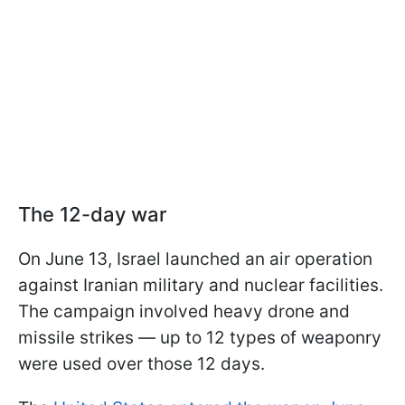
The 12-day war
On June 13, Israel launched an air operation
against Iranian military and nuclear facilities.
The campaign involved heavy drone and
missile strikes — up to 12 types of weaponry
were used over those 12 days.