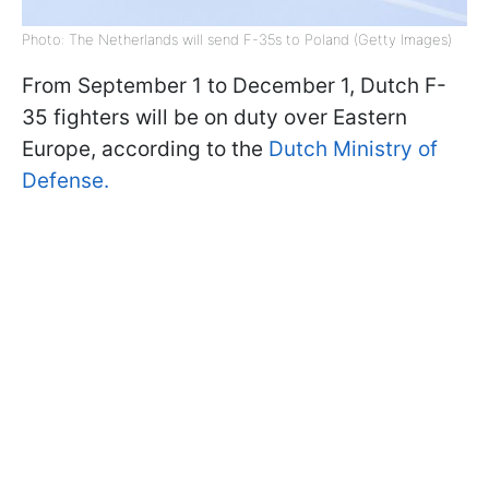
Photo: The Netherlands will send F-35s to Poland (Getty Images)
From September 1 to December 1, Dutch F-
35 fighters will be on duty over Eastern
Europe, according to the
Dutch Ministry of
Defense.