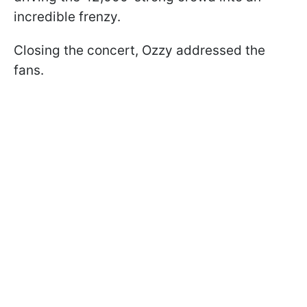
incredible frenzy.
Closing the concert, Ozzy addressed the
fans.