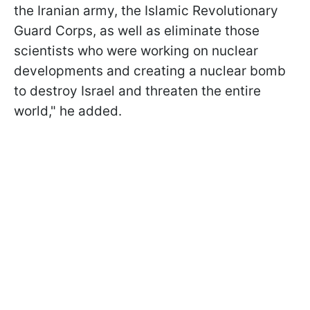
the Iranian army, the Islamic Revolutionary
Guard Corps, as well as eliminate those
scientists who were working on nuclear
developments and creating a nuclear bomb
to destroy Israel and threaten the entire
world," he added.