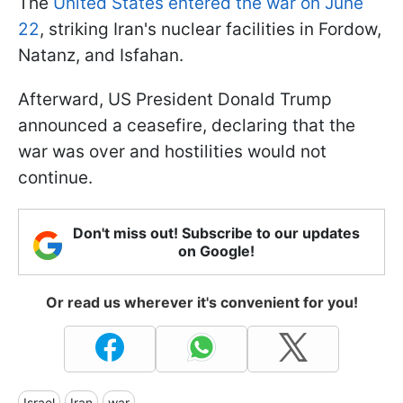
The
United States entered the war on June
22
, striking Iran's nuclear facilities in Fordow,
Natanz, and Isfahan.
Afterward, US President Donald Trump
announced a ceasefire, declaring that the
war was over and hostilities would not
continue.
Don't miss out! Subscribe to our updates
on Google!
Or read us wherever it's convenient for you!
Israel
Iran
war