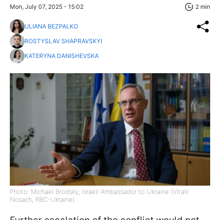
Mon, July 07, 2025 - 15:02
2 min
ULIANA BEZPALKO
ROSTYSLAV SHAPRAVSKYI
KATERYNA DANISHEVSKA
Photo: Michael Brodsky, Israeli Ambassador to Ukraine (Vitalii
Nosach, RBC-Ukraine)