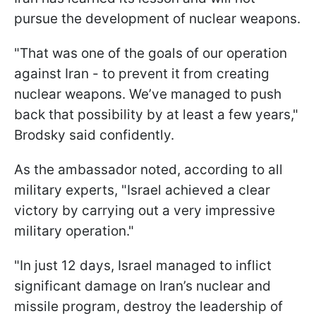
pursue the development of nuclear weapons.
"That was one of the goals of our operation
against Iran - to prevent it from creating
nuclear weapons. We’ve managed to push
back that possibility by at least a few years,"
Brodsky said confidently.
As the ambassador noted, according to all
military experts, "Israel achieved a clear
victory by carrying out a very impressive
military operation."
"In just 12 days, Israel managed to inflict
significant damage on Iran’s nuclear and
missile program, destroy the leadership of