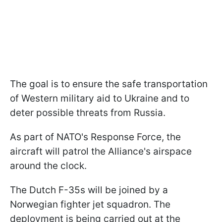
The goal is to ensure the safe transportation
of Western military aid to Ukraine and to
deter possible threats from Russia.
As part of NATO's Response Force, the
aircraft will patrol the Alliance's airspace
around the clock.
The Dutch F-35s will be joined by a
Norwegian fighter jet squadron. The
deployment is being carried out at the