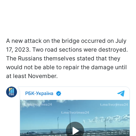
A new attack on the bridge occurred on July
17, 2023. Two road sections were destroyed.
The Russians themselves stated that they
would not be able to repair the damage until
at least November.