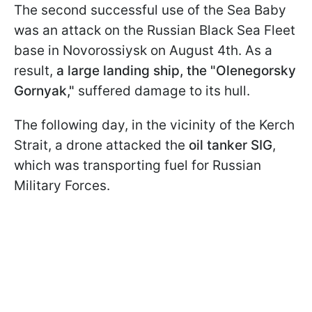
The second successful use of the Sea Baby
was an attack on the Russian Black Sea Fleet
base in Novorossiysk on August 4th. As a
result,
a large landing ship, the "Olenegorsky
Gornyak,"
suffered damage to its hull.
The following day, in the vicinity of the Kerch
Strait, a drone attacked the
oil tanker SIG
,
which was transporting fuel for Russian
Military Forces.