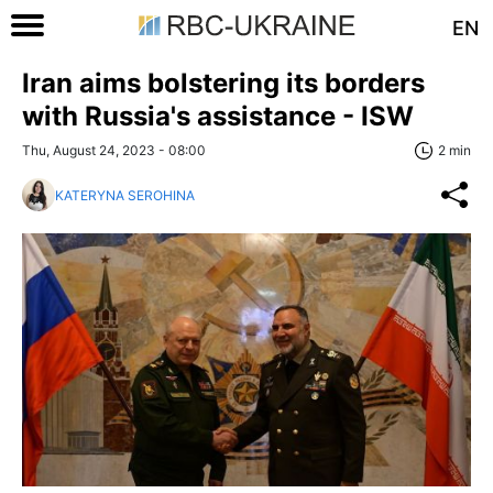
EN
Iran aims bolstering its borders
with Russia's assistance - ISW
Thu, August 24, 2023 - 08:00
2 min
KATERYNA SEROHINA