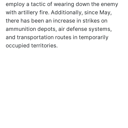
employ a tactic of wearing down the enemy
with artillery fire. Additionally, since May,
there has been an increase in strikes on
ammunition depots, air defense systems,
and transportation routes in temporarily
occupied territories.