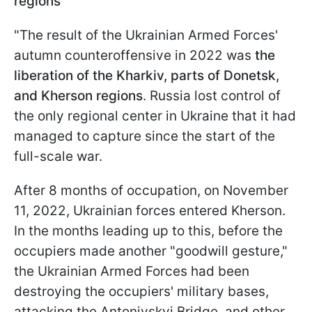
regions
"The result of the Ukrainian Armed Forces'
autumn counteroffensive in 2022 was
the
liberation of the Kharkiv, parts of Donetsk,
and Kherson regions
. Russia lost control of
the only regional center in Ukraine that it had
managed to capture since the start of the
full-scale war.
After 8 months of occupation, on November
11, 2022, Ukrainian forces entered Kherson.
In the months leading up to this, before the
occupiers made another "goodwill gesture,"
the Ukrainian Armed Forces had been
destroying the occupiers' military bases,
attacking the Antonivskyi Bridge, and other