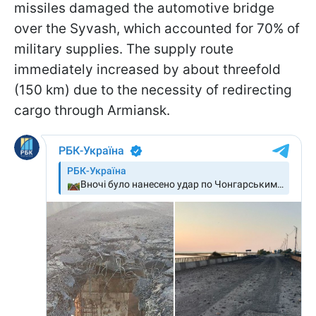
missiles damaged the automotive bridge
over the Syvash, which accounted for 70% of
military supplies. The supply route
immediately increased by about threefold
(150 km) due to the necessity of redirecting
cargo through Armiansk.