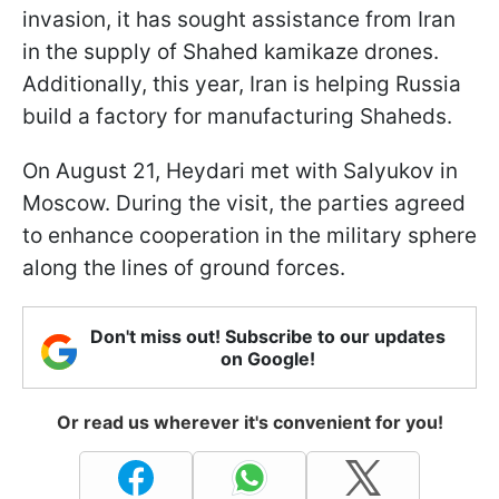
invasion, it has sought assistance from Iran
in the supply of Shahed kamikaze drones.
Additionally, this year, Iran is helping Russia
build a factory for manufacturing Shaheds.
On August 21, Heydari met with Salyukov in
Moscow. During the visit, the parties agreed
to enhance cooperation in the military sphere
along the lines of ground forces.
Don't miss out! Subscribe to our updates
on Google!
Or read us wherever it's convenient for you!