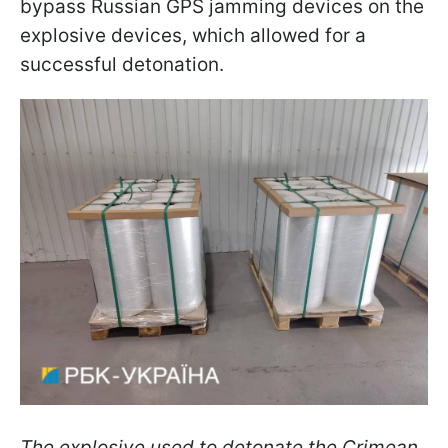
bypass Russian GPS jamming devices on the
explosive devices, which allowed for a
successful detonation.
The explosive used to detonate the Crimean