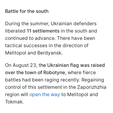
Battle for the south
During the summer, Ukrainian defenders
liberated
11 settlements
in the south and
continued to advance. There have been
tactical successes in the direction of
Melitopol and Berdyansk.
On August 23, t
he Ukrainian flag was raised
over the town of Robotyne
, where fierce
battles had been raging recently. Regaining
control of this settlement in the Zaporizhzhia
region will
open the way
to Melitopol and
Tokmak.