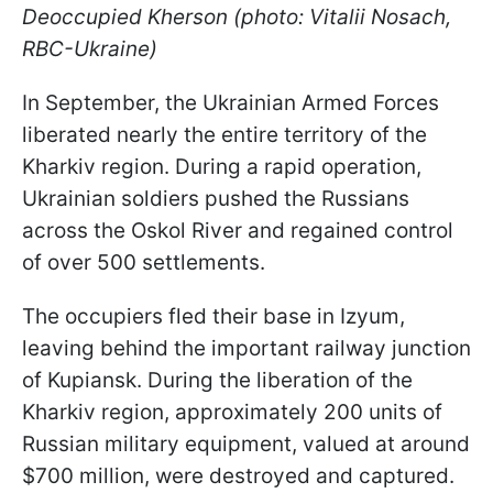
Deoccupied Kherson (photo: Vitalii Nosach,
RBC-Ukraine)
In September, the Ukrainian Armed Forces
liberated nearly the entire territory of the
Kharkiv region. During a rapid operation,
Ukrainian soldiers pushed the Russians
across the Oskol River and regained control
of over 500 settlements.
The occupiers fled their base in Izyum,
leaving behind the important railway junction
of Kupiansk. During the liberation of the
Kharkiv region, approximately 200 units of
Russian military equipment, valued at around
$700 million, were destroyed and captured.