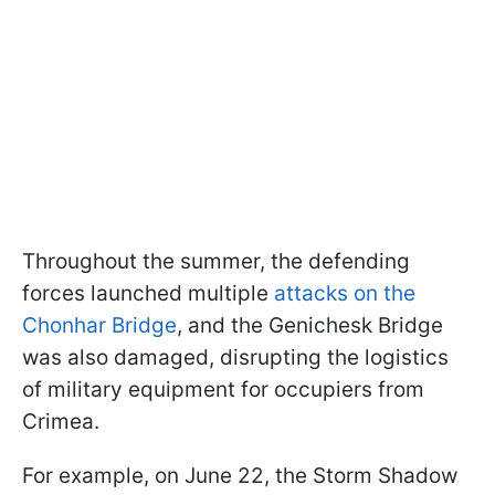
Throughout the summer, the defending
forces launched multiple
attacks on the
Chonhar Bridge
, and the Genichesk Bridge
was also damaged, disrupting the logistics
of military equipment for occupiers from
Crimea.
For example, on June 22, the Storm Shadow