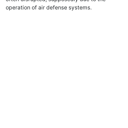
operation of air defense systems.