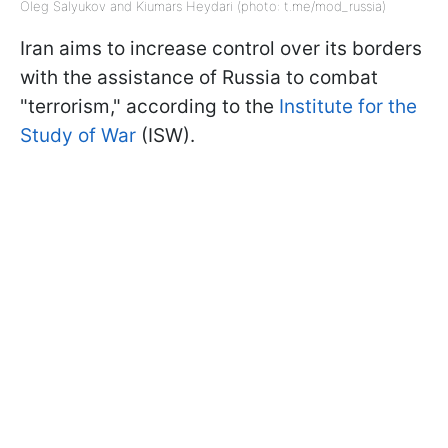
Oleg Salyukov and Kiumars Heydari (photo: t.me/mod_russia)
Iran aims to increase control over its borders
with the assistance of Russia to combat
"terrorism," according to the
Institute for the
Study of War
(ISW).