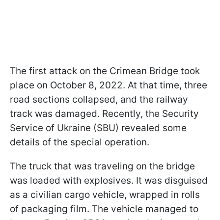
The first attack on the Crimean Bridge took
place on October 8, 2022. At that time, three
road sections collapsed, and the railway
track was damaged. Recently, the Security
Service of Ukraine (SBU) revealed some
details of the special operation.
The truck that was traveling on the bridge
was loaded with explosives. It was disguised
as a civilian cargo vehicle, wrapped in rolls
of packaging film. The vehicle managed to