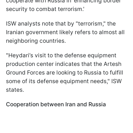
cooperate with Russia in 'enhancing border
security to combat terrorism.'
ISW analysts note that by "terrorism," the
Iranian government likely refers to almost all
neighboring countries.
"Heydari’s visit to the defense equipment
production center indicates that the Artesh
Ground Forces are looking to Russia to fulfill
some of its defense equipment needs," ISW
states.
Cooperation between Iran and Russia