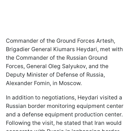
Commander of the Ground Forces Artesh,
Brigadier General Kiumars Heydari, met with
the Commander of the Russian Ground
Forces, General Oleg Salyukov, and the
Deputy Minister of Defense of Russia,
Alexander Fomin, in Moscow.
In addition to negotiations, Heydari visited a
Russian border monitoring equipment center
and a defense equipment production center.
Following the visit, he stated that Iran would