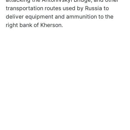
transportation routes used by Russia to
deliver equipment and ammunition to the
right bank of Kherson.