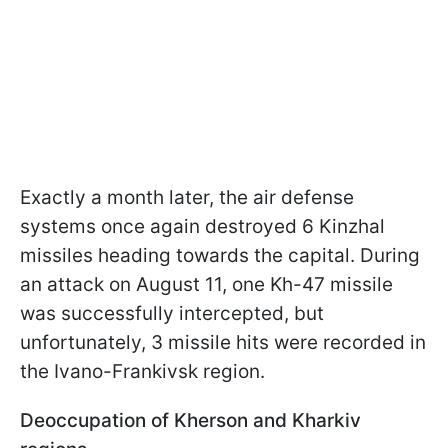
Exactly a month later, the air defense
systems once again destroyed 6 Kinzhal
missiles heading towards the capital. During
an attack on August 11, one Kh-47 missile
was successfully intercepted, but
unfortunately, 3 missile hits were recorded in
the Ivano-Frankivsk region.
Deoccupation of Kherson and Kharkiv