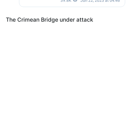
The Crimean Bridge under attack