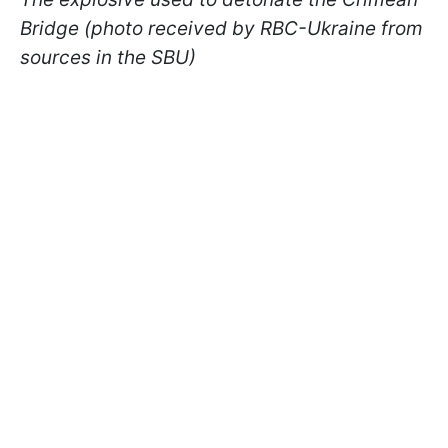
Bridge (photo received by RBC-Ukraine from
sources in the SBU)