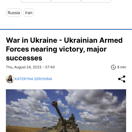
Russia
Iran
War in Ukraine - Ukrainian Armed
Forces nearing victory, major
successes
Thu, August 24, 2023 - 07:40
8 min
KATERYNA SEROHINA