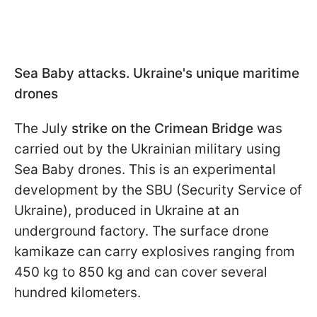
Sea Baby attacks. Ukraine's unique maritime
drones
The July
strike on the Crimean Bridge
was
carried out by the Ukrainian military using
Sea Baby drones. This is an experimental
development by the SBU (Security Service of
Ukraine), produced in Ukraine at an
underground factory. The surface drone
kamikaze can carry explosives ranging from
450 kg to 850 kg and can cover several
hundred kilometers.