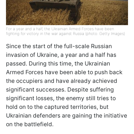
For a year and a half, the Ukrainian Armed Forces have been
fighting for victory in the war against Russia (photo: Getty Images)
Since the start of the full-scale Russian
invasion of Ukraine, a year and a half has
passed. During this time, the Ukrainian
Armed Forces have been able to push back
the occupiers and have already achieved
significant successes. Despite suffering
significant losses, the enemy still tries to
hold on to the captured territories, but
Ukrainian defenders are gaining the initiative
on the battlefield.