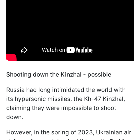
Shooting down the Kinzhal - possible
Russia had long intimidated the world with
its hypersonic missiles, the Kh-47 Kinzhal,
claiming they were impossible to shoot
down.
However, in the spring of 2023, Ukrainian air