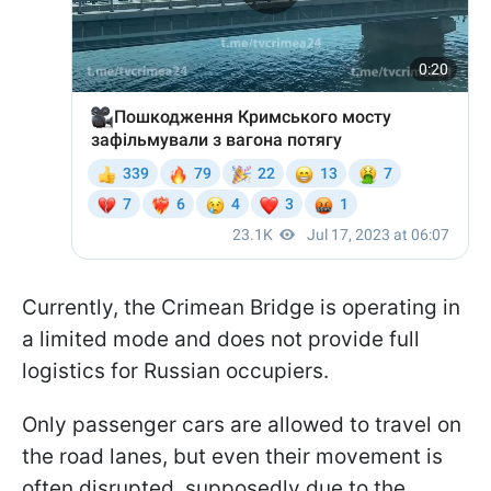
Currently, the Crimean Bridge is operating in
a limited mode and does not provide full
logistics for Russian occupiers.
Only passenger cars are allowed to travel on
the road lanes, but even their movement is
often disrupted, supposedly due to the