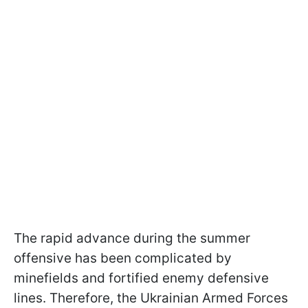
The rapid advance during the summer
offensive has been complicated by
minefields and fortified enemy defensive
lines. Therefore, the Ukrainian Armed Forces