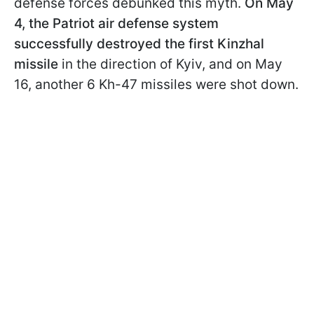
defense forces debunked this myth.
On May
4, the Patriot air defense system
successfully destroyed the first Kinzhal
missile
in the direction of Kyiv, and on May
16, another 6 Kh-47 missiles were shot down.