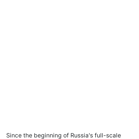
Since the beginning of Russia's full-scale