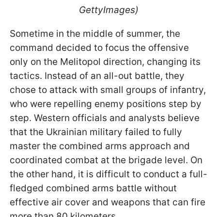
GettyImages)
Sometime in the middle of summer, the
command decided to focus the offensive
only on the Melitopol direction, changing its
tactics. Instead of an all-out battle, they
chose to attack with small groups of infantry,
who were repelling enemy positions step by
step. Western officials and analysts believe
that the Ukrainian military failed to fully
master the combined arms approach and
coordinated combat at the brigade level. On
the other hand, it is difficult to conduct a full-
fledged combined arms battle without
effective air cover and weapons that can fire
more than 80 kilometers.