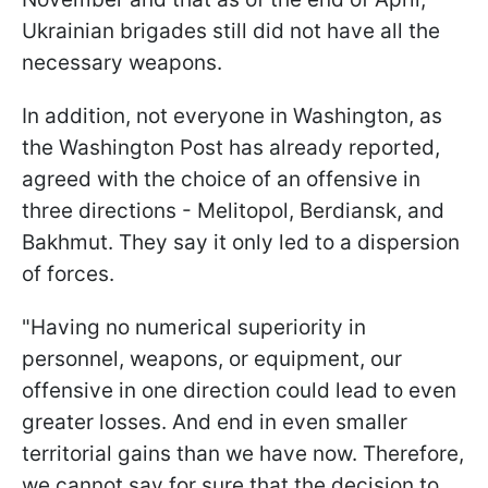
Ukrainian brigades still did not have all the
necessary weapons.
In addition, not everyone in Washington, as
the Washington Post has already reported,
agreed with the choice of an offensive in
three directions - Melitopol, Berdiansk, and
Bakhmut. They say it only led to a dispersion
of forces.
"Having no numerical superiority in
personnel, weapons, or equipment, our
offensive in one direction could lead to even
greater losses. And end in even smaller
territorial gains than we have now. Therefore,
we cannot say for sure that the decision to