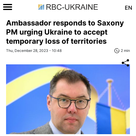
EN
Ambassador responds to Saxony
PM urging Ukraine to accept
temporary loss of territories
Thu, December 28, 2023 - 10:48
2 min