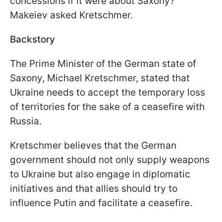
concessions if it were about Saxony?"
Makeiev asked Kretschmer.
Backstory
The Prime Minister of the German state of
Saxony, Michael Kretschmer, stated that
Ukraine needs to accept the temporary loss
of territories for the sake of a ceasefire with
Russia.
Kretschmer believes that the German
government should not only supply weapons
to Ukraine but also engage in diplomatic
initiatives and that allies should try to
influence Putin and facilitate a ceasefire.