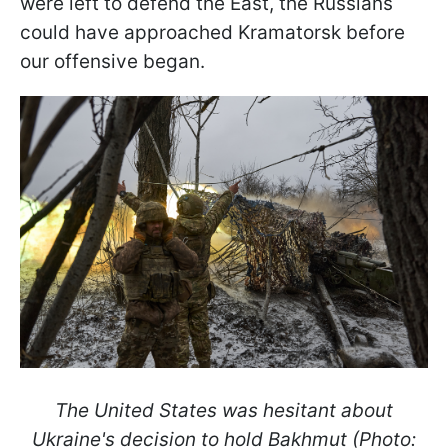
were left to defend the East, the Russians
could have approached Kramatorsk before
our offensive began.
The United States was hesitant about
Ukraine's decision to hold Bakhmut (Photo: