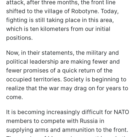
attack, after three months, the front line
shifted to the village of Robotyne. Today,
fighting is still taking place in this area,
which is ten kilometers from our initial
positions.
Now, in their statements, the military and
political leadership are making fewer and
fewer promises of a quick return of the
occupied territories. Society is beginning to
realize that the war may drag on for years to
come.
It is becoming increasingly difficult for NATO
members to compete with Russia in
supplying arms and ammunition to the front.