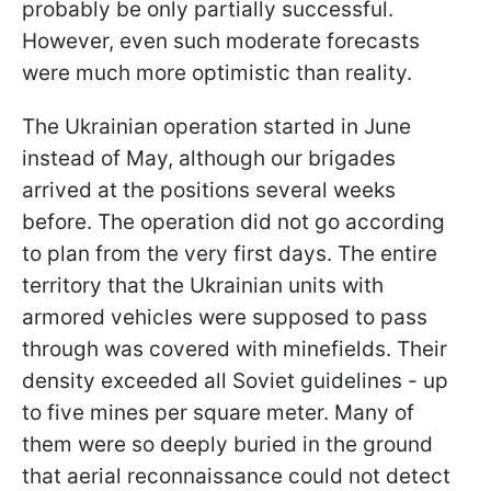
probably be only partially successful.
However, even such moderate forecasts
were much more optimistic than reality.
The Ukrainian operation started in June
instead of May, although our brigades
arrived at the positions several weeks
before. The operation did not go according
to plan from the very first days. The entire
territory that the Ukrainian units with
armored vehicles were supposed to pass
through was covered with minefields. Their
density exceeded all Soviet guidelines - up
to five mines per square meter. Many of
them were so deeply buried in the ground
that aerial reconnaissance could not detect