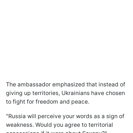
The ambassador emphasized that instead of
giving up territories, Ukrainians have chosen
to fight for freedom and peace.
"Russia will perceive your words as a sign of
weakness. Would you agree to territorial