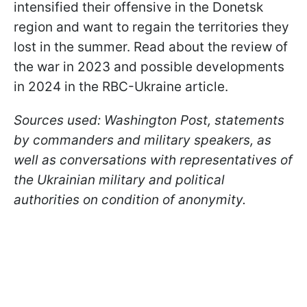
intensified their offensive in the Donetsk
region and want to regain the territories they
lost in the summer. Read about the review of
the war in 2023 and possible developments
in 2024 in the RBC-Ukraine article.
Sources used: Washington Post, statements
by commanders and military speakers, as
well as conversations with representatives of
the Ukrainian military and political
authorities on condition of anonymity.