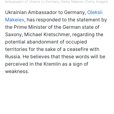
Ambassador of Ukraine to Germany Oleksii Makeiev (Getty Images)
Ukrainian Ambassador to Germany,
Oleksii
Makeiev
, has responded to the statement by
the Prime Minister of the German state of
Saxony, Michael Kretschmer, regarding the
potential abandonment of occupied
territories for the sake of a ceasefire with
Russia. He believes that these words will be
perceived in the Kremlin as a sign of
weakness.