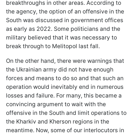
breakthroughs in other areas. According to
the agency, the option of an offensive in the
South was discussed in government offices
as early as 2022. Some politicians and the
military believed that it was necessary to
break through to Melitopol last fall.
On the other hand, there were warnings that
the Ukrainian army did not have enough
forces and means to do so and that such an
operation would inevitably end in numerous
losses and failure. For many, this became a
convincing argument to wait with the
offensive in the South and limit operations to
the Kharkiv and Kherson regions in the
meantime. Now, some of our interlocutors in