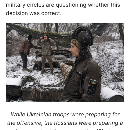
military circles are questioning whether this
decision was correct.
While Ukrainian troops were preparing for
the offensive, the Russians were preparing a