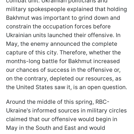
combat unit. Ukrainian politicians and
military spokespeople explained that holding
Bakhmut was important to grind down and
constrain the occupation forces before
Ukrainian units launched their offensive. In
May, the enemy announced the complete
capture of this city. Therefore, whether the
months-long battle for Bakhmut increased
our chances of success in the offensive or,
on the contrary, depleted our resources, as
the United States saw it, is an open question.
Around the middle of this spring, RBC-
Ukraine's informed sources in military circles
claimed that our offensive would begin in
May in the South and East and would