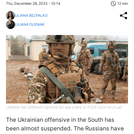
Thu, December 28, 2023 - 10:14
12 min
ULIANA BEZPALKO
LILIANA OLENIAK
Ukraine has different options for war plans in 2024 (cco.mil.in.ua)
The Ukrainian offensive in the South has
been almost suspended. The Russians have