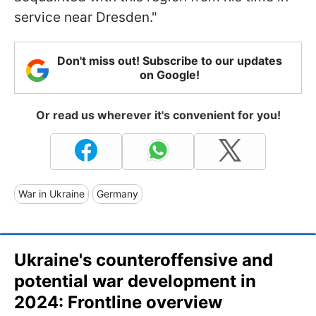
service near Dresden."
Don't miss out! Subscribe to our updates
on Google!
Or read us wherever it's convenient for you!
War in Ukraine
Germany
Ukraine's counteroffensive and
potential war development in
2024: Frontline overview