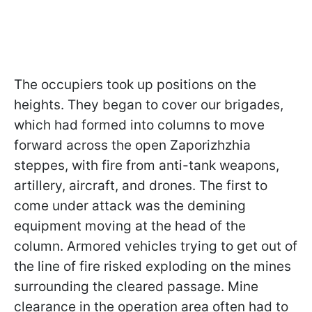
The occupiers took up positions on the
heights. They began to cover our brigades,
which had formed into columns to move
forward across the open Zaporizhzhia
steppes, with fire from anti-tank weapons,
artillery, aircraft, and drones. The first to
come under attack was the demining
equipment moving at the head of the
column. Armored vehicles trying to get out of
the line of fire risked exploding on the mines
surrounding the cleared passage. Mine
clearance in the operation area often had to