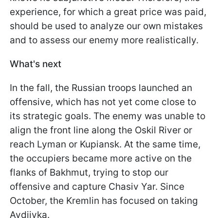
experience, for which a great price was paid,
should be used to analyze our own mistakes
and to assess our enemy more realistically.
What's next
In the fall, the Russian troops launched an
offensive, which has not yet come close to
its strategic goals. The enemy was unable to
align the front line along the Oskil River or
reach Lyman or Kupiansk. At the same time,
the occupiers became more active on the
flanks of Bakhmut, trying to stop our
offensive and capture Chasiv Yar. Since
October, the Kremlin has focused on taking
Avdiivka.