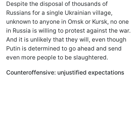
Despite the disposal of thousands of
Russians for a single Ukrainian village,
unknown to anyone in Omsk or Kursk, no one
in Russia is willing to protest against the war.
And it is unlikely that they will, even though
Putin is determined to go ahead and send
even more people to be slaughtered.
Counteroffensive: unjustified expectations