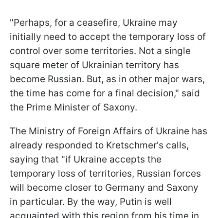
"Perhaps, for a ceasefire, Ukraine may
initially need to accept the temporary loss of
control over some territories. Not a single
square meter of Ukrainian territory has
become Russian. But, as in other major wars,
the time has come for a final decision," said
the Prime Minister of Saxony.
The Ministry of Foreign Affairs of Ukraine has
already responded to Kretschmer's calls,
saying that "if Ukraine accepts the
temporary loss of territories, Russian forces
will become closer to Germany and Saxony
in particular. By the way, Putin is well
acquainted with this region from his time in