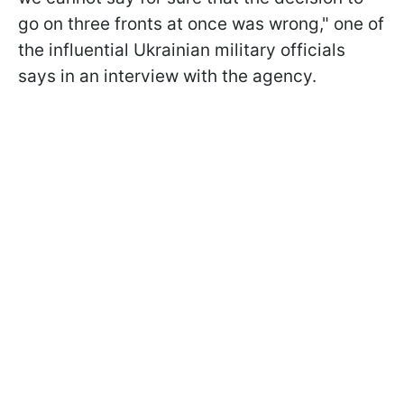
go on three fronts at once was wrong," one of
the influential Ukrainian military officials
says in an interview with the agency.