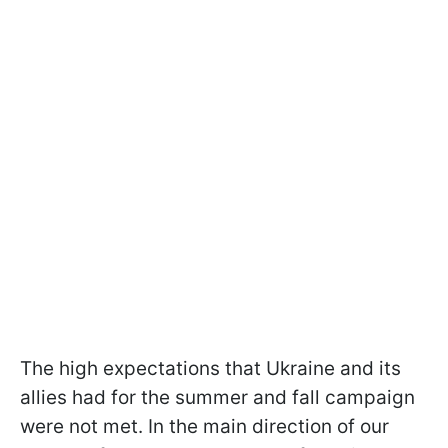
The high expectations that Ukraine and its
allies had for the summer and fall campaign
were not met. In the main direction of our