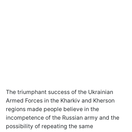
The triumphant success of the Ukrainian
Armed Forces in the Kharkiv and Kherson
regions made people believe in the
incompetence of the Russian army and the
possibility of repeating the same