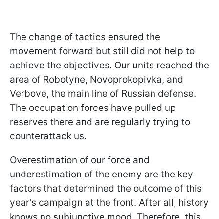
The change of tactics ensured the
movement forward but still did not help to
achieve the objectives. Our units reached the
area of Robotyne, Novoprokopivka, and
Verbove, the main line of Russian defense.
The occupation forces have pulled up
reserves there and are regularly trying to
counterattack us.
Overestimation of our force and
underestimation of the enemy are the key
factors that determined the outcome of this
year's campaign at the front. After all, history
knows no subjunctive mood. Therefore, this