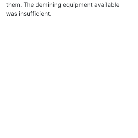
them. The demining equipment available
was insufficient.