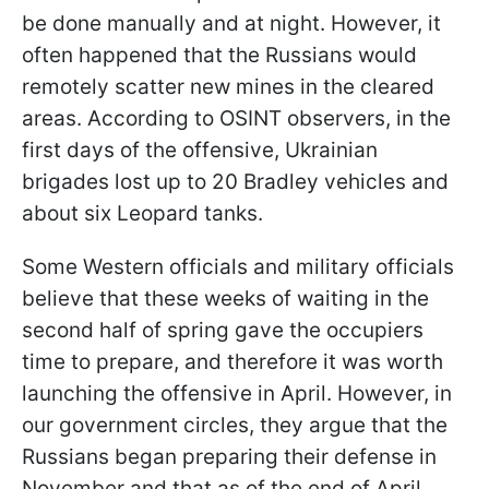
be done manually and at night. However, it
often happened that the Russians would
remotely scatter new mines in the cleared
areas. According to OSINT observers, in the
first days of the offensive, Ukrainian
brigades lost up to 20 Bradley vehicles and
about six Leopard tanks.
Some Western officials and military officials
believe that these weeks of waiting in the
second half of spring gave the occupiers
time to prepare, and therefore it was worth
launching the offensive in April. However, in
our government circles, they argue that the
Russians began preparing their defense in
November and that as of the end of April,