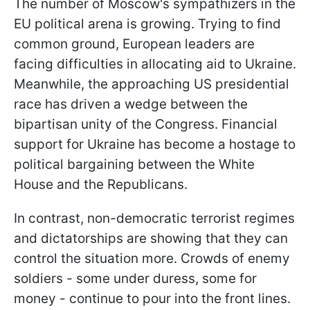
The number of Moscow's sympathizers in the
EU political arena is growing. Trying to find
common ground, European leaders are
facing difficulties in allocating aid to Ukraine.
Meanwhile, the approaching US presidential
race has driven a wedge between the
bipartisan unity of the Congress. Financial
support for Ukraine has become a hostage to
political bargaining between the White
House and the Republicans.
In contrast, non-democratic terrorist regimes
and dictatorships are showing that they can
control the situation more. Crowds of enemy
soldiers - some under duress, some for
money - continue to pour into the front lines.