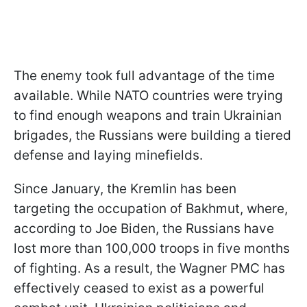
The enemy took full advantage of the time
available. While NATO countries were trying
to find enough weapons and train Ukrainian
brigades, the Russians were building a tiered
defense and laying minefields.
Since January, the Kremlin has been
targeting the occupation of Bakhmut, where,
according to Joe Biden, the Russians have
lost more than 100,000 troops in five months
of fighting. As a result, the Wagner PMC has
effectively ceased to exist as a powerful