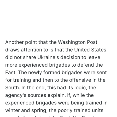
Another point that the Washington Post
draws attention to is that the United States
did not share Ukraine's decision to leave
more experienced brigades to defend the
East. The newly formed brigades were sent
for training and then to the offensive in the
South. In the end, this had its logic, the
agency's sources explain. If, while the
experienced brigades were being trained in
winter and spring, the poorly trained units