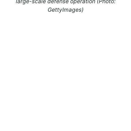
large-scale defense operation (Photo:
GettyImages)