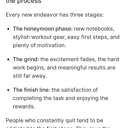
the process
Every new endeavor has three stages:
The honeymoon phase:
new notebooks,
stylish workout gear, easy first steps, and
plenty of motivation.
The grind:
the excitement fades, the hard
work begins, and meaningful results are
still far away.
The finish line:
the satisfaction of
completing the task and enjoying the
rewards.
People who constantly quit tend to be