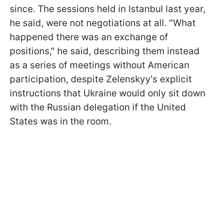
since. The sessions held in Istanbul last year,
he said, were not negotiations at all. "What
happened there was an exchange of
positions," he said, describing them instead
as a series of meetings without American
participation, despite Zelenskyy's explicit
instructions that Ukraine would only sit down
with the Russian delegation if the United
States was in the room.