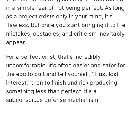
in a simple fear of not being perfect. As long
as a project exists only in your mind, it's
flawless. But once you start bringing it to life,
mistakes, obstacles, and criticism inevitably
appear.
For a perfectionist, that's incredibly
uncomfortable. It's often easier and safer for
the ego to quit and tell yourself, "I just lost
interest," than to finish and risk producing
something less than perfect. It's a
subconscious defense mechanism.