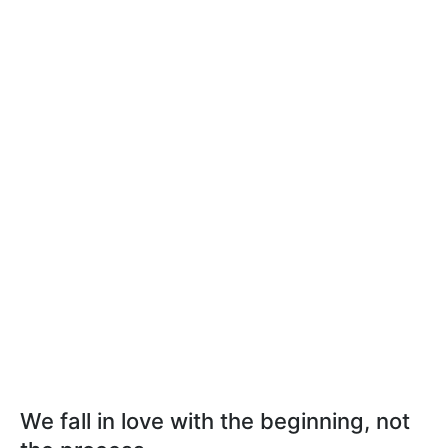
We fall in love with the beginning, not