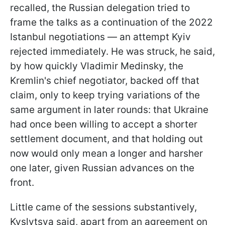
recalled, the Russian delegation tried to
frame the talks as a continuation of the 2022
Istanbul negotiations — an attempt Kyiv
rejected immediately. He was struck, he said,
by how quickly Vladimir Medinsky, the
Kremlin's chief negotiator, backed off that
claim, only to keep trying variations of the
same argument in later rounds: that Ukraine
had once been willing to accept a shorter
settlement document, and that holding out
now would only mean a longer and harsher
one later, given Russian advances on the
front.
Little came of the sessions substantively,
Kyslytsya said, apart from an agreement on