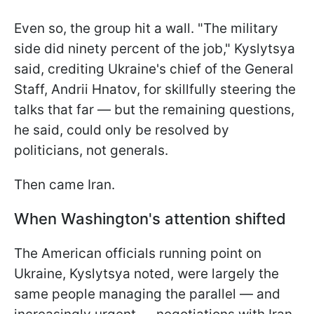
Even so, the group hit a wall. "The military
side did ninety percent of the job," Kyslytsya
said, crediting Ukraine's chief of the General
Staff, Andrii Hnatov, for skillfully steering the
talks that far — but the remaining questions,
he said, could only be resolved by
politicians, not generals.
Then came Iran.
When Washington's attention shifted
The American officials running point on
Ukraine, Kyslytsya noted, were largely the
same people managing the parallel — and