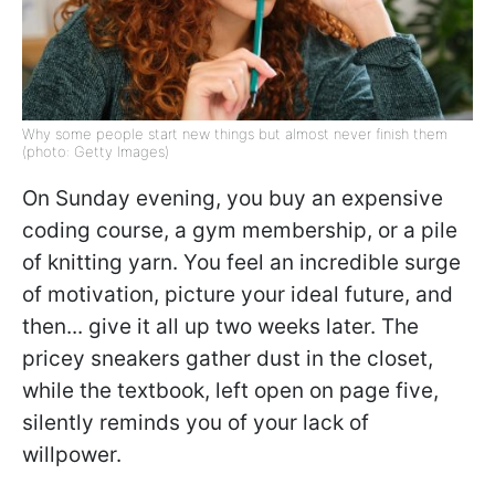
Why some people start new things but almost never finish them
(photo: Getty Images)
On Sunday evening, you buy an expensive
coding course, a gym membership, or a pile
of knitting yarn. You feel an incredible surge
of motivation, picture your ideal future, and
then... give it all up two weeks later. The
pricey sneakers gather dust in the closet,
while the textbook, left open on page five,
silently reminds you of your lack of
willpower.