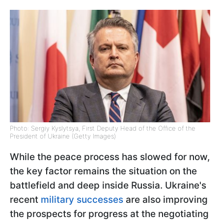
Photo: Sergiy Kyslytsya, First Deputy Head of the Office of the
President of Ukraine (Getty Images)
While the peace process has slowed for now,
the key factor remains the situation on the
battlefield and deep inside Russia. Ukraine's
recent
military successes
are also improving
the prospects for progress at the negotiating