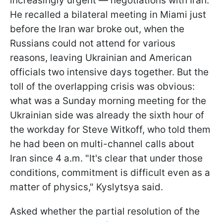
increasingly urgent — negotiations with Iran.
He recalled a bilateral meeting in Miami just
before the Iran war broke out, when the
Russians could not attend for various
reasons, leaving Ukrainian and American
officials two intensive days together. But the
toll of the overlapping crisis was obvious:
what was a Sunday morning meeting for the
Ukrainian side was already the sixth hour of
the workday for Steve Witkoff, who told them
he had been on multi-channel calls about
Iran since 4 a.m. "It's clear that under those
conditions, commitment is difficult even as a
matter of physics," Kyslytsya said.
Asked whether the partial resolution of the