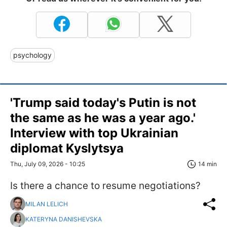
psychology
'Trump said today's Putin is not
the same as he was a year ago.'
Interview with top Ukrainian
diplomat Kyslytsya
Thu, July 09, 2026 - 10:25
14 min
Is there a chance to resume negotiations?
MILAN LELICH
KATERYNA DANISHEVSKA