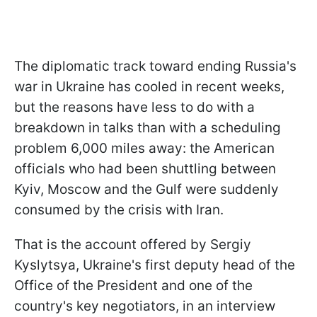
The diplomatic track toward ending Russia's
war in Ukraine has cooled in recent weeks,
but the reasons have less to do with a
breakdown in talks than with a scheduling
problem 6,000 miles away: the American
officials who had been shuttling between
Kyiv, Moscow and the Gulf were suddenly
consumed by the crisis with Iran.
That is the account offered by Sergiy
Kyslytsya, Ukraine's first deputy head of the
Office of the President and one of the
country's key negotiators, in an interview