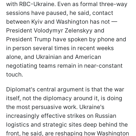
with RBC-Ukraine. Even as formal three-way
sessions have paused, he said, contact
between Kyiv and Washington has not —
President Volodymyr Zelenskyy and
President Trump have spoken by phone and
in person several times in recent weeks
alone, and Ukrainian and American
negotiating teams remain in near-constant
touch.
Diplomat's central argument is that the war
itself, not the diplomacy around it, is doing
the most persuasive work. Ukraine's
increasingly effective strikes on Russian
logistics and strategic sites deep behind the
front, he said, are reshaping how Washington