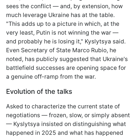
sees the conflict — and, by extension, how
much leverage Ukraine has at the table.
"This adds up to a picture in which, at the
very least, Putin is not winning the war —
and probably he is losing it," Kyslytsya said.
Even Secretary of State Marco Rubio, he
noted, has publicly suggested that Ukraine's
battlefield successes are opening space for
a genuine off-ramp from the war.
Evolution of the talks
Asked to characterize the current state of
negotiations — frozen, slow, or simply absent
— Kyslytsya insisted on distinguishing what
happened in 2025 and what has happened