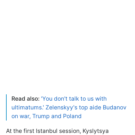
Read also:
'You don't talk to us with
ultimatums.' Zelenskyy's top aide Budanov
on war, Trump and Poland
At the first Istanbul session, Kyslytsya