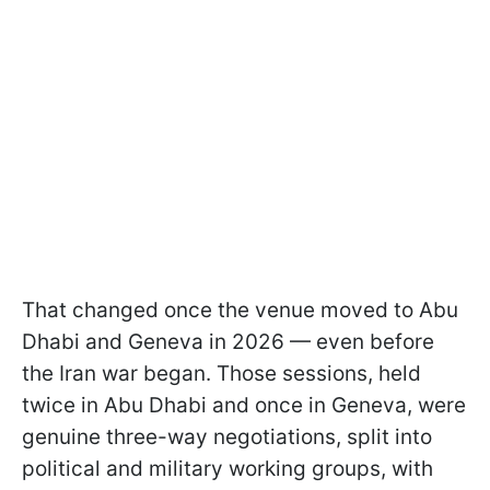
That changed once the venue moved to Abu
Dhabi and Geneva in 2026 — even before
the Iran war began. Those sessions, held
twice in Abu Dhabi and once in Geneva, were
genuine three-way negotiations, split into
political and military working groups, with