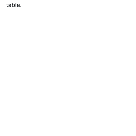
table.