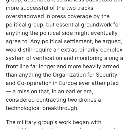
more successful of the two tracks —
overshadowed in press coverage by the
political group, but essential groundwork for
anything the political side might eventually
agree to. Any political settlement, he argued,
would still require an extraordinarily complex
system of verification and monitoring along a
front line far longer and more heavily armed
than anything the Organization for Security
and Co-operation in Europe ever attempted
— a mission that, in an earlier era,
considered contracting two drones a
technological breakthrough.
The military group's work began with