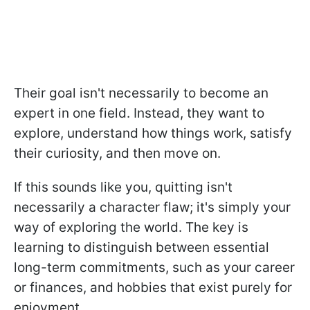
Their goal isn't necessarily to become an
expert in one field. Instead, they want to
explore, understand how things work, satisfy
their curiosity, and then move on.
If this sounds like you, quitting isn't
necessarily a character flaw; it's simply your
way of exploring the world. The key is
learning to distinguish between essential
long-term commitments, such as your career
or finances, and hobbies that exist purely for
enjoyment.