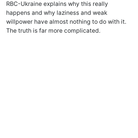
RBC-Ukraine explains why this really
happens and why laziness and weak
willpower have almost nothing to do with it.
The truth is far more complicated.