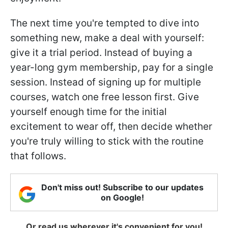
The next time you're tempted to dive into
something new, make a deal with yourself:
give it a trial period. Instead of buying a
year-long gym membership, pay for a single
session. Instead of signing up for multiple
courses, watch one free lesson first. Give
yourself enough time for the initial
excitement to wear off, then decide whether
you're truly willing to stick with the routine
that follows.
Don't miss out! Subscribe to our updates
on Google!
Or read us wherever it's convenient for you!