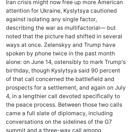
Iran crisis might now free up more American
attention for Ukraine, Kyslytsya cautioned
against isolating any single factor,
describing the war as multifactorial— but
noted that the picture had shifted in several
ways at once. Zelenskyy and Trump have
spoken by phone twice in the past month
alone: on June 14, ostensibly to mark Trump's
birthday, though Kyslytsya said 90 percent
of that call concerned the battlefield and
prospects for a settlement, and again on July
4, in a lengthier call devoted specifically to
the peace process. Between those two calls
came a full slate of diplomacy, including
conversations on the sidelines of the G7
summit and a three-way call among