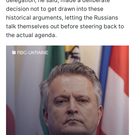
delegation, he said, made a deliberate
decision not to get drawn into these
historical arguments, letting the Russians
talk themselves out before steering back to
the actual agenda.