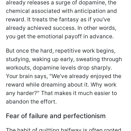
already releases a surge of dopamine, the
chemical associated with anticipation and
reward. It treats the fantasy as if you've
already achieved success. In other words,
you get the emotional payoff in advance.
But once the hard, repetitive work begins,
studying, waking up early, sweating through
workouts, dopamine levels drop sharply.
Your brain says, "We've already enjoyed the
reward while dreaming about it. Why work
any harder?" That makes it much easier to
abandon the effort.
Fear of failure and perfectionism
The habit of quitting halfway is often rooted