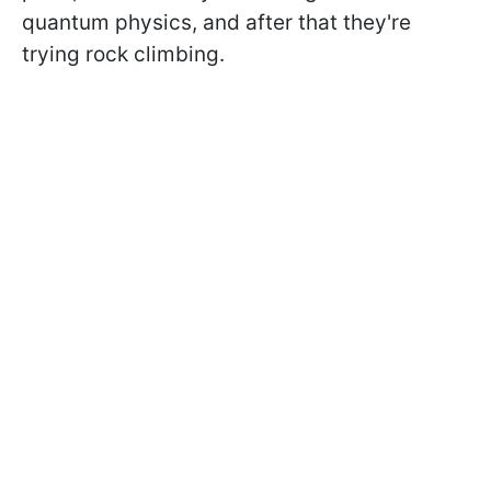
quantum physics, and after that they're
trying rock climbing.