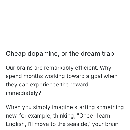
Cheap dopamine, or the dream trap
Our brains are remarkably efficient. Why
spend months working toward a goal when
they can experience the reward
immediately?
When you simply imagine starting something
new, for example, thinking, "Once I learn
English, I'll move to the seaside," your brain