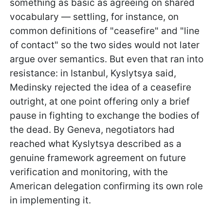
something as basic as agreeing on shared
vocabulary — settling, for instance, on
common definitions of "ceasefire" and "line
of contact" so the two sides would not later
argue over semantics. But even that ran into
resistance: in Istanbul, Kyslytsya said,
Medinsky rejected the idea of a ceasefire
outright, at one point offering only a brief
pause in fighting to exchange the bodies of
the dead. By Geneva, negotiators had
reached what Kyslytsya described as a
genuine framework agreement on future
verification and monitoring, with the
American delegation confirming its own role
in implementing it.