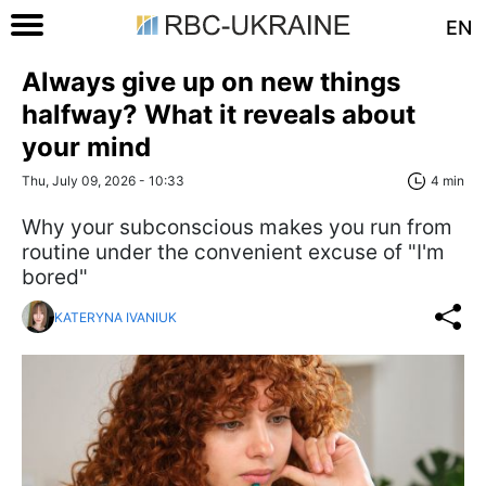
EN
Always give up on new things
halfway? What it reveals about
your mind
Thu, July 09, 2026 - 10:33
4 min
Why your subconscious makes you run from
routine under the convenient excuse of "I'm
bored"
KATERYNA IVANIUK