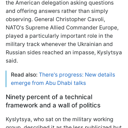
the American delegation asking questions
and offering answers rather than simply
observing. General Christopher Cavoli,
NATO's Supreme Allied Commander Europe,
played a particularly important role in the
military track whenever the Ukrainian and
Russian sides reached an impasse, Kyslytsya
said.
Read also:
There's progress: New details
emerge from Abu Dhabi talks
Ninety percent of a technical
framework and a wall of politics
Kyslytsya, who sat on the military working
group, described it as the less publicized but