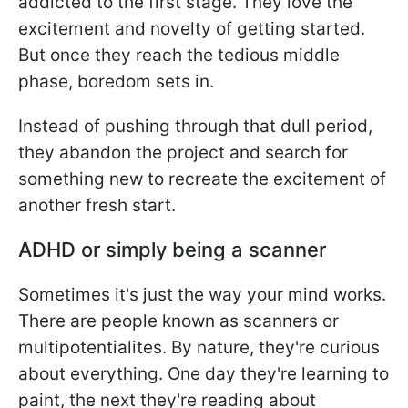
addicted to the first stage. They love the
excitement and novelty of getting started.
But once they reach the tedious middle
phase, boredom sets in.
Instead of pushing through that dull period,
they abandon the project and search for
something new to recreate the excitement of
another fresh start.
ADHD or simply being a scanner
Sometimes it's just the way your mind works.
There are people known as scanners or
multipotentialites. By nature, they're curious
about everything. One day they're learning to
paint, the next they're reading about