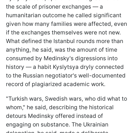
the scale of prisoner exchanges — a
humanitarian outcome he called significant
given how many families were affected, even
if the exchanges themselves were not new.
What defined the Istanbul rounds more than
anything, he said, was the amount of time
consumed by Medinsky's digressions into
history — a habit Kyslytsya dryly connected
to the Russian negotiator's well-documented
record of plagiarized academic work.
"Turkish wars, Swedish wars, who did what to
whom," he said, describing the historical
detours Medinsky offered instead of
engaging on substance. The Ukrainian