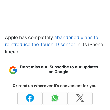
Apple has completely
abandoned plans to
reintroduce the Touch ID sensor
in its iPhone
lineup.
Don't miss out! Subscribe to our updates
on Google!
Or read us wherever it's convenient for you!