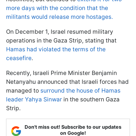
more days with the condition that the
militants would release more hostages.
On December 1, Israel resumed military
operations in the Gaza Strip, stating that
Hamas had violated the terms of the
ceasefire
.
Recently, Israeli Prime Minister Benjamin
Netanyahu announced that Israeli forces had
managed to
surround the house of Hamas
leader Yahya Sinwar
in the southern Gaza
Strip.
Don't miss out! Subscribe to our updates
on Google!