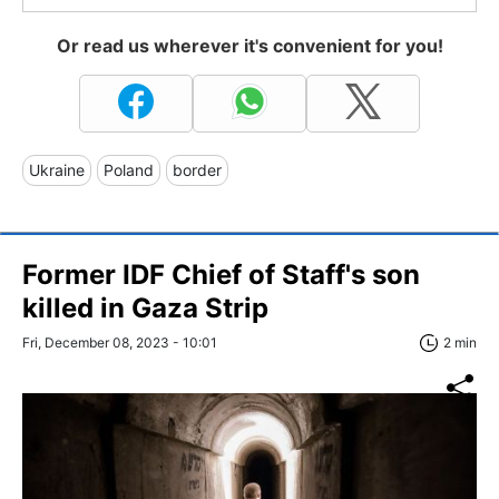
Or read us wherever it's convenient for you!
Ukraine
Poland
border
Former IDF Chief of Staff's son
killed in Gaza Strip
Fri, December 08, 2023 - 10:01
2 min