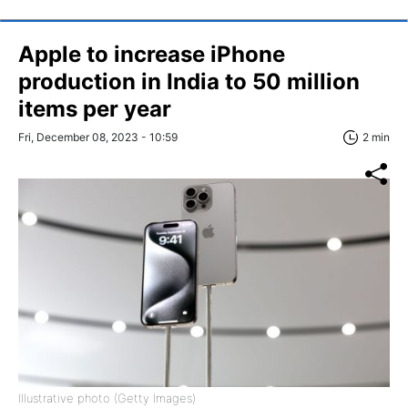
Apple to increase iPhone
production in India to 50 million
items per year
Fri, December 08, 2023 - 10:59
2 min
Illustrative photo (Getty Images)