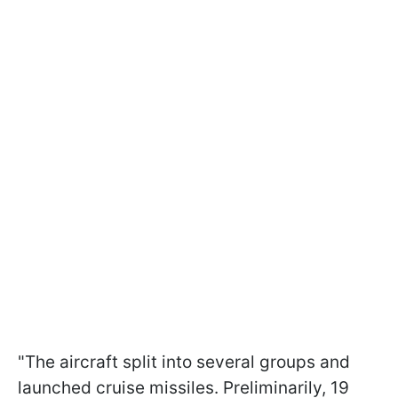
"The aircraft split into several groups and
launched cruise missiles. Preliminarily, 19