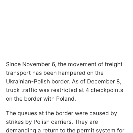
Since November 6, the movement of freight
transport has been hampered on the
Ukrainian-Polish border. As of December 8,
truck traffic was restricted at 4 checkpoints
on the border with Poland.
The queues at the border were caused by
strikes by Polish carriers. They are
demanding a return to the permit system for