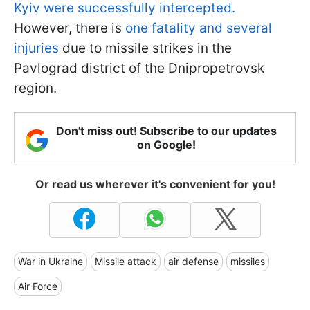
Kyiv were successfully intercepted.
However, there is
one fatality and several
injuries
due to missile strikes in the
Pavlograd district of the Dnipropetrovsk
region.
Don't miss out! Subscribe to our updates
on Google!
Or read us wherever it's convenient for you!
War in Ukraine
Missile attack
air defense
missiles
Air Force