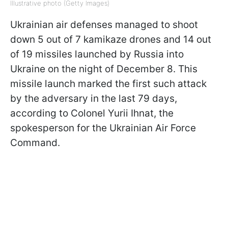
Illustrative photo (Getty Images)
Ukrainian air defenses managed to shoot
down 5 out of 7 kamikaze drones and 14 out
of 19 missiles launched by Russia into
Ukraine on the night of December 8. This
missile launch marked the first such attack
by the adversary in the last 79 days,
according to Colonel Yurii Ihnat, the
spokesperson for the Ukrainian Air Force
Command.