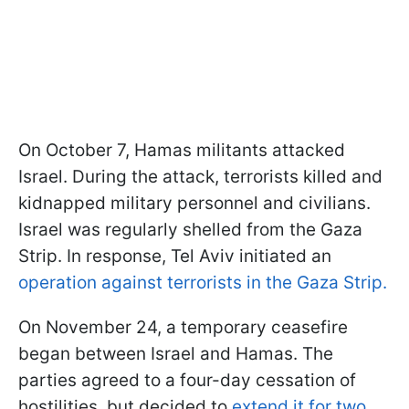
On October 7, Hamas militants attacked
Israel. During the attack, terrorists killed and
kidnapped military personnel and civilians.
Israel was regularly shelled from the Gaza
Strip. In response, Tel Aviv initiated an
operation against terrorists in the Gaza Strip.
On November 24, a temporary ceasefire
began between Israel and Hamas. The
parties agreed to a four-day cessation of
hostilities, but decided to
extend it for two