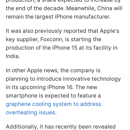
the end of the decade. Meanwhile, China will
remain the largest iPhone manufacturer.
It was also previously reported that Apple's
key supplier, Foxconn, is starting the
production of the iPhone 15 at its facility in
India.
In other Apple news, the company is
planning to introduce innovative technology
in its upcoming iPhone 16. The new
smartphone is expected to feature a
graphene cooling system to address
overheating issues
.
Additionally, it has recently been revealed