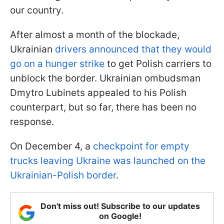
our country.
After almost a month of the blockade,
Ukrainian
drivers announced that they would
go on a hunger strike
to get Polish carriers to
unblock the border. Ukrainian ombudsman
Dmytro Lubinets appealed to his Polish
counterpart, but so far, there has been no
response.
On December 4, a
checkpoint for empty
trucks leaving Ukraine was launched on the
Ukrainian-Polish border
.
Don't miss out! Subscribe to our updates
on Google!