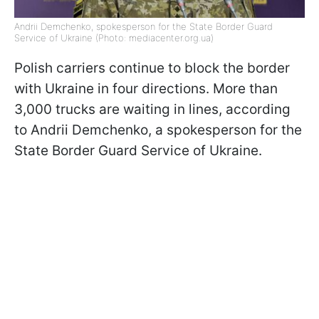
Andrii Demchenko, spokesperson for the State Border Guard
Service of Ukraine (Photo: mediacenter.org.ua)
Polish carriers continue to block the border
with Ukraine in four directions. More than
3,000 trucks are waiting in lines, according
to Andrii Demchenko, a spokesperson for the
State Border Guard Service of Ukraine.