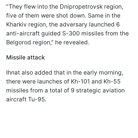
"They flew into the Dnipropetrovsk region,
five of them were shot down. Same in the
Kharkiv region, the adversary launched 6
anti-aircraft guided S-300 missiles from the
Belgorod region," he revealed.
Missile attack
Ihnat also added that in the early morning,
there were launches of Kh-101 and Kh-55
missiles from a total of 9 strategic aviation
aircraft Tu-95.