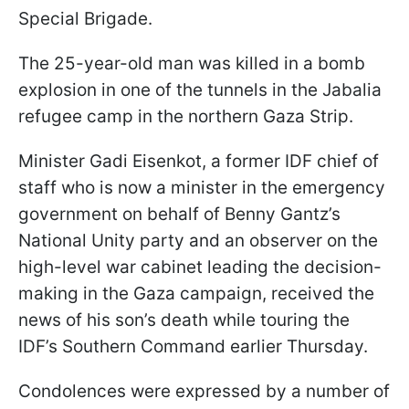
Special Brigade.
The 25-year-old man was killed in a bomb
explosion in one of the tunnels in the Jabalia
refugee camp in the northern Gaza Strip.
Minister Gadi Eisenkot, a former IDF chief of
staff who is now a minister in the emergency
government on behalf of Benny Gantz’s
National Unity party and an observer on the
high-level war cabinet leading the decision-
making in the Gaza campaign, received the
news of his son’s death while touring the
IDF’s Southern Command earlier Thursday.
Condolences were expressed by a number of