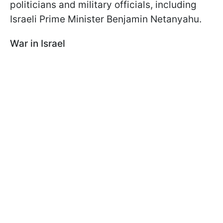
politicians and military officials, including
Israeli Prime Minister Benjamin Netanyahu.
War in Israel