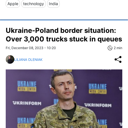
Apple
technology
India
Ukraine-Poland border situation:
Over 3,000 trucks stuck in queues
Fri, December 08, 2023 - 10:20
2 min
LILIANA OLENIAK