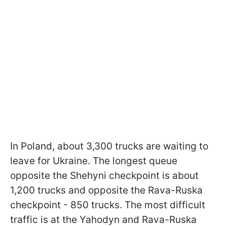
In Poland, about 3,300 trucks are waiting to
leave for Ukraine. The longest queue
opposite the Shehyni checkpoint is about
1,200 trucks and opposite the Rava-Ruska
checkpoint - 850 trucks. The most difficult
traffic is at the Yahodyn and Rava-Ruska