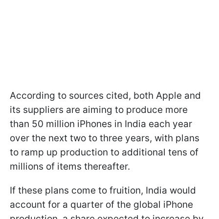
According to sources cited, both Apple and
its suppliers are aiming to produce more
than 50 million iPhones in India each year
over the next two to three years, with plans
to ramp up production to additional tens of
millions of items thereafter.
If these plans come to fruition, India would
account for a quarter of the global iPhone
production, a share expected to increase by