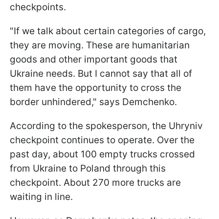
checkpoints.
"If we talk about certain categories of cargo,
they are moving. These are humanitarian
goods and other important goods that
Ukraine needs. But I cannot say that all of
them have the opportunity to cross the
border unhindered," says Demchenko.
According to the spokesperson, the Uhryniv
checkpoint continues to operate. Over the
past day, about 100 empty trucks crossed
from Ukraine to Poland through this
checkpoint. About 270 more trucks are
waiting in line.