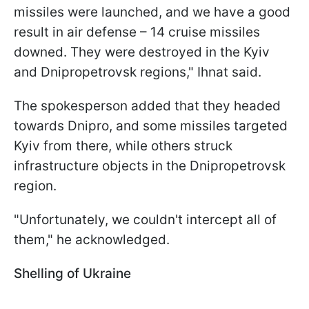
missiles were launched, and we have a good
result in air defense – 14 cruise missiles
downed. They were destroyed in the Kyiv
and Dnipropetrovsk regions," Ihnat said.
The spokesperson added that they headed
towards Dnipro, and some missiles targeted
Kyiv from there, while others struck
infrastructure objects in the Dnipropetrovsk
region.
"Unfortunately, we couldn't intercept all of
them," he acknowledged.
Shelling of Ukraine