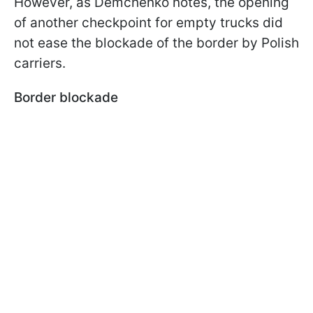
However, as Demchenko notes, the opening
of another checkpoint for empty trucks did
not ease the blockade of the border by Polish
carriers.
Border blockade