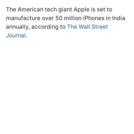
The American tech giant Apple is set to
manufacture over 50 million iPhones in India
annually, according to
The Wall Street
Journal
.