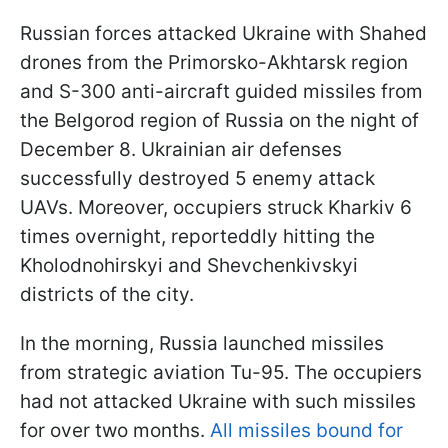
Russian forces attacked Ukraine with Shahed
drones from the Primorsko-Akhtarsk region
and S-300 anti-aircraft guided missiles from
the Belgorod region of Russia on the night of
December 8. Ukrainian air defenses
successfully destroyed 5 enemy attack
UAVs. Moreover, occupiers struck Kharkiv 6
times overnight, reporteddly hitting the
Kholodnohirskyi and Shevchenkivskyi
districts of the city.
In the morning, Russia launched missiles
from strategic aviation Tu-95. The occupiers
had not attacked Ukraine with such missiles
for over two months.
All missiles bound for