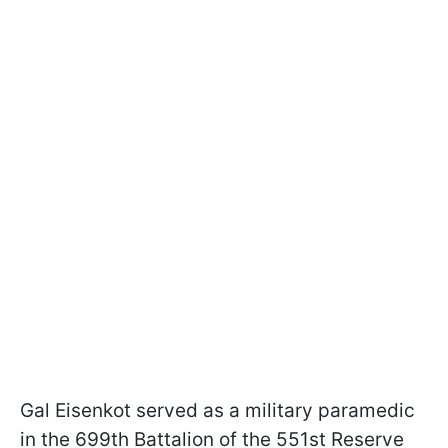
Gal Eisenkot served as a military paramedic
in the 699th Battalion of the 551st Reserve