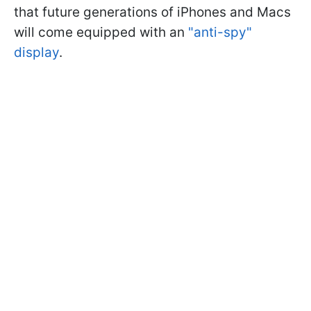
that future generations of iPhones and Macs
will come equipped with an
"anti-spy"
display
.