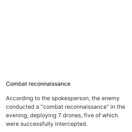
Combat reconnaissance
According to the spokesperson, the enemy
conducted a "combat reconnaissance" in the
evening, deploying 7 drones, five of which
were successfully intercepted.