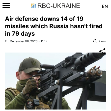
EN
Air defense downs 14 of 19
missiles which Russia hasn't fired
in 79 days
Fri, December 08, 2023 - 11:14
2 min