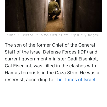
Former IDF Chief of Staff's son killed in Gaza Strip (Getty Images)
The son of the former Chief of the General
Staff of the Israel Defense Forces (IDF) and
current government minister Gadi Eisenkot,
Gal Eisenkot, was killed in the clashes with
Hamas terrorists in the Gaza Strip. He was a
reservist, according to
The Times of Israel
.