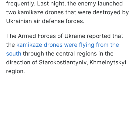
frequently. Last night, the enemy launched
two kamikaze drones that were destroyed by
Ukrainian air defense forces.
The Armed Forces of Ukraine reported that
the
kamikaze drones were flying from the
south
through the central regions in the
direction of Starokostiantyniv, Khmelnytskyi
region.