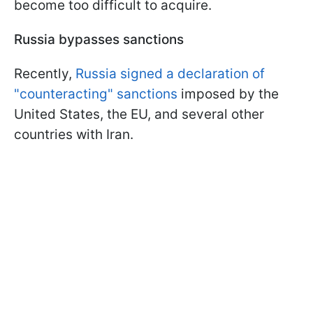
become too difficult to acquire.
Russia bypasses sanctions
Recently,
Russia signed a declaration of
"counteracting" sanctions
imposed by the
United States, the EU, and several other
countries with Iran.