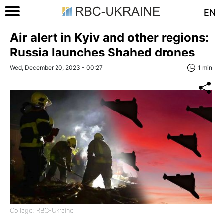
EN
Air alert in Kyiv and other regions:
Russia launches Shahed drones
Wed, December 20, 2023 - 00:27
1 min
Collage: RBC-Ukraine