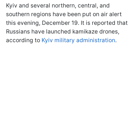
Kyiv and several northern, central, and
southern regions have been put on air alert
this evening, December 19. It is reported that
Russians have launched kamikaze drones,
according to
Kyiv military administration
.