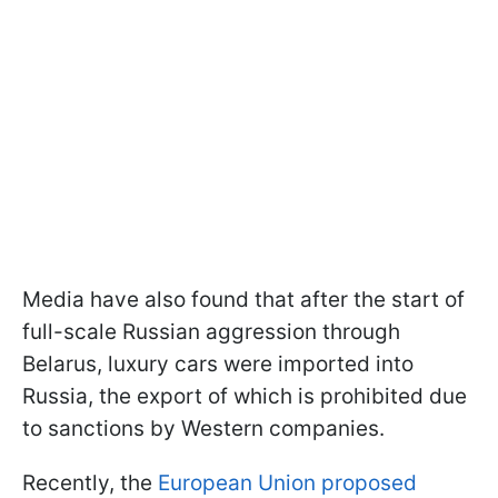
Media have also found that after the start of
full-scale Russian aggression through
Belarus, luxury cars were imported into
Russia, the export of which is prohibited due
to sanctions by Western companies.
Recently, the
European Union proposed