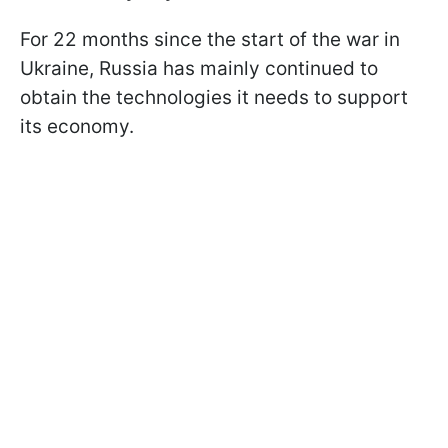
For 22 months since the start of the war in
Ukraine, Russia has mainly continued to
obtain the technologies it needs to support
its economy.