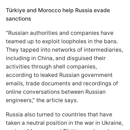
Türkiye and Morocco help Russia evade
sanctions
"Russian authorities and companies have
teamed up to exploit loopholes in the bans.
They tapped into networks of intermediaries,
including in China, and disguised their
activities through shell companies,
according to leaked Russian government
emails, trade documents and recordings of
online conversations between Russian
engineers," the article says.
Russia also turned to countries that have
taken a neutral position in the war in Ukraine,