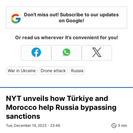
Don't miss out! Subscribe to our updates
on Google!
Or read us wherever it's convenient for you!
War in Ukraine
Drone attack
Russia
NYT unveils how Türkiye and
Morocco help Russia bypassing
sanctions
Tue, December 19, 2023 - 23:46
3 min