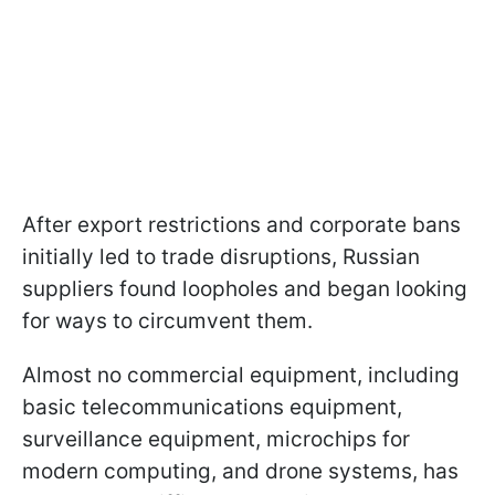
After export restrictions and corporate bans
initially led to trade disruptions, Russian
suppliers found loopholes and began looking
for ways to circumvent them.
Almost no commercial equipment, including
basic telecommunications equipment,
surveillance equipment, microchips for
modern computing, and drone systems, has