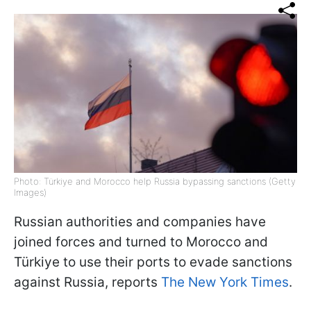
Photo: Türkiye and Morocco help Russia bypassing sanctions (Getty
Images)
Russian authorities and companies have
joined forces and turned to Morocco and
Türkiye to use their ports to evade sanctions
against Russia, reports
The New York Times
.