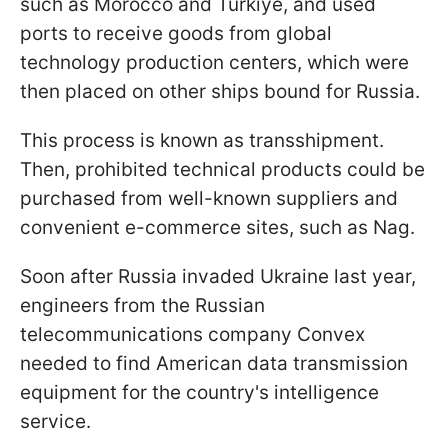
such as Morocco and Türkiye, and used
ports to receive goods from global
technology production centers, which were
then placed on other ships bound for Russia.
This process is known as transshipment.
Then, prohibited technical products could be
purchased from well-known suppliers and
convenient e-commerce sites, such as Nag.
Soon after Russia invaded Ukraine last year,
engineers from the Russian
telecommunications company Convex
needed to find American data transmission
equipment for the country's intelligence
service.