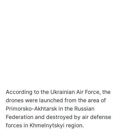
According to the Ukrainian Air Force, the
drones were launched from the area of
Primorsko-Akhtarsk in the Russian
Federation and destroyed by air defense
forces in Khmelnytskyi region.