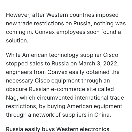
However, after Western countries imposed
new trade restrictions on Russia, nothing was
coming in. Convex employees soon found a
solution.
While American technology supplier Cisco
stopped sales to Russia on March 3, 2022,
engineers from Convex easily obtained the
necessary Cisco equipment through an
obscure Russian e-commerce site called
Nag, which circumvented international trade
restrictions, by buying American equipment
through a network of suppliers in China.
Russia easily buys Western electronics