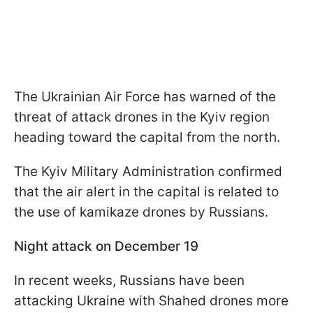
The Ukrainian Air Force has warned of the
threat of attack drones in the Kyiv region
heading toward the capital from the north.
The Kyiv Military Administration confirmed
that the air alert in the capital is related to
the use of kamikaze drones by Russians.
Night attack on December 19
In recent weeks, Russians have been
attacking Ukraine with Shahed drones more