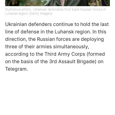
Illustrative photo: Ukrainian defenders hold back Russian forces in
Luhansk region (Getty Images)
Ukrainian defenders continue to hold the last
line of defense in the Luhansk region. In this
direction, the Russian forces are deploying
three of their armies simultaneously,
according to the Third Army Corps (formed
on the basis of the 3rd Assault Brigade) on
Telegram.