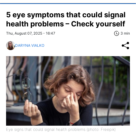
5 eye symptoms that could signal
health problems – Check yourself
Thu, August 07, 2025 - 16:47
3 min
DARYNA VIALKO
Eye signs that could signal health problems (photo: Freepik)