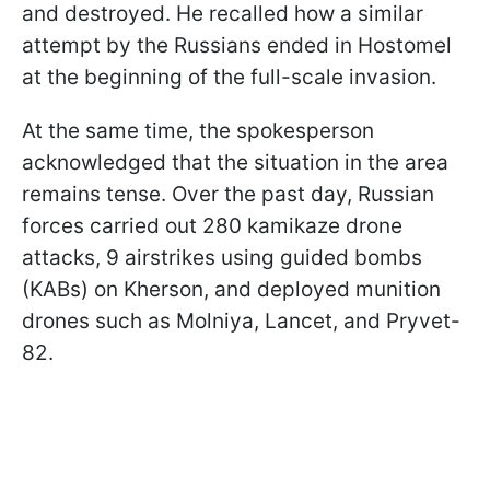
and destroyed. He recalled how a similar
attempt by the Russians ended in Hostomel
at the beginning of the full-scale invasion.
At the same time, the spokesperson
acknowledged that the situation in the area
remains tense. Over the past day, Russian
forces carried out 280 kamikaze drone
attacks, 9 airstrikes using guided bombs
(KABs) on Kherson, and deployed munition
drones such as Molniya, Lancet, and Pryvet-
82.