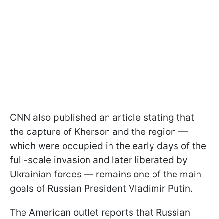
CNN also published an article stating that
the capture of Kherson and the region —
which were occupied in the early days of the
full-scale invasion and later liberated by
Ukrainian forces — remains one of the main
goals of Russian President Vladimir Putin.
The American outlet reports that Russian