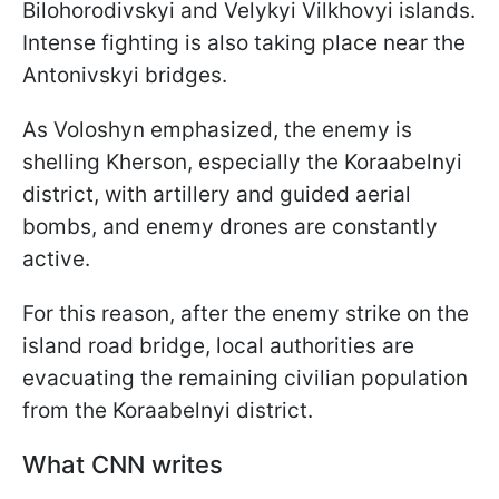
Bilohorodivskyi and Velykyi Vilkhovyi islands.
Intense fighting is also taking place near the
Antonivskyi bridges.
As Voloshyn emphasized, the enemy is
shelling Kherson, especially the Koraabelnyi
district, with artillery and guided aerial
bombs, and enemy drones are constantly
active.
For this reason, after the enemy strike on the
island road bridge, local authorities are
evacuating the remaining civilian population
from the Koraabelnyi district.
What CNN writes