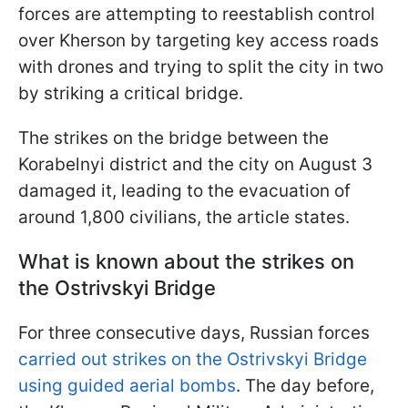
forces are attempting to reestablish control
over Kherson by targeting key access roads
with drones and trying to split the city in two
by striking a critical bridge.
The strikes on the bridge between the
Korabelnyi district and the city on August 3
damaged it, leading to the evacuation of
around 1,800 civilians, the article states.
What is known about the strikes on
the Ostrivskyi Bridge
For three consecutive days, Russian forces
carried out strikes on the Ostrivskyi Bridge
using guided aerial bombs
. The day before,