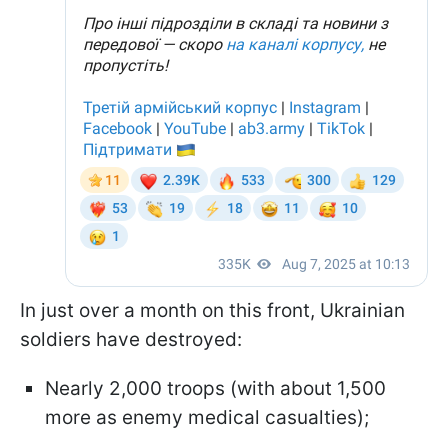
In just over a month on this front, Ukrainian
soldiers have destroyed:
Nearly 2,000 troops (with about 1,500
more as enemy medical casualties);