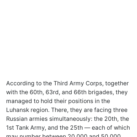
According to the Third Army Corps, together
with the 60th, 63rd, and 66th brigades, they
managed to hold their positions in the
Luhansk region. There, they are facing three
Russian armies simultaneously: the 20th, the
1st Tank Army, and the 25th — each of which
may number between 20,000 and 50,000