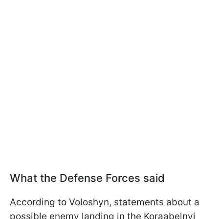
What the Defense Forces said
According to Voloshyn, statements about a
possible enemy landing in the Koraabelnyi