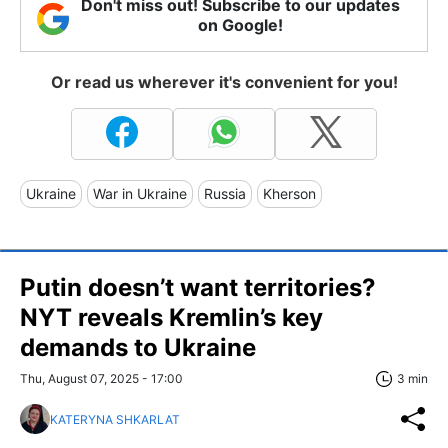
Don't miss out! Subscribe to our updates
on Google!
Or read us wherever it's convenient for you!
Ukraine
War in Ukraine
Russia
Kherson
Putin doesn’t want territories?
NYT reveals Kremlin’s key
demands to Ukraine
Thu, August 07, 2025 - 17:00
3 min
KATERYNA SHKARLAT