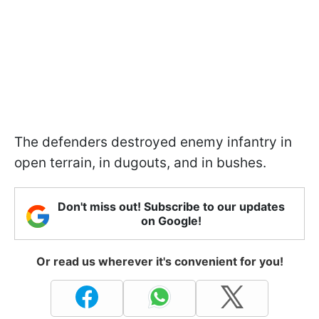
The defenders destroyed enemy infantry in
open terrain, in dugouts, and in bushes.
Don't miss out! Subscribe to our updates
on Google!
Or read us wherever it's convenient for you!