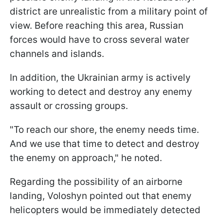
district are unrealistic from a military point of
view. Before reaching this area, Russian
forces would have to cross several water
channels and islands.
In addition, the Ukrainian army is actively
working to detect and destroy any enemy
assault or crossing groups.
"To reach our shore, the enemy needs time.
And we use that time to detect and destroy
the enemy on approach," he noted.
Regarding the possibility of an airborne
landing, Voloshyn pointed out that enemy
helicopters would be immediately detected