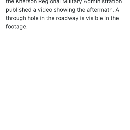
the Kherson Regional Military Administration
published a video showing the aftermath. A
through hole in the roadway is visible in the
footage.