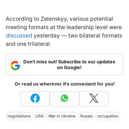
According to Zelenskyy, various potential
meeting formats at the leadership level were
discussed
yesterday — two bilateral formats
and one trilateral.
Don't miss out! Subscribe to our updates
on Google!
Or read us wherever it's convenient for you!
negotiations
USA
War in Ukraine
Russia
occupation