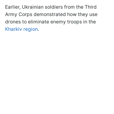
Earlier, Ukrainian soldiers from the Third
Army Corps demonstrated how they use
drones to eliminate enemy troops in the
Kharkiv region
.