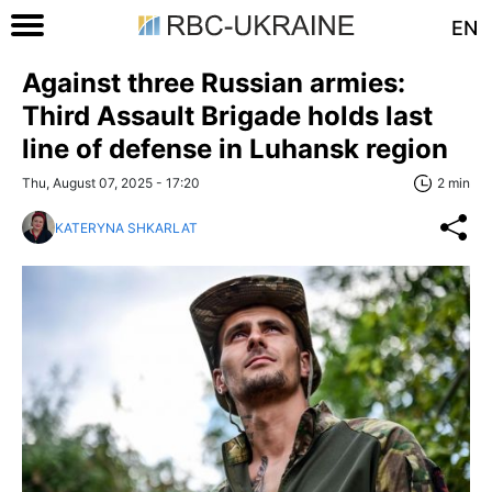
EN
Against three Russian armies:
Third Assault Brigade holds last
line of defense in Luhansk region
Thu, August 07, 2025 - 17:20
2 min
KATERYNA SHKARLAT