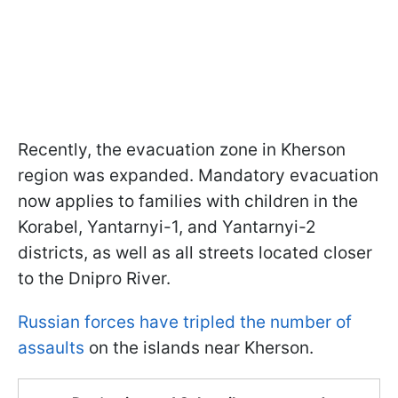
Recently, the evacuation zone in Kherson
region was expanded. Mandatory evacuation
now applies to families with children in the
Korabel, Yantarnyi-1, and Yantarnyi-2
districts, as well as all streets located closer
to the Dnipro River.
Russian forces have tripled the number of
assaults
on the islands near Kherson.