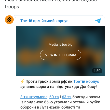
troops.