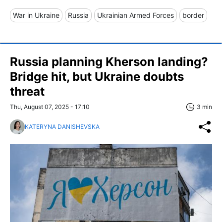
War in Ukraine
Russia
Ukrainian Armed Forces
border
Russia planning Kherson landing?
Bridge hit, but Ukraine doubts
threat
Thu, August 07, 2025 - 17:10
3 min
KATERYNA DANISHEVSKA