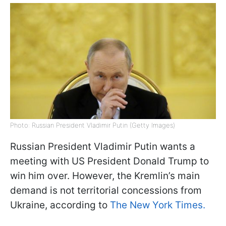
Photo: Russian President Vladimir Putin (Getty Images)
Russian President Vladimir Putin wants a
meeting with US President Donald Trump to
win him over. However, the Kremlin’s main
demand is not territorial concessions from
Ukraine, according to
The New York Times.