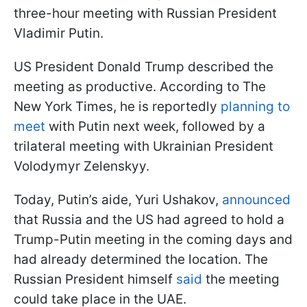
three-hour meeting with Russian President
Vladimir Putin.
US President Donald Trump described the
meeting as productive. According to The
New York Times, he is reportedly
planning to
meet
with Putin next week, followed by a
trilateral meeting with Ukrainian President
Volodymyr Zelenskyy.
Today, Putin’s aide, Yuri Ushakov,
announced
that Russia and the US had agreed to hold a
Trump-Putin meeting in the coming days and
had already determined the location. The
Russian President himself
said
the meeting
could take place in the UAE.