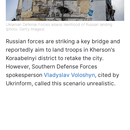
Ukrainian Defense Forces assess likelihood of Russian landing
(photo: Getty Images)
Russian forces are striking a key bridge and
reportedly aim to land troops in Kherson's
Koraabelnyi district to retake the city.
However, Southern Defense Forces
spokesperson
Vladyslav Voloshyn
, cited by
Ukrinform, called this scenario unrealistic.