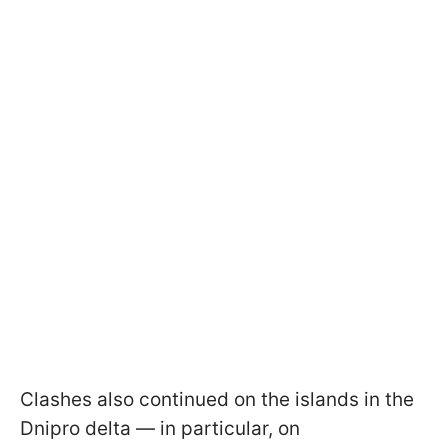
Clashes also continued on the islands in the
Dnipro delta — in particular, on