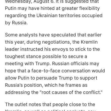
Wednesday, August 6. It is suggested that
Putin may have hinted at greater flexibility
regarding the Ukrainian territories occupied
by Russia.
Some analysts have speculated that earlier
this year, during negotiations, the Kremlin
leader instructed his envoys to stick to the
toughest stance possible to secure a
meeting with Trump. Russian officials may
hope that a face-to-face conversation would
allow Putin to persuade Trump to support
Russia’s position, which he frames as
addressing the "root causes of the conflict."
The outlet notes that people close to the