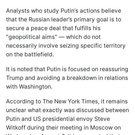
Analysts who study Putin’s actions believe
that the Russian leader’s primary goal is to
secure a peace deal that fulfills his
"geopolitical aims" — which do not
necessarily involve seizing specific territory
on the battlefield.
It is noted that Putin is focused on reassuring
Trump and avoiding a breakdown in relations
with Washington.
According to The New York Times, it remains
unclear what exactly was discussed between
Putin and US presidential envoy Steve
Witkoff during their meeting in Moscow on