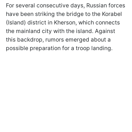
For several consecutive days, Russian forces
have been striking the bridge to the Korabel
(Island) district in Kherson, which connects
the mainland city with the island. Against
this backdrop, rumors emerged about a
possible preparation for a troop landing.