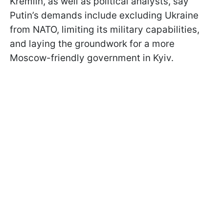
Kremlin, as well as political analysts, say
Putin’s demands include excluding Ukraine
from NATO, limiting its military capabilities,
and laying the groundwork for a more
Moscow-friendly government in Kyiv.