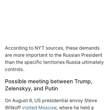
According to NYT sources, these demands
are more important to the Russian President
than the specific territories Russia ultimately
controls.
Possible meeting between Trump,
Zelenskyy, and Putin
On August 6, US presidential envoy Steve
Witkoff
visited Moscow
, where he held a