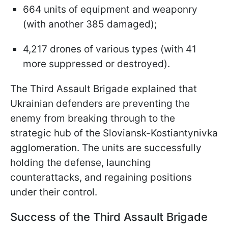
664 units of equipment and weaponry
(with another 385 damaged);
4,217 drones of various types (with 41
more suppressed or destroyed).
The Third Assault Brigade explained that
Ukrainian defenders are preventing the
enemy from breaking through to the
strategic hub of the Sloviansk-Kostiantynivka
agglomeration. The units are successfully
holding the defense, launching
counterattacks, and regaining positions
under their control.
Success of the Third Assault Brigade