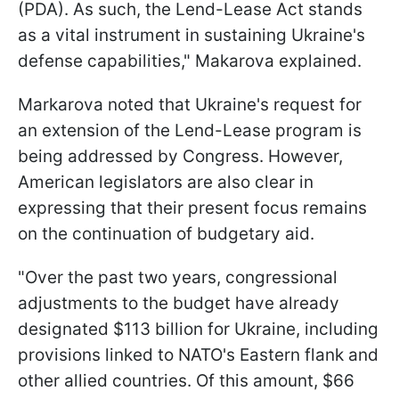
(PDA). As such, the Lend-Lease Act stands
as a vital instrument in sustaining Ukraine's
defense capabilities," Makarova explained.
Markarova noted that Ukraine's request for
an extension of the Lend-Lease program is
being addressed by Congress. However,
American legislators are also clear in
expressing that their present focus remains
on the continuation of budgetary aid.
"Over the past two years, congressional
adjustments to the budget have already
designated $113 billion for Ukraine, including
provisions linked to NATO's Eastern flank and
other allied countries. Of this amount, $66