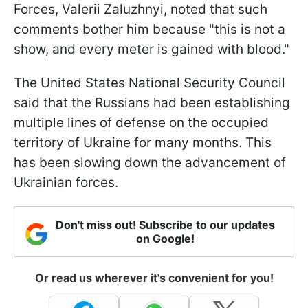
Forces, Valerii Zaluzhnyi, noted that such
comments bother him because "this is not a
show, and every meter is gained with blood."
The United States National Security Council
said that the Russians had been establishing
multiple lines of defense on the occupied
territory of Ukraine for many months. This
has been slowing down the advancement of
Ukrainian forces.
Don't miss out! Subscribe to our updates
on Google!
Or read us wherever it's convenient for you!