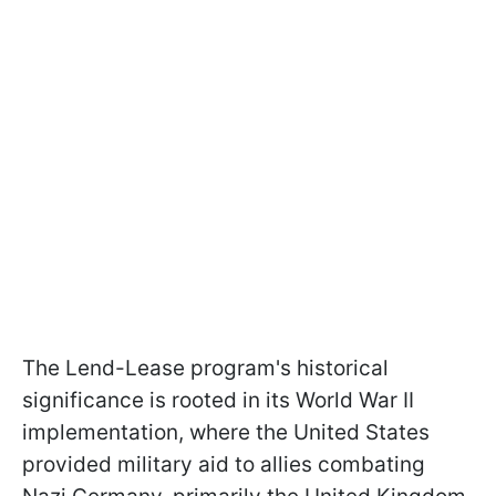
The Lend-Lease program's historical
significance is rooted in its World War II
implementation, where the United States
provided military aid to allies combating