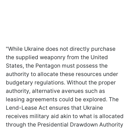
"While Ukraine does not directly purchase
the supplied weaponry from the United
States, the Pentagon must possess the
authority to allocate these resources under
budgetary regulations. Without the proper
authority, alternative avenues such as
leasing agreements could be explored. The
Lend-Lease Act ensures that Ukraine
receives military aid akin to what is allocated
through the Presidential Drawdown Authority