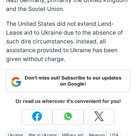
Nazi Germany, primarily the United Kingdom
and the Soviet Union.
The United States did not extend Lend-
Lease aid to Ukraine due to the absence of
such dire circumstances. Instead, all
assistance provided to Ukraine has been
given without charge.
Don't miss out! Subscribe to our updates
on Google!
Or read us wherever it's convenient for you!
Ukraine
War in Ukraine
Military aid
Weapon
USA