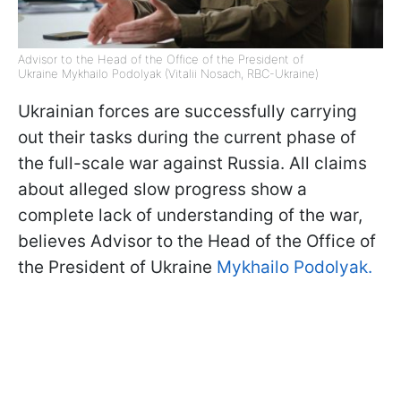
Advisor to the Head of the Office of the President of
Ukraine Mykhailo Podolyak (Vitalii Nosach, RBC-Ukraine)
Ukrainian forces are successfully carrying
out their tasks during the current phase of
the full-scale war against Russia. All claims
about alleged slow progress show a
complete lack of understanding of the war,
believes Advisor to the Head of the Office of
the President of Ukraine
Mykhailo Podolyak.