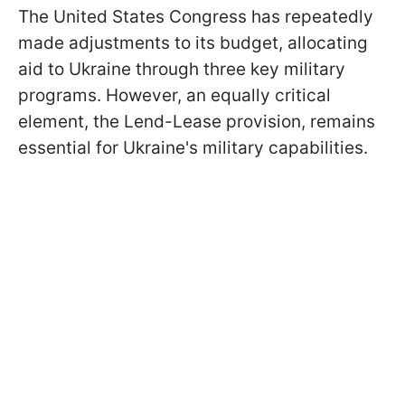
The United States Congress has repeatedly
made adjustments to its budget, allocating
aid to Ukraine through three key military
programs. However, an equally critical
element, the Lend-Lease provision, remains
essential for Ukraine's military capabilities.