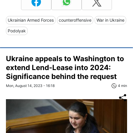
Ukrainian Armed Forces
counteroffensive
War in Ukraine
Podolyak
Ukraine appeals to Washington to
extend Lend-Lease into 2024:
Significance behind the request
Mon, August 14, 2023 - 16:18
4 min