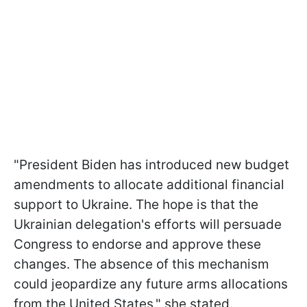
"President Biden has introduced new budget
amendments to allocate additional financial
support to Ukraine. The hope is that the
Ukrainian delegation's efforts will persuade
Congress to endorse and approve these
changes. The absence of this mechanism
could jeopardize any future arms allocations
from the United States," she stated.