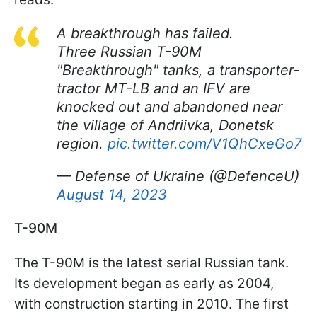
A breakthrough has failed.
Three Russian T-90M
"Breakthrough" tanks, a transporter-
tractor MT-LB and an IFV are
knocked out and abandoned near
the village of Andriivka, Donetsk
region.
pic.twitter.com/V1QhCxeGo7
— Defense of Ukraine (@DefenceU)
August 14, 2023
T-90M
The T-90M is the latest serial Russian tank.
Its development began as early as 2004,
with construction starting in 2010. The first