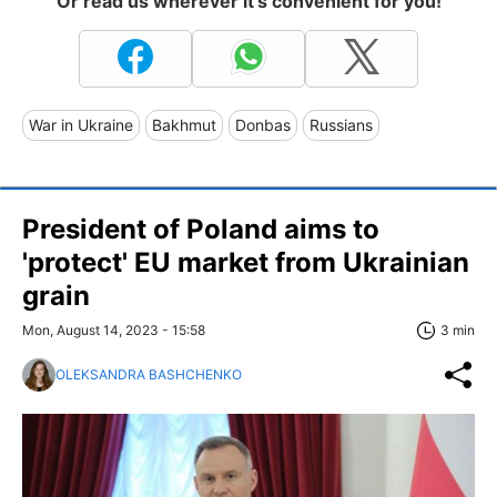
Or read us wherever it's convenient for you!
War in Ukraine
Bakhmut
Donbas
Russians
President of Poland aims to
'protect' EU market from Ukrainian
grain
Mon, August 14, 2023 - 15:58
3 min
OLEKSANDRA BASHCHENKO