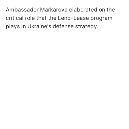
Ambassador Markarova elaborated on the
critical role that the Lend-Lease program
plays in Ukraine's defense strategy.