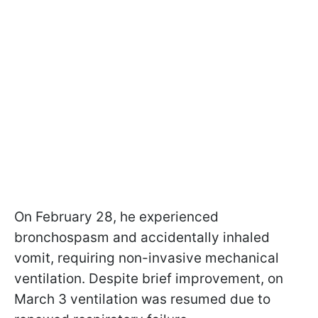
On February 28, he experienced
bronchospasm and accidentally inhaled
vomit, requiring non-invasive mechanical
ventilation. Despite brief improvement, on
March 3 ventilation was resumed due to