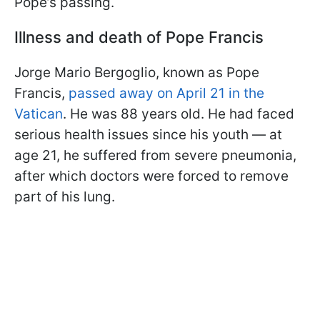
Pope’s passing.
Illness and death of Pope Francis
Jorge Mario Bergoglio, known as Pope
Francis,
passed away on April 21 in the
Vatican
. He was 88 years old. He had faced
serious health issues since his youth — at
age 21, he suffered from severe pneumonia,
after which doctors were forced to remove
part of his lung.