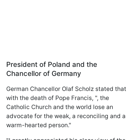
President of Poland and the
Chancellor of Germany
German Chancellor Olaf Scholz stated that
with the death of Pope Francis, ", the
Catholic Church and the world lose an
advocate for the weak, a reconciling and a
warm-hearted person."