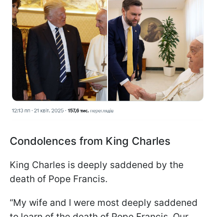
Condolences from King Charles
King Charles is deeply saddened by the
death of Pope Francis.
“My wife and I were most deeply saddened
to learn of the death of Pope Francis. Our