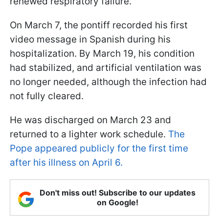
renewed respiratory failure.
On March 7, the pontiff recorded his first
video message in Spanish during his
hospitalization. By March 19, his condition
had stabilized, and artificial ventilation was
no longer needed, although the infection had
not fully cleared.
He was discharged on March 23 and
returned to a lighter work schedule.
The
Pope appeared publicly for the first time
after his illness on April 6.
Don't miss out! Subscribe to our updates
on Google!