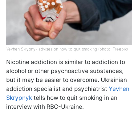
Yevhen Skrypnyk advises on how to quit smoking (photo: Freepik)
Nicotine addiction is similar to addiction to
alcohol or other psychoactive substances,
but it may be easier to overcome. Ukrainian
addiction specialist and psychiatrist
Yevhen
Skrypnyk
tells how to quit smoking in an
interview with RBC-Ukraine.