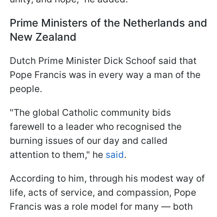
Prime Ministers of the Netherlands and
New Zealand
Dutch Prime Minister Dick Schoof said that
Pope Francis was in every way a man of the
people.
"The global Catholic community bids
farewell to a leader who recognised the
burning issues of our day and called
attention to them," he
said
.
According to him, through his modest way of
life, acts of service, and compassion, Pope
Francis was a role model for many — both