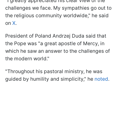
"I greatly appreciated his clear view of the
challenges we face. My sympathies go out to
the religious community worldwide," he said
on
X
.
President of Poland Andrzej Duda said that
the Pope was "a great apostle of Mercy, in
which he saw an answer to the challenges of
the modern world."
"Throughout his pastoral ministry, he was
guided by humility and simplicity," he
noted
.