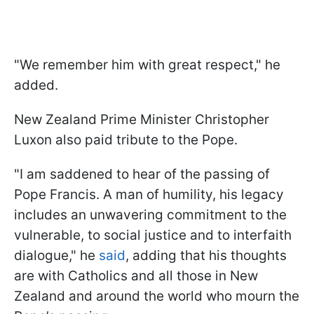
"We remember him with great respect," he
added.
New Zealand Prime Minister Christopher
Luxon also paid tribute to the Pope.
"I am saddened to hear of the passing of
Pope Francis. A man of humility, his legacy
includes an unwavering commitment to the
vulnerable, to social justice and to interfaith
dialogue," he
said
, adding that his thoughts
are with Catholics and all those in New
Zealand and around the world who mourn the