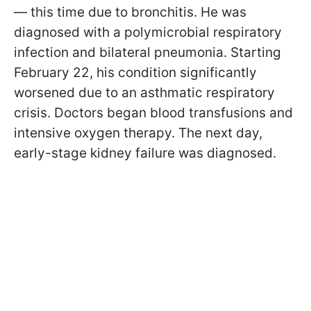
— this time due to bronchitis. He was
diagnosed with a polymicrobial respiratory
infection and bilateral pneumonia. Starting
February 22, his condition significantly
worsened due to an asthmatic respiratory
crisis. Doctors began blood transfusions and
intensive oxygen therapy. The next day,
early-stage kidney failure was diagnosed.