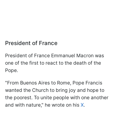
President of France
President of France Emmanuel Macron was
one of the first to react to the death of the
Pope.
"From Buenos Aires to Rome, Pope Francis
wanted the Church to bring joy and hope to
the poorest. To unite people with one another
and with nature," he wrote on his
X
.