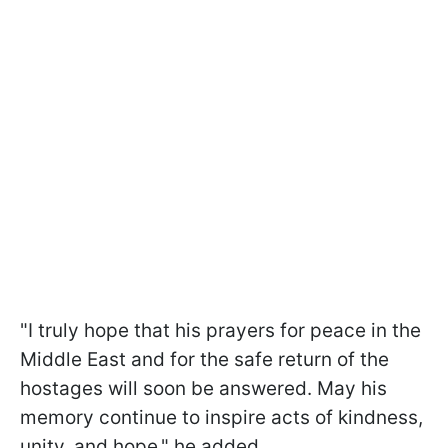
"I truly hope that his prayers for peace in the
Middle East and for the safe return of the
hostages will soon be answered. May his
memory continue to inspire acts of kindness,
unity, and hope," he added.