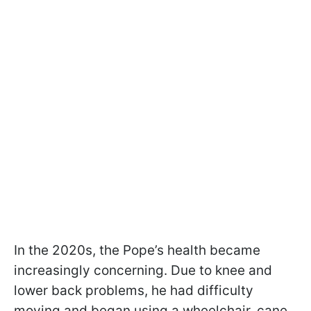
In the 2020s, the Pope’s health became
increasingly concerning. Due to knee and
lower back problems, he had difficulty
moving and began using a wheelchair, cane,