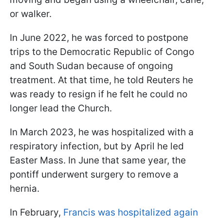
or walker.
In June 2022, he was forced to postpone
trips to the Democratic Republic of Congo
and South Sudan because of ongoing
treatment. At that time, he told Reuters he
was ready to resign if he felt he could no
longer lead the Church.
In March 2023, he was hospitalized with a
respiratory infection, but by April he led
Easter Mass. In June that same year, the
pontiff underwent surgery to remove a
hernia.
In February,
Francis was hospitalized again