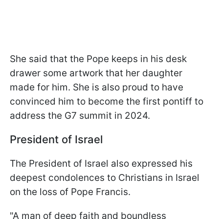
She said that the Pope keeps in his desk
drawer some artwork that her daughter
made for him. She is also proud to have
convinced him to become the first pontiff to
address the G7 summit in 2024.
President of Israel
The President of Israel also expressed his
deepest condolences to Christians in Israel
on the loss of Pope Francis.
"A man of deep faith and boundless