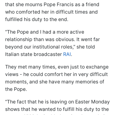
that she mourns Pope Francis as a friend
who comforted her in difficult times and
fulfilled his duty to the end.
“The Pope and I had a more active
relationship than was obvious. It went far
beyond our institutional roles,” she told
Italian state broadcaster
RAI
.
They met many times, even just to exchange
views - he could comfort her in very difficult
moments, and she have many memories of
the Pope.
“The fact that he is leaving on Easter Monday
shows that he wanted to fulfill his duty to the