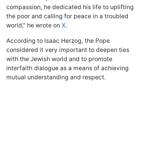
compassion, he dedicated his life to uplifting
the poor and calling for peace in a troubled
world," he wrote on
X
.
According to Isaac Herzog, the Pope
considered it very important to deepen ties
with the Jewish world and to promote
interfaith dialogue as a means of achieving
mutual understanding and respect.