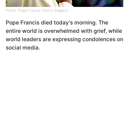
Photo: Pope Francis (Getty Images)
Pope Francis died today's morning. The
entire world is overwhelmed with grief, while
world leaders are expressing condolences on
social media.