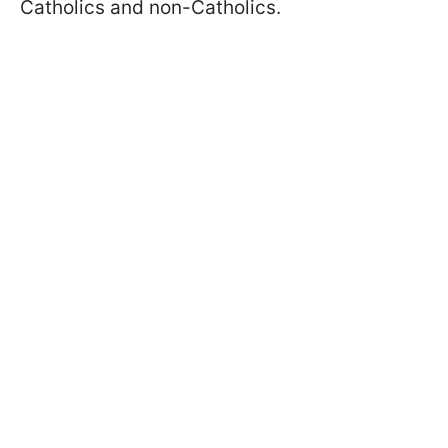
Catholics and non-Catholics.