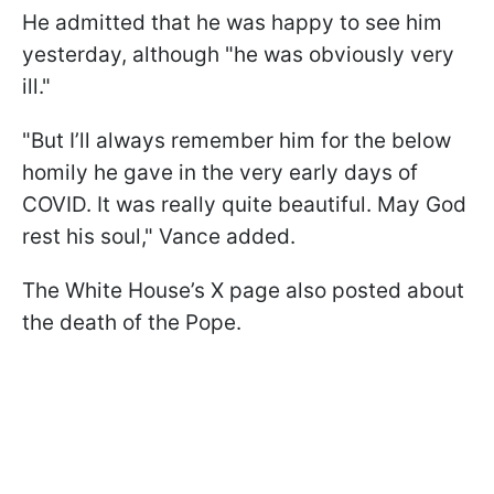
He admitted that he was happy to see him
yesterday, although "he was obviously very
ill."
"But I’ll always remember him for the below
homily he gave in the very early days of
COVID. It was really quite beautiful. May God
rest his soul," Vance added.
The White House’s X page also posted about
the death of the Pope.