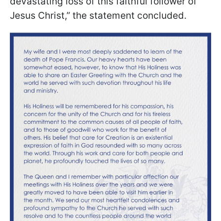
devastating loss of this faithful follower of
Jesus Christ,” the statement concluded.