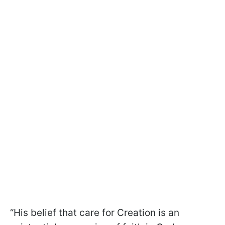
“His belief that care for Creation is an