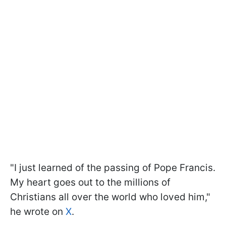
"I just learned of the passing of Pope Francis.
My heart goes out to the millions of
Christians all over the world who loved him,"
he wrote on
X
.