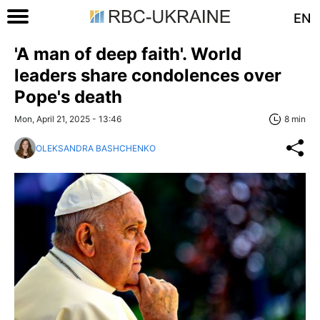
EN
'A man of deep faith'. World
leaders share condolences over
Pope's death
Mon, April 21, 2025 - 13:46
8 min
OLEKSANDRA BASHCHENKO