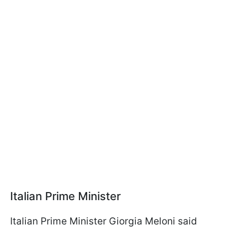
Italian Prime Minister
Italian Prime Minister Giorgia Meloni said