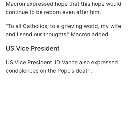
Macron expressed hope that this hope would
continue to be reborn even after him.
"To all Catholics, to a grieving world, my wife
and I send our thoughts," Macron added.
US Vice President
US Vice President JD Vance also expressed
condolences on the Pope’s death.