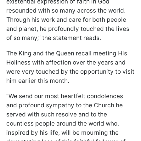
existential expression of faith in God
resounded with so many across the world.
Through his work and care for both people
and planet, he profoundly touched the lives
of so many,” the statement reads.
The King and the Queen recall meeting His
Holiness with affection over the years and
were very touched by the opportunity to visit
him earlier this month.
“We send our most heartfelt condolences
and profound sympathy to the Church he
served with such resolve and to the
countless people around the world who,
inspired by his life, will be mourning the