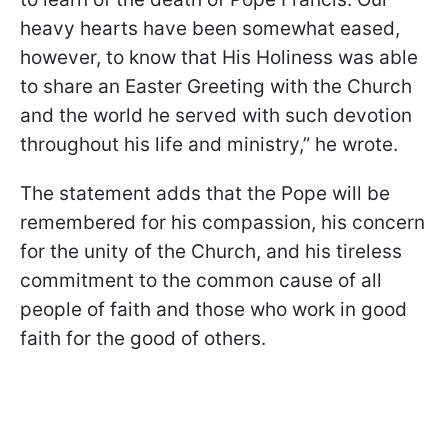
heavy hearts have been somewhat eased,
however, to know that His Holiness was able
to share an Easter Greeting with the Church
and the world he served with such devotion
throughout his life and ministry,” he wrote.
The statement adds that the Pope will be
remembered for his compassion, his concern
for the unity of the Church, and his tireless
commitment to the common cause of all
people of faith and those who work in good
faith for the good of others.