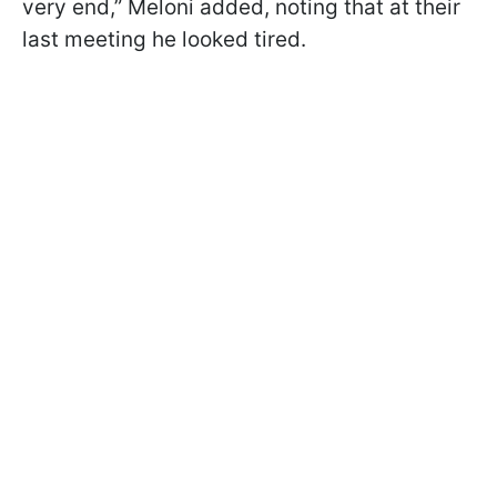
very end,” Meloni added, noting that at their
last meeting he looked tired.