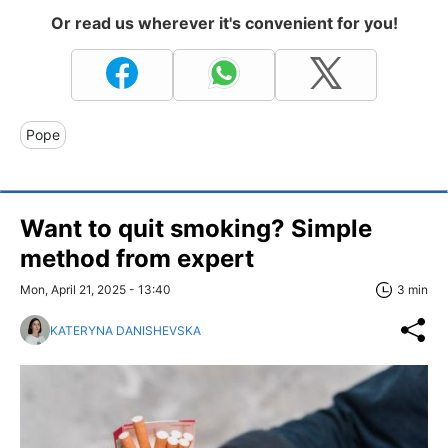
Or read us wherever it's convenient for you!
Pope
Want to quit smoking? Simple
method from expert
Mon, April 21, 2025 - 13:40
3 min
KATERYNA DANISHEVSKA