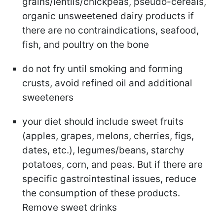
grains/lentils/chickpeas, pseudo-cereals,
organic unsweetened dairy products if
there are no contraindications, seafood,
fish, and poultry on the bone
do not fry until smoking and forming
crusts, avoid refined oil and additional
sweeteners
your diet should include sweet fruits
(apples, grapes, melons, cherries, figs,
dates, etc.), legumes/beans, starchy
potatoes, corn, and peas. But if there are
specific gastrointestinal issues, reduce
the consumption of these products.
Remove sweet drinks