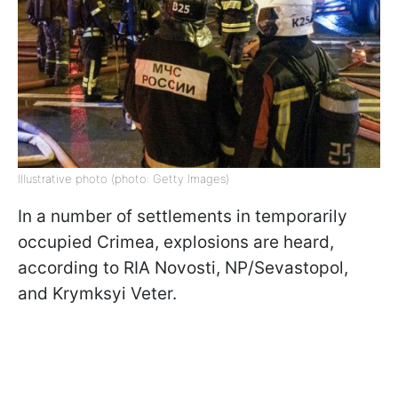
Illustrative photo (photo: Getty Images)
In a number of settlements in temporarily
occupied Crimea, explosions are heard,
according to RIA Novosti, NP/Sevastopol,
and Krymksyi Veter.