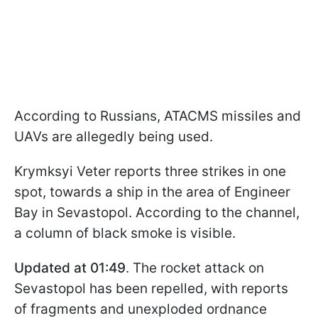
According to Russians, ATACMS missiles and
UAVs are allegedly being used.
Krymksyi Veter reports three strikes in one
spot, towards a ship in the area of Engineer
Bay in Sevastopol. According to the channel,
a column of black smoke is visible.
Updated at 01:49
. The rocket attack on
Sevastopol has been repelled, with reports
of fragments and unexploded ordnance