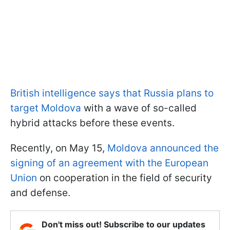
British intelligence says that Russia plans to
target Moldova
with a wave of so-called
hybrid attacks before these events.
Recently, on May 15,
Moldova announced the
signing of an agreement with the European
Union
on cooperation in the field of security
and defense.
Don't miss out! Subscribe to our updates