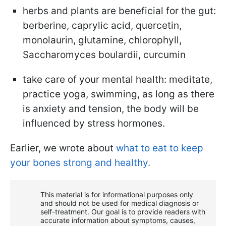
herbs and plants are beneficial for the gut:
berberine, caprylic acid, quercetin,
monolaurin, glutamine, chlorophyll,
Saccharomyces boulardii, curcumin
take care of your mental health: meditate,
practice yoga, swimming, as long as there
is anxiety and tension, the body will be
influenced by stress hormones.
Earlier, we wrote about
what to eat to keep
your bones strong and healthy.
This material is for informational purposes only
and should not be used for medical diagnosis or
self-treatment. Our goal is to provide readers with
accurate information about symptoms, causes,