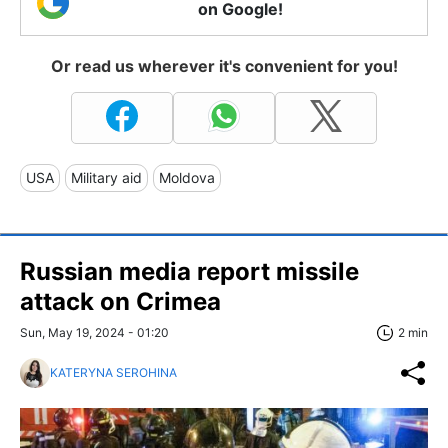
on Google!
Or read us wherever it's convenient for you!
USA
Military aid
Moldova
Russian media report missile
attack on Crimea
Sun, May 19, 2024 - 01:20
2 min
KATERYNA SEROHINA