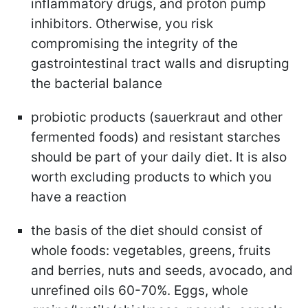
inflammatory drugs, and proton pump
inhibitors. Otherwise, you risk
compromising the integrity of the
gastrointestinal tract walls and disrupting
the bacterial balance
probiotic products (sauerkraut and other
fermented foods) and resistant starches
should be part of your daily diet. It is also
worth excluding products to which you
have a reaction
the basis of the diet should consist of
whole foods: vegetables, greens, fruits
and berries, nuts and seeds, avocado, and
unrefined oils 60-70%. Eggs, whole