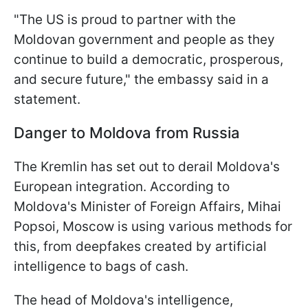
"The US is proud to partner with the
Moldovan government and people as they
continue to build a democratic, prosperous,
and secure future," the embassy said in a
statement.
Danger to Moldova from Russia
The Kremlin has set out to derail Moldova's
European integration. According to
Moldova's Minister of Foreign Affairs, Mihai
Popsoi, Moscow is using various methods for
this, from deepfakes created by artificial
intelligence to bags of cash.
The head of Moldova's intelligence,