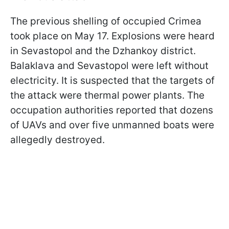
The previous shelling of occupied Crimea
took place on May 17. Explosions were heard
in Sevastopol and the Dzhankoy district.
Balaklava and Sevastopol were left without
electricity. It is suspected that the targets of
the attack were thermal power plants. The
occupation authorities reported that dozens
of UAVs and over five unmanned boats were
allegedly destroyed.