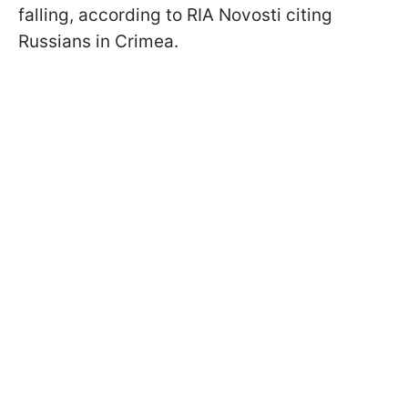
falling, according to RIA Novosti citing
Russians in Crimea.