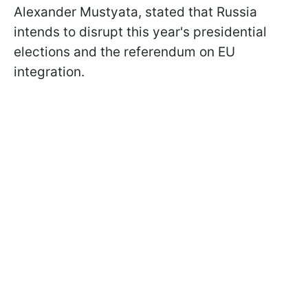
Alexander Mustyata, stated that Russia
intends to disrupt this year's presidential
elections and the referendum on EU
integration.