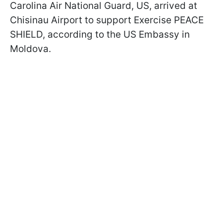
Carolina Air National Guard, US, arrived at
Chisinau Airport to support Exercise PEACE
SHIELD, according to the US Embassy in
Moldova.