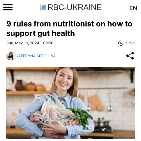
EN
9 rules from nutritionist on how to
support gut health
Sun, May 19, 2024 - 02:50
3 min
KATERYNA SEROHINA