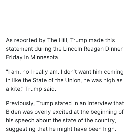
As reported by The Hill, Trump made this
statement during the Lincoln Reagan Dinner
Friday in Minnesota.
"I am, no I really am. I don’t want him coming
in like the State of the Union, he was high as
a kite," Trump said.
Previously, Trump stated in an interview that
Biden was overly excited at the beginning of
his speech about the state of the country,
suggesting that he might have been high.