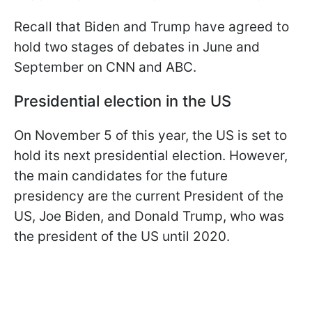
Recall that Biden and Trump have agreed to
hold two stages of debates in June and
September on CNN and ABC.
Presidential election in the US
On November 5 of this year, the US is set to
hold its next presidential election. However,
the main candidates for the future
presidency are the current President of the
US, Joe Biden, and Donald Trump, who was
the president of the US until 2020.