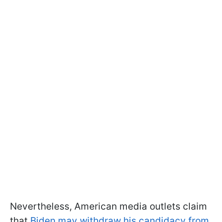
Nevertheless, American media outlets claim
that
Biden may withdraw his candidacy from