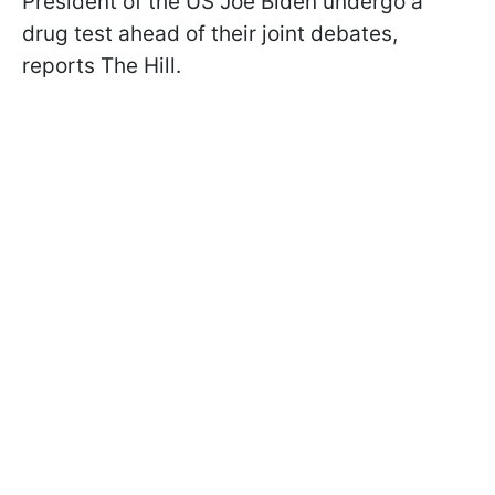
President of the US Joe Biden undergo a
drug test ahead of their joint debates,
reports The Hill.