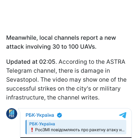
Meanwhile, local channels report a new
attack involving 30 to 100 UAVs.
Updated at 02:05
. According to the ASTRA
Telegram channel, there is damage in
Sevastopol. The video may show one of the
successful strikes on the city's or military
infrastructure, the channel writes.