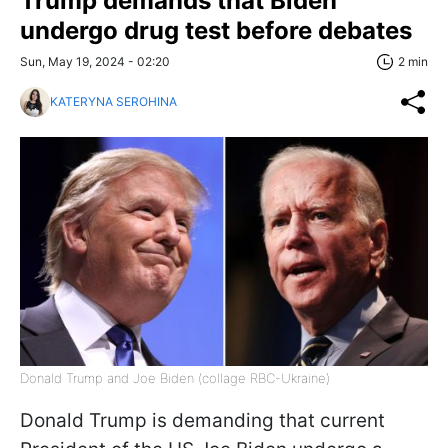
Trump demands that Biden
undergo drug test before debates
Sun, May 19, 2024 - 02:20
2 min
KATERYNA SEROHINA
Donald Trump and Joe Biden (collage RBC-Ukraine)
Donald Trump is demanding that current