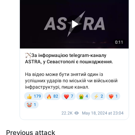
Previous attack