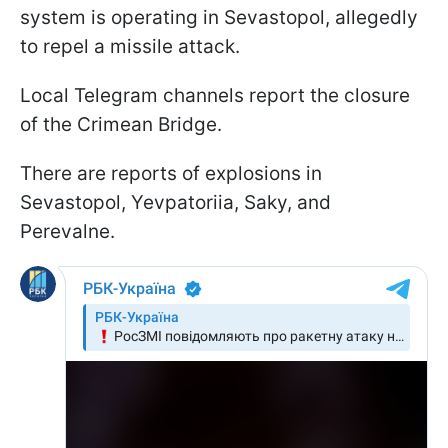
system is operating in Sevastopol, allegedly
to repel a missile attack.
Local Telegram channels report the closure
of the Crimean Bridge.
There are reports of explosions in
Sevastopol, Yevpatoriia, Saky, and
Perevalne.