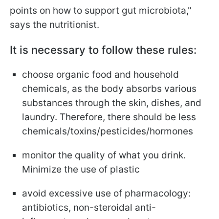
points on how to support gut microbiota,"
says the nutritionist.
It is necessary to follow these rules:
choose organic food and household
chemicals, as the body absorbs various
substances through the skin, dishes, and
laundry. Therefore, there should be less
chemicals/toxins/pesticides/hormones
monitor the quality of what you drink.
Minimize the use of plastic
avoid excessive use of pharmacology:
antibiotics, non-steroidal anti-