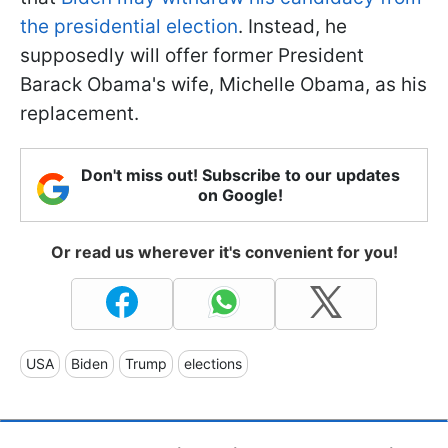
the presidential election
. Instead, he
supposedly will offer former President
Barack Obama's wife, Michelle Obama, as his
replacement.
Don't miss out! Subscribe to our updates
on Google!
Or read us wherever it's convenient for you!
USA
Biden
Trump
elections