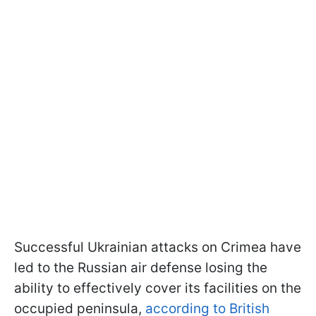
Successful Ukrainian attacks on Crimea have
led to the Russian air defense losing the
ability to effectively cover its facilities on the
occupied peninsula,
according to British