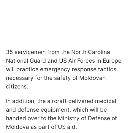
35 servicemen from the North Carolina
National Guard and US Air Forces in Europe
will practice emergency response tactics
necessary for the safety of Moldovan
citizens.
In addition, the aircraft delivered medical
and defense equipment, which will be
handed over to the Ministry of Defense of
Moldova as part of US aid.