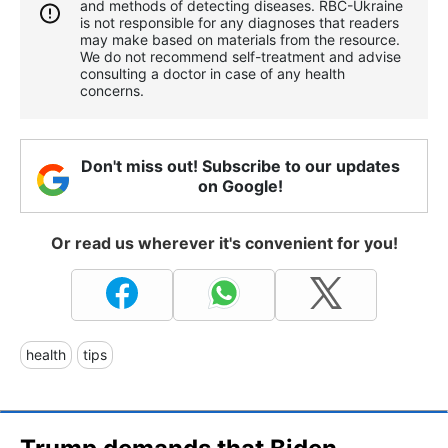
and methods of detecting diseases. RBС-Ukraine
is not responsible for any diagnoses that readers
may make based on materials from the resource.
We do not recommend self-treatment and advise
consulting a doctor in case of any health
concerns.
Don't miss out! Subscribe to our updates
on Google!
Or read us wherever it's convenient for you!
health
tips