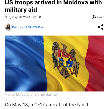
US troops arrived in Moldova with
military aid
Sun, May 19, 2024 - 01:50
2 min
KATERYNA SEROHINA
Flag of Moldova (photo: pixabay.com)
On May 18, a C-17 aircraft of the North