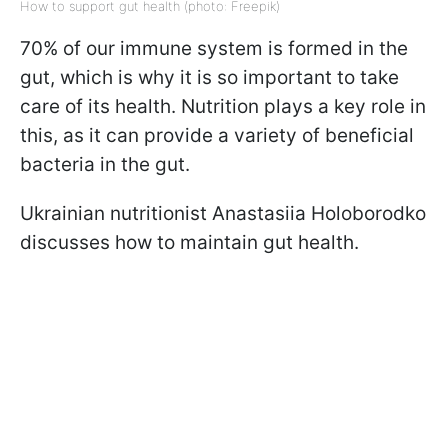
How to support gut health (photo: Freepik)
70% of our immune system is formed in the
gut, which is why it is so important to take
care of its health. Nutrition plays a key role in
this, as it can provide a variety of beneficial
bacteria in the gut.
Ukrainian nutritionist Anastasiia Holoborodko
discusses how to maintain gut health.