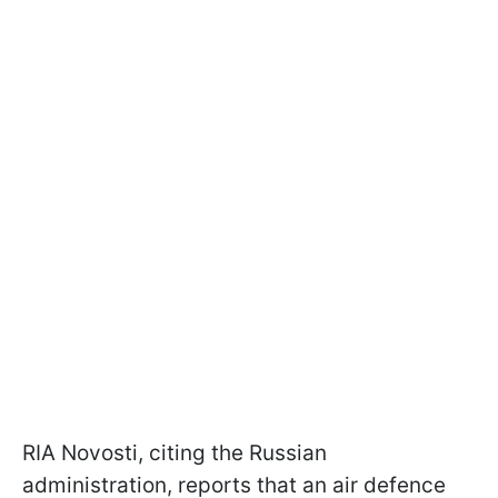
RIA Novosti, citing the Russian
administration, reports that an air defence