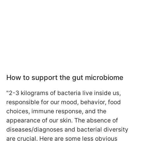
How to support the gut microbiome
"2-3 kilograms of bacteria live inside us,
responsible for our mood, behavior, food
choices, immune response, and the
appearance of our skin. The absence of
diseases/diagnoses and bacterial diversity
are crucial. Here are some less obvious