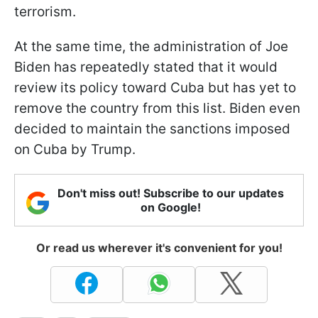
terrorism.
At the same time, the administration of Joe
Biden has repeatedly stated that it would
review its policy toward Cuba but has yet to
remove the country from this list. Biden even
decided to maintain the sanctions imposed
on Cuba by Trump.
Don't miss out! Subscribe to our updates
on Google!
Or read us wherever it's convenient for you!