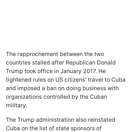
The rapprochement between the two
countries stalled after Republican Donald
Trump took office in January 2017. He
tightened rules on US citizens' travel to Cuba
and imposed a ban on doing business with
organizations controlled by the Cuban
military.
The Trump administration also reinstated
Cuba on the list of state sponsors of