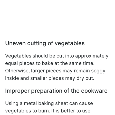
Uneven cutting of vegetables
Vegetables should be cut into approximately
equal pieces to bake at the same time.
Otherwise, larger pieces may remain soggy
inside and smaller pieces may dry out.
Improper preparation of the cookware
Using a metal baking sheet can cause
vegetables to burn. It is better to use