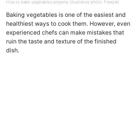
How to bake vegetables properly (illustrative photo: Freepik)
Baking vegetables is one of the easiest and
healthiest ways to cook them. However, even
experienced chefs can make mistakes that
ruin the taste and texture of the finished
dish.