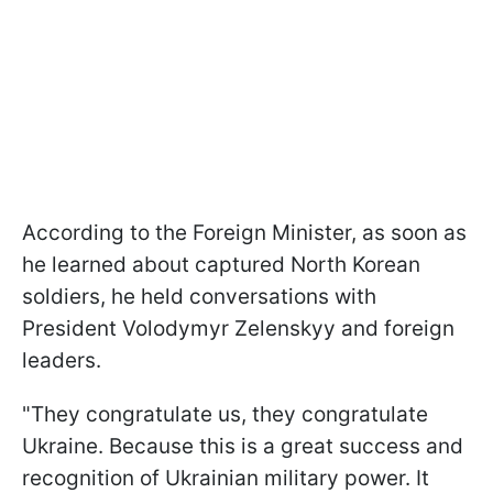
According to the Foreign Minister, as soon as
he learned about captured North Korean
soldiers, he held conversations with
President Volodymyr Zelenskyy and foreign
leaders.
"They congratulate us, they congratulate
Ukraine. Because this is a great success and
recognition of Ukrainian military power. It