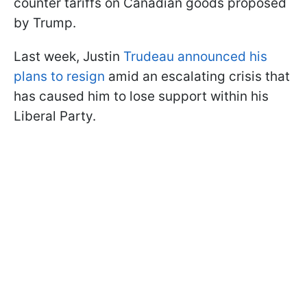
counter tariffs on Canadian goods proposed
by Trump.
Last week, Justin
Trudeau announced his
plans to resign
amid an escalating crisis that
has caused him to lose support within his
Liberal Party.