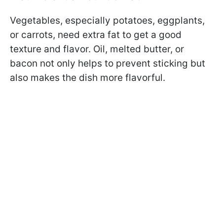
Vegetables, especially potatoes, eggplants,
or carrots, need extra fat to get a good
texture and flavor. Oil, melted butter, or
bacon not only helps to prevent sticking but
also makes the dish more flavorful.