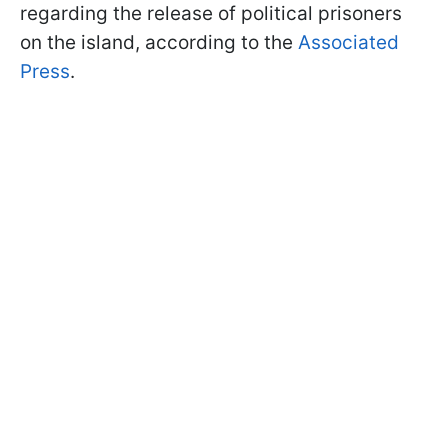
regarding the release of political prisoners
on the island, according to the
Associated
Press
.