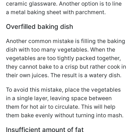
ceramic glassware. Another option is to line
a metal baking sheet with parchment.
Overfilled baking dish
Another common mistake is filling the baking
dish with too many vegetables. When the
vegetables are too tightly packed together,
they cannot bake to a crisp but rather cook in
their own juices. The result is a watery dish.
To avoid this mistake, place the vegetables
in a single layer, leaving space between
them for hot air to circulate. This will help
them bake evenly without turning into mash.
Insufficient amount of fat