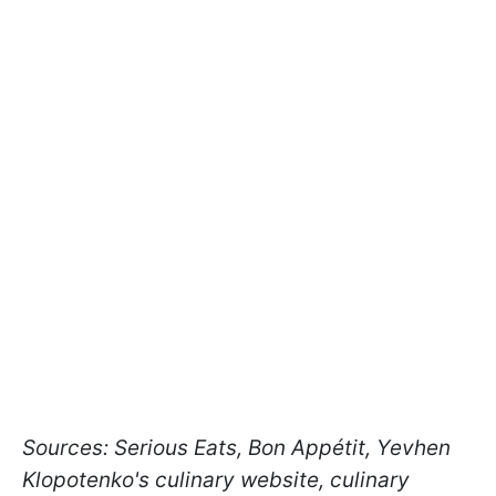
Sources: Serious Eats, Bon Appétit, Yevhen
Klopotenko's culinary website, culinary