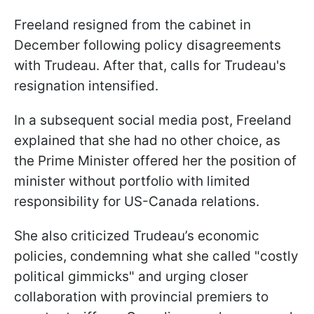
Freeland resigned from the cabinet in
December following policy disagreements
with Trudeau. After that, calls for Trudeau's
resignation intensified.
In a subsequent social media post, Freeland
explained that she had no other choice, as
the Prime Minister offered her the position of
minister without portfolio with limited
responsibility for US-Canada relations.
She also criticized Trudeau’s economic
policies, condemning what she called "costly
political gimmicks" and urging closer
collaboration with provincial premiers to