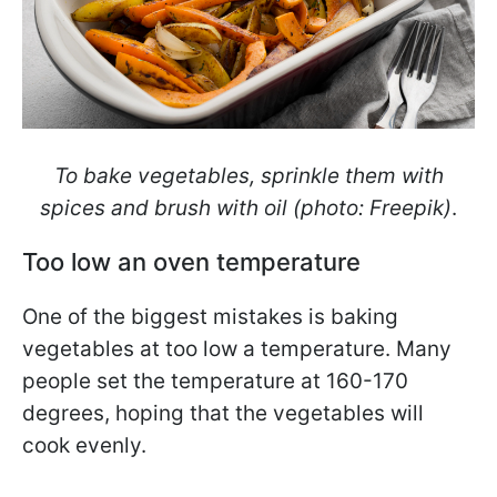
To bake vegetables, sprinkle them with
spices and brush with oil (photo: Freepik)
.
Too low an oven temperature
One of the biggest mistakes is baking
vegetables at too low a temperature. Many
people set the temperature at 160-170
degrees, hoping that the vegetables will
cook evenly.