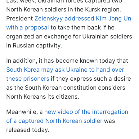
Last week, Ukrainian forces captured two
North Korean soldiers in the Kursk region.
President
Zelenskyy addressed Kim Jong Un
with a proposal
to take them back if he
organized an exchange for Ukrainian soldiers
in Russian captivity.
In addition, it has become known today that
South Korea may ask Ukraine to hand over
these prisoners
if they express such a desire
as the South Korean constitution considers
North Koreans its citizens.
Meanwhile, a
new video of the interrogation
of a captured North Korean soldier
was
released today.