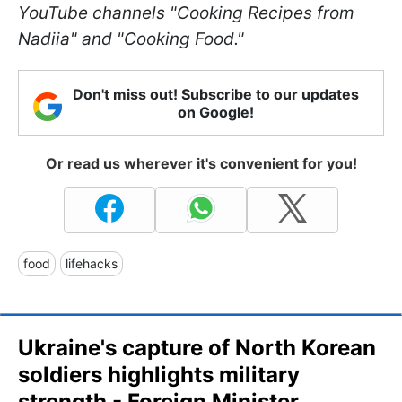
YouTube channels "Cooking Recipes from
Nadiia" and "Cooking Food."
Don't miss out! Subscribe to our updates
on Google!
Or read us wherever it's convenient for you!
food
lifehacks
Ukraine's capture of North Korean
soldiers highlights military
strength - Foreign Minister