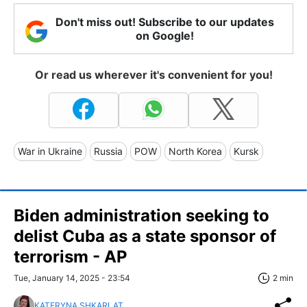
Don't miss out! Subscribe to our updates
on Google!
Or read us wherever it's convenient for you!
War in Ukraine
Russia
POW
North Korea
Kursk
Biden administration seeking to
delist Cuba as a state sponsor of
terrorism - AP
Tue, January 14, 2025 - 23:54
2 min
KATERYNA SHKARLAT