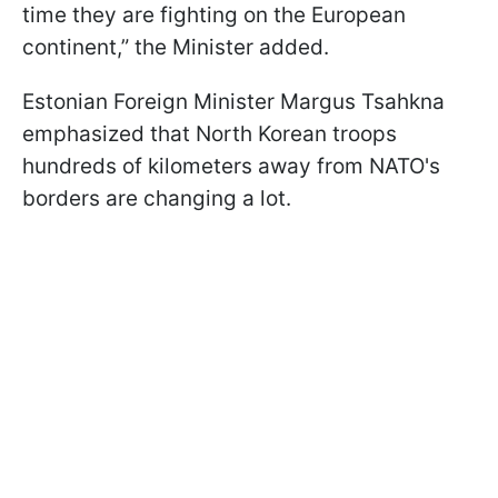
time they are fighting on the European
continent,” the Minister added.
Estonian Foreign Minister Margus Tsahkna
emphasized that North Korean troops
hundreds of kilometers away from NATO's
borders are changing a lot.