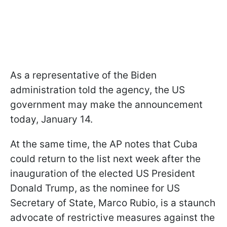
As a representative of the Biden
administration told the agency, the US
government may make the announcement
today, January 14.
At the same time, the AP notes that Cuba
could return to the list next week after the
inauguration of the elected US President
Donald Trump, as the nominee for US
Secretary of State, Marco Rubio, is a staunch
advocate of restrictive measures against the