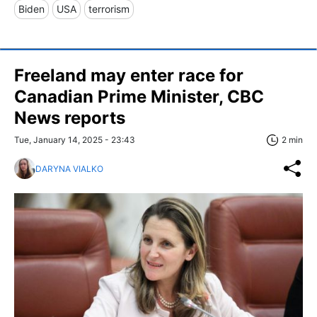
Biden
USA
terrorism
Freeland may enter race for
Canadian Prime Minister, CBC
News reports
Tue, January 14, 2025 - 23:43
2 min
DARYNA VIALKO