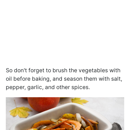
So don't forget to brush the vegetables with
oil before baking, and season them with salt,
pepper, garlic, and other spices.