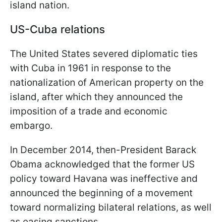
island nation.
US-Cuba relations
The United States severed diplomatic ties
with Cuba in 1961 in response to the
nationalization of American property on the
island, after which they announced the
imposition of a trade and economic
embargo.
In December 2014, then-President Barack
Obama acknowledged that the former US
policy toward Havana was ineffective and
announced the beginning of a movement
toward normalizing bilateral relations, as well
as easing sanctions.