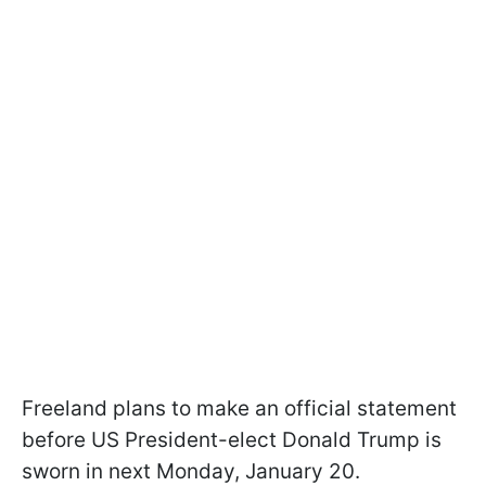
Freeland plans to make an official statement
before US President-elect Donald Trump is
sworn in next Monday, January 20.