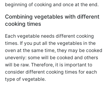
beginning of cooking and once at the end.
Combining vegetables with different
cooking times
Each vegetable needs different cooking
times. If you put all the vegetables in the
oven at the same time, they may be cooked
unevenly: some will be cooked and others
will be raw. Therefore, it is important to
consider different cooking times for each
type of vegetable.