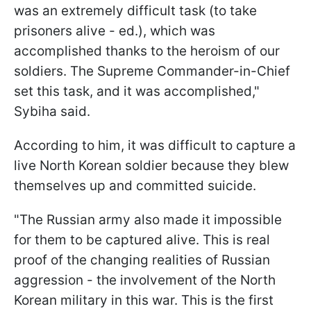
was an extremely difficult task (to take
prisoners alive - ed.), which was
accomplished thanks to the heroism of our
soldiers. The Supreme Commander-in-Chief
set this task, and it was accomplished,"
Sybiha said.
According to him, it was difficult to capture a
live North Korean soldier because they blew
themselves up and committed suicide.
"The Russian army also made it impossible
for them to be captured alive. This is real
proof of the changing realities of Russian
aggression - the involvement of the North
Korean military in this war. This is the first