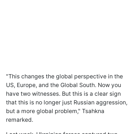
"This changes the global perspective in the
US, Europe, and the Global South. Now you
have two witnesses. But this is a clear sign
that this is no longer just Russian aggression,
but a more global problem," Tsahkna
remarked.