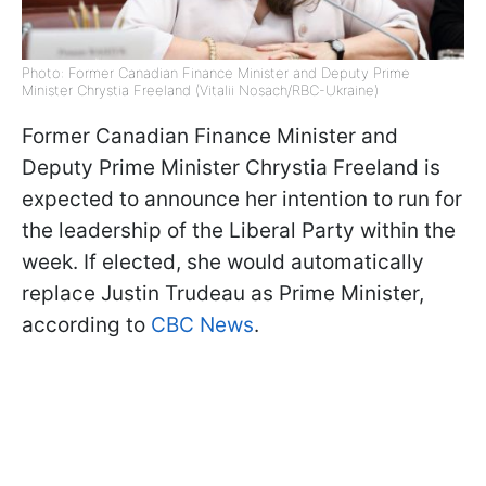
Photo: Former Canadian Finance Minister and Deputy Prime
Minister Chrystia Freeland (Vitalii Nosach/RBC-Ukraine)
Former Canadian Finance Minister and
Deputy Prime Minister Chrystia Freeland is
expected to announce her intention to run for
the leadership of the Liberal Party within the
week. If elected, she would automatically
replace Justin Trudeau as Prime Minister,
according to
CBC News
.