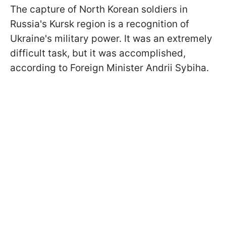
The capture of North Korean soldiers in
Russia's Kursk region is a recognition of
Ukraine's military power. It was an extremely
difficult task, but it was accomplished,
according to Foreign Minister Andrii Sybiha.