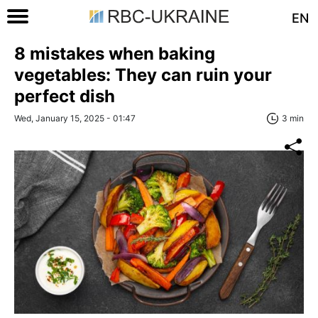
EN
8 mistakes when baking
vegetables: They can ruin your
perfect dish
Wed, January 15, 2025 - 01:47
3 min