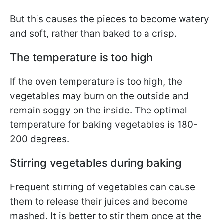
But this causes the pieces to become watery
and soft, rather than baked to a crisp.
The temperature is too high
If the oven temperature is too high, the
vegetables may burn on the outside and
remain soggy on the inside. The optimal
temperature for baking vegetables is 180-
200 degrees.
Stirring vegetables during baking
Frequent stirring of vegetables can cause
them to release their juices and become
mashed. It is better to stir them once at the