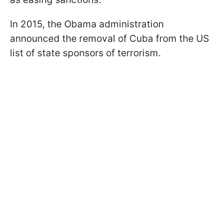
In 2015, the Obama administration
announced the removal of Cuba from the US
list of state sponsors of terrorism.