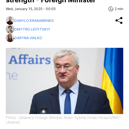
Wed, January 15, 2025 - 00:05
2 min
DANYLO KRAMARENKO
DMYTRO LEVYTSKYI
DARYNA VIALKO
Photo: Ukraine's Foreign Minister Andrii Sybiha (Vitalii Nosach/RBC-
Ukraine)