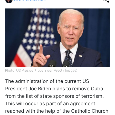
Photo: US President Joe Biden (Getty Images)
The administration of the current US
President Joe Biden plans to remove Cuba
from the list of state sponsors of terrorism.
This will occur as part of an agreement
reached with the help of the Catholic Church