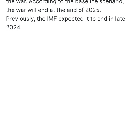
the war. According to the baseline scenario,
the war will end at the end of 2025.
Previously, the IMF expected it to end in late
2024.