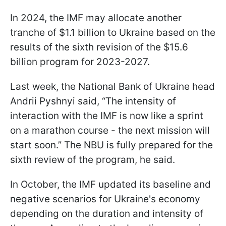
In 2024, the IMF may allocate another
tranche of $1.1 billion to Ukraine based on the
results of the sixth revision of the $15.6
billion program for 2023-2027.
Last week, the National Bank of Ukraine head
Andrii Pyshnyi said, “The intensity of
interaction with the IMF is now like a sprint
on a marathon course - the next mission will
start soon.” The NBU is fully prepared for the
sixth review of the program, he said.
In October, the IMF updated its baseline and
negative scenarios for Ukraine's economy
depending on the duration and intensity of