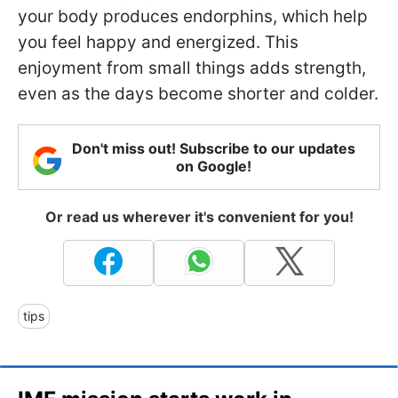
your body produces endorphins, which help
you feel happy and energized. This
enjoyment from small things adds strength,
even as the days become shorter and colder.
Don't miss out! Subscribe to our updates
on Google!
Or read us wherever it's convenient for you!
tips