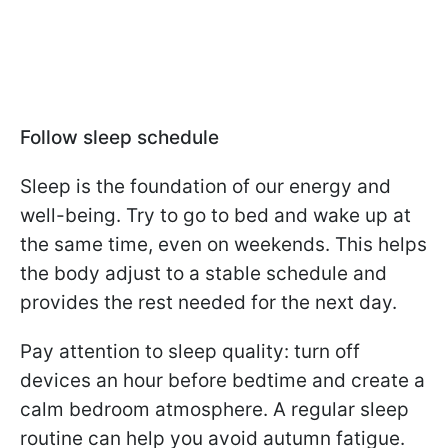
Follow sleep schedule
Sleep is the foundation of our energy and
well-being. Try to go to bed and wake up at
the same time, even on weekends. This helps
the body adjust to a stable schedule and
provides the rest needed for the next day.
Pay attention to sleep quality: turn off
devices an hour before bedtime and create a
calm bedroom atmosphere. A regular sleep
routine can help you avoid autumn fatigue.