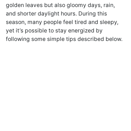
golden leaves but also gloomy days, rain,
and shorter daylight hours. During this
season, many people feel tired and sleepy,
yet it’s possible to stay energized by
following some simple tips described below.