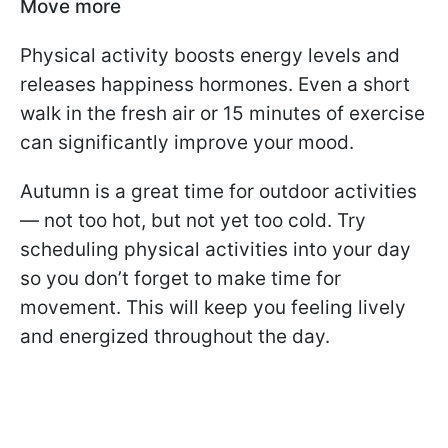
Move more
Physical activity boosts energy levels and
releases happiness hormones. Even a short
walk in the fresh air or 15 minutes of exercise
can significantly improve your mood.
Autumn is a great time for outdoor activities
— not too hot, but not yet too cold. Try
scheduling physical activities into your day
so you don’t forget to make time for
movement. This will keep you feeling lively
and energized throughout the day.