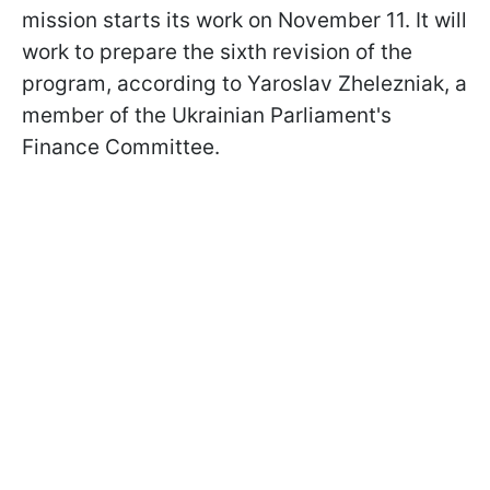
mission starts its work on November 11. It will
work to prepare the sixth revision of the
program, according to Yaroslav Zhelezniak, a
member of the Ukrainian Parliament's
Finance Committee.