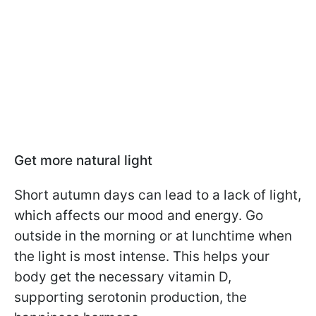
Get more natural light
Short autumn days can lead to a lack of light,
which affects our mood and energy. Go
outside in the morning or at lunchtime when
the light is most intense. This helps your
body get the necessary vitamin D,
supporting serotonin production, the