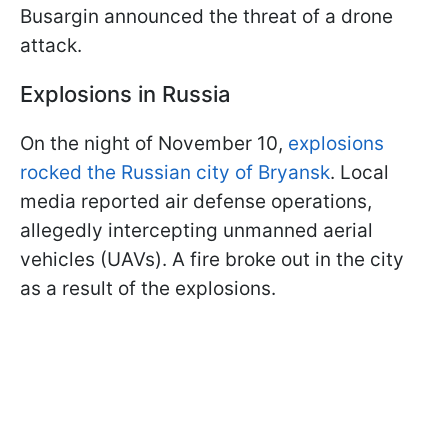
Busargin announced the threat of a drone
attack.
Explosions in Russia
On the night of November 10,
explosions
rocked the Russian city of Bryansk
. Local
media reported air defense operations,
allegedly intercepting unmanned aerial
vehicles (UAVs). A fire broke out in the city
as a result of the explosions.