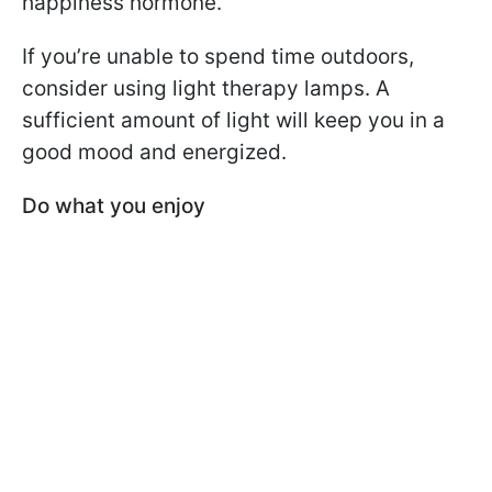
happiness hormone.
If you’re unable to spend time outdoors,
consider using light therapy lamps. A
sufficient amount of light will keep you in a
good mood and energized.
Do what you enjoy