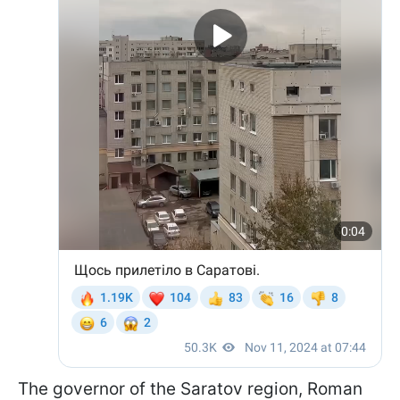
The governor of the Saratov region, Roman