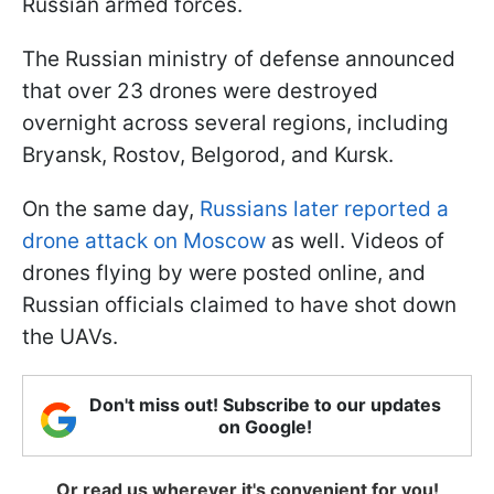
Russian armed forces.
The Russian ministry of defense announced
that over 23 drones were destroyed
overnight across several regions, including
Bryansk, Rostov, Belgorod, and Kursk.
On the same day,
Russians later reported a
drone attack on Moscow
as well. Videos of
drones flying by were posted online, and
Russian officials claimed to have shot down
the UAVs.
Don't miss out! Subscribe to our updates
on Google!
Or read us wherever it's convenient for you!