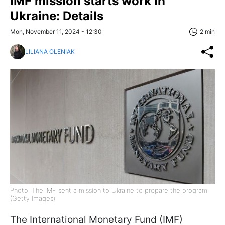
IMF mission starts work in
Ukraine: Details
Mon, November 11, 2024 - 12:30
2 min
LILIANA OLENIAK
Photo: The IMF sent a mission to Ukraine to prepare the program
(Getty Images)
The International Monetary Fund (IMF)