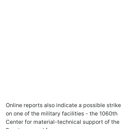
Online reports also indicate a possible strike
on one of the military facilities - the 1060th
Center for material-technical support of the