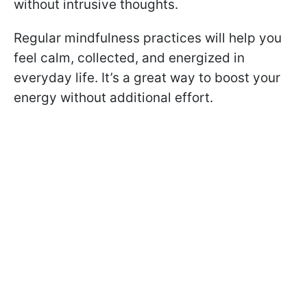
without intrusive thoughts.
Regular mindfulness practices will help you
feel calm, collected, and energized in
everyday life. It’s a great way to boost your
energy without additional effort.