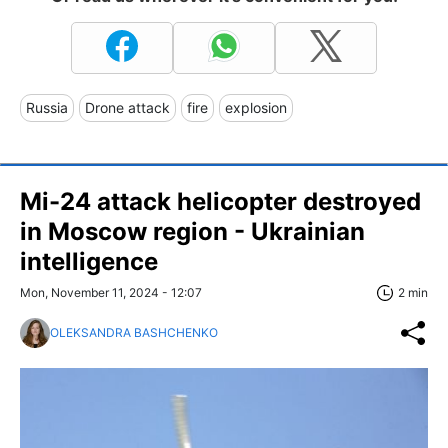
Russia
Drone attack
fire
explosion
Mi-24 attack helicopter destroyed
in Moscow region - Ukrainian
intelligence
Mon, November 11, 2024 - 12:07
2 min
OLEKSANDRA BASHCHENKO