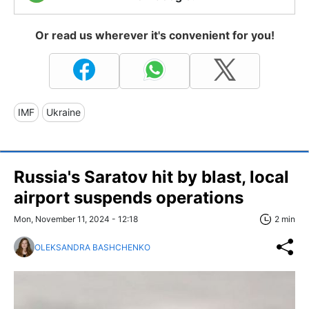
Or read us wherever it's convenient for you!
IMF
Ukraine
Russia's Saratov hit by blast, local
airport suspends operations
Mon, November 11, 2024 - 12:18
2 min
OLEKSANDRA BASHCHENKO