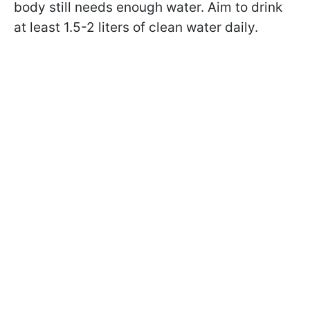
body still needs enough water. Aim to drink
at least 1.5-2 liters of clean water daily.