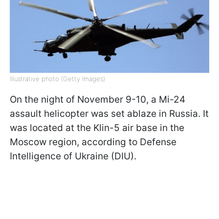
Illustrative photo (Getty Images)
On the night of November 9-10, a Mi-24
assault helicopter was set ablaze in Russia. It
was located at the Klin-5 air base in the
Moscow region, according to Defense
Intelligence of Ukraine (DIU).