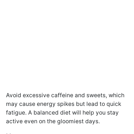
Avoid excessive caffeine and sweets, which
may cause energy spikes but lead to quick
fatigue. A balanced diet will help you stay
active even on the gloomiest days.