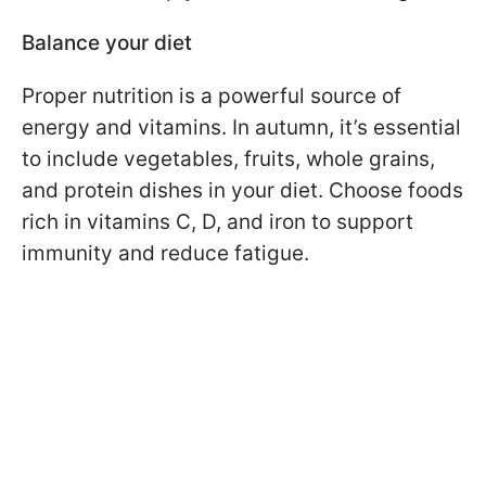
Balance your diet
Proper nutrition is a powerful source of
energy and vitamins. In autumn, it’s essential
to include vegetables, fruits, whole grains,
and protein dishes in your diet. Choose foods
rich in vitamins C, D, and iron to support
immunity and reduce fatigue.