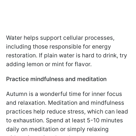
Water helps support cellular processes,
including those responsible for energy
restoration. If plain water is hard to drink, try
adding lemon or mint for flavor.
Practice mindfulness and meditation
Autumn is a wonderful time for inner focus
and relaxation. Meditation and mindfulness
practices help reduce stress, which can lead
to exhaustion. Spend at least 5-10 minutes
daily on meditation or simply relaxing