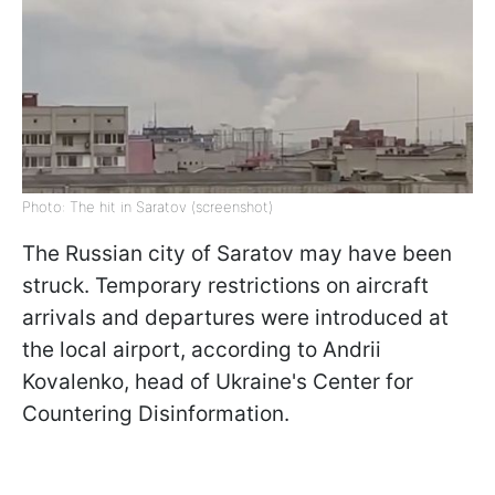
Photo: The hit in Saratov (screenshot)
The Russian city of Saratov may have been
struck. Temporary restrictions on aircraft
arrivals and departures were introduced at
the local airport, according to Andrii
Kovalenko, head of Ukraine's Center for
Countering Disinformation.