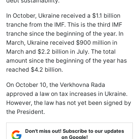
debt sustainability.
In October, Ukraine received a $1.1 billion
tranche from the IMF. This is the third IMF
tranche since the beginning of the year. In
March, Ukraine received $900 million in
March and $2.2 billion in July. The total
amount since the beginning of the year has
reached $4.2 billion.
On October 10, the Verkhovna Rada
approved a law on tax increases in Ukraine.
However, the law has not yet been signed by
the President.
Don't miss out! Subscribe to our updates
on Google!