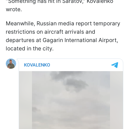
"Something has hit in Saratov," Kovalenko
wrote.
Meanwhile, Russian media report temporary
restrictions on aircraft arrivals and
departures at Gagarin International Airport,
located in the city.