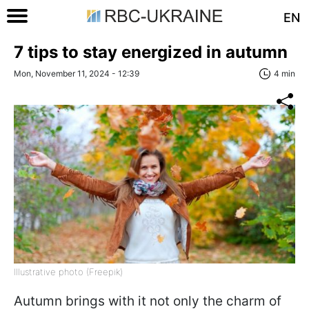
EN
7 tips to stay energized in autumn
Mon, November 11, 2024 - 12:39
4 min
Illustrative photo (Freepik)
Autumn brings with it not only the charm of