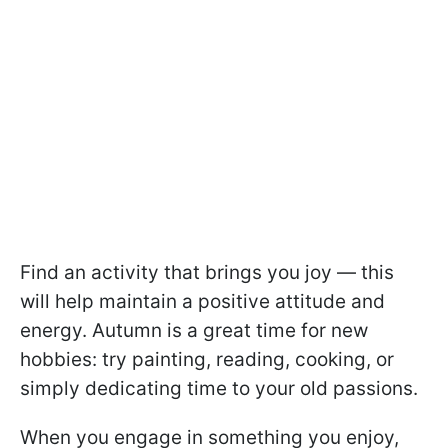
Find an activity that brings you joy — this
will help maintain a positive attitude and
energy. Autumn is a great time for new
hobbies: try painting, reading, cooking, or
simply dedicating time to your old passions.
When you engage in something you enjoy,