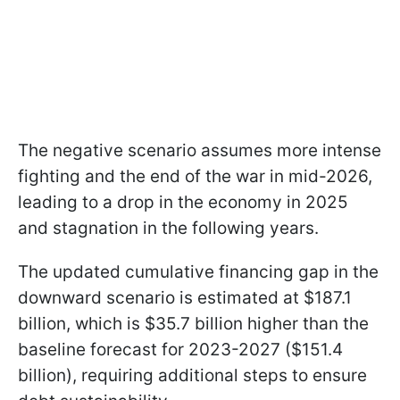
The negative scenario assumes more intense
fighting and the end of the war in mid-2026,
leading to a drop in the economy in 2025
and stagnation in the following years.
The updated cumulative financing gap in the
downward scenario is estimated at $187.1
billion, which is $35.7 billion higher than the
baseline forecast for 2023-2027 ($151.4
billion), requiring additional steps to ensure