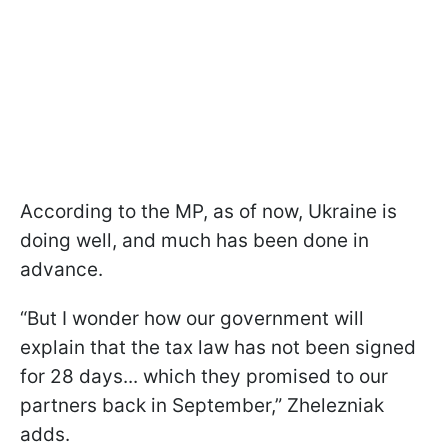
According to the MP, as of now, Ukraine is
doing well, and much has been done in
advance.
“But I wonder how our government will
explain that the tax law has not been signed
for 28 days... which they promised to our
partners back in September,” Zhelezniak
adds.