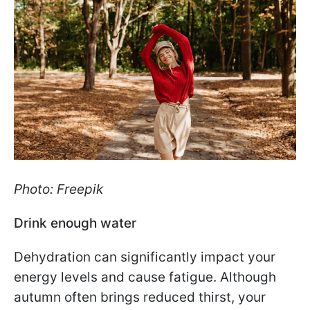
Photo: Freepik
Drink enough water
Dehydration can significantly impact your
energy levels and cause fatigue. Although
autumn often brings reduced thirst, your