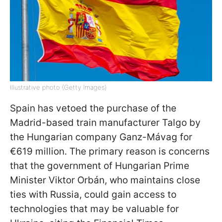
Illustrative photo (Getty Images)
Spain has vetoed the purchase of the
Madrid-based train manufacturer Talgo by
the Hungarian company Ganz-Mávag for
€619 million. The primary reason is concerns
that the government of Hungarian Prime
Minister Viktor Orbán, who maintains close
ties with Russia, could gain access to
technologies that may be valuable for