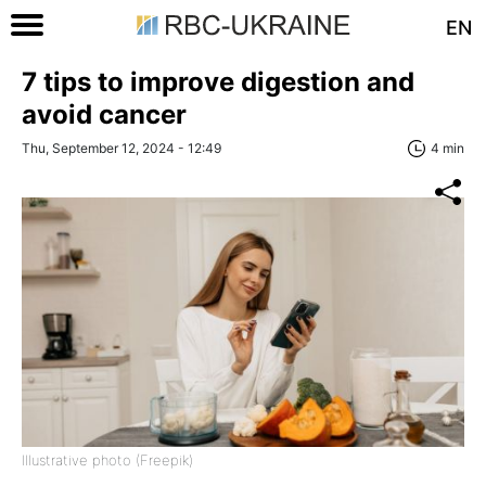
EN
7 tips to improve digestion and
avoid cancer
Thu, September 12, 2024 - 12:49
4 min
Illustrative photo (Freepik)