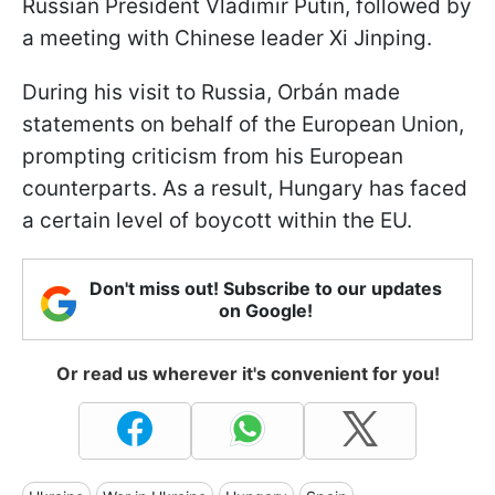
Russian President Vladimir Putin, followed by
a meeting with Chinese leader Xi Jinping.
During his visit to Russia, Orbán made
statements on behalf of the European Union,
prompting criticism from his European
counterparts. As a result, Hungary has faced
a certain level of boycott within the EU.
Don't miss out! Subscribe to our updates
on Google!
Or read us wherever it's convenient for you!