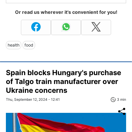
Or read us wherever it's convenient for you!
health
food
Spain blocks Hungary's purchase
of Talgo train manufacturer over
Ukraine concerns
Thu, September 12, 2024 - 12:41
3 min