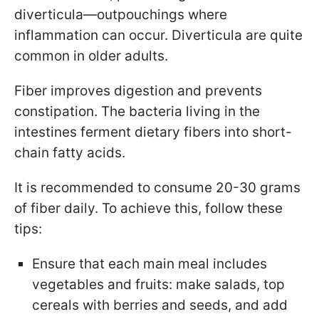
diverticula—outpouchings where
inflammation can occur. Diverticula are quite
common in older adults.
Fiber improves digestion and prevents
constipation. The bacteria living in the
intestines ferment dietary fibers into short-
chain fatty acids.
It is recommended to consume 20-30 grams
of fiber daily. To achieve this, follow these
tips:
Ensure that each main meal includes
vegetables and fruits: make salads, top
cereals with berries and seeds, and add