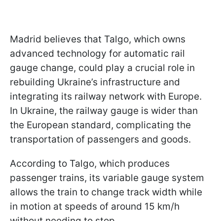
Madrid believes that Talgo, which owns
advanced technology for automatic rail
gauge change, could play a crucial role in
rebuilding Ukraine’s infrastructure and
integrating its railway network with Europe.
In Ukraine, the railway gauge is wider than
the European standard, complicating the
transportation of passengers and goods.
According to Talgo, which produces
passenger trains, its variable gauge system
allows the train to change track width while
in motion at speeds of around 15 km/h
without needing to stop.