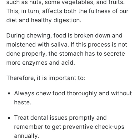
such as nuts, some vegetables, and fruits.
This, in turn, affects both the fullness of our
diet and healthy digestion.
During chewing, food is broken down and
moistened with saliva. If this process is not
done properly, the stomach has to secrete
more enzymes and acid.
Therefore, it is important to:
Always chew food thoroughly and without
haste.
Treat dental issues promptly and
remember to get preventive check-ups
annually.