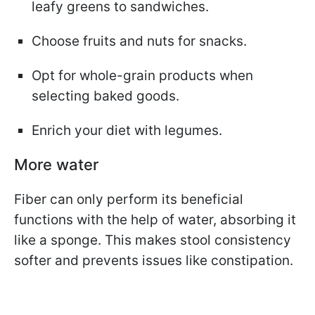
leafy greens to sandwiches.
Choose fruits and nuts for snacks.
Opt for whole-grain products when
selecting baked goods.
Enrich your diet with legumes.
More water
Fiber can only perform its beneficial
functions with the help of water, absorbing it
like a sponge. This makes stool consistency
softer and prevents issues like constipation.