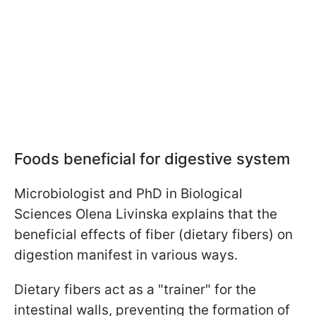
Foods beneficial for digestive system
Microbiologist and PhD in Biological
Sciences Olena Livinska explains that the
beneficial effects of fiber (dietary fibers) on
digestion manifest in various ways.
Dietary fibers act as a "trainer" for the
intestinal walls, preventing the formation of