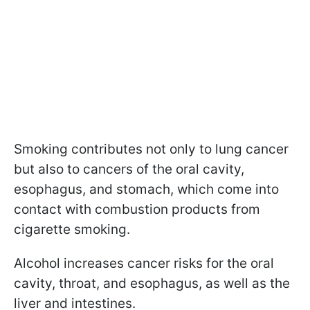
Smoking contributes not only to lung cancer
but also to cancers of the oral cavity,
esophagus, and stomach, which come into
contact with combustion products from
cigarette smoking.
Alcohol increases cancer risks for the oral
cavity, throat, and esophagus, as well as the
liver and intestines.