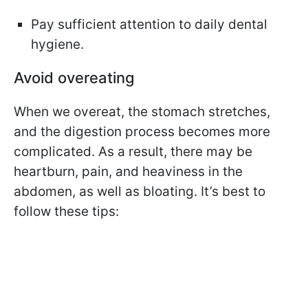
Pay sufficient attention to daily dental
hygiene.
Avoid overeating
When we overeat, the stomach stretches,
and the digestion process becomes more
complicated. As a result, there may be
heartburn, pain, and heaviness in the
abdomen, as well as bloating. It’s best to
follow these tips: