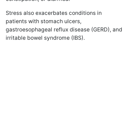
Stress also exacerbates conditions in
patients with stomach ulcers,
gastroesophageal reflux disease (GERD), and
irritable bowel syndrome (IBS).