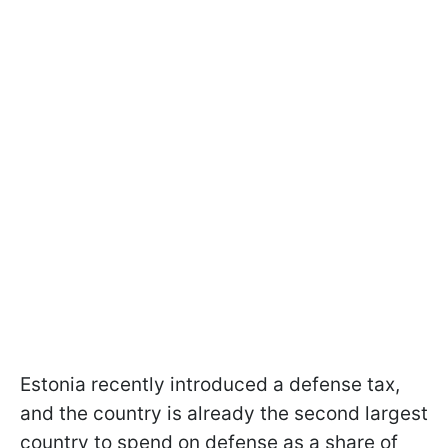
Estonia recently introduced a defense tax,
and the country is already the second largest
country to spend on defense as a share of