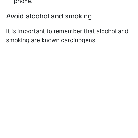
phone.
Avoid alcohol and smoking
It is important to remember that alcohol and
smoking are known carcinogens.