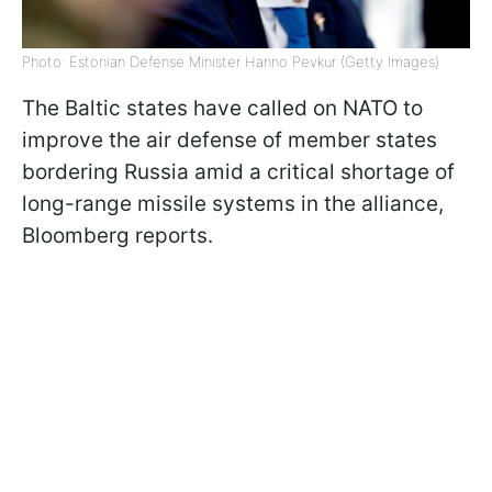
Photo: Estonian Defense Minister Hanno Pevkur (Getty Images)
The Baltic states have called on NATO to
improve the air defense of member states
bordering Russia amid a critical shortage of
long-range missile systems in the alliance,
Bloomberg reports.