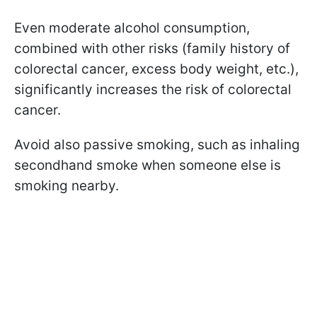
Even moderate alcohol consumption,
combined with other risks (family history of
colorectal cancer, excess body weight, etc.),
significantly increases the risk of colorectal
cancer.
Avoid also passive smoking, such as inhaling
secondhand smoke when someone else is
smoking nearby.