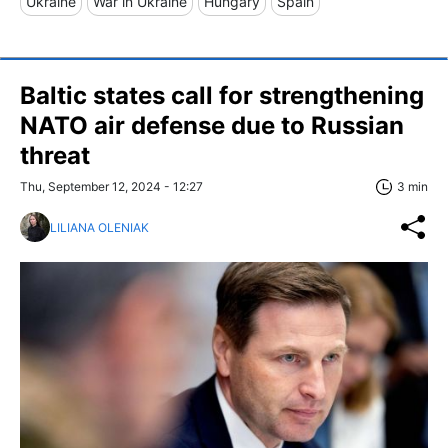
Ukraine
War in Ukraine
Hungary
Spain
Baltic states call for strengthening
NATO air defense due to Russian
threat
Thu, September 12, 2024 - 12:27
3 min
LILIANA OLENIAK