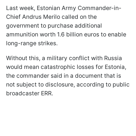
Last week, Estonian Army Commander-in-
Chief Andrus Merilo called on the
government to purchase additional
ammunition worth 1.6 billion euros to enable
long-range strikes.
Without this, a military conflict with Russia
would mean catastrophic losses for Estonia,
the commander said in a document that is
not subject to disclosure, according to public
broadcaster ERR.