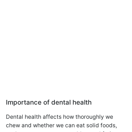
Importance of dental health
Dental health affects how thoroughly we
chew and whether we can eat solid foods,