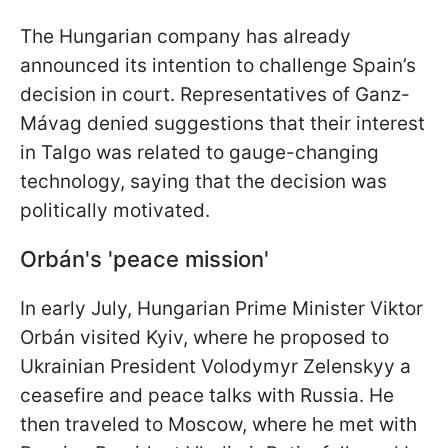
The Hungarian company has already
announced its intention to challenge Spain’s
decision in court. Representatives of Ganz-
Mávag denied suggestions that their interest
in Talgo was related to gauge-changing
technology, saying that the decision was
politically motivated.
Orbán's 'peace mission'
In early July, Hungarian Prime Minister Viktor
Orbán visited Kyiv, where he proposed to
Ukrainian President Volodymyr Zelenskyy a
ceasefire and peace talks with Russia. He
then traveled to Moscow, where he met with