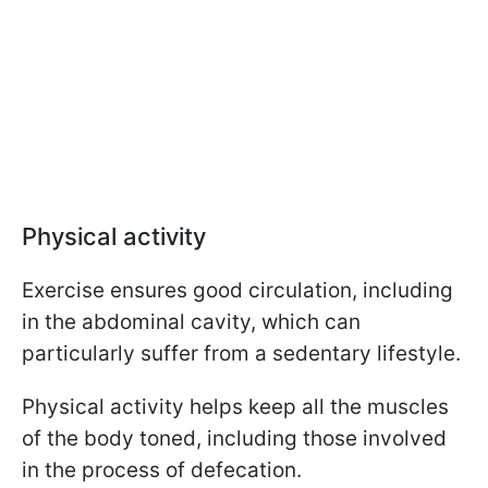
Physical activity
Exercise ensures good circulation, including
in the abdominal cavity, which can
particularly suffer from a sedentary lifestyle.
Physical activity helps keep all the muscles
of the body toned, including those involved
in the process of defecation.