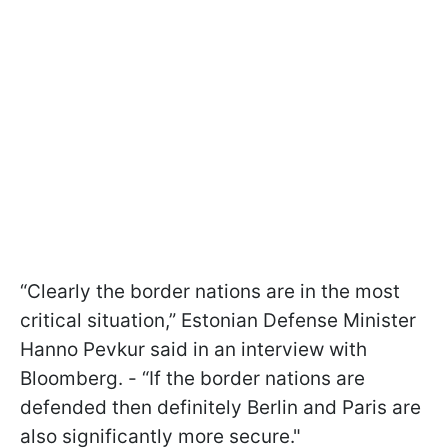
“Clearly the border nations are in the most
critical situation,” Estonian Defense Minister
Hanno Pevkur said in an interview with
Bloomberg. - “If the border nations are
defended then definitely Berlin and Paris are
also significantly more secure."