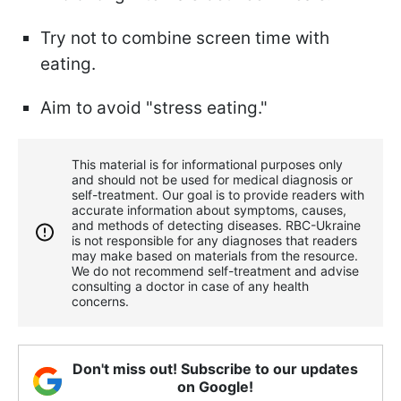
Try not to combine screen time with
eating.
Aim to avoid "stress eating."
This material is for informational purposes only
and should not be used for medical diagnosis or
self-treatment. Our goal is to provide readers with
accurate information about symptoms, causes,
and methods of detecting diseases. RBС-Ukraine
is not responsible for any diagnoses that readers
may make based on materials from the resource.
We do not recommend self-treatment and advise
consulting a doctor in case of any health
concerns.
Don't miss out! Subscribe to our updates
on Google!