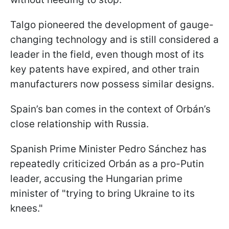
Talgo pioneered the development of gauge-
changing technology and is still considered a
leader in the field, even though most of its
key patents have expired, and other train
manufacturers now possess similar designs.
Spain’s ban comes in the context of Orbán’s
close relationship with Russia.
Spanish Prime Minister Pedro Sánchez has
repeatedly criticized Orbán as a pro-Putin
leader, accusing the Hungarian prime
minister of "trying to bring Ukraine to its
knees."