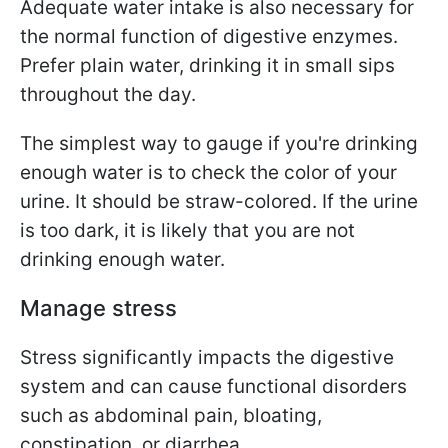
Adequate water intake is also necessary for
the normal function of digestive enzymes.
Prefer plain water, drinking it in small sips
throughout the day.
The simplest way to gauge if you're drinking
enough water is to check the color of your
urine. It should be straw-colored. If the urine
is too dark, it is likely that you are not
drinking enough water.
Manage stress
Stress significantly impacts the digestive
system and can cause functional disorders
such as abdominal pain, bloating,
constipation, or diarrhea.