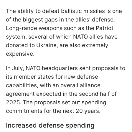
The ability to defeat ballistic missiles is one
of the biggest gaps in the allies' defense.
Long-range weapons such as the Patriot
system, several of which NATO allies have
donated to Ukraine, are also extremely
expensive.
In July, NATO headquarters sent proposals to
its member states for new defense
capabilities, with an overall alliance
agreement expected in the second half of
2025. The proposals set out spending
commitments for the next 20 years.
Increased defense spending