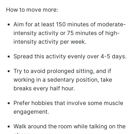
How to move more:
Aim for at least 150 minutes of moderate-
intensity activity or 75 minutes of high-
intensity activity per week.
Spread this activity evenly over 4-5 days.
Try to avoid prolonged sitting, and if
working in a sedentary position, take
breaks every half hour.
Prefer hobbies that involve some muscle
engagement.
Walk around the room while talking on the