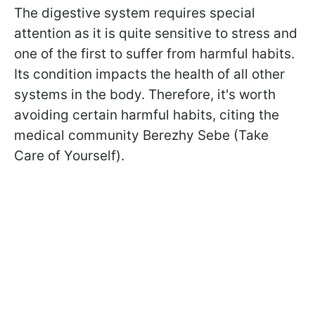
The digestive system requires special
attention as it is quite sensitive to stress and
one of the first to suffer from harmful habits.
Its condition impacts the health of all other
systems in the body. Therefore, it's worth
avoiding certain harmful habits, citing the
medical community Berezhy Sebe (Take
Care of Yourself).