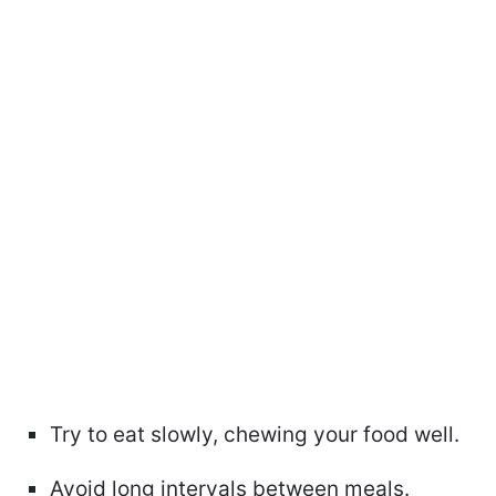
Try to eat slowly, chewing your food well.
Avoid long intervals between meals.