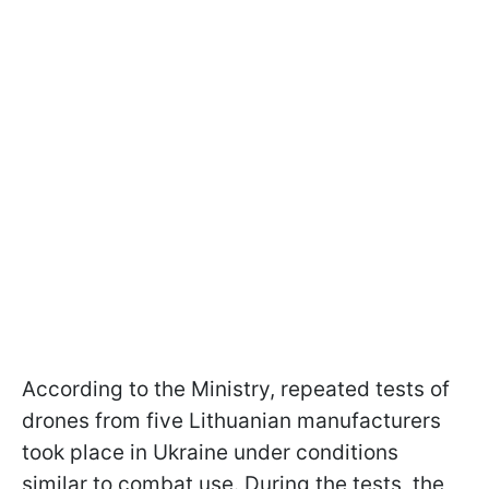
According to the Ministry, repeated tests of
drones from five Lithuanian manufacturers
took place in Ukraine under conditions
similar to combat use. During the tests, the