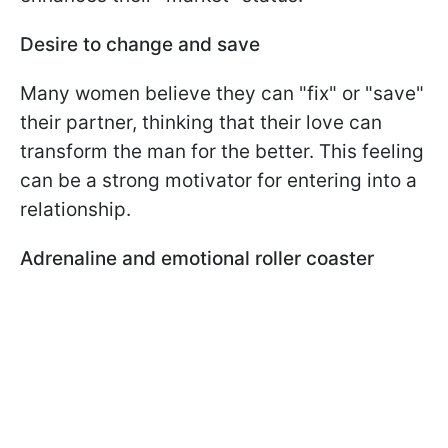
Desire to change and save
Many women believe they can "fix" or "save"
their partner, thinking that their love can
transform the man for the better. This feeling
can be a strong motivator for entering into a
relationship.
Adrenaline and emotional roller coaster