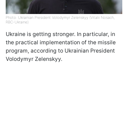
Photo: Ukrainian President Volodymyr Zelenskyy (Vitalii Nosach,
RBC-Ukraine)
Ukraine is getting stronger. In particular, in
the practical implementation of the missile
program, according to Ukrainian President
Volodymyr Zelenskyy.