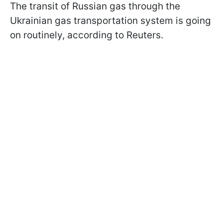
The transit of Russian gas through the
Ukrainian gas transportation system is going
on routinely, according to Reuters.