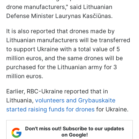
drone manufacturers," said Lithuanian
Defense Minister Laurynas Kasčiūnas.
It is also reported that drones made by
Lithuanian manufacturers will be transferred
to support Ukraine with a total value of 5
million euros, and the same drones will be
purchased for the Lithuanian army for 3
million euros.
Earlier, RBC-Ukraine reported that in
Lithuania,
volunteers and Grybauskaite
started raising funds for drones
for Ukraine.
Don't miss out! Subscribe to our updates
on Google!