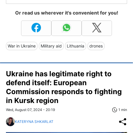
Or read us wherever it's convenient for you!
War in Ukraine
Military aid
Lithuania
drones
Ukraine has legitimate right to
defend itself: European
Commission responds to fighting
in Kursk region
Wed, August 07, 2024 - 20:19
1 min
KATERYNA SHKARLAT