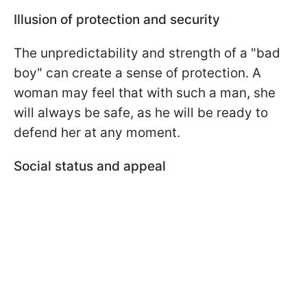
Illusion of protection and security
The unpredictability and strength of a "bad
boy" can create a sense of protection. A
woman may feel that with such a man, she
will always be safe, as he will be ready to
defend her at any moment.
Social status and appeal