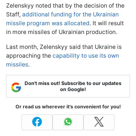
Zelenskyy noted that by the decision of the
Staff,
additional funding for the Ukrainian
missile program was allocated
. It will result
in more missiles of Ukrainian production.
Last month, Zelenskyy said that Ukraine is
approaching the
capability to use its own
missiles
.
Don't miss out! Subscribe to our updates
on Google!
Or read us wherever it's convenient for you!