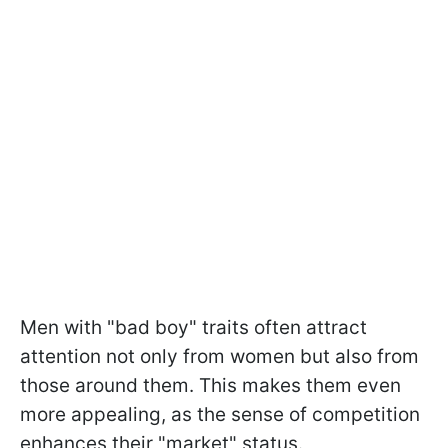
Men with "bad boy" traits often attract
attention not only from women but also from
those around them. This makes them even
more appealing, as the sense of competition
enhances their "market" status.