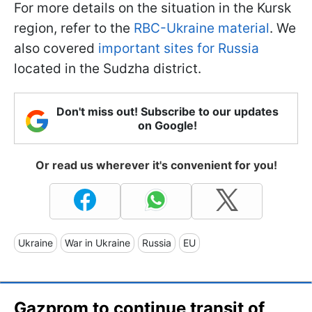
For more details on the situation in the Kursk
region, refer to the
RBC-Ukraine material
. We
also covered
important sites for Russia
located in the Sudzha district.
Don't miss out! Subscribe to our updates
on Google!
Or read us wherever it's convenient for you!
Ukraine
War in Ukraine
Russia
EU
Gazprom to continue transit of