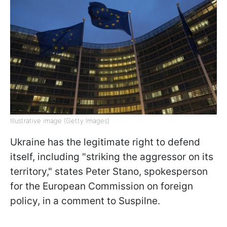
Illustrative image (Getty Images)
Ukraine has the legitimate right to defend
itself, including "striking the aggressor on its
territory," states Peter Stano, spokesperson
for the European Commission on foreign
policy, in a comment to Suspilne.