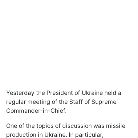
Yesterday the President of Ukraine held a
regular meeting of the Staff of Supreme
Commander-in-Chief.
One of the topics of discussion was missile
production in Ukraine. In particular,