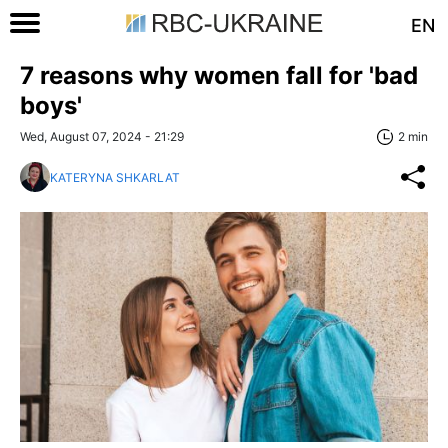
EN
7 reasons why women fall for 'bad
boys'
Wed, August 07, 2024 - 21:29
2 min
KATERYNA SHKARLAT