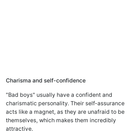
Charisma and self-confidence
"Bad boys" usually have a confident and
charismatic personality. Their self-assurance
acts like a magnet, as they are unafraid to be
themselves, which makes them incredibly
attractive.