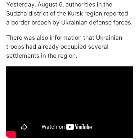
Yesterday, August 6, authorities in the
Sudzha district of the Kursk region reported
a border breach by Ukrainian defense forces.
There was also information that Ukrainian
troops had already occupied several
settlements in the region.