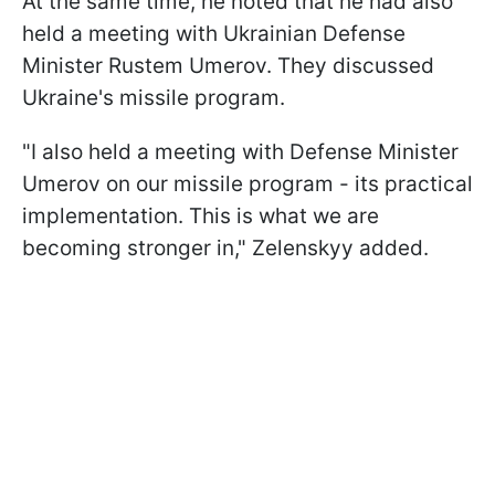
At the same time, he noted that he had also
held a meeting with Ukrainian Defense
Minister Rustem Umerov. They discussed
Ukraine's missile program.
"I also held a meeting with Defense Minister
Umerov on our missile program - its practical
implementation. This is what we are
becoming stronger in," Zelenskyy added.