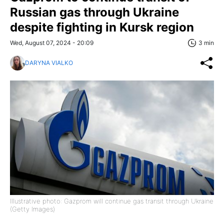
Russian gas through Ukraine
despite fighting in Kursk region
Wed, August 07, 2024 - 20:09
3 min
DARYNA VIALKO
Illustrative photo: Gazprom will continue gas transit through Ukraine
(Getty Images)