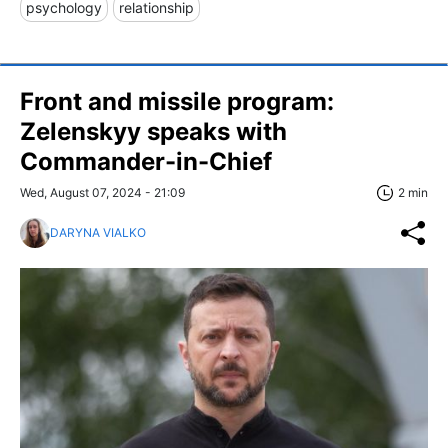
psychology
relationship
​​Front and missile program:
Zelenskyy speaks with
Commander-in-Chief
Wed, August 07, 2024 - 21:09
2 min
DARYNA VIALKO