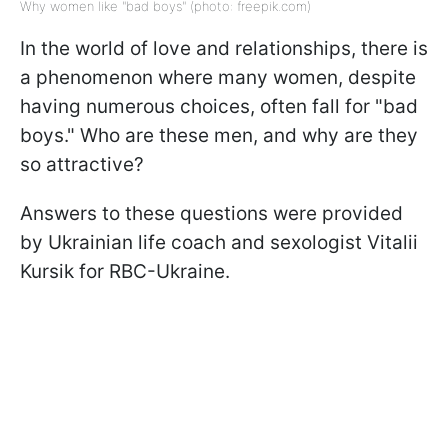
Why women like "bad boys" (photo: freepik.com)
In the world of love and relationships, there is
a phenomenon where many women, despite
having numerous choices, often fall for "bad
boys." Who are these men, and why are they
so attractive?
Answers to these questions were provided
by Ukrainian life coach and sexologist Vitalii
Kursik for RBC-Ukraine.