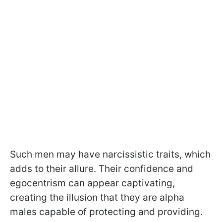
Such men may have narcissistic traits, which
adds to their allure. Their confidence and
egocentrism can appear captivating,
creating the illusion that they are alpha
males capable of protecting and providing.