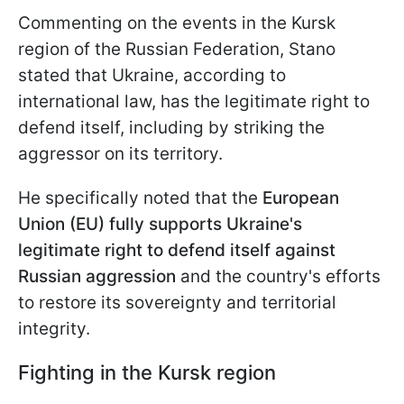
Commenting on the events in the Kursk
region of the Russian Federation, Stano
stated that Ukraine, according to
international law, has the legitimate right to
defend itself, including by striking the
aggressor on its territory.
He specifically noted that the
European
Union (EU) fully supports Ukraine's
legitimate right to defend itself against
Russian aggression
and the country's efforts
to restore its sovereignty and territorial
integrity.
Fighting in the Kursk region