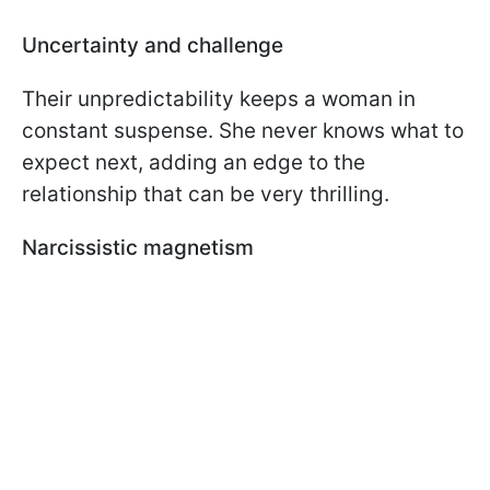
Uncertainty and challenge
Their unpredictability keeps a woman in
constant suspense. She never knows what to
expect next, adding an edge to the
relationship that can be very thrilling.
Narcissistic magnetism