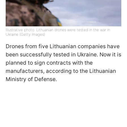
Illustrative photo: Lithuanian drones were tested in the war in
Ukraine (Getty Images)
Drones from five Lithuanian companies have
been successfully tested in Ukraine. Now it is
planned to sign contracts with the
manufacturers, according to the Lithuanian
Ministry of Defense.