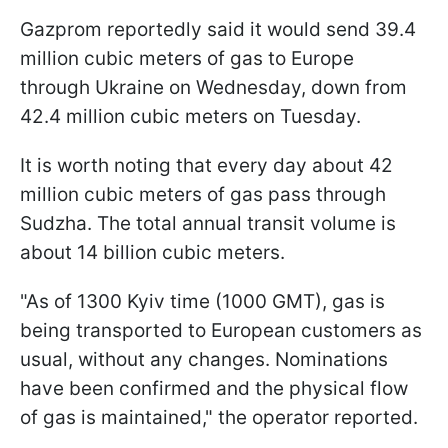
Gazprom reportedly said it would send 39.4
million cubic meters of gas to Europe
through Ukraine on Wednesday, down from
42.4 million cubic meters on Tuesday.
It is worth noting that every day about 42
million cubic meters of gas pass through
Sudzha. The total annual transit volume is
about 14 billion cubic meters.
"As of 1300 Kyiv time (1000 GMT), gas is
being transported to European customers as
usual, without any changes. Nominations
have been confirmed and the physical flow
of gas is maintained," the operator reported.