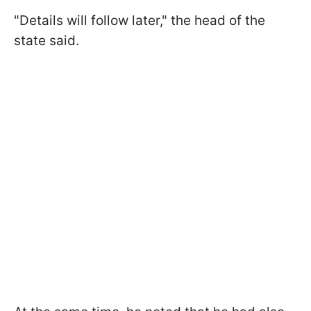
"Details will follow later," the head of the
state said.