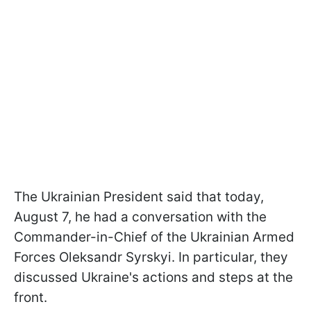
The Ukrainian President said that today,
August 7, he had a conversation with the
Commander-in-Chief of the Ukrainian Armed
Forces Oleksandr Syrskyi. In particular, they
discussed Ukraine's actions and steps at the
front.