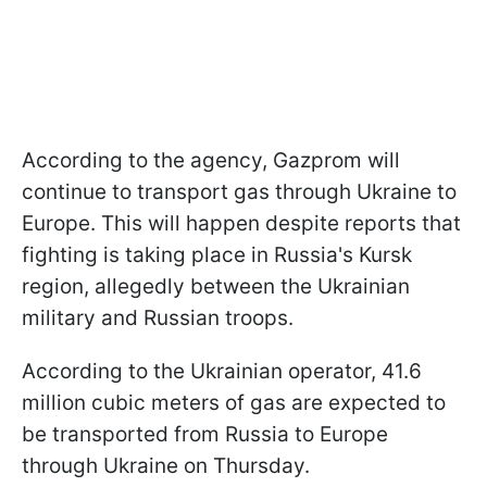
According to the agency, Gazprom will
continue to transport gas through Ukraine to
Europe. This will happen despite reports that
fighting is taking place in Russia's Kursk
region, allegedly between the Ukrainian
military and Russian troops.
According to the Ukrainian operator, 41.6
million cubic meters of gas are expected to
be transported from Russia to Europe
through Ukraine on Thursday.