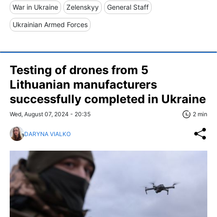
War in Ukraine
Zelenskyy
General Staff
Ukrainian Armed Forces
Testing of drones from 5
Lithuanian manufacturers
successfully completed in Ukraine
Wed, August 07, 2024 - 20:35
2 min
DARYNA VIALKO