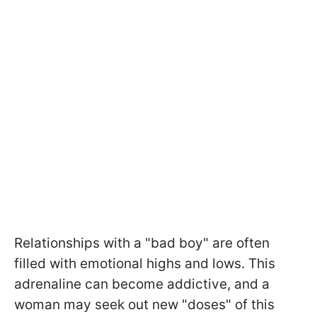
Relationships with a "bad boy" are often
filled with emotional highs and lows. This
adrenaline can become addictive, and a
woman may seek out new "doses" of this