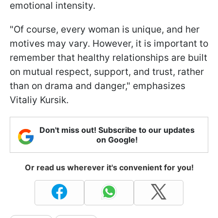
emotional intensity.
"Of course, every woman is unique, and her
motives may vary. However, it is important to
remember that healthy relationships are built
on mutual respect, support, and trust, rather
than on drama and danger," emphasizes
Vitaliy Kursik.
Don't miss out! Subscribe to our updates
on Google!
Or read us wherever it's convenient for you!