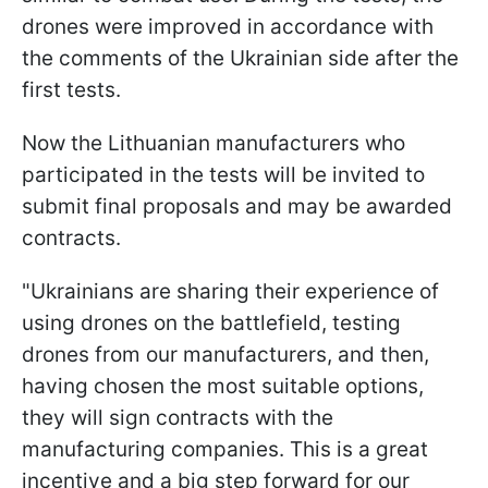
drones were improved in accordance with
the comments of the Ukrainian side after the
first tests.
Now the Lithuanian manufacturers who
participated in the tests will be invited to
submit final proposals and may be awarded
contracts.
"Ukrainians are sharing their experience of
using drones on the battlefield, testing
drones from our manufacturers, and then,
having chosen the most suitable options,
they will sign contracts with the
manufacturing companies. This is a great
incentive and a big step forward for our