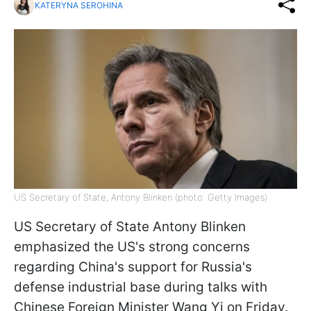
KATERYNA SEROHINA
US Secretary of State, Antony Blinken (photo: Getty Images)
US Secretary of State Antony Blinken
emphasized the US's strong concerns
regarding China's support for Russia's
defense industrial base during talks with
Chinese Foreign Minister Wang Yi on Friday.