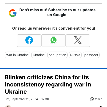
Don't miss out! Subscribe to our updates
on Google!
Or read us wherever it's convenient for you!
War in Ukraine
Ukraine
occupation
Russia
passport
Blinken criticizes China for its
inconsistency regarding war in
Ukraine
Sat, September 28, 2024 - 02:30
2 min