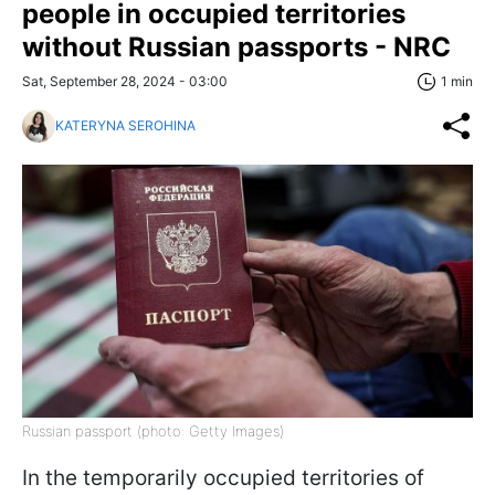
people in occupied territories
without Russian passports - NRC
Sat, September 28, 2024 - 03:00
1 min
KATERYNA SEROHINA
Russian passport (photo: Getty Images)
In the temporarily occupied territories of