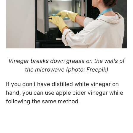
Vinegar breaks down grease on the walls of
the microwave (photo: Freepik)
If you don't have distilled white vinegar on
hand, you can use apple cider vinegar while
following the same method.