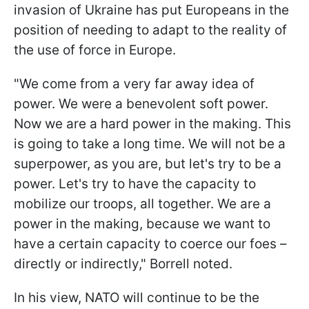
invasion of Ukraine has put Europeans in the
position of needing to adapt to the reality of
the use of force in Europe.
"We come from a very far away idea of
power. We were a benevolent soft power.
Now we are a hard power in the making. This
is going to take a long time. We will not be a
superpower, as you are, but let's try to be a
power. Let's try to have the capacity to
mobilize our troops, all together. We are a
power in the making, because we want to
have a certain capacity to coerce our foes –
directly or indirectly," Borrell noted.
In his view, NATO will continue to be the