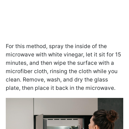
For this method, spray the inside of the
microwave with white vinegar, let it sit for 15
minutes, and then wipe the surface with a
microfiber cloth, rinsing the cloth while you
clean. Remove, wash, and dry the glass
plate, then place it back in the microwave.