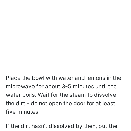
Place the bowl with water and lemons in the
microwave for about 3-5 minutes until the
water boils. Wait for the steam to dissolve
the dirt - do not open the door for at least
five minutes.
If the dirt hasn’t dissolved by then, put the