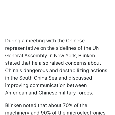
During a meeting with the Chinese
representative on the sidelines of the UN
General Assembly in New York, Blinken
stated that he also raised concerns about
China's dangerous and destabilizing actions
in the South China Sea and discussed
improving communication between
American and Chinese military forces.
Blinken noted that about 70% of the
machinery and 90% of the microelectronics