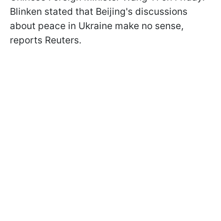
Blinken stated that Beijing's discussions
about peace in Ukraine make no sense,
reports Reuters.