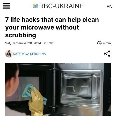
EN
7 life hacks that can help clean
your microwave without
scrubbing
Sat, September 28, 2024 - 03:30
4 min
KATERYNA SEROHINA