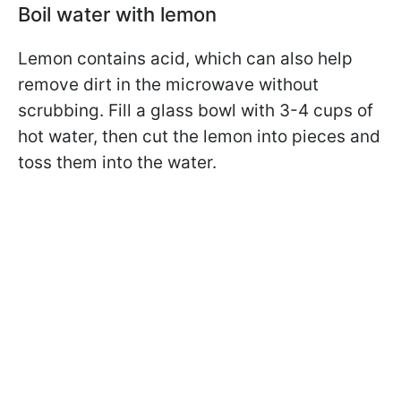
Boil water with lemon
Lemon contains acid, which can also help
remove dirt in the microwave without
scrubbing. Fill a glass bowl with 3-4 cups of
hot water, then cut the lemon into pieces and
toss them into the water.