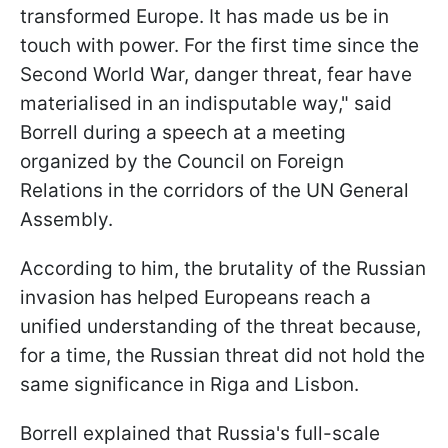
transformed Europe. It has made us be in
touch with power. For the first time since the
Second World War, danger threat, fear have
materialised in an indisputable way," said
Borrell during a speech at a meeting
organized by the Council on Foreign
Relations in the corridors of the UN General
Assembly.
According to him, the brutality of the Russian
invasion has helped Europeans reach a
unified understanding of the threat because,
for a time, the Russian threat did not hold the
same significance in Riga and Lisbon.
Borrell explained that Russia's full-scale