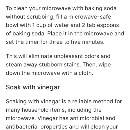
To clean your microwave with baking soda
without scrubbing, fill a microwave-safe
bowl with 1 cup of water and 2 tablespoons
of baking soda. Place it in the microwave and
set the timer for three to five minutes.
This will eliminate unpleasant odors and
steam away stubborn stains. Then, wipe
down the microwave with a cloth.
Soak with vinegar
Soaking with vinegar is a reliable method for
many household items, including the
microwave. Vinegar has antimicrobial and
antibacterial properties and will clean your