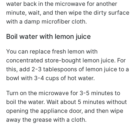
water back in the microwave for another
minute, wait, and then wipe the dirty surface
with a damp microfiber cloth.
Boil water with lemon juice
You can replace fresh lemon with
concentrated store-bought lemon juice. For
this, add 2-3 tablespoons of lemon juice to a
bowl with 3-4 cups of hot water.
Turn on the microwave for 3-5 minutes to
boil the water. Wait about 5 minutes without
opening the appliance door, and then wipe
away the grease with a cloth.