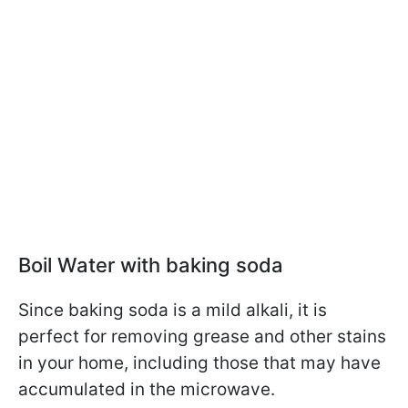
Boil Water with baking soda
Since baking soda is a mild alkali, it is
perfect for removing grease and other stains
in your home, including those that may have
accumulated in the microwave.