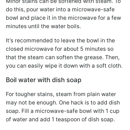
Minor stains can be softened with steam. To
do this, pour water into a microwave-safe
bowl and place it in the microwave for a few
minutes until the water boils.
It’s recommended to leave the bowl in the
closed microwave for about 5 minutes so
that the steam can soften the grease. Then,
you can easily wipe it down with a soft cloth.
Boil water with dish soap
For tougher stains, steam from plain water
may not be enough. One hack is to add dish
soap. Fill a microwave-safe bowl with 1 cup
of water and add 1 teaspoon of dish soap.