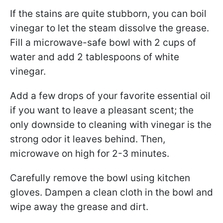
If the stains are quite stubborn, you can boil
vinegar to let the steam dissolve the grease.
Fill a microwave-safe bowl with 2 cups of
water and add 2 tablespoons of white
vinegar.
Add a few drops of your favorite essential oil
if you want to leave a pleasant scent; the
only downside to cleaning with vinegar is the
strong odor it leaves behind. Then,
microwave on high for 2-3 minutes.
Carefully remove the bowl using kitchen
gloves. Dampen a clean cloth in the bowl and
wipe away the grease and dirt.