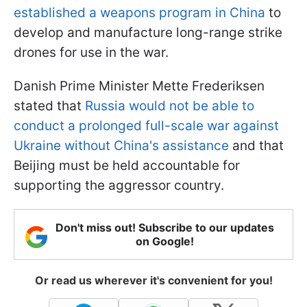
established a weapons program in China
to
develop and manufacture long-range strike
drones for use in the war.
Danish Prime Minister Mette Frederiksen
stated that
Russia would not be able to
conduct a prolonged full-scale war against
Ukraine without China's assistance
and that
Beijing must be held accountable for
supporting the aggressor country.
Don't miss out! Subscribe to our updates
on Google!
Or read us wherever it's convenient for you!