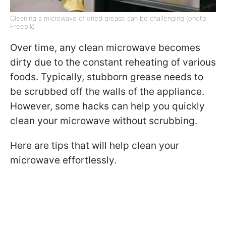
Cleaning a microwave of dried grease can be challenging (photo:
Freepik)
Over time, any clean microwave becomes
dirty due to the constant reheating of various
foods. Typically, stubborn grease needs to
be scrubbed off the walls of the appliance.
However, some hacks can help you quickly
clean your microwave without scrubbing.
Here are tips that will help clean your
microwave effortlessly.