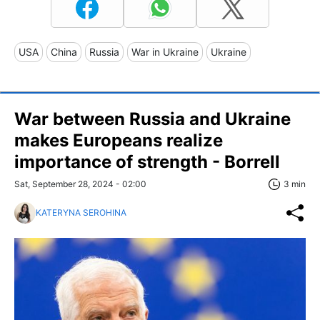
USA
China
Russia
War in Ukraine
Ukraine
War between Russia and Ukraine
makes Europeans realize
importance of strength - Borrell
Sat, September 28, 2024 - 02:00
3 min
KATERYNA SEROHINA