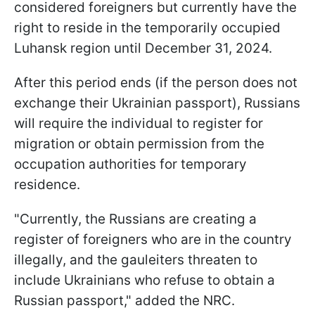
considered foreigners but currently have the
right to reside in the temporarily occupied
Luhansk region until December 31, 2024.
After this period ends (if the person does not
exchange their Ukrainian passport), Russians
will require the individual to register for
migration or obtain permission from the
occupation authorities for temporary
residence.
"Currently, the Russians are creating a
register of foreigners who are in the country
illegally, and the gauleiters threaten to
include Ukrainians who refuse to obtain a
Russian passport," added the NRC.