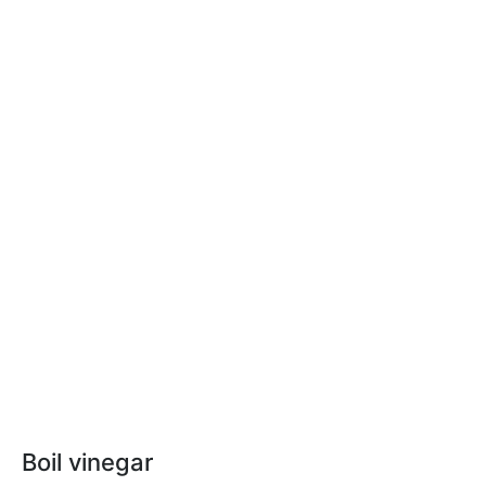
Boil vinegar