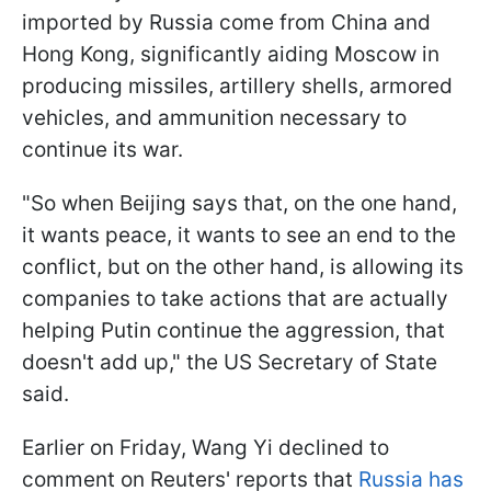
imported by Russia come from China and
Hong Kong, significantly aiding Moscow in
producing missiles, artillery shells, armored
vehicles, and ammunition necessary to
continue its war.
"So when Beijing says that, on the one hand,
it wants peace, it wants to see an end to the
conflict, but on the other hand, is allowing its
companies to take actions that are actually
helping Putin continue the aggression, that
doesn't add up," the US Secretary of State
said.
Earlier on Friday, Wang Yi declined to
comment on Reuters' reports that
Russia has