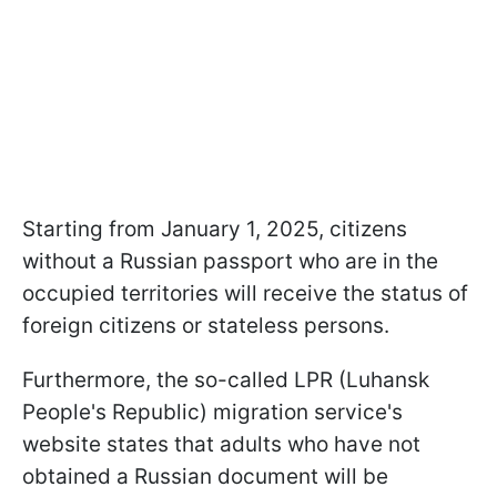
Starting from January 1, 2025, citizens
without a Russian passport who are in the
occupied territories will receive the status of
foreign citizens or stateless persons.
Furthermore, the so-called LPR (Luhansk
People's Republic) migration service's
website states that adults who have not
obtained a Russian document will be