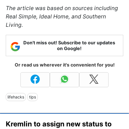
The article was based on sources including
Real Simple, Ideal Home, and Southern
Living.
Don't miss out! Subscribe to our updates
on Google!
Or read us wherever it's convenient for you!
lifehacks
tips
Kremlin to assign new status to