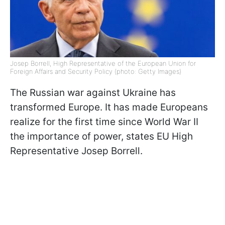
Josep Borrell, High Representative of the European Union for
Foreign Affairs and Security Policy (photo: Getty Images)
The Russian war against Ukraine has
transformed Europe. It has made Europeans
realize for the first time since World War II
the importance of power, states EU High
Representative Josep Borrell.