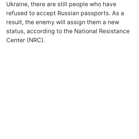
Ukraine, there are still people who have
refused to accept Russian passports. As a
result, the enemy will assign them a new
status, according to the National Resistance
Center (NRC).