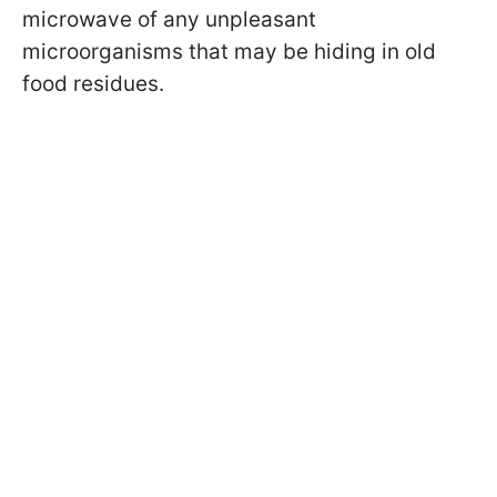
microwave of any unpleasant
microorganisms that may be hiding in old
food residues.