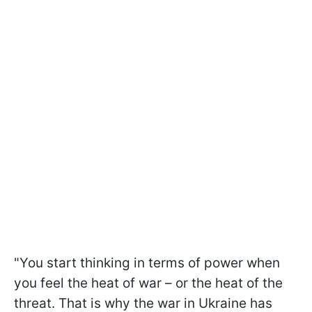
"You start thinking in terms of power when
you feel the heat of war – or the heat of the
threat. That is why the war in Ukraine has