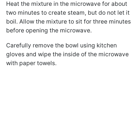
Heat the mixture in the microwave for about
two minutes to create steam, but do not let it
boil. Allow the mixture to sit for three minutes
before opening the microwave.
Carefully remove the bowl using kitchen
gloves and wipe the inside of the microwave
with paper towels.