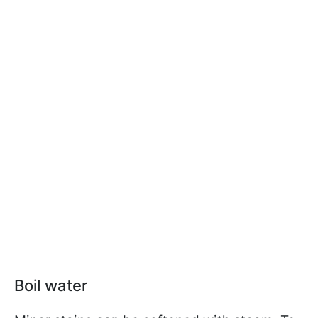
Boil water