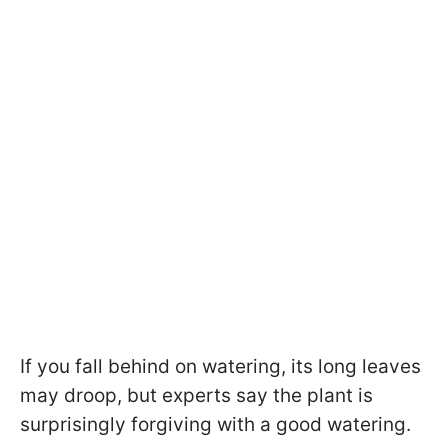
If you fall behind on watering, its long leaves
may droop, but experts say the plant is
surprisingly forgiving with a good watering.