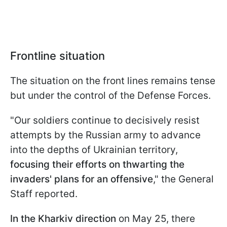
Frontline situation
The situation on the front lines remains tense
but under the control of the Defense Forces.
"Our soldiers continue to decisively resist
attempts by the Russian army to advance
into the depths of Ukrainian territory,
focusing their efforts on thwarting the
invaders' plans for an offensive
," the General
Staff reported.
In the Kharkiv direction
on May 25, there