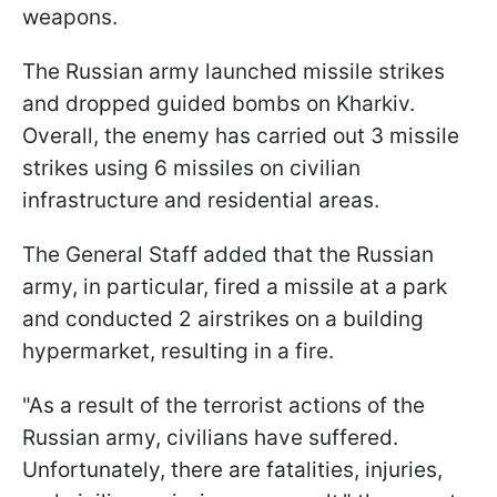
weapons.
The Russian army launched missile strikes
and dropped guided bombs on Kharkiv.
Overall, the enemy has carried out 3 missile
strikes using 6 missiles on civilian
infrastructure and residential areas.
The General Staff added that the Russian
army, in particular, fired a missile at a park
and conducted 2 airstrikes on a building
hypermarket, resulting in a fire.
"As a result of the terrorist actions of the
Russian army, civilians have suffered.
Unfortunately, there are fatalities, injuries,