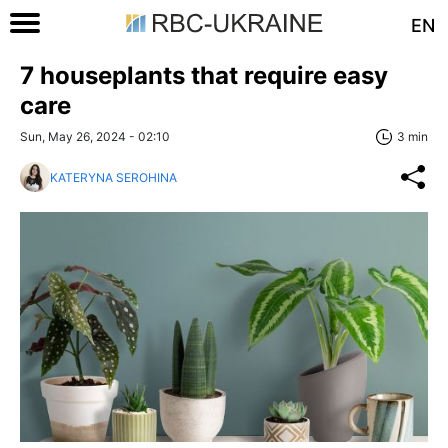
EN
7 houseplants that require easy
care
Sun, May 26, 2024 - 02:10
3 min
KATERYNA SEROHINA