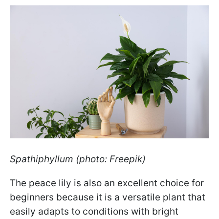
Spathiphyllum (photo: Freepik)
The peace lily is also an excellent choice for
beginners because it is a versatile plant that
easily adapts to conditions with bright