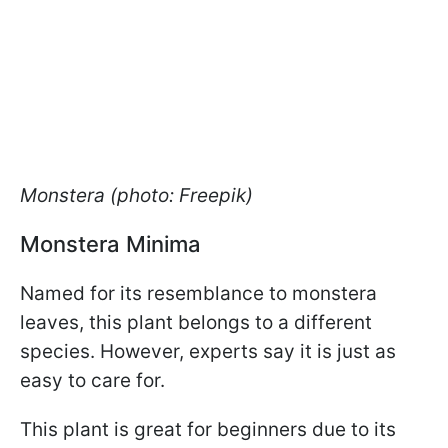
Monstera (photo: Freepik)
Monstera Minima
Named for its resemblance to monstera
leaves, this plant belongs to a different
species. However, experts say it is just as
easy to care for.
This plant is great for beginners due to its