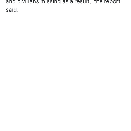
and civilians missing as a result," the report
said.