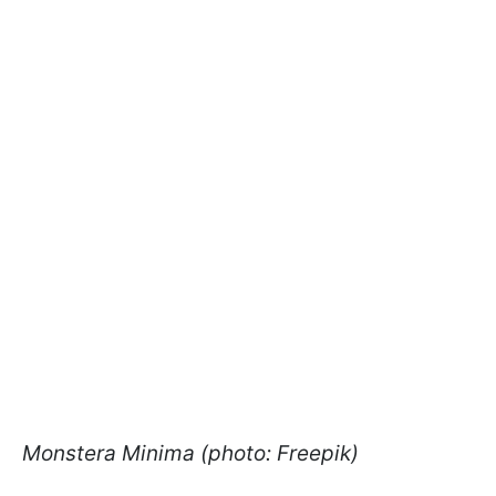
Monstera Minima (photo: Freepik)