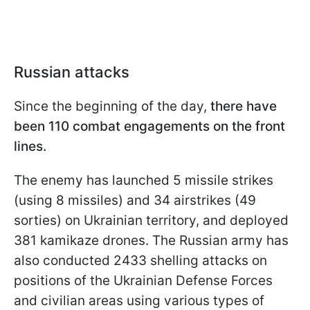
Russian attacks
Since the beginning of the day,
there have
been 110 combat engagements on the front
lines.
The enemy has launched 5 missile strikes
(using 8 missiles) and 34 airstrikes (49
sorties) on Ukrainian territory, and deployed
381 kamikaze drones. The Russian army has
also conducted 2433 shelling attacks on
positions of the Ukrainian Defense Forces
and civilian areas using various types of