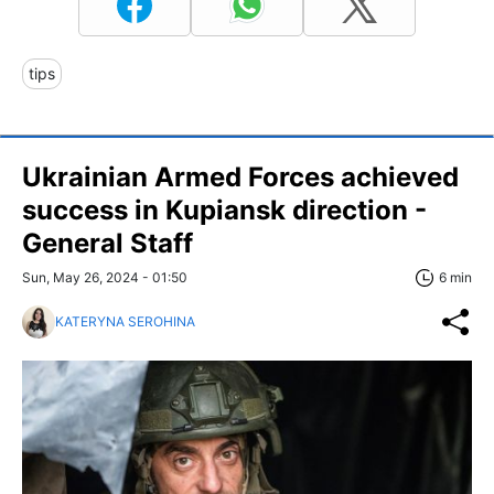
tips
Ukrainian Armed Forces achieved
success in Kupiansk direction -
General Staff
Sun, May 26, 2024 - 01:50
6 min
KATERYNA SEROHINA