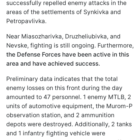
successfully repelled enemy attacks in the
areas of the settlements of Synkivka and
Petropavlivka.
Near Miasozharivka, Druzheliubivka, and
Nevske, fighting is still ongoing. Furthermore,
the Defense Forces have been active in this
area and have achieved success.
Preliminary data indicates that the total
enemy losses on this front during the day
amounted to 47 personnel. 1 enemy MTLB, 2
units of automotive equipment, the Murom-P
observation station, and 2 ammunition
depots were destroyed. Additionally, 2 tanks
and 1 infantry fighting vehicle were