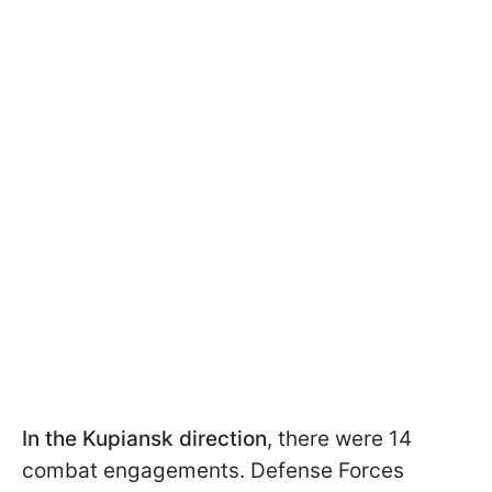
In the Kupiansk direction
, there were 14
combat engagements. Defense Forces