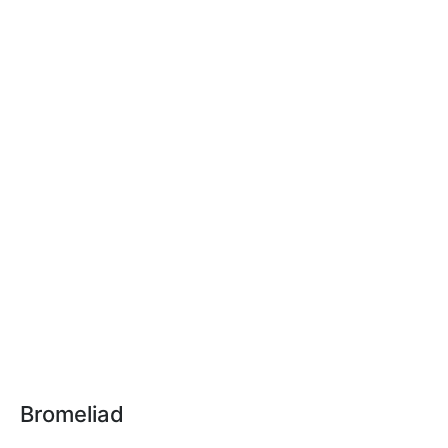
Bromeliad