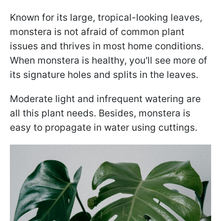
Known for its large, tropical-looking leaves,
monstera is not afraid of common plant
issues and thrives in most home conditions.
When monstera is healthy, you'll see more of
its signature holes and splits in the leaves.
Moderate light and infrequent watering are
all this plant needs. Besides, monstera is
easy to propagate in water using cuttings.