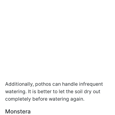
Additionally, pothos can handle infrequent
watering. It is better to let the soil dry out
completely before watering again.
Monstera