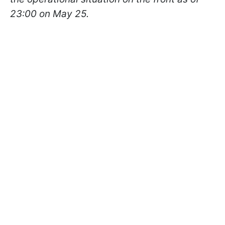
23:00 on May 25.