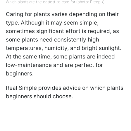
Which plants are the easiest to care for (photo: Freepik)
Caring for plants varies depending on their
type. Although it may seem simple,
sometimes significant effort is required, as
some plants need consistently high
temperatures, humidity, and bright sunlight.
At the same time, some plants are indeed
low-maintenance and are perfect for
beginners.
Real Simple provides advice on which plants
beginners should choose.