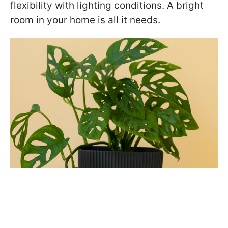
flexibility with lighting conditions. A bright
room in your home is all it needs.