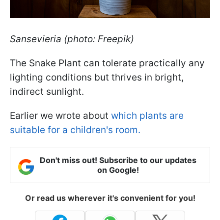
Sansevieria (photo: Freepik)
The Snake Plant can tolerate practically any
lighting conditions but thrives in bright,
indirect sunlight.
Earlier we wrote about
which plants are
suitable for a children's room.
Don't miss out! Subscribe to our updates
on Google!
Or read us wherever it's convenient for you!