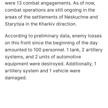
were 13 combat engagements. As of now,
combat operations are still ongoing in the
areas of the settlements of Neskuchne and
Starytsia in the Kharkiv direction.
According to preliminary data, enemy losses
on this front since the beginning of the day
amounted to 100 personnel. 1 tank, 2 artillery
systems, and 2 units of automotive
equipment were destroyed. Additionally, 1
artillery system and 1 vehicle were
damaged.