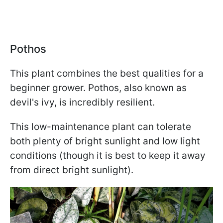
Pothos
This plant combines the best qualities for a
beginner grower. Pothos, also known as
devil's ivy, is incredibly resilient.
This low-maintenance plant can tolerate
both plenty of bright sunlight and low light
conditions (though it is best to keep it away
from direct bright sunlight).