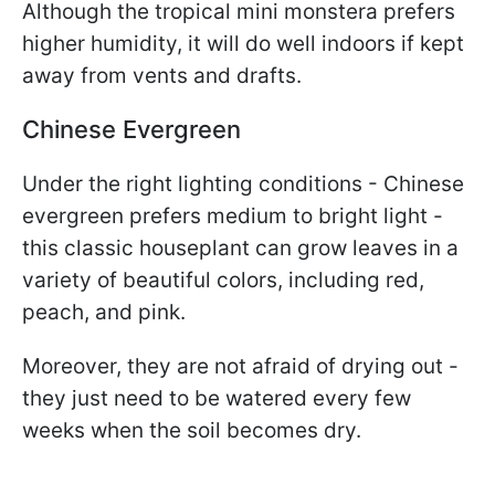
Although the tropical mini monstera prefers
higher humidity, it will do well indoors if kept
away from vents and drafts.
Chinese Evergreen
Under the right lighting conditions - Chinese
evergreen prefers medium to bright light -
this classic houseplant can grow leaves in a
variety of beautiful colors, including red,
peach, and pink.
Moreover, they are not afraid of drying out -
they just need to be watered every few
weeks when the soil becomes dry.