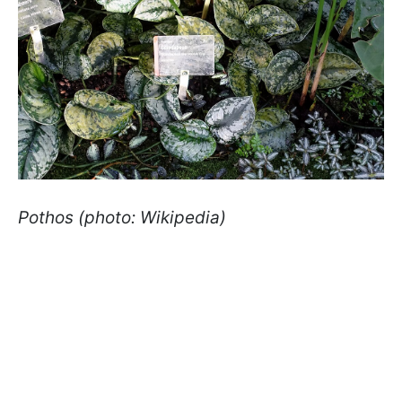
Pothos (photo: Wikipedia)