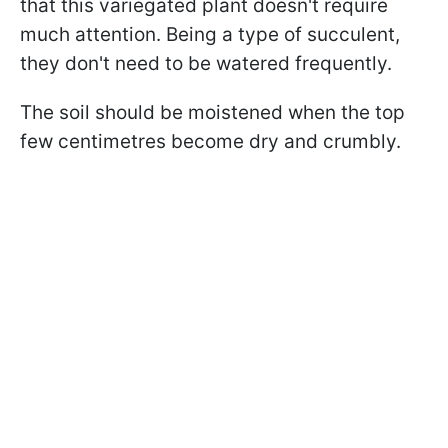
that this variegated plant doesn't require
much attention. Being a type of succulent,
they don't need to be watered frequently.
The soil should be moistened when the top
few centimetres become dry and crumbly.