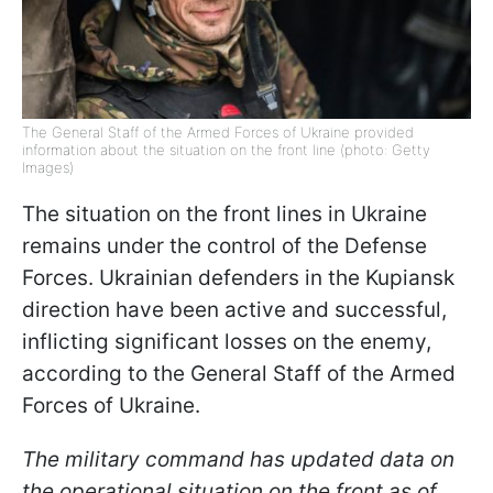
The General Staff of the Armed Forces of Ukraine provided
information about the situation on the front line (photo: Getty
Images)
The situation on the front lines in Ukraine
remains under the control of the Defense
Forces. Ukrainian defenders in the Kupiansk
direction have been active and successful,
inflicting significant losses on the enemy,
according to the General Staff of the Armed
Forces of Ukraine.
The military command has updated data on
the operational situation on the front as of