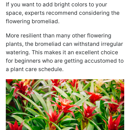
If you want to add bright colors to your
space, experts recommend considering the
flowering bromeliad.
More resilient than many other flowering
plants, the bromeliad can withstand irregular
watering. This makes it an excellent choice
for beginners who are getting accustomed to
a plant care schedule.