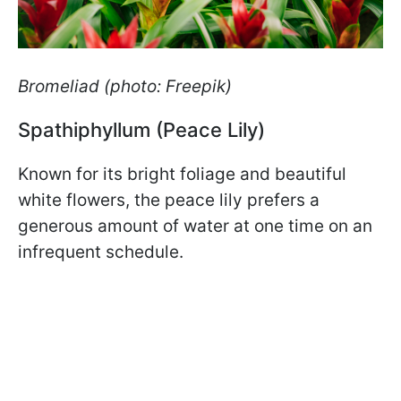
Bromeliad (photo: Freepik)
Spathiphyllum (Peace Lily)
Known for its bright foliage and beautiful
white flowers, the peace lily prefers a
generous amount of water at one time on an
infrequent schedule.