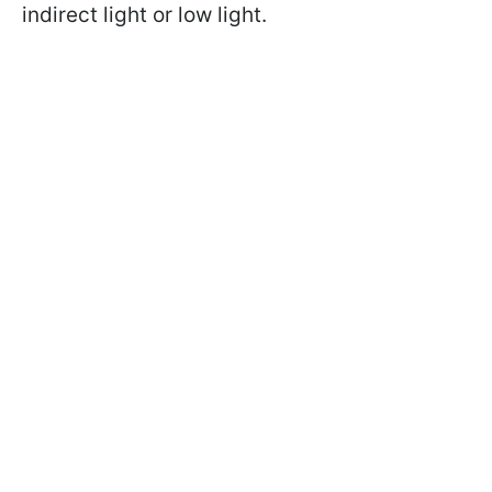
indirect light or low light.