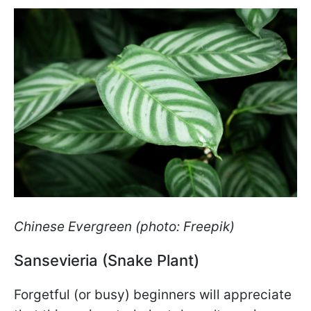
Chinese Evergreen (photo: Freepik)
Sansevieria (Snake Plant)
Forgetful (or busy) beginners will appreciate